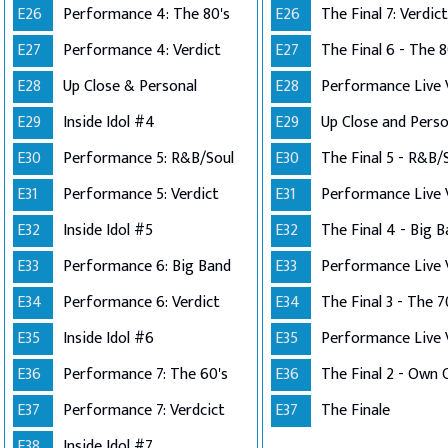
E26
Performance 4: The 80's
E26
The Final 7: Verdict
E27
Performance 4: Verdict
E27
The Final 6 - The 8
E28
Up Close & Personal
E28
E29
Inside Idol #4
E29
E30
Performance 5: R&B/Soul
E30
The Final 5 - R&B/
E31
Performance 5: Verdict
E31
E32
Inside Idol #5
E32
The Final 4 - Big 
E33
Performance 6: Big Band
E33
E34
Performance 6: Verdict
E34
The Final 3 - The 7
E35
Inside Idol #6
E35
E36
Performance 7: The 60's
E36
E37
Performance 7: Verdcict
E37
The Finale
E38
Inside Idol #7