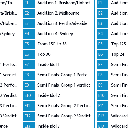
Audition 1: Melbourne/Tamworth
E1
Audition 1: Brisbane/Hobart
E1
Audition 2: Canberra/Brisbane
E2
Audition 2: Melbourne
E2
Audition 3: Adelaide/Hobart/Perth
E3
Audition 3: Perth/Adelaide
E3
n/Sydney
E4
Audition 4: Sydney
E4
E5
From 150 to 78
E5
Top 125
E6
Top 30
E6
Top 24
Semi Finals: Group 1 Perform
E7
Inside Idol 1
E7
Semi Fin
1 Verdict
E8
Semi Finals: Group 1 Perform
E8
Semi Finals: Group 2 Perform
E9
Semi Finals: Group 1 Verdict
E9
2 Verdict
E10
Inside Idol 2
E10
Semi Finals: Group 3 Perform
E11
Semi Finals: Group 2 Perform
E11
Semi Fin
3 Verdict
E12
Semi Finals: Group 2 Verdict
E12
Wildcard
ance
E13
Inside Idol 3
E13
Wildcard