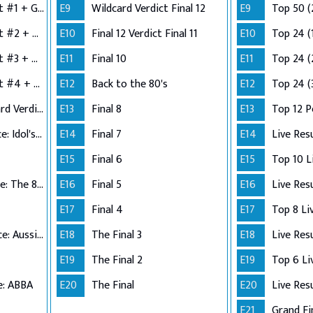
Semi-Finals: Verdict #1 + Group 2 Performance
E9
Wildcard Verdict Final 12
E9
Top 50 (
Semi-Finals: Verdict #2 + Group 3 Performance
E10
Final 12 Verdict Final 11
E10
Top 24 (
Semi-Finals: Verdict #3 + Group 4 Performance
E11
Final 10
E11
Top 24 (
Semi-Finals: Verdict #4 + Wildcard Performance
E12
Back to the 80's
E12
Top 24 (
Semi-Finals: Wildcard Verdict
E13
Final 8
E13
Top 12 
Top 12 Performance: Idol's Choice
E14
Final 7
E14
Live Res
E15
Final 6
E15
Top 11 Performance: The 80s
E16
Final 5
E16
Live Res
E17
Final 4
E17
Top 10 Performance: Aussie Hits
E18
The Final 3
E18
Live Res
E19
The Final 2
E19
e: ABBA
E20
The Final
E20
Live Res
E21
Grand Fi