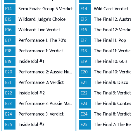
E14
Semi Finals: Group 5 Verdict
E14
Wild Card: Verdict
E15
Wildcard: Judge's Choice
E15
E16
Wildcard: Live Verdict
E16
The Final 12: Verdi
E17
Performance 1: The 70's
E17
The Final 11: Pop
E18
Performance 1: Verdict
E18
The Final 11: Verdic
E19
Inside Idol #1
E19
The Final 10: 60's
E20
Performance 2: Aussie Number Ones
E20
The Final 10: Verdi
E21
Performance 2: Verdict
E21
The Final 9: Disco
E22
Inside Idol #2
E22
The Final 9: Verdic
E23
Performance 3: Aussie Made
E23
E24
Performance 3: Verdict
E24
The Final 8: Verdic
E25
Inside Idol #3
E25
The Final 7: The Be