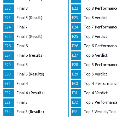
E22
Final 8
E22
Top 8 Performance
E23
Final 8 (Result)
E23
Top 8 Verdict
E24
Final 7
E24
E25
Final 7 (Result)
E25
Top 7 Verdict
E26
Final 6
E26
E27
Final 6 (results)
E27
Top 6 Verdict
E29
Final 5
E28
E30
Final 5 (Results)
E29
Top 5 Verdict
E31
Final 4
E30
E32
Final 4 (Results)
E31
Top 4 Verdict
E33
Final 3
E32
E34
Final 3 (Results)
E33