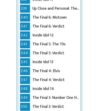
E39
Up Close and Personal: The Top 6
E40
The Final 6: Motown
E41
The Final 6: Verdict
E42
Inside Idol 12
E43
The Final 5: The 70s
E44
The Final 5: Verdict
E45
Inside Idol 13
E46
The Final 4: Elvis
E47
The Final 4: Verdict
E48
Inside Idol 14
E49
The Final 3: Number One Hits
E50
The Final 3: Verdict