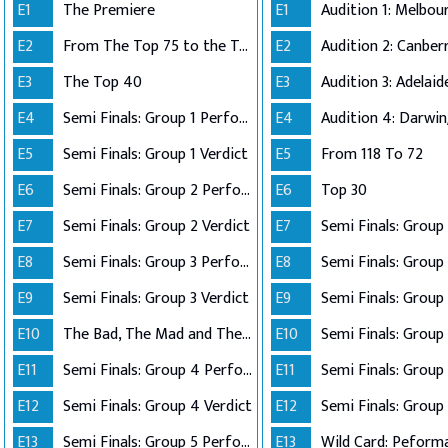
E1
The Premiere
E1
E2
From The Top 75 to the Top 40
E2
E3
The Top 40
E3
E4
Semi Finals: Group 1 Perform
E4
Audition 4: Darwi
E5
Semi Finals: Group 1 Verdict
E5
From 118 To 72
E6
Semi Finals: Group 2 Perform
E6
Top 30
E7
Semi Finals: Group 2 Verdict
E7
E8
Semi Finals: Group 3 Perform
E8
Semi Finals: Group 
E9
Semi Finals: Group 3 Verdict
E9
E10
The Bad, The Mad and The Ugly
E10
Semi Finals: Group 
E11
Semi Finals: Group 4 Perform
E11
E12
Semi Finals: Group 4 Verdict
E12
Semi Finals: Group 
E13
Semi Finals: Group 5 Perform
E13
Wild Card: Peform