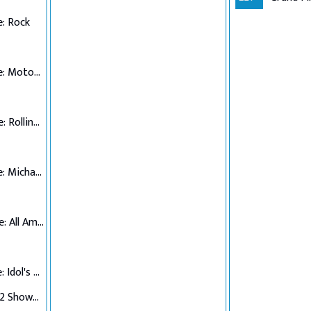
: Rock
Top 7 Performance: Motown
Top 6 Performance: Rolling Stones
Top 5 Performance: Michael Jackson
Top 4 Performance: All American Hits
Top 3 Performance: Idol's Choice
Top 3 Verdict/Top 2 Showdown