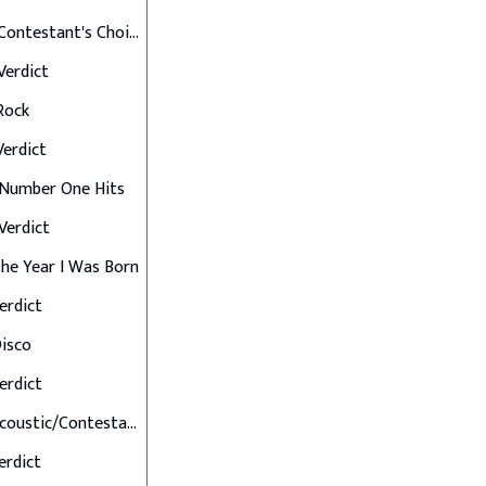
Final 12: Contestant's Choice
 Verdict
 Rock
 Verdict
: Number One Hits
 Verdict
 The Year I Was Born
Verdict
Disco
Verdict
Final 7: Acoustic/Contestant's Choice
Verdict