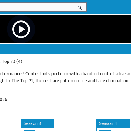
search
play_circle
: Top 30 (4)
performances! Contestants perform with a band in front of a live au
gh to The Top 21, the rest are put on notice and face elimination.
2026
Season 3
Season 4