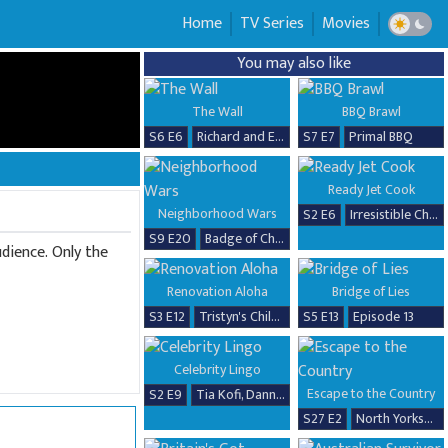
Home
TV Series
Movies
You may also like
The Wall
BBQ Brawl
S6 E6
Richard and Erika
S7 E7
Primal BBQ
Ready Jet Cook
Neighborhood Wars
S2 E6
Irresistible Chicken Dishes
S9 E20
Badge of Chaos
dience. Only the
Renovation Aloha
Bridge of Lies
S3 E12
Tristyn's Childhood Home Renovation
S5 E13
Episode 13
Celebrity Lingo
Escape to the Country
S2 E9
Tia Kofi, Danny Beard, David Seaman & Frankie Seaman
S27 E2
North Yorkshire