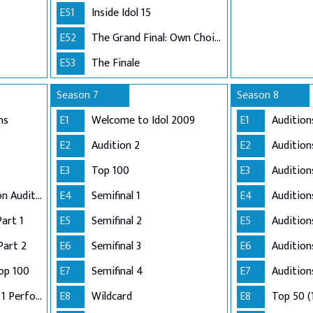
E51
Inside Idol 15
E52
The Grand Final: Own Choice and Winner's Single
E53
The Finale
Season 7
Season 8
ns
E1
Welcome to Idol 2009
E1
Audition
E2
Audition 2
E2
Audition
E3
Top 100
E3
Audition
Adelaide and London Auditions
E4
Semifinal 1
E4
Auditio
Part 1
E5
Semifinal 2
E5
Audition
Part 2
E6
Semifinal 3
E6
Audition
op 100
E7
Semifinal 4
E7
Audition
Semi-Finals: Group 1 Performance
E8
Wildcard
E8
Top 50 (