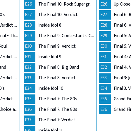
E26
The Final 10: Rock Supergroup
E26
0's
E27
The Final 10: Verdict
E27
Performance Live Verdict - The 80's
E28
Inside Idol 8
E28
Final 6: 
Up Close and Personal - The Top 5
E29
The Final 9: Contestant's Choice
E29
Final 5:
Soul
E30
The Final 9: Verdict
E30
Final 5: 
Performance Live Verdict - R&B/Soul
E31
Inside Idol 9
E31
Final 4:
Band
E32
The Final 8: Big Band
E32
Final 4: 
Performance Live Verdict - Big Band
E33
The Final 8: Verdict
E33
Final 3: 
0's
E34
Inside Idol 10
E34
Final 3: 
Performance Live Verdict - The 70's
E35
The Final 7: The 80s
E35
Grand Fi
The Final 2 - Own Choice and Winner's Single
E36
The Final 7: The 80s
E36
Grand Fin
E37
The Final 7: Verdict
E38
Inside Idol 11