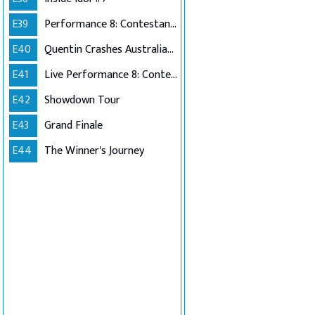
E39
Performance 8: Contestants Choice
E40
Quentin Crashes Australian Idol
E41
Live Performance 8: Contestants Choice (Encore)
E42
Showdown Tour
E43
Grand Finale
E44
The Winner's Journey