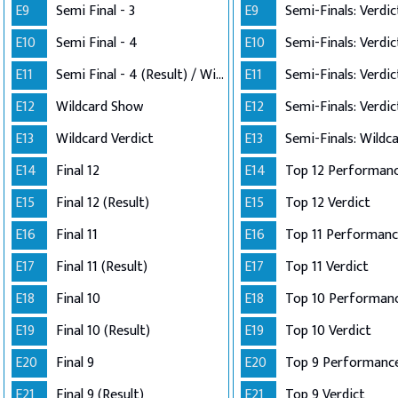
E9
Semi Final - 3
E9
E10
Semi Final - 4
E10
E11
Semi Final - 4 (Result) / Wildcard Annoucement
E11
E12
Wildcard Show
E12
E13
Wildcard Verdict
E13
E14
Final 12
E14
E15
Final 12 (Result)
E15
Top 12 Verdict
E16
Final 11
E16
E17
Final 11 (Result)
E17
Top 11 Verdict
E18
Final 10
E18
E19
Final 10 (Result)
E19
Top 10 Verdict
E20
Final 9
E20
Top 9 Performanc
E21
Final 9 (Result)
E21
Top 9 Verdict