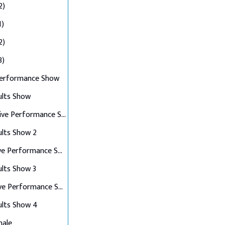
2)
1)
2)
3)
Performance Show
ults Show
Top 10 Live Performance Show
ults Show 2
Top 8 Live Performance Show
ults Show 3
Top 6 Live Performance Show
ults Show 4
nale