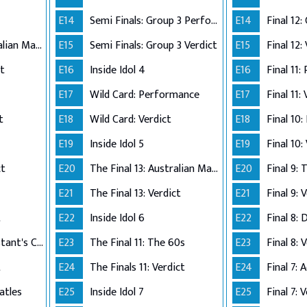
E14
Semi Finals: Group 3 Perform
E14
The Final 12: Australian Made
E15
Semi Finals: Group 3 Verdict
E15
Final 12:
ct
E16
Inside Idol 4
E16
Final 11:
E17
Wild Card: Performance
E17
Final 11:
t
E18
Wild Card: Verdict
E18
Final 10
E19
Inside Idol 5
E19
Final 10:
ct
E20
The Final 13: Australian Made
E20
Final 9:
E21
The Final 13: Verdict
E21
Final 9: 
t
E22
Inside Idol 6
E22
Final 8: 
The Final 8: Contestant's Choice
E23
The Final 11: The 60s
E23
Final 8: 
t
E24
The Finals 11: Verdict
E24
atles
E25
Inside Idol 7
E25
Final 7: 