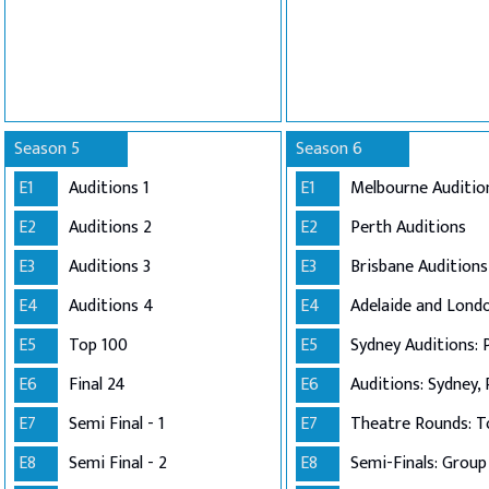
Season 5
Season 6
E1
Auditions 1
E1
Melbourne Auditio
E2
Auditions 2
E2
Perth Auditions
E3
Auditions 3
E3
Brisbane Auditions
E4
Auditions 4
E4
E5
Top 100
E5
Sydney Auditions: 
E6
Final 24
E6
Auditions: Sydney, 
E7
Semi Final - 1
E7
Theatre Rounds: T
E8
Semi Final - 2
E8