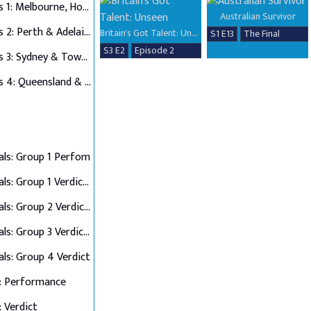
Auditions 1: Melbourne, Hobart & Alice Springs
Australian Survivor
Auditions 2: Perth & Adelaide
Britain's Got Talent: Unseen
S1 E13
The Final
S3 E2
Episode 2
Auditions 3: Sydney & Townsville
Auditions 4: Queensland & Albury Wodonga
als: Group 1 Perfom
Semi Finals: Group 1 Verdict & Group 2 Perform
Semi Finals: Group 2 Verdict & Group 3 Perform
Semi Finals: Group 3 Verdict & Group 4 Perform
als: Group 4 Verdict
: Performance
: Verdict