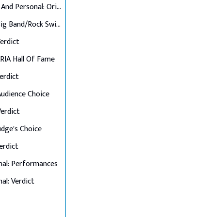
Up Close And Personal: Originals
Final 6: Big Band/Rock Swings
Verdict
 ARIA Hall Of Fame
Verdict
 Audience Choice
Verdict
Judge's Choice
Verdict
nal: Performances
al: Verdict