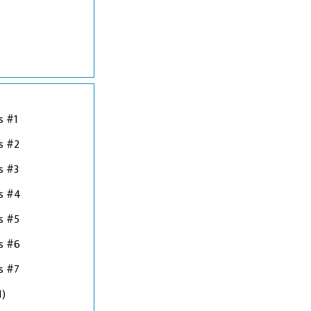
s #1
s #2
s #3
ns #4
s #5
s #6
s #7
1)