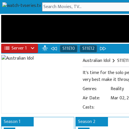
list
Server 1
expand_more
wb_incandescent
S11E10
S11E12
Australian Idol
chevron_right
S11E11
It's time for the solo 
very best make it throu
Genres:
Reality
Air Date:
Mar 02, 
Casts:
Season 1
Season 2