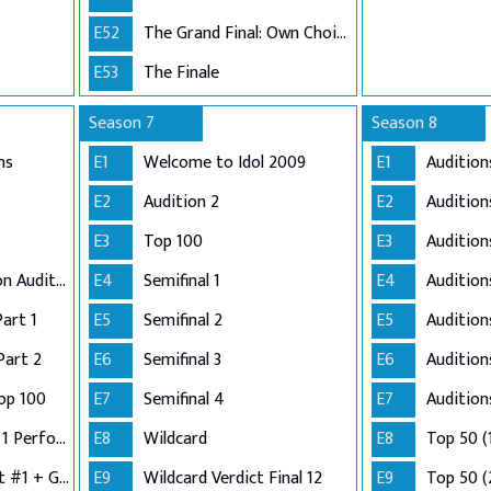
E52
The Grand Final: Own Choice and Winner's Single
E53
The Finale
Season 7
Season 8
ns
E1
Welcome to Idol 2009
E1
Audition
E2
Audition 2
E2
Audition
E3
Top 100
E3
Audition
Adelaide and London Auditions
E4
Semifinal 1
E4
Auditio
Part 1
E5
Semifinal 2
E5
Audition
Part 2
E6
Semifinal 3
E6
Audition
op 100
E7
Semifinal 4
E7
Audition
Semi-Finals: Group 1 Performance
E8
Wildcard
E8
Top 50 (
Semi-Finals: Verdict #1 + Group 2 Performance
E9
Wildcard Verdict Final 12
E9
Top 50 (