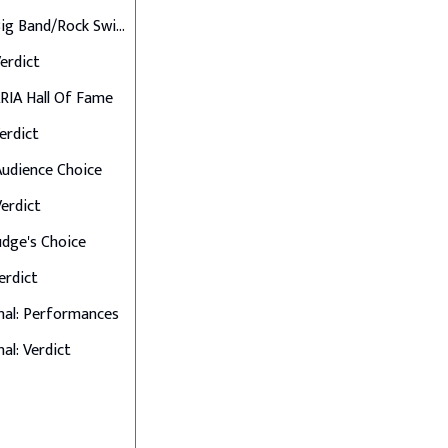
Final 6: Big Band/Rock Swings
Verdict
 ARIA Hall Of Fame
Verdict
 Audience Choice
Verdict
Judge's Choice
Verdict
nal: Performances
al: Verdict