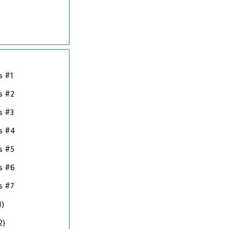
s #1
s #2
s #3
ns #4
s #5
s #6
s #7
1)
2)