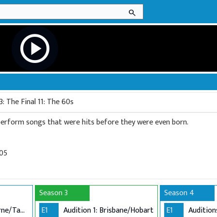
search
play_circle
: The Final 11: The 60s
 perform songs that were hits before they were even born.
005
Season 3
Season 4
Audition 1: Melbourne/Tamworth
E1
Audition 1: Brisbane/Hobart
E1