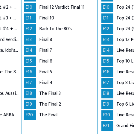
Semi-Finals: Verdict #2 + Group 3 Performance
E10
Final 12 Verdict Final 11
E10
Top 24 (
Semi-Finals: Verdict #3 + Group 4 Performance
E11
Final 10
E11
Top 24 (
Semi-Finals: Verdict #4 + Wildcard Performance
E12
Back to the 80's
E12
Top 24 (
Semi-Finals: Wildcard Verdict
E13
Final 8
E13
Top 12 
Top 12 Performance: Idol's Choice
E14
Final 7
E14
Live Res
E15
Final 6
E15
Top 11 Performance: The 80s
E16
Final 5
E16
Live Res
E17
Final 4
E17
Top 10 Performance: Aussie Hits
E18
The Final 3
E18
Live Res
E19
The Final 2
E19
e: ABBA
E20
The Final
E20
Live Res
E21
Grand Fi