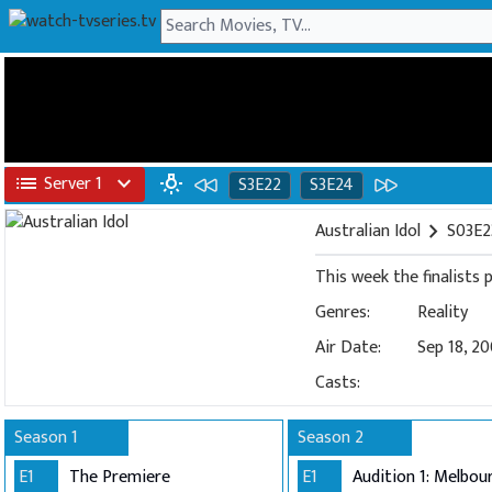
list
Server 1
expand_more
wb_incandescent
S3E22
S3E24
Australian Idol
chevron_right
S03E23
This week the finalists
Genres:
Reality
Air Date:
Sep 18, 2
Casts:
Season 1
Season 2
E1
The Premiere
E1