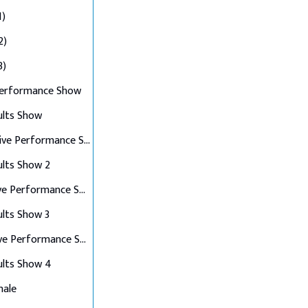
1)
2)
3)
Performance Show
ults Show
Top 10 Live Performance Show
ults Show 2
Top 8 Live Performance Show
ults Show 3
Top 6 Live Performance Show
ults Show 4
nale