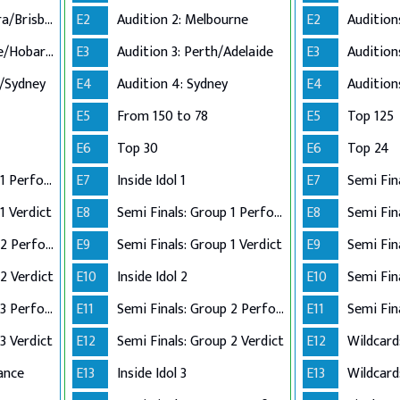
Audition 2: Canberra/Brisbane
E2
Audition 2: Melbourne
E2
Audition 3: Adelaide/Hobart/Perth
E3
Audition 3: Perth/Adelaide
E3
n/Sydney
E4
Audition 4: Sydney
E4
E5
From 150 to 78
E5
Top 125
E6
Top 30
E6
Top 24
Semi Finals: Group 1 Perform
E7
Inside Idol 1
E7
Semi Fin
1 Verdict
E8
Semi Finals: Group 1 Perform
E8
Semi Finals: Group 2 Perform
E9
Semi Finals: Group 1 Verdict
E9
2 Verdict
E10
Inside Idol 2
E10
Semi Finals: Group 3 Perform
E11
Semi Finals: Group 2 Perform
E11
Semi Fin
3 Verdict
E12
Semi Finals: Group 2 Verdict
E12
Wildcard
ance
E13
Inside Idol 3
E13
Wildcard