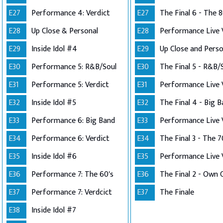
E27
Performance 4: Verdict
E27
The Final 6 - The 8
E28
Up Close & Personal
E28
E29
Inside Idol #4
E29
E30
Performance 5: R&B/Soul
E30
The Final 5 - R&B/
E31
Performance 5: Verdict
E31
E32
Inside Idol #5
E32
The Final 4 - Big 
E33
Performance 6: Big Band
E33
E34
Performance 6: Verdict
E34
The Final 3 - The 7
E35
Inside Idol #6
E35
E36
Performance 7: The 60's
E36
E37
Performance 7: Verdcict
E37
The Finale
E38
Inside Idol #7