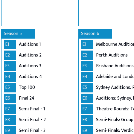
Season 5
Season 6
E1
Auditions 1
E1
Melbourne Auditio
E2
Auditions 2
E2
Perth Auditions
E3
Auditions 3
E3
Brisbane Auditions
E4
Auditions 4
E4
E5
Top 100
E5
Sydney Auditions: 
E6
Final 24
E6
Auditions: Sydney, 
E7
Semi Final - 1
E7
Theatre Rounds: T
E8
Semi Final - 2
E8
E9
Semi Final - 3
E9