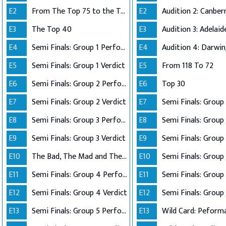
E2
From The Top 75 to the Top 40
E2
E3
The Top 40
E3
E4
Semi Finals: Group 1 Perform
E4
Audition 4: Darwi
E5
Semi Finals: Group 1 Verdict
E5
From 118 To 72
E6
Semi Finals: Group 2 Perform
E6
Top 30
E7
Semi Finals: Group 2 Verdict
E7
E8
Semi Finals: Group 3 Perform
E8
Semi Finals: Group 
E9
Semi Finals: Group 3 Verdict
E9
E10
The Bad, The Mad and The Ugly
E10
Semi Finals: Group 
E11
Semi Finals: Group 4 Perform
E11
E12
Semi Finals: Group 4 Verdict
E12
Semi Finals: Group 
E13
Semi Finals: Group 5 Perform
E13
Wild Card: Peform