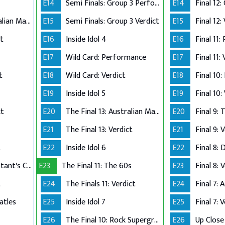
E14
Semi Finals: Group 3 Perform
E14
The Final 12: Australian Made
E15
Semi Finals: Group 3 Verdict
E15
Final 12:
ct
E16
Inside Idol 4
E16
Final 11:
E17
Wild Card: Performance
E17
Final 11:
t
E18
Wild Card: Verdict
E18
Final 10
E19
Inside Idol 5
E19
Final 10:
ct
E20
The Final 13: Australian Made
E20
Final 9:
E21
The Final 13: Verdict
E21
Final 9: 
t
E22
Inside Idol 6
E22
Final 8: 
The Final 8: Contestant's Choice
E23
The Final 11: The 60s
E23
Final 8: 
t
E24
The Finals 11: Verdict
E24
atles
E25
Inside Idol 7
E25
Final 7: 
E26
The Final 10: Rock Supergroup
E26