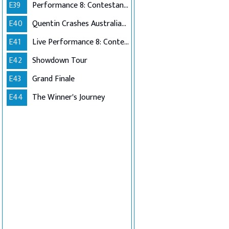
E39
Performance 8: Contestants Choice
E40
Quentin Crashes Australian Idol
E41
Live Performance 8: Contestants Choice (Encore)
E42
Showdown Tour
E43
Grand Finale
E44
The Winner's Journey