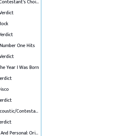
Final 12: Contestant's Choice
 Verdict
 Rock
 Verdict
: Number One Hits
 Verdict
 The Year I Was Born
Verdict
Disco
Verdict
Final 7: Acoustic/Contestant's Choice
Verdict
Up Close And Personal: Originals