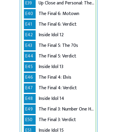
E39
Up Close and Personal: The Top 6
E40
The Final 6: Motown
E41
The Final 6: Verdict
E42
Inside Idol 12
E43
The Final 5: The 70s
E44
The Final 5: Verdict
E45
Inside Idol 13
E46
The Final 4: Elvis
E47
The Final 4: Verdict
E48
Inside Idol 14
E49
The Final 3: Number One Hits
E50
The Final 3: Verdict
E51
Inside Idol 15