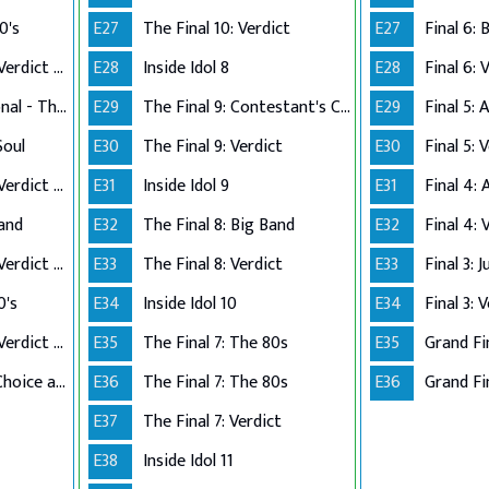
0's
E27
The Final 10: Verdict
E27
Performance Live Verdict - The 80's
E28
Inside Idol 8
E28
Final 6: 
Up Close and Personal - The Top 5
E29
The Final 9: Contestant's Choice
E29
Final 5:
Soul
E30
The Final 9: Verdict
E30
Final 5: 
Performance Live Verdict - R&B/Soul
E31
Inside Idol 9
E31
Final 4:
Band
E32
The Final 8: Big Band
E32
Final 4: 
Performance Live Verdict - Big Band
E33
The Final 8: Verdict
E33
Final 3: 
0's
E34
Inside Idol 10
E34
Final 3: 
Performance Live Verdict - The 70's
E35
The Final 7: The 80s
E35
Grand Fi
The Final 2 - Own Choice and Winner's Single
E36
The Final 7: The 80s
E36
Grand Fin
E37
The Final 7: Verdict
E38
Inside Idol 11