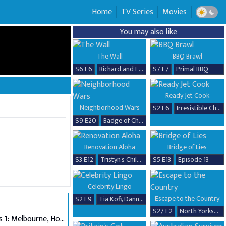
Home
TV Series
Movies
You may also like
The Wall
BBQ Brawl
S6 E6
Richard and Erika
S7 E7
Primal BBQ
Ready Jet Cook
Neighborhood Wars
S2 E6
Irresistible Chicken Dishes
S9 E20
Badge of Chaos
Renovation Aloha
Bridge of Lies
S3 E12
Tristyn's Childhood Home Renovation
S5 E13
Episode 13
Celebrity Lingo
Escape to the Country
S2 E9
Tia Kofi, Danny Beard, David Seaman & Frankie Seaman
S27 E2
North Yorkshire
Auditions 1: Melbourne, Hobart & Alice Springs