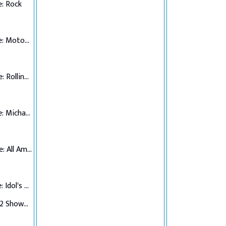
: Rock
Top 7 Performance: Motown
Top 6 Performance: Rolling Stones
Top 5 Performance: Michael Jackson
Top 4 Performance: All American Hits
Top 3 Performance: Idol's Choice
Top 3 Verdict/Top 2 Showdown