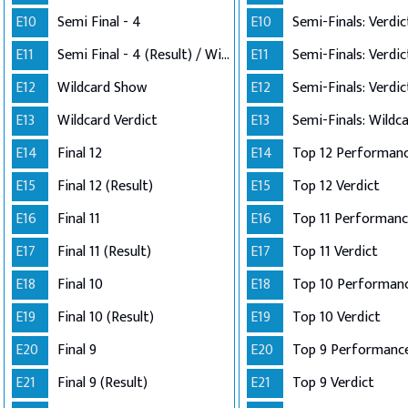
E10
Semi Final - 4
E10
E11
Semi Final - 4 (Result) / Wildcard Annoucement
E11
E12
Wildcard Show
E12
E13
Wildcard Verdict
E13
E14
Final 12
E14
E15
Final 12 (Result)
E15
Top 12 Verdict
E16
Final 11
E16
E17
Final 11 (Result)
E17
Top 11 Verdict
E18
Final 10
E18
E19
Final 10 (Result)
E19
Top 10 Verdict
E20
Final 9
E20
Top 9 Performanc
E21
Final 9 (Result)
E21
Top 9 Verdict