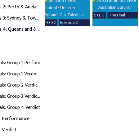
Auditions 2: Perth & Adelaide
Australian Survivor
Britain's Got Talent: Unseen
S1 E13
The Final
Auditions 3: Sydney & Townsville
S3 E2
Episode 2
Auditions 4: Queensland & Albury Wodonga
als: Group 1 Perfom
Semi Finals: Group 1 Verdict & Group 2 Perform
Semi Finals: Group 2 Verdict & Group 3 Perform
Semi Finals: Group 3 Verdict & Group 4 Perform
als: Group 4 Verdict
: Performance
: Verdict