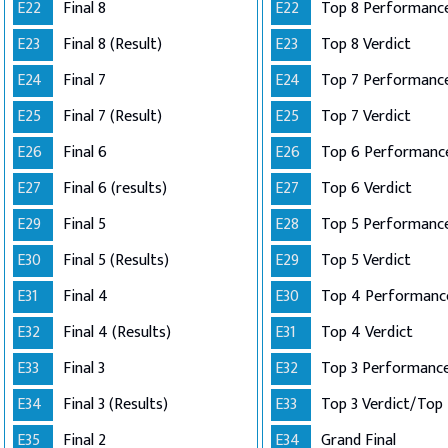
E22
Final 8
E22
Top 8 Performance
E23
Final 8 (Result)
E23
Top 8 Verdict
E24
Final 7
E24
E25
Final 7 (Result)
E25
Top 7 Verdict
E26
Final 6
E26
E27
Final 6 (results)
E27
Top 6 Verdict
E29
Final 5
E28
E30
Final 5 (Results)
E29
Top 5 Verdict
E31
Final 4
E30
E32
Final 4 (Results)
E31
Top 4 Verdict
E33
Final 3
E32
E34
Final 3 (Results)
E33
E35
Final 2
E34
Grand Final