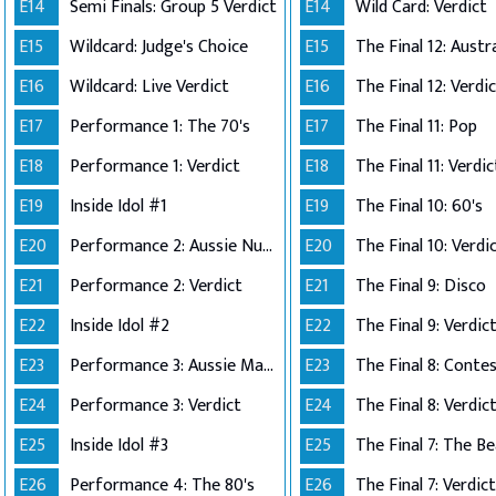
E14
Semi Finals: Group 5 Verdict
E14
Wild Card: Verdict
E15
Wildcard: Judge's Choice
E15
E16
Wildcard: Live Verdict
E16
The Final 12: Verdi
E17
Performance 1: The 70's
E17
The Final 11: Pop
E18
Performance 1: Verdict
E18
The Final 11: Verdic
E19
Inside Idol #1
E19
The Final 10: 60's
E20
Performance 2: Aussie Number Ones
E20
The Final 10: Verdi
E21
Performance 2: Verdict
E21
The Final 9: Disco
E22
Inside Idol #2
E22
The Final 9: Verdic
E23
Performance 3: Aussie Made
E23
E24
Performance 3: Verdict
E24
The Final 8: Verdic
E25
Inside Idol #3
E25
The Final 7: The Be
E26
Performance 4: The 80's
E26
The Final 7: Verdict