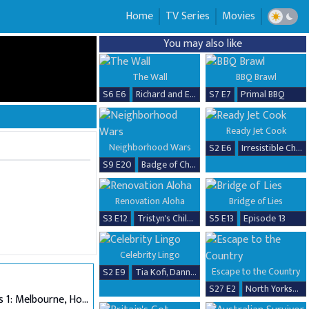
Home
TV Series
Movies
You may also like
The Wall
BBQ Brawl
S6 E6
Richard and Erika
S7 E7
Primal BBQ
Ready Jet Cook
Neighborhood Wars
S2 E6
Irresistible Chicken Dishes
S9 E20
Badge of Chaos
Renovation Aloha
Bridge of Lies
S3 E12
Tristyn's Childhood Home Renovation
S5 E13
Episode 13
Celebrity Lingo
Escape to the Country
S2 E9
Tia Kofi, Danny Beard, David Seaman & Frankie Seaman
S27 E2
North Yorkshire
Auditions 1: Melbourne, Hobart & Alice Springs