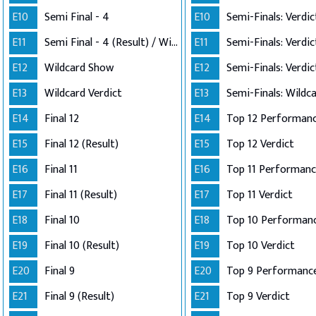
E10
Semi Final - 4
E10
E11
Semi Final - 4 (Result) / Wildcard Annoucement
E11
E12
Wildcard Show
E12
E13
Wildcard Verdict
E13
E14
Final 12
E14
E15
Final 12 (Result)
E15
Top 12 Verdict
E16
Final 11
E16
E17
Final 11 (Result)
E17
Top 11 Verdict
E18
Final 10
E18
E19
Final 10 (Result)
E19
Top 10 Verdict
E20
Final 9
E20
Top 9 Performanc
E21
Final 9 (Result)
E21
Top 9 Verdict