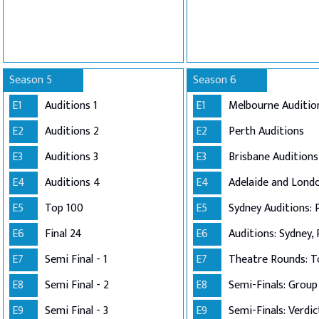
Season 5
Season 6
E1
Auditions 1
E1
Melbourne Auditio
E2
Auditions 2
E2
Perth Auditions
E3
Auditions 3
E3
Brisbane Auditions
E4
Auditions 4
E4
E5
Top 100
E5
Sydney Auditions: 
E6
Final 24
E6
Auditions: Sydney, 
E7
Semi Final - 1
E7
Theatre Rounds: T
E8
Semi Final - 2
E8
E9
Semi Final - 3
E9