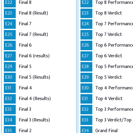
E22
Final 8
E22
Top 8 Performance
E23
Final 8 (Result)
E23
Top 8 Verdict
E24
Final 7
E24
E25
Final 7 (Result)
E25
Top 7 Verdict
E26
Final 6
E26
E27
Final 6 (results)
E27
Top 6 Verdict
E29
Final 5
E28
E30
Final 5 (Results)
E29
Top 5 Verdict
E31
Final 4
E30
E32
Final 4 (Results)
E31
Top 4 Verdict
E33
Final 3
E32
E34
Final 3 (Results)
E33
E35
Final 2
E34
Grand Final