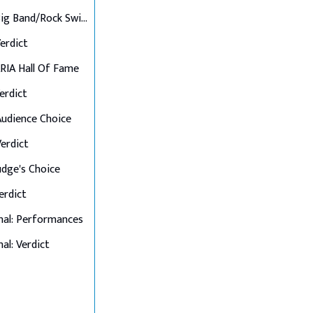
Final 6: Big Band/Rock Swings
Verdict
 ARIA Hall Of Fame
Verdict
 Audience Choice
Verdict
Judge's Choice
Verdict
nal: Performances
al: Verdict