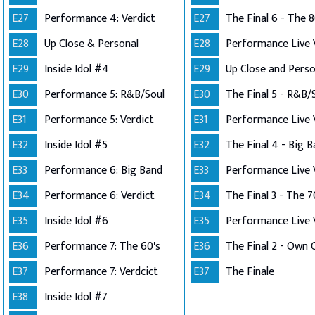
E27
Performance 4: Verdict
E27
The Final 6 - The 8
E28
Up Close & Personal
E28
E29
Inside Idol #4
E29
E30
Performance 5: R&B/Soul
E30
The Final 5 - R&B/
E31
Performance 5: Verdict
E31
E32
Inside Idol #5
E32
The Final 4 - Big 
E33
Performance 6: Big Band
E33
E34
Performance 6: Verdict
E34
The Final 3 - The 7
E35
Inside Idol #6
E35
E36
Performance 7: The 60's
E36
E37
Performance 7: Verdcict
E37
The Finale
E38
Inside Idol #7