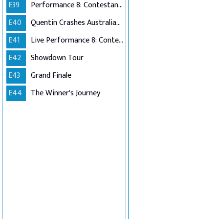
E39
Performance 8: Contestants Choice
E40
Quentin Crashes Australian Idol
E41
Live Performance 8: Contestants Choice (Encore)
E42
Showdown Tour
E43
Grand Finale
E44
The Winner's Journey