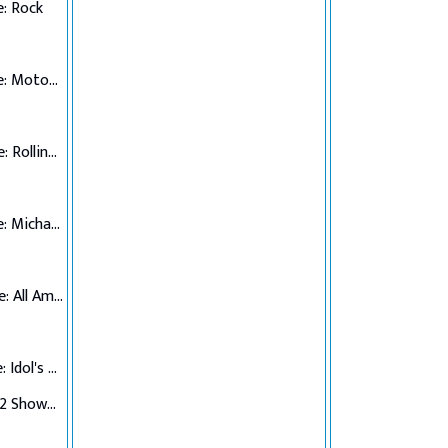
: Rock
Top 7 Performance: Motown
Top 6 Performance: Rolling Stones
Top 5 Performance: Michael Jackson
Top 4 Performance: All American Hits
Top 3 Performance: Idol's Choice
Top 3 Verdict/Top 2 Showdown