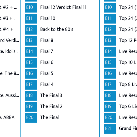
Semi-Finals: Verdict #2 + Group 3 Performance
E10
Final 12 Verdict Final 11
E10
Top 24 (
Semi-Finals: Verdict #3 + Group 4 Performance
E11
Final 10
E11
Top 24 (
Semi-Finals: Verdict #4 + Wildcard Performance
E12
Back to the 80's
E12
Top 24 (
Semi-Finals: Wildcard Verdict
E13
Final 8
E13
Top 12 
Top 12 Performance: Idol's Choice
E14
Final 7
E14
Live Res
E15
Final 6
E15
Top 11 Performance: The 80s
E16
Final 5
E16
Live Res
E17
Final 4
E17
Top 10 Performance: Aussie Hits
E18
The Final 3
E18
Live Res
E19
The Final 2
E19
e: ABBA
E20
The Final
E20
Live Res
E21
Grand Fi