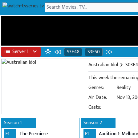
list
Server 1
expand_more
wb_incandescent
S3E48
S3E50
Australian Idol
chevron_right
S03E4
Genres:
Reality
Air Date:
Nov 13, 2
Casts:
Season 1
Season 2
E1
The Premiere
E1