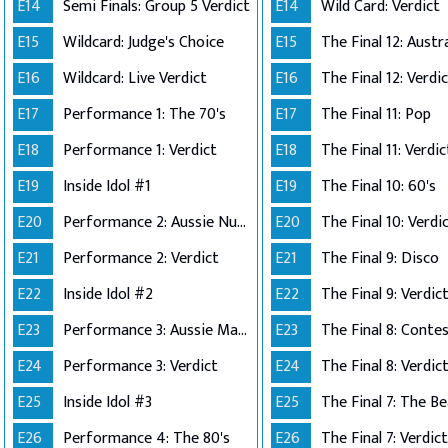
E14
Semi Finals: Group 5 Verdict
E14
Wild Card: Verdict
E15
Wildcard: Judge's Choice
E15
E16
Wildcard: Live Verdict
E16
The Final 12: Verdi
E17
Performance 1: The 70's
E17
The Final 11: Pop
E18
Performance 1: Verdict
E18
The Final 11: Verdic
E19
Inside Idol #1
E19
The Final 10: 60's
E20
Performance 2: Aussie Number Ones
E20
The Final 10: Verdi
E21
Performance 2: Verdict
E21
The Final 9: Disco
E22
Inside Idol #2
E22
The Final 9: Verdic
E23
Performance 3: Aussie Made
E23
E24
Performance 3: Verdict
E24
The Final 8: Verdic
E25
Inside Idol #3
E25
The Final 7: The Be
E26
Performance 4: The 80's
E26
The Final 7: Verdict