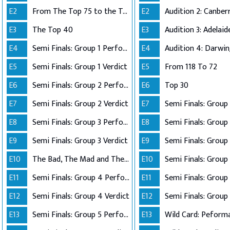
E2
From The Top 75 to the Top 40
E2
E3
The Top 40
E3
E4
Semi Finals: Group 1 Perform
E4
Audition 4: Darwi
E5
Semi Finals: Group 1 Verdict
E5
From 118 To 72
E6
Semi Finals: Group 2 Perform
E6
Top 30
E7
Semi Finals: Group 2 Verdict
E7
E8
Semi Finals: Group 3 Perform
E8
Semi Finals: Group 
E9
Semi Finals: Group 3 Verdict
E9
E10
The Bad, The Mad and The Ugly
E10
Semi Finals: Group 
E11
Semi Finals: Group 4 Perform
E11
E12
Semi Finals: Group 4 Verdict
E12
Semi Finals: Group 
E13
Semi Finals: Group 5 Perform
E13
Wild Card: Peform