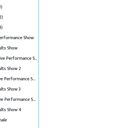
1)
2)
3)
Performance Show
ults Show
Top 10 Live Performance Show
ults Show 2
Top 8 Live Performance Show
ults Show 3
Top 6 Live Performance Show
ults Show 4
nale