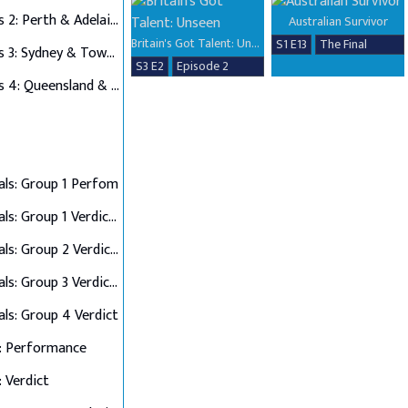
Auditions 2: Perth & Adelaide
Australian Survivor
Britain's Got Talent: Unseen
S1 E13
The Final
Auditions 3: Sydney & Townsville
S3 E2
Episode 2
Auditions 4: Queensland & Albury Wodonga
als: Group 1 Perfom
Semi Finals: Group 1 Verdict & Group 2 Perform
Semi Finals: Group 2 Verdict & Group 3 Perform
Semi Finals: Group 3 Verdict & Group 4 Perform
als: Group 4 Verdict
: Performance
: Verdict