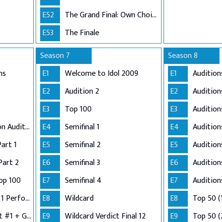
E52
The Grand Final: Own Choice and Winner's Single
E53
The Finale
Season 7
Season 8
ns
E1
Welcome to Idol 2009
E1
Audition
E2
Audition 2
E2
Audition
E3
Top 100
E3
Audition
Adelaide and London Auditions
E4
Semifinal 1
E4
Auditio
Part 1
E5
Semifinal 2
E5
Audition
Part 2
E6
Semifinal 3
E6
Audition
op 100
E7
Semifinal 4
E7
Audition
Semi-Finals: Group 1 Performance
E8
Wildcard
E8
Top 50 (
Semi-Finals: Verdict #1 + Group 2 Performance
E9
Wildcard Verdict Final 12
E9
Top 50 (