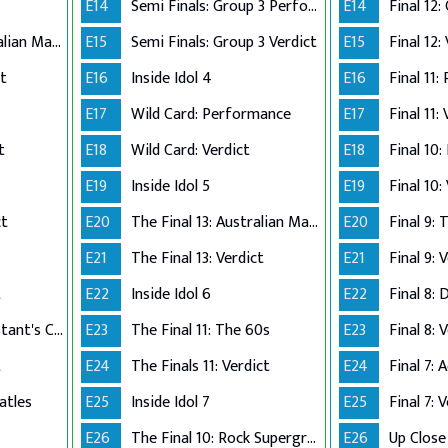
E14
Semi Finals: Group 3 Perform
E14
The Final 12: Australian Made
E15
Semi Finals: Group 3 Verdict
E15
Final 12:
ct
E16
Inside Idol 4
E16
Final 11:
E17
Wild Card: Performance
E17
Final 11:
t
E18
Wild Card: Verdict
E18
Final 10
E19
Inside Idol 5
E19
Final 10:
ct
E20
The Final 13: Australian Made
E20
Final 9:
E21
The Final 13: Verdict
E21
Final 9: 
t
E22
Inside Idol 6
E22
Final 8: 
The Final 8: Contestant's Choice
E23
The Final 11: The 60s
E23
Final 8: 
t
E24
The Finals 11: Verdict
E24
atles
E25
Inside Idol 7
E25
Final 7: 
E26
The Final 10: Rock Supergroup
E26