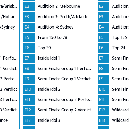
Audition 2: Canberra/Brisbane
E2
Audition 2: Melbourne
E2
Audition 3: Adelaide/Hobart/Perth
E3
Audition 3: Perth/Adelaide
E3
n/Sydney
E4
Audition 4: Sydney
E4
E5
From 150 to 78
E5
Top 125
E6
Top 30
E6
Top 24
Semi Finals: Group 1 Perform
E7
Inside Idol 1
E7
Semi Fin
1 Verdict
E8
Semi Finals: Group 1 Perform
E8
Semi Finals: Group 2 Perform
E9
Semi Finals: Group 1 Verdict
E9
2 Verdict
E10
Inside Idol 2
E10
Semi Finals: Group 3 Perform
E11
Semi Finals: Group 2 Perform
E11
Semi Fin
3 Verdict
E12
Semi Finals: Group 2 Verdict
E12
Wildcard
ance
E13
Inside Idol 3
E13
Wildcard