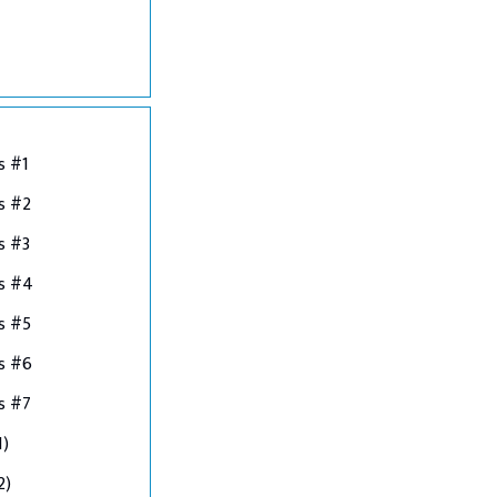
s #1
s #2
s #3
ns #4
s #5
s #6
s #7
1)
2)