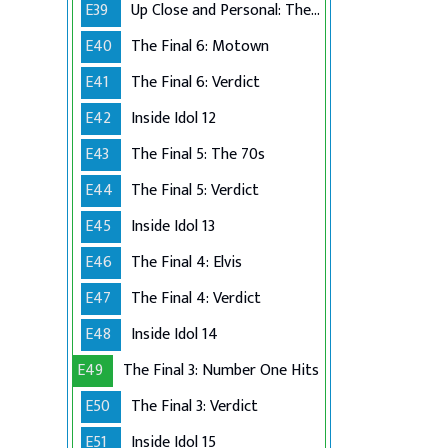
E39
Up Close and Personal: The Top 6
E40
The Final 6: Motown
E41
The Final 6: Verdict
E42
Inside Idol 12
E43
The Final 5: The 70s
E44
The Final 5: Verdict
E45
Inside Idol 13
E46
The Final 4: Elvis
E47
The Final 4: Verdict
E48
Inside Idol 14
E49
The Final 3: Number One Hits
E50
The Final 3: Verdict
E51
Inside Idol 15