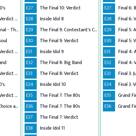
0's
E27
The Final 10: Verdict
E27
Performance Live Verdict - The 80's
E28
Inside Idol 8
E28
Final 6: 
Up Close and Personal - The Top 5
E29
The Final 9: Contestant's Choice
E29
Final 5:
Soul
E30
The Final 9: Verdict
E30
Final 5: 
Performance Live Verdict - R&B/Soul
E31
Inside Idol 9
E31
Final 4:
Band
E32
The Final 8: Big Band
E32
Final 4: 
Performance Live Verdict - Big Band
E33
The Final 8: Verdict
E33
Final 3: 
0's
E34
Inside Idol 10
E34
Final 3: 
Performance Live Verdict - The 70's
E35
The Final 7: The 80s
E35
Grand Fi
The Final 2 - Own Choice and Winner's Single
E36
The Final 7: The 80s
E36
Grand Fin
E37
The Final 7: Verdict
E38
Inside Idol 11