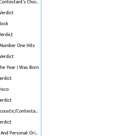
Final 12: Contestant's Choice
 Verdict
 Rock
 Verdict
: Number One Hits
 Verdict
 The Year I Was Born
Verdict
Disco
Verdict
Final 7: Acoustic/Contestant's Choice
Verdict
Up Close And Personal: Originals