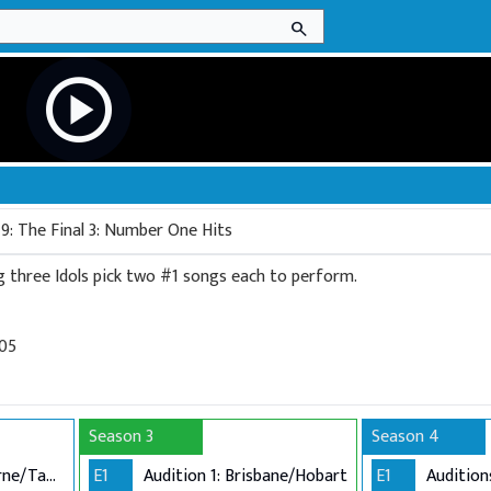
search
play_circle
9: The Final 3: Number One Hits
This week the remaining three Idols pick two #1 songs each to perform.
005
Season 3
Season 4
Audition 1: Melbourne/Tamworth
E1
Audition 1: Brisbane/Hobart
E1