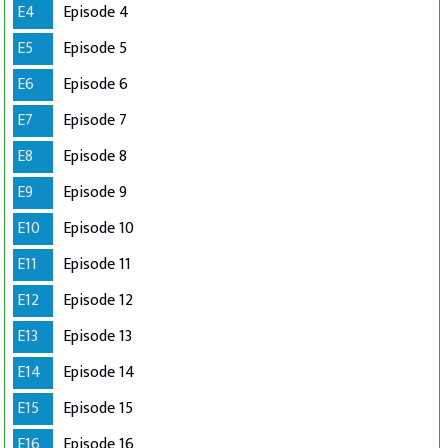
E4
Episode 4
E5
Episode 5
E6
Episode 6
E7
Episode 7
E8
Episode 8
E9
Episode 9
E10
Episode 10
E11
Episode 11
E12
Episode 12
E13
Episode 13
E14
Episode 14
E15
Episode 15
E16
Episode 16