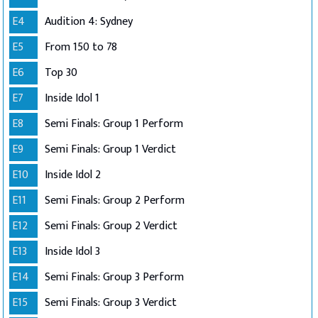
E4
Audition 4: Sydney
E5
From 150 to 78
E6
Top 30
E7
Inside Idol 1
E8
Semi Finals: Group 1 Perform
E9
Semi Finals: Group 1 Verdict
E10
Inside Idol 2
E11
Semi Finals: Group 2 Perform
E12
Semi Finals: Group 2 Verdict
E13
Inside Idol 3
E14
Semi Finals: Group 3 Perform
E15
Semi Finals: Group 3 Verdict