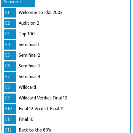
Season 7
E1
Welcome to Idol 2009
E2
Audition 2
E3
Top 100
E4
Semifinal 1
E5
Semifinal 2
E6
Semifinal 3
E7
Semifinal 4
E8
Wildcard
E9
Wildcard Verdict Final 12
E10
Final 12 Verdict Final 11
E11
Final 10
E12
Back to the 80's