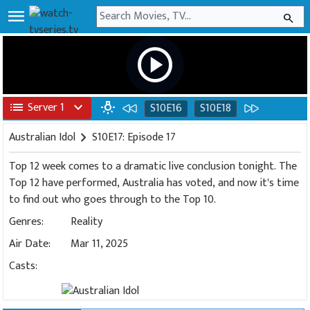
menu
search
play_circle
list
Server 1
expand_more
wb_incandescent
S10E16
S10E18
Australian Idol
chevron_right
S10E17: Episode 17
Top 12 week comes to a dramatic live conclusion tonight. The
Top 12 have performed, Australia has voted, and now it's time
to find out who goes through to the Top 10.
Genres:
Reality
Air Date:
Mar 11, 2025
Casts: