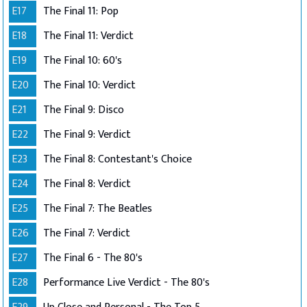
E17
The Final 11: Pop
E18
The Final 11: Verdict
E19
The Final 10: 60's
E20
The Final 10: Verdict
E21
The Final 9: Disco
E22
The Final 9: Verdict
E23
The Final 8: Contestant's Choice
E24
The Final 8: Verdict
E25
The Final 7: The Beatles
E26
The Final 7: Verdict
E27
The Final 6 - The 80's
E28
Performance Live Verdict - The 80's