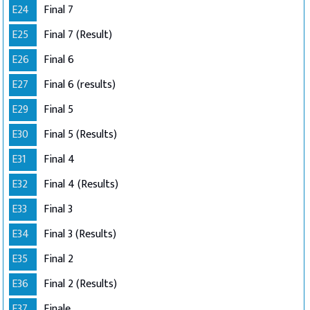
E24
Final 7
E25
Final 7 (Result)
E26
Final 6
E27
Final 6 (results)
E29
Final 5
E30
Final 5 (Results)
E31
Final 4
E32
Final 4 (Results)
E33
Final 3
E34
Final 3 (Results)
E35
Final 2
E36
Final 2 (Results)
E37
Finale