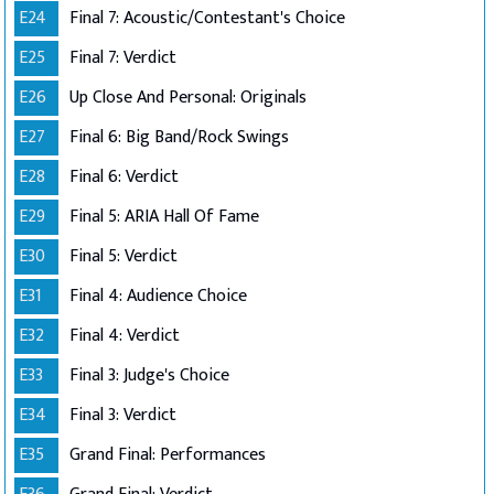
E24
Final 7: Acoustic/Contestant's Choice
E25
Final 7: Verdict
E26
Up Close And Personal: Originals
E27
Final 6: Big Band/Rock Swings
E28
Final 6: Verdict
E29
Final 5: ARIA Hall Of Fame
E30
Final 5: Verdict
E31
Final 4: Audience Choice
E32
Final 4: Verdict
E33
Final 3: Judge's Choice
E34
Final 3: Verdict
E35
Grand Final: Performances