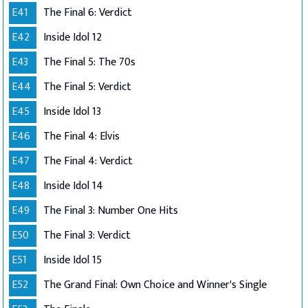
E41
The Final 6: Verdict
E42
Inside Idol 12
E43
The Final 5: The 70s
E44
The Final 5: Verdict
E45
Inside Idol 13
E46
The Final 4: Elvis
E47
The Final 4: Verdict
E48
Inside Idol 14
E49
The Final 3: Number One Hits
E50
The Final 3: Verdict
E51
Inside Idol 15
E52
The Grand Final: Own Choice and Winner's Single