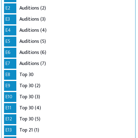
E2
Auditions (2)
E3
Auditions (3)
E4
Auditions (4)
E5
Auditions (5)
E6
Auditions (6)
E7
Auditions (7)
E8
Top 30
E9
Top 30 (2)
E10
Top 30 (3)
E11
Top 30 (4)
E12
Top 30 (5)
E13
Top 21 (1)