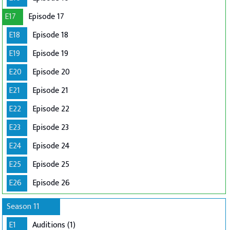
E17
Episode 17
E18
Episode 18
E19
Episode 19
E20
Episode 20
E21
Episode 21
E22
Episode 22
E23
Episode 23
E24
Episode 24
E25
Episode 25
E26
Episode 26
Season 11
E1
Auditions (1)