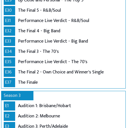
E29
Up Close and Personal - The Top 5
E30
The Final 5 - R&B/Soul
E31
Performance Live Verdict - R&B/Soul
E32
The Final 4 - Big Band
E33
Performance Live Verdict - Big Band
E34
The Final 3 - The 70's
E35
Performance Live Verdict - The 70's
E36
The Final 2 - Own Choice and Winner's Single
E37
The Finale
Season 3
E1
Audition 1: Brisbane/Hobart
E2
Audition 2: Melbourne
E3
Audition 3: Perth/Adelaide