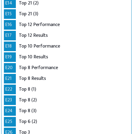
E14
Top 21 (2)
E15
Top 21 (3)
E16
Top 12 Performance
E17
Top 12 Results
E18
Top 10 Performance
E19
Top 10 Results
E20
Top 8 Performance
E21
Top 8 Results
E22
Top 8 (1)
E23
Top 8 (2)
E24
Top 8 (3)
E25
Top 6 (2)
E26
Top 3