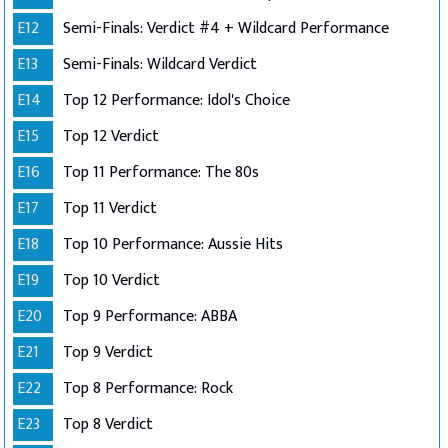
E12
Semi-Finals: Verdict #4 + Wildcard Performance
E13
Semi-Finals: Wildcard Verdict
E14
Top 12 Performance: Idol's Choice
E15
Top 12 Verdict
E16
Top 11 Performance: The 80s
E17
Top 11 Verdict
E18
Top 10 Performance: Aussie Hits
E19
Top 10 Verdict
E20
Top 9 Performance: ABBA
E21
Top 9 Verdict
E22
Top 8 Performance: Rock
E23
Top 8 Verdict