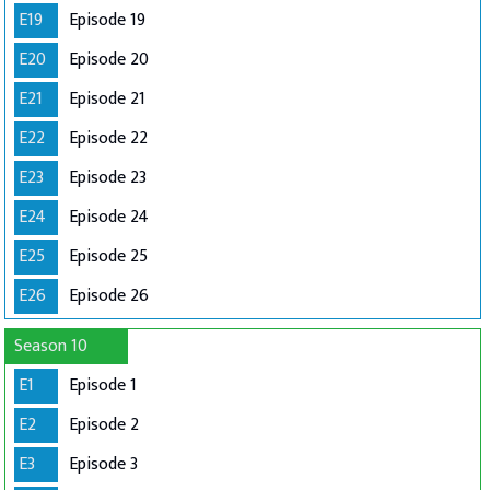
E19
Episode 19
E20
Episode 20
E21
Episode 21
E22
Episode 22
E23
Episode 23
E24
Episode 24
E25
Episode 25
E26
Episode 26
Season 10
E1
Episode 1
E2
Episode 2
E3
Episode 3