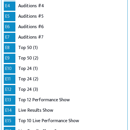
E4
Auditions #4
E5
Auditions #5
E6
Auditions #6
E7
Auditions #7
E8
Top 50 (1)
E9
Top 50 (2)
E10
Top 24 (1)
E11
Top 24 (2)
E12
Top 24 (3)
E13
Top 12 Performance Show
E14
Live Results Show
E15
Top 10 Live Performance Show