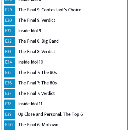
E29
The Final 9: Contestant's Choice
E30
The Final 9: Verdict
E31
Inside Idol 9
E32
The Final 8: Big Band
E33
The Final 8: Verdict
E34
Inside Idol 10
E35
The Final 7: The 80s
E36
The Final 7: The 80s
E37
The Final 7: Verdict
E38
Inside Idol 11
E39
Up Close and Personal: The Top 6
E40
The Final 6: Motown