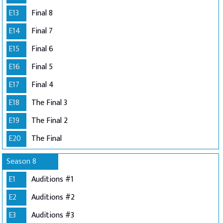
E13
Final 8
E14
Final 7
E15
Final 6
E16
Final 5
E17
Final 4
E18
The Final 3
E19
The Final 2
E20
The Final
Season 8
E1
Auditions #1
E2
Auditions #2
E3
Auditions #3