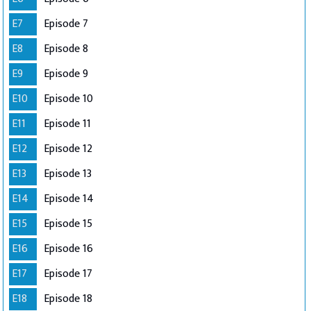
E7
Episode 7
E8
Episode 8
E9
Episode 9
E10
Episode 10
E11
Episode 11
E12
Episode 12
E13
Episode 13
E14
Episode 14
E15
Episode 15
E16
Episode 16
E17
Episode 17
E18
Episode 18