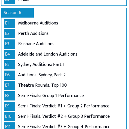
Season 6
E1
Melbourne Auditions
E2
Perth Auditions
E3
Brisbane Auditions
E4
Adelaide and London Auditions
E5
Sydney Auditions: Part 1
E6
Auditions: Sydney, Part 2
E7
Theatre Rounds: Top 100
E8
Semi-Finals: Group 1 Performance
E9
Semi-Finals: Verdict #1 + Group 2 Performance
E10
Semi-Finals: Verdict #2 + Group 3 Performance
E11
Semi-Finals: Verdict #3 + Group 4 Performance