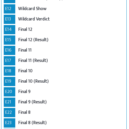
E12
Wildcard Show
E13
Wildcard Verdict
E14
Final 12
E15
Final 12 (Result)
E16
Final 11
E17
Final 11 (Result)
E18
Final 10
E19
Final 10 (Result)
E20
Final 9
E21
Final 9 (Result)
E22
Final 8
E23
Final 8 (Result)