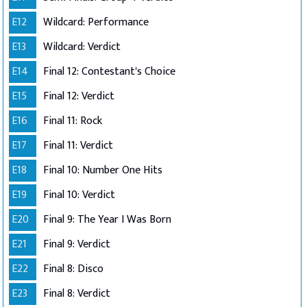
E12
Wildcard: Performance
E13
Wildcard: Verdict
E14
Final 12: Contestant's Choice
E15
Final 12: Verdict
E16
Final 11: Rock
E17
Final 11: Verdict
E18
Final 10: Number One Hits
E19
Final 10: Verdict
E20
Final 9: The Year I Was Born
E21
Final 9: Verdict
E22
Final 8: Disco
E23
Final 8: Verdict