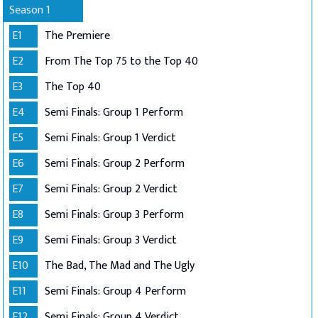
Season 1
E1
The Premiere
E2
From The Top 75 to the Top 40
E3
The Top 40
E4
Semi Finals: Group 1 Perform
E5
Semi Finals: Group 1 Verdict
E6
Semi Finals: Group 2 Perform
E7
Semi Finals: Group 2 Verdict
E8
Semi Finals: Group 3 Perform
E9
Semi Finals: Group 3 Verdict
E10
The Bad, The Mad and The Ugly
E11
Semi Finals: Group 4 Perform
E12
Semi Finals: Group 4 Verdict