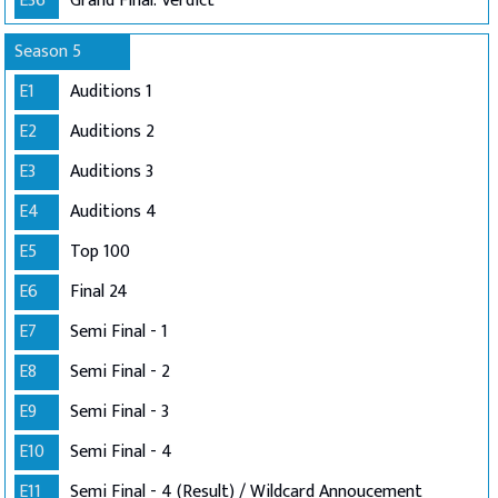
E36
Grand Final: Verdict
Season 5
E1
Auditions 1
E2
Auditions 2
E3
Auditions 3
E4
Auditions 4
E5
Top 100
E6
Final 24
E7
Semi Final - 1
E8
Semi Final - 2
E9
Semi Final - 3
E10
Semi Final - 4
E11
Semi Final - 4 (Result) / Wildcard Annoucement