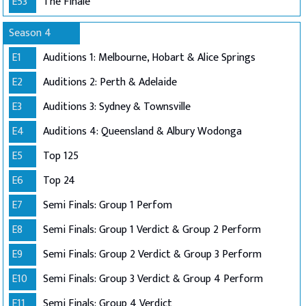
E53
The Finale
Season 4
E1
Auditions 1: Melbourne, Hobart & Alice Springs
E2
Auditions 2: Perth & Adelaide
E3
Auditions 3: Sydney & Townsville
E4
Auditions 4: Queensland & Albury Wodonga
E5
Top 125
E6
Top 24
E7
Semi Finals: Group 1 Perfom
E8
Semi Finals: Group 1 Verdict & Group 2 Perform
E9
Semi Finals: Group 2 Verdict & Group 3 Perform
E10
Semi Finals: Group 3 Verdict & Group 4 Perform
E11
Semi Finals: Group 4 Verdict