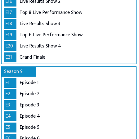
E16
Live Results Show 2
E17
Top 8 Live Performance Show
E18
Live Results Show 3
E19
Top 6 Live Performance Show
E20
Live Results Show 4
E21
Grand Finale
Season 9
E1
Episode 1
E2
Episode 2
E3
Episode 3
E4
Episode 4
E5
Episode 5
E6
Episode 6