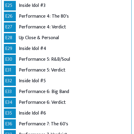
E25
Inside Idol #3
E26
Performance 4: The 80's
E27
Performance 4: Verdict
E28
Up Close & Personal
E29
Inside Idol #4
E30
Performance 5: R&B/Soul
E31
Performance 5: Verdict
E32
Inside Idol #5
E33
Performance 6: Big Band
E34
Performance 6: Verdict
E35
Inside Idol #6
E36
Performance 7: The 60's