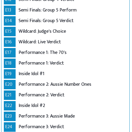
E13
Semi Finals: Group 5 Perform
E14
Semi Finals: Group 5 Verdict
E15
Wildcard: Judge's Choice
E16
Wildcard: Live Verdict
E17
Performance 1: The 70's
E18
Performance 1: Verdict
E19
Inside Idol #1
E20
Performance 2: Aussie Number Ones
E21
Performance 2: Verdict
E22
Inside Idol #2
E23
Performance 3: Aussie Made
E24
Performance 3: Verdict