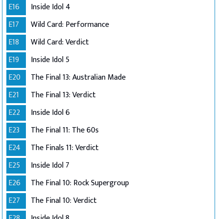
E16
Inside Idol 4
E17
Wild Card: Performance
E18
Wild Card: Verdict
E19
Inside Idol 5
E20
The Final 13: Australian Made
E21
The Final 13: Verdict
E22
Inside Idol 6
E23
The Final 11: The 60s
E24
The Finals 11: Verdict
E25
Inside Idol 7
E26
The Final 10: Rock Supergroup
E27
The Final 10: Verdict
E28
Inside Idol 8