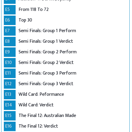
E5
From 118 To 72
E6
Top 30
E7
Semi Finals: Group 1 Perform
E8
Semi Finals: Group 1 Verdict
E9
Semi Finals: Group 2 Perform
E10
Semi Finals: Group 2 Verdict
E11
Semi Finals: Group 3 Perform
E12
Semi Finals: Group 3 Verdict
E13
Wild Card: Peformance
E14
Wild Card: Verdict
E15
The Final 12: Australian Made
E16
The Final 12: Verdict