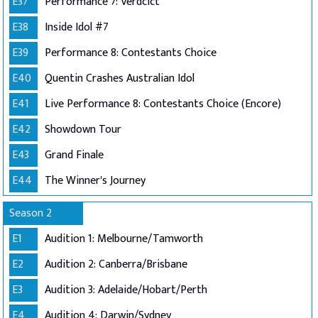
E37
Performance 7: Verdcict
E38
Inside Idol #7
E39
Performance 8: Contestants Choice
E40
Quentin Crashes Australian Idol
E41
Live Performance 8: Contestants Choice (Encore)
E42
Showdown Tour
E43
Grand Finale
E44
The Winner's Journey
Season 2
E1
Audition 1: Melbourne/Tamworth
E2
Audition 2: Canberra/Brisbane
E3
Audition 3: Adelaide/Hobart/Perth
E4
Audition 4: Darwin/Sydney