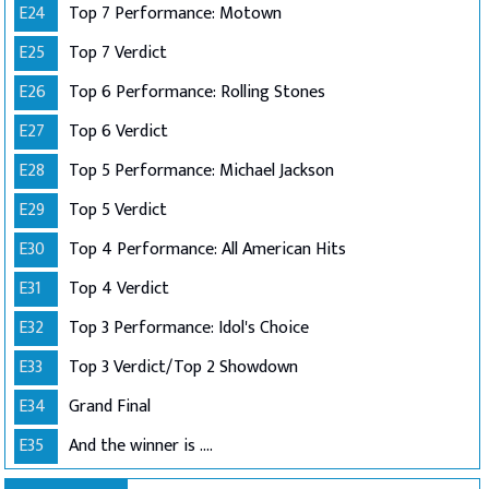
E24
Top 7 Performance: Motown
E25
Top 7 Verdict
E26
Top 6 Performance: Rolling Stones
E27
Top 6 Verdict
E28
Top 5 Performance: Michael Jackson
E29
Top 5 Verdict
E30
Top 4 Performance: All American Hits
E31
Top 4 Verdict
E32
Top 3 Performance: Idol's Choice
E33
Top 3 Verdict/Top 2 Showdown
E34
Grand Final
E35
And the winner is ....