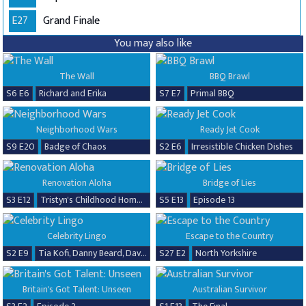
E27
Grand Finale
You may also like
The Wall
BBQ Brawl
S6 E6
Richard and Erika
S7 E7
Primal BBQ
Neighborhood Wars
Ready Jet Cook
S9 E20
Badge of Chaos
S2 E6
Irresistible Chicken Dishes
Renovation Aloha
Bridge of Lies
S3 E12
Tristyn's Childhood Home Renovation
S5 E13
Episode 13
Celebrity Lingo
Escape to the Country
S2 E9
Tia Kofi, Danny Beard, David Seaman & Frankie Seaman
S27 E2
North Yorkshire
Britain's Got Talent: Unseen
Australian Survivor