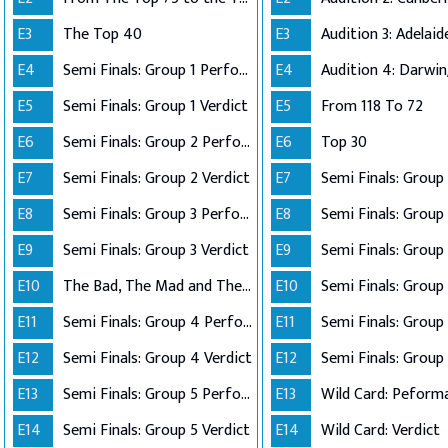
E3
The Top 40
E3
E4
Semi Finals: Group 1 Perform
E4
Audition 4: Darwi
E5
Semi Finals: Group 1 Verdict
E5
From 118 To 72
E6
Semi Finals: Group 2 Perform
E6
Top 30
E7
Semi Finals: Group 2 Verdict
E7
E8
Semi Finals: Group 3 Perform
E8
Semi Finals: Group 
E9
Semi Finals: Group 3 Verdict
E9
E10
The Bad, The Mad and The Ugly
E10
Semi Finals: Group 
E11
Semi Finals: Group 4 Perform
E11
E12
Semi Finals: Group 4 Verdict
E12
Semi Finals: Group 
E13
Semi Finals: Group 5 Perform
E13
Wild Card: Peform
E14
Semi Finals: Group 5 Verdict
E14
Wild Card: Verdict