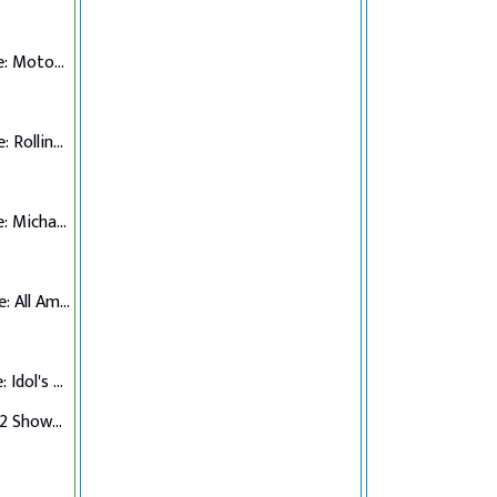
Top 7 Performance: Motown
Top 6 Performance: Rolling Stones
Top 5 Performance: Michael Jackson
Top 4 Performance: All American Hits
Top 3 Performance: Idol's Choice
Top 3 Verdict/Top 2 Showdown