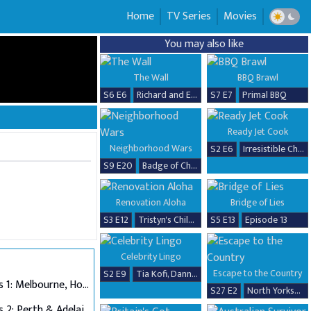
Home
TV Series
Movies
You may also like
The Wall
BBQ Brawl
S6 E6
Richard and Erika
S7 E7
Primal BBQ
Ready Jet Cook
Neighborhood Wars
S2 E6
Irresistible Chicken Dishes
S9 E20
Badge of Chaos
Renovation Aloha
Bridge of Lies
S3 E12
Tristyn's Childhood Home Renovation
S5 E13
Episode 13
Celebrity Lingo
Escape to the Country
S2 E9
Tia Kofi, Danny Beard, David Seaman & Frankie Seaman
Auditions 1: Melbourne, Hobart & Alice Springs
S27 E2
North Yorkshire
Auditions 2: Perth & Adelaide