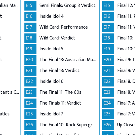
The Final 12: Australian Made
E15
Semi Finals: Group 3 Verdict
E15
Final 12:
ct
E16
Inside Idol 4
E16
Final 11:
E17
Wild Card: Performance
E17
Final 11:
t
E18
Wild Card: Verdict
E18
Final 10
E19
Inside Idol 5
E19
Final 10:
ct
E20
The Final 13: Australian Made
E20
Final 9:
E21
The Final 13: Verdict
E21
Final 9: 
t
E22
Inside Idol 6
E22
Final 8: 
The Final 8: Contestant's Choice
E23
The Final 11: The 60s
E23
Final 8: 
t
E24
The Finals 11: Verdict
E24
atles
E25
Inside Idol 7
E25
Final 7: 
E26
The Final 10: Rock Supergroup
E26