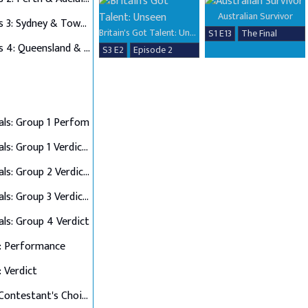
Australian Survivor
Auditions 3: Sydney & Townsville
Britain's Got Talent: Unseen
S1 E13
The Final
Auditions 4: Queensland & Albury Wodonga
S3 E2
Episode 2
als: Group 1 Perfom
Semi Finals: Group 1 Verdict & Group 2 Perform
Semi Finals: Group 2 Verdict & Group 3 Perform
Semi Finals: Group 3 Verdict & Group 4 Perform
als: Group 4 Verdict
: Performance
: Verdict
Final 12: Contestant's Choice