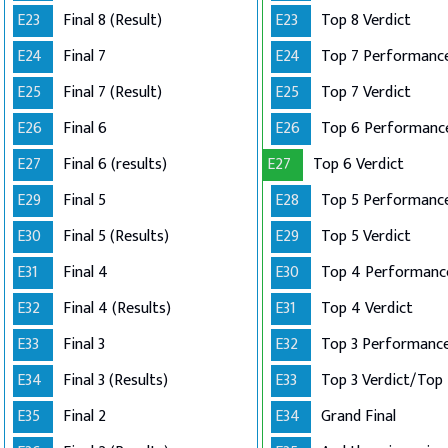
E23
Final 8 (Result)
E23
Top 8 Verdict
E24
Final 7
E24
E25
Final 7 (Result)
E25
Top 7 Verdict
E26
Final 6
E26
E27
Final 6 (results)
E27
Top 6 Verdict
E29
Final 5
E28
E30
Final 5 (Results)
E29
Top 5 Verdict
E31
Final 4
E30
E32
Final 4 (Results)
E31
Top 4 Verdict
E33
Final 3
E32
E34
Final 3 (Results)
E33
E35
Final 2
E34
Grand Final