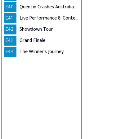
E40
Quentin Crashes Australian Idol
E41
Live Performance 8: Contestants Choice (Encore)
E42
Showdown Tour
E43
Grand Finale
E44
The Winner's Journey