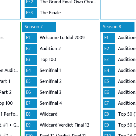
E52
The Grand Final: Own Choice and Winner's Single
E53
The Finale
Season 7
Season 8
ns
E1
Welcome to Idol 2009
E1
Audition
E2
Audition 2
E2
Audition
E3
Top 100
E3
Audition
Adelaide and London Auditions
E4
Semifinal 1
E4
Auditio
Part 1
E5
Semifinal 2
E5
Audition
Part 2
E6
Semifinal 3
E6
Audition
op 100
E7
Semifinal 4
E7
Audition
Semi-Finals: Group 1 Performance
E8
Wildcard
E8
Top 50 (
Semi-Finals: Verdict #1 + Group 2 Performance
E9
Wildcard Verdict Final 12
E9
Top 50 (