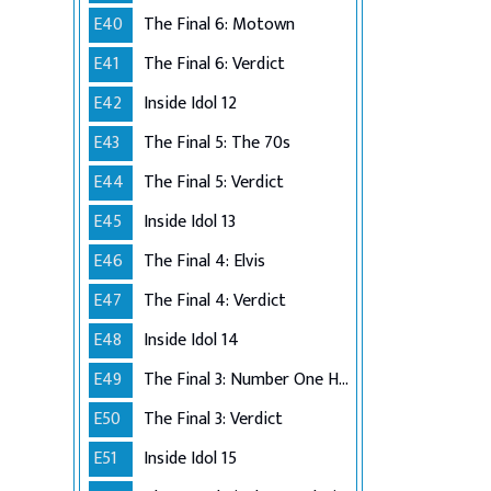
E40
The Final 6: Motown
E41
The Final 6: Verdict
E42
Inside Idol 12
E43
The Final 5: The 70s
E44
The Final 5: Verdict
E45
Inside Idol 13
E46
The Final 4: Elvis
E47
The Final 4: Verdict
E48
Inside Idol 14
E49
The Final 3: Number One Hits
E50
The Final 3: Verdict
E51
Inside Idol 15