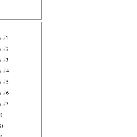
s #1
s #2
s #3
ns #4
s #5
s #6
s #7
1)
2)