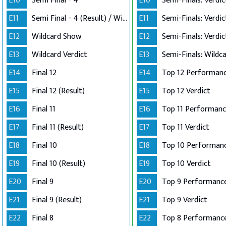
E10
Semi Final - 4
E10
E11
Semi Final - 4 (Result) / Wildcard Annoucement
E11
E12
Wildcard Show
E12
E13
Wildcard Verdict
E13
E14
Final 12
E14
E15
Final 12 (Result)
E15
Top 12 Verdict
E16
Final 11
E16
E17
Final 11 (Result)
E17
Top 11 Verdict
E18
Final 10
E18
E19
Final 10 (Result)
E19
Top 10 Verdict
E20
Final 9
E20
Top 9 Performanc
E21
Final 9 (Result)
E21
Top 9 Verdict
E22
Final 8
E22
Top 8 Performance