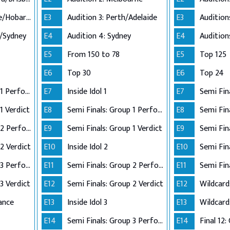
Audition 3: Adelaide/Hobart/Perth
E3
Audition 3: Perth/Adelaide
E3
n/Sydney
E4
Audition 4: Sydney
E4
E5
From 150 to 78
E5
Top 125
E6
Top 30
E6
Top 24
Semi Finals: Group 1 Perform
E7
Inside Idol 1
E7
Semi Fin
1 Verdict
E8
Semi Finals: Group 1 Perform
E8
Semi Finals: Group 2 Perform
E9
Semi Finals: Group 1 Verdict
E9
2 Verdict
E10
Inside Idol 2
E10
Semi Finals: Group 3 Perform
E11
Semi Finals: Group 2 Perform
E11
Semi Fin
3 Verdict
E12
Semi Finals: Group 2 Verdict
E12
Wildcard
ance
E13
Inside Idol 3
E13
Wildcard
E14
Semi Finals: Group 3 Perform
E14