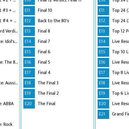
Semi-Finals: Verdict #2 + Group 3 Performance
E10
Final 12 Verdict Final 11
E10
Top 24 (
Semi-Finals: Verdict #3 + Group 4 Performance
E11
Final 10
E11
Top 24 (
Semi-Finals: Verdict #4 + Wildcard Performance
E12
Back to the 80's
E12
Top 24 (
Semi-Finals: Wildcard Verdict
E13
Final 8
E13
Top 12 
Top 12 Performance: Idol's Choice
E14
Final 7
E14
Live Res
E15
Final 6
E15
Top 11 Performance: The 80s
E16
Final 5
E16
Live Res
E17
Final 4
E17
Top 10 Performance: Aussie Hits
E18
The Final 3
E18
Live Res
E19
The Final 2
E19
e: ABBA
E20
The Final
E20
Live Res
E21
Grand Fi
: Rock