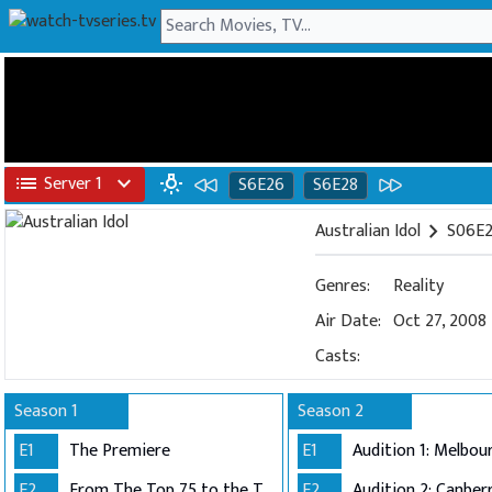
list
Server 1
expand_more
wb_incandescent
S6E26
S6E28
Australian Idol
chevron_right
S06E2
Genres:
Reality
Air Date:
Oct 27, 2008
Casts:
Season 1
Season 2
E1
The Premiere
E1
E2
From The Top 75 to the Top 40
E2