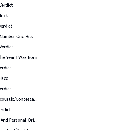
 Verdict
 Rock
 Verdict
: Number One Hits
 Verdict
 The Year I Was Born
Verdict
Disco
Verdict
Final 7: Acoustic/Contestant's Choice
Verdict
Up Close And Personal: Originals