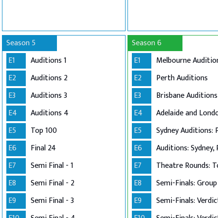
Season 5
Season 6
E1
Auditions 1
E1
Melbourne Auditio
E2
Auditions 2
E2
Perth Auditions
E3
Auditions 3
E3
Brisbane Auditions
E4
Auditions 4
E4
E5
Top 100
E5
Sydney Auditions: 
E6
Final 24
E6
Auditions: Sydney, 
E7
Semi Final - 1
E7
Theatre Rounds: T
E8
Semi Final - 2
E8
E9
Semi Final - 3
E9