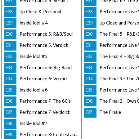
E27
Performance 4: Verdict
E27
The Final 6 - The 8
E28
Up Close & Personal
E28
E29
Inside Idol #4
E29
E30
Performance 5: R&B/Soul
E30
The Final 5 - R&B/
E31
Performance 5: Verdict
E31
E32
Inside Idol #5
E32
The Final 4 - Big 
E33
Performance 6: Big Band
E33
E34
Performance 6: Verdict
E34
The Final 3 - The 7
E35
Inside Idol #6
E35
E36
Performance 7: The 60's
E36
E37
Performance 7: Verdcict
E37
The Finale
E38
Inside Idol #7
E39
Performance 8: Contestants Choice