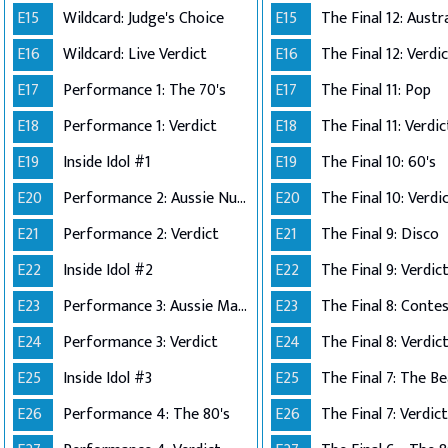
E15
Wildcard: Judge's Choice
E15
E16
Wildcard: Live Verdict
E16
The Final 12: Verdi
E17
Performance 1: The 70's
E17
The Final 11: Pop
E18
Performance 1: Verdict
E18
The Final 11: Verdic
E19
Inside Idol #1
E19
The Final 10: 60's
E20
Performance 2: Aussie Number Ones
E20
The Final 10: Verdi
E21
Performance 2: Verdict
E21
The Final 9: Disco
E22
Inside Idol #2
E22
The Final 9: Verdic
E23
Performance 3: Aussie Made
E23
E24
Performance 3: Verdict
E24
The Final 8: Verdic
E25
Inside Idol #3
E25
The Final 7: The Be
E26
Performance 4: The 80's
E26
The Final 7: Verdict