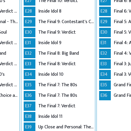
0's
E27
The Final 10: Verdict
E27
Performance Live Verdict - The 80's
E28
Inside Idol 8
E28
Final 6: 
Up Close and Personal - The Top 5
E29
The Final 9: Contestant's Choice
E29
Final 5:
Soul
E30
The Final 9: Verdict
E30
Final 5: 
Performance Live Verdict - R&B/Soul
E31
Inside Idol 9
E31
Final 4:
Band
E32
The Final 8: Big Band
E32
Final 4: 
Performance Live Verdict - Big Band
E33
The Final 8: Verdict
E33
Final 3: 
0's
E34
Inside Idol 10
E34
Final 3: 
Performance Live Verdict - The 70's
E35
The Final 7: The 80s
E35
Grand Fi
The Final 2 - Own Choice and Winner's Single
E36
The Final 7: The 80s
E36
Grand Fin
E37
The Final 7: Verdict
E38
Inside Idol 11
E39
Up Close and Personal: The Top 6