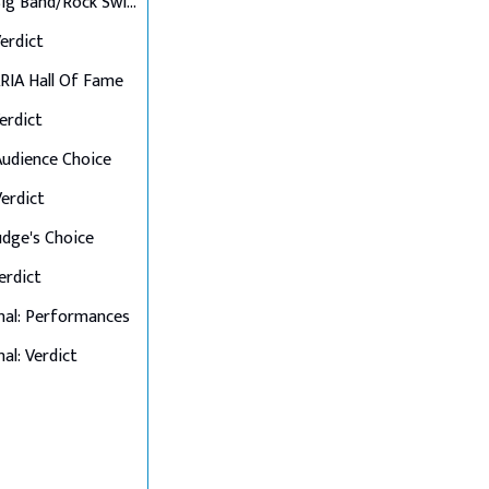
Final 6: Big Band/Rock Swings
Verdict
 ARIA Hall Of Fame
Verdict
 Audience Choice
Verdict
Judge's Choice
Verdict
nal: Performances
al: Verdict