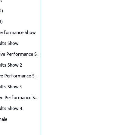
1)
2)
3)
Performance Show
ults Show
Top 10 Live Performance Show
ults Show 2
Top 8 Live Performance Show
ults Show 3
Top 6 Live Performance Show
ults Show 4
nale