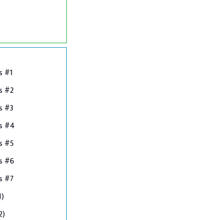
s #1
s #2
s #3
ns #4
s #5
s #6
s #7
1)
2)