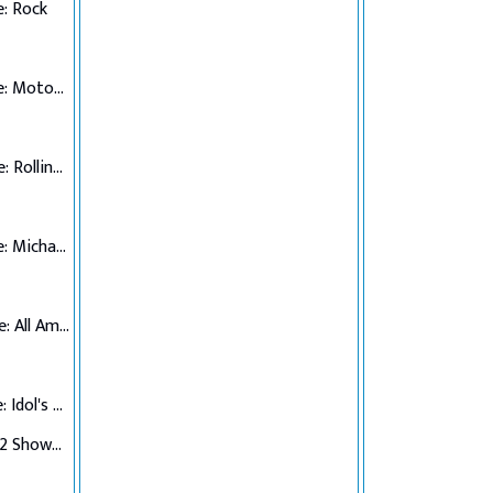
: Rock
Top 7 Performance: Motown
Top 6 Performance: Rolling Stones
Top 5 Performance: Michael Jackson
Top 4 Performance: All American Hits
Top 3 Performance: Idol's Choice
Top 3 Verdict/Top 2 Showdown