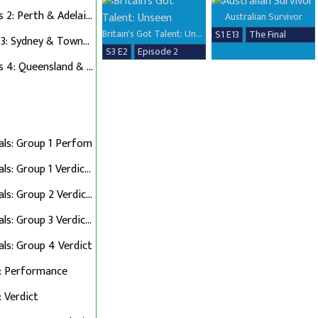
Auditions 2: Perth & Adelaide
Australian Survivor
Britain's Got Talent: Unseen
S1 E13
The Final
Auditions 3: Sydney & Townsville
S3 E2
Episode 2
Auditions 4: Queensland & Albury Wodonga
als: Group 1 Perfom
Semi Finals: Group 1 Verdict & Group 2 Perform
Semi Finals: Group 2 Verdict & Group 3 Perform
Semi Finals: Group 3 Verdict & Group 4 Perform
als: Group 4 Verdict
: Performance
: Verdict