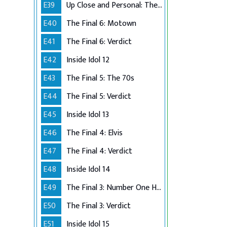
E39
Up Close and Personal: The Top 6
E40
The Final 6: Motown
E41
The Final 6: Verdict
E42
Inside Idol 12
E43
The Final 5: The 70s
E44
The Final 5: Verdict
E45
Inside Idol 13
E46
The Final 4: Elvis
E47
The Final 4: Verdict
E48
Inside Idol 14
E49
The Final 3: Number One Hits
E50
The Final 3: Verdict
E51
Inside Idol 15