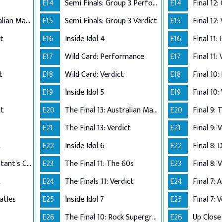
E14
Semi Finals: Group 3 Perform
E14
The Final 12: Australian Made
E15
Semi Finals: Group 3 Verdict
E15
Final 12:
ct
E16
Inside Idol 4
E16
Final 11:
E17
Wild Card: Performance
E17
Final 11:
t
E18
Wild Card: Verdict
E18
Final 10
E19
Inside Idol 5
E19
Final 10:
ct
E20
The Final 13: Australian Made
E20
Final 9:
E21
The Final 13: Verdict
E21
Final 9: 
t
E22
Inside Idol 6
E22
Final 8: 
The Final 8: Contestant's Choice
E23
The Final 11: The 60s
E23
Final 8: 
t
E24
The Finals 11: Verdict
E24
atles
E25
Inside Idol 7
E25
Final 7: 
E26
The Final 10: Rock Supergroup
E26