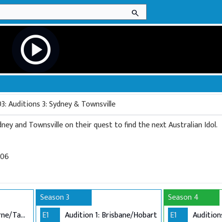
search
play_circle
3: Auditions 3: Sydney & Townsville
ney and Townsville on their quest to find the next Australian Idol.
006
Season 3
Season 4
Audition 1: Melbourne/Tamworth
E1
Audition 1: Brisbane/Hobart
E1