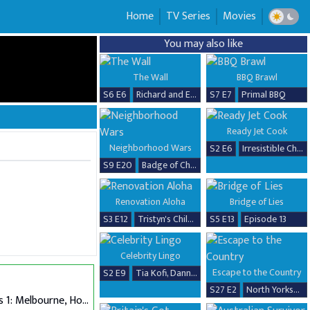
Home
TV Series
Movies
You may also like
The Wall
BBQ Brawl
S6 E6
Richard and Erika
S7 E7
Primal BBQ
Ready Jet Cook
Neighborhood Wars
S2 E6
Irresistible Chicken Dishes
S9 E20
Badge of Chaos
Renovation Aloha
Bridge of Lies
S3 E12
Tristyn's Childhood Home Renovation
S5 E13
Episode 13
Celebrity Lingo
Escape to the Country
S2 E9
Tia Kofi, Danny Beard, David Seaman & Frankie Seaman
S27 E2
North Yorkshire
Auditions 1: Melbourne, Hobart & Alice Springs