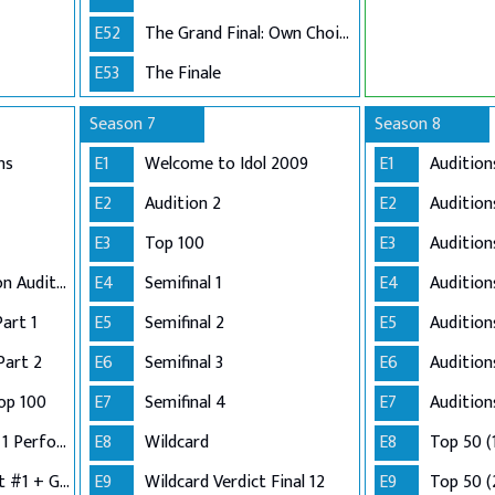
E52
The Grand Final: Own Choice and Winner's Single
E53
The Finale
Season 7
Season 8
ns
E1
Welcome to Idol 2009
E1
Audition
E2
Audition 2
E2
Audition
E3
Top 100
E3
Audition
Adelaide and London Auditions
E4
Semifinal 1
E4
Auditio
Part 1
E5
Semifinal 2
E5
Audition
Part 2
E6
Semifinal 3
E6
Audition
op 100
E7
Semifinal 4
E7
Audition
Semi-Finals: Group 1 Performance
E8
Wildcard
E8
Top 50 (
Semi-Finals: Verdict #1 + Group 2 Performance
E9
Wildcard Verdict Final 12
E9
Top 50 (