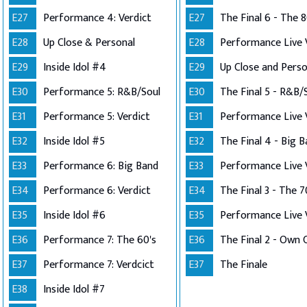
E27
Performance 4: Verdict
E27
The Final 6 - The 8
E28
Up Close & Personal
E28
E29
Inside Idol #4
E29
E30
Performance 5: R&B/Soul
E30
The Final 5 - R&B/
E31
Performance 5: Verdict
E31
E32
Inside Idol #5
E32
The Final 4 - Big 
E33
Performance 6: Big Band
E33
E34
Performance 6: Verdict
E34
The Final 3 - The 7
E35
Inside Idol #6
E35
E36
Performance 7: The 60's
E36
E37
Performance 7: Verdcict
E37
The Finale
E38
Inside Idol #7