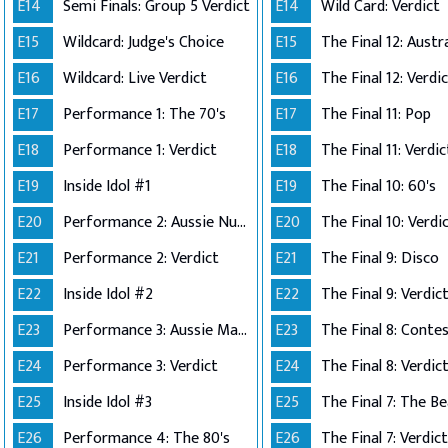
E14
Semi Finals: Group 5 Verdict
E14
Wild Card: Verdict
E15
Wildcard: Judge's Choice
E15
E16
Wildcard: Live Verdict
E16
The Final 12: Verdi
E17
Performance 1: The 70's
E17
The Final 11: Pop
E18
Performance 1: Verdict
E18
The Final 11: Verdic
E19
Inside Idol #1
E19
The Final 10: 60's
E20
Performance 2: Aussie Number Ones
E20
The Final 10: Verdi
E21
Performance 2: Verdict
E21
The Final 9: Disco
E22
Inside Idol #2
E22
The Final 9: Verdic
E23
Performance 3: Aussie Made
E23
E24
Performance 3: Verdict
E24
The Final 8: Verdic
E25
Inside Idol #3
E25
The Final 7: The Be
E26
Performance 4: The 80's
E26
The Final 7: Verdict