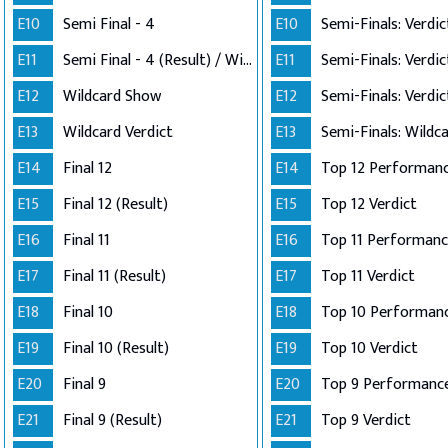
E10
Semi Final - 4
E10
E11
Semi Final - 4 (Result) / Wildcard Annoucement
E11
E12
Wildcard Show
E12
E13
Wildcard Verdict
E13
E14
Final 12
E14
E15
Final 12 (Result)
E15
Top 12 Verdict
E16
Final 11
E16
E17
Final 11 (Result)
E17
Top 11 Verdict
E18
Final 10
E18
E19
Final 10 (Result)
E19
Top 10 Verdict
E20
Final 9
E20
Top 9 Performanc
E21
Final 9 (Result)
E21
Top 9 Verdict