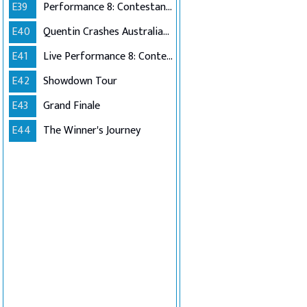
E39
Performance 8: Contestants Choice
E40
Quentin Crashes Australian Idol
E41
Live Performance 8: Contestants Choice (Encore)
E42
Showdown Tour
E43
Grand Finale
E44
The Winner's Journey