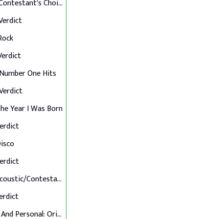
Final 12: Contestant's Choice
 Verdict
 Rock
 Verdict
: Number One Hits
 Verdict
 The Year I Was Born
Verdict
Disco
Verdict
Final 7: Acoustic/Contestant's Choice
Verdict
Up Close And Personal: Originals