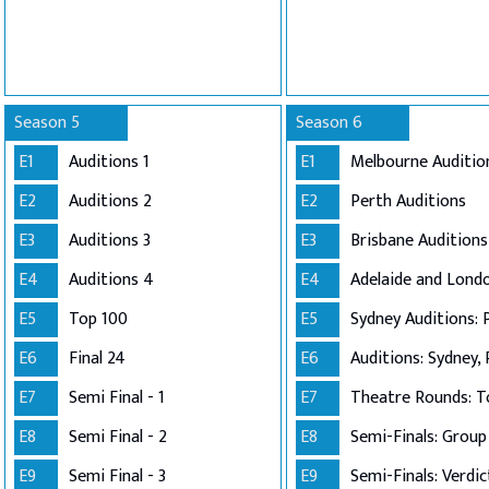
Season 5
Season 6
E1
Auditions 1
E1
Melbourne Auditio
E2
Auditions 2
E2
Perth Auditions
E3
Auditions 3
E3
Brisbane Auditions
E4
Auditions 4
E4
E5
Top 100
E5
Sydney Auditions: 
E6
Final 24
E6
Auditions: Sydney, 
E7
Semi Final - 1
E7
Theatre Rounds: T
E8
Semi Final - 2
E8
E9
Semi Final - 3
E9