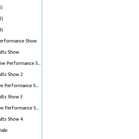
1)
2)
3)
Performance Show
ults Show
Top 10 Live Performance Show
ults Show 2
Top 8 Live Performance Show
ults Show 3
Top 6 Live Performance Show
ults Show 4
nale