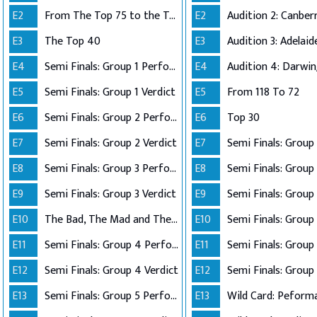
E2
From The Top 75 to the Top 40
E2
E3
The Top 40
E3
E4
Semi Finals: Group 1 Perform
E4
Audition 4: Darwi
E5
Semi Finals: Group 1 Verdict
E5
From 118 To 72
E6
Semi Finals: Group 2 Perform
E6
Top 30
E7
Semi Finals: Group 2 Verdict
E7
E8
Semi Finals: Group 3 Perform
E8
Semi Finals: Group 
E9
Semi Finals: Group 3 Verdict
E9
E10
The Bad, The Mad and The Ugly
E10
Semi Finals: Group 
E11
Semi Finals: Group 4 Perform
E11
E12
Semi Finals: Group 4 Verdict
E12
Semi Finals: Group 
E13
Semi Finals: Group 5 Perform
E13
Wild Card: Peform