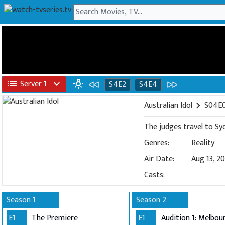
list
Server 1
expand_more
wb_incandescent
S4E2
S4E4
Australian Idol
chevron_right
S04E0
The judges travel to Syd
Genres:
Reality
Air Date:
Aug 13, 2
Casts:
Season 1
Season 2
E1
The Premiere
E1