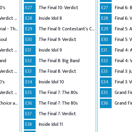
0's
E27
The Final 10: Verdict
E27
Performance Live Verdict - The 80's
E28
Inside Idol 8
E28
Final 6: 
Up Close and Personal - The Top 5
E29
The Final 9: Contestant's Choice
E29
Final 5:
Soul
E30
The Final 9: Verdict
E30
Final 5: 
Performance Live Verdict - R&B/Soul
E31
Inside Idol 9
E31
Final 4:
Band
E32
The Final 8: Big Band
E32
Final 4: 
Performance Live Verdict - Big Band
E33
The Final 8: Verdict
E33
Final 3: 
0's
E34
Inside Idol 10
E34
Final 3: 
Performance Live Verdict - The 70's
E35
The Final 7: The 80s
E35
Grand Fi
The Final 2 - Own Choice and Winner's Single
E36
The Final 7: The 80s
E36
Grand Fin
E37
The Final 7: Verdict
E38
Inside Idol 11