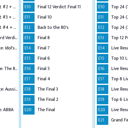
Semi-Finals: Verdict #2 + Group 3 Performance
E10
Final 12 Verdict Final 11
E10
Top 24 (
Semi-Finals: Verdict #3 + Group 4 Performance
E11
Final 10
E11
Top 24 (
Semi-Finals: Verdict #4 + Wildcard Performance
E12
Back to the 80's
E12
Top 24 (
Semi-Finals: Wildcard Verdict
E13
Final 8
E13
Top 12 
Top 12 Performance: Idol's Choice
E14
Final 7
E14
Live Res
E15
Final 6
E15
Top 11 Performance: The 80s
E16
Final 5
E16
Live Res
E17
Final 4
E17
Top 10 Performance: Aussie Hits
E18
The Final 3
E18
Live Res
E19
The Final 2
E19
e: ABBA
E20
The Final
E20
Live Res
E21
Grand Fi