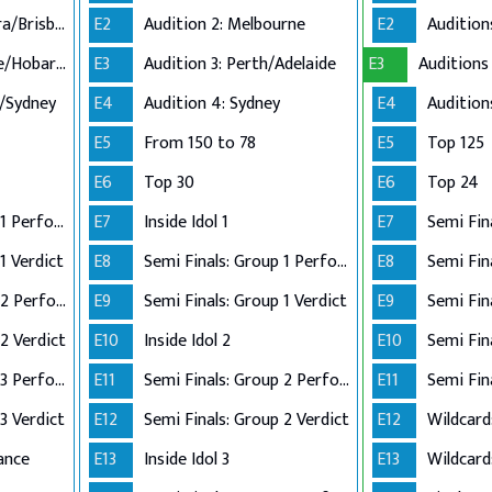
Audition 2: Canberra/Brisbane
E2
Audition 2: Melbourne
E2
Audition 3: Adelaide/Hobart/Perth
E3
Audition 3: Perth/Adelaide
E3
n/Sydney
E4
Audition 4: Sydney
E4
E5
From 150 to 78
E5
Top 125
E6
Top 30
E6
Top 24
Semi Finals: Group 1 Perform
E7
Inside Idol 1
E7
Semi Fin
1 Verdict
E8
Semi Finals: Group 1 Perform
E8
Semi Finals: Group 2 Perform
E9
Semi Finals: Group 1 Verdict
E9
2 Verdict
E10
Inside Idol 2
E10
Semi Finals: Group 3 Perform
E11
Semi Finals: Group 2 Perform
E11
Semi Fin
3 Verdict
E12
Semi Finals: Group 2 Verdict
E12
Wildcard
ance
E13
Inside Idol 3
E13
Wildcard