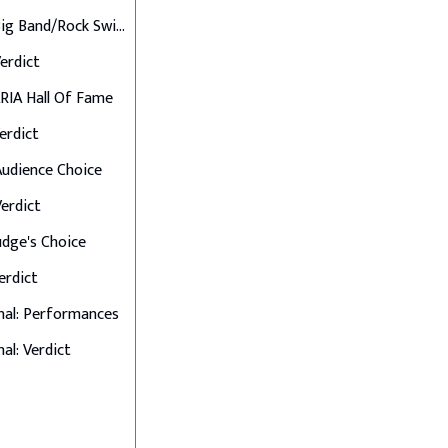
Final 6: Big Band/Rock Swings
Verdict
 ARIA Hall Of Fame
Verdict
 Audience Choice
Verdict
Judge's Choice
Verdict
nal: Performances
al: Verdict