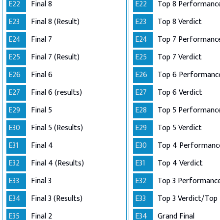
E22
Final 8
E22
Top 8 Performance
E23
Final 8 (Result)
E23
Top 8 Verdict
E24
Final 7
E24
E25
Final 7 (Result)
E25
Top 7 Verdict
E26
Final 6
E26
E27
Final 6 (results)
E27
Top 6 Verdict
E29
Final 5
E28
E30
Final 5 (Results)
E29
Top 5 Verdict
E31
Final 4
E30
E32
Final 4 (Results)
E31
Top 4 Verdict
E33
Final 3
E32
E34
Final 3 (Results)
E33
E35
Final 2
E34
Grand Final