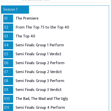
Season 1
E1
The Premiere
E2
From The Top 75 to the Top 40
E3
The Top 40
E4
Semi Finals: Group 1 Perform
E5
Semi Finals: Group 1 Verdict
E6
Semi Finals: Group 2 Perform
E7
Semi Finals: Group 2 Verdict
E8
Semi Finals: Group 3 Perform
E9
Semi Finals: Group 3 Verdict
E10
The Bad, The Mad and The Ugly
E11
Semi Finals: Group 4 Perform