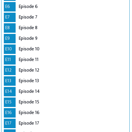
E6
Episode 6
E7
Episode 7
E8
Episode 8
E9
Episode 9
E10
Episode 10
E11
Episode 11
E12
Episode 12
E13
Episode 13
E14
Episode 14
E15
Episode 15
E16
Episode 16
E17
Episode 17