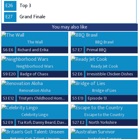
E26
Top 3
E27
Grand Finale
You may also like
The Wall
BBQ Brawl
S6 E6
Richard and Erika
S7 E7
Primal BBQ
Neighborhood Wars
Ready Jet Cook
S9 E20
Badge of Chaos
S2 E6
Irresistible Chicken Dishes
Renovation Aloha
Bridge of Lies
S3 E12
Tristyn's Childhood Home Renovation
S5 E13
Episode 13
Celebrity Lingo
Escape to the Country
S2 E9
Tia Kofi, Danny Beard, David Seaman & Frankie Seaman
S27 E2
North Yorkshire
Britain's Got Talent: Unseen
Australian Survivor