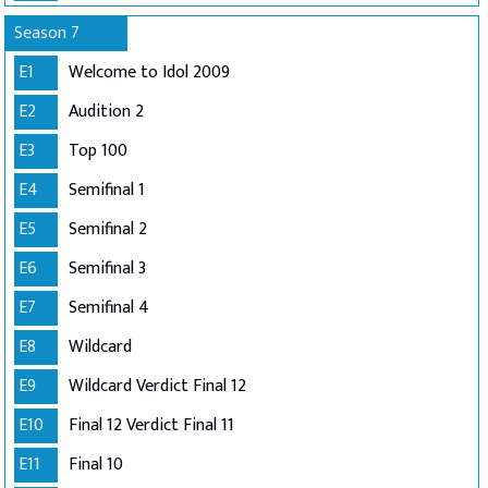
Season 7
E1
Welcome to Idol 2009
E2
Audition 2
E3
Top 100
E4
Semifinal 1
E5
Semifinal 2
E6
Semifinal 3
E7
Semifinal 4
E8
Wildcard
E9
Wildcard Verdict Final 12
E10
Final 12 Verdict Final 11
E11
Final 10