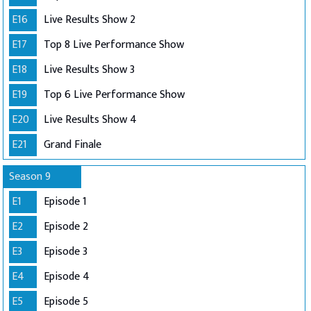
E16
Live Results Show 2
E17
Top 8 Live Performance Show
E18
Live Results Show 3
E19
Top 6 Live Performance Show
E20
Live Results Show 4
E21
Grand Finale
Season 9
E1
Episode 1
E2
Episode 2
E3
Episode 3
E4
Episode 4
E5
Episode 5