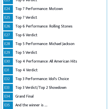
E23
Top 8 Verdict
E24
Top 7 Performance: Motown
E25
Top 7 Verdict
E26
Top 6 Performance: Rolling Stones
E27
Top 6 Verdict
E28
Top 5 Performance: Michael Jackson
E29
Top 5 Verdict
E30
Top 4 Performance: All American Hits
E31
Top 4 Verdict
E32
Top 3 Performance: Idol's Choice
E33
Top 3 Verdict/Top 2 Showdown
E34
Grand Final
E35
And the winner is ....