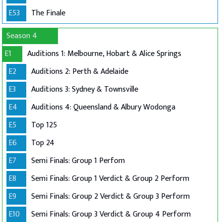
E53
The Finale
Season 4
E1
Auditions 1: Melbourne, Hobart & Alice Springs
E2
Auditions 2: Perth & Adelaide
E3
Auditions 3: Sydney & Townsville
E4
Auditions 4: Queensland & Albury Wodonga
E5
Top 125
E6
Top 24
E7
Semi Finals: Group 1 Perfom
E8
Semi Finals: Group 1 Verdict & Group 2 Perform
E9
Semi Finals: Group 2 Verdict & Group 3 Perform
E10
Semi Finals: Group 3 Verdict & Group 4 Perform