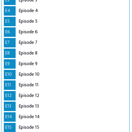
E3
Episode 3
E4
Episode 4
E5
Episode 5
E6
Episode 6
E7
Episode 7
E8
Episode 8
E9
Episode 9
E10
Episode 10
E11
Episode 11
E12
Episode 12
E13
Episode 13
E14
Episode 14
E15
Episode 15