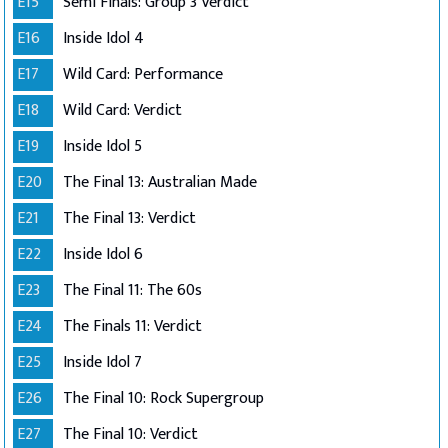
E15
Semi Finals: Group 3 Verdict
E16
Inside Idol 4
E17
Wild Card: Performance
E18
Wild Card: Verdict
E19
Inside Idol 5
E20
The Final 13: Australian Made
E21
The Final 13: Verdict
E22
Inside Idol 6
E23
The Final 11: The 60s
E24
The Finals 11: Verdict
E25
Inside Idol 7
E26
The Final 10: Rock Supergroup
E27
The Final 10: Verdict