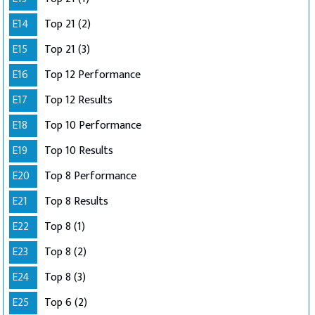
E14
Top 21 (2)
E15
Top 21 (3)
E16
Top 12 Performance
E17
Top 12 Results
E18
Top 10 Performance
E19
Top 10 Results
E20
Top 8 Performance
E21
Top 8 Results
E22
Top 8 (1)
E23
Top 8 (2)
E24
Top 8 (3)
E25
Top 6 (2)