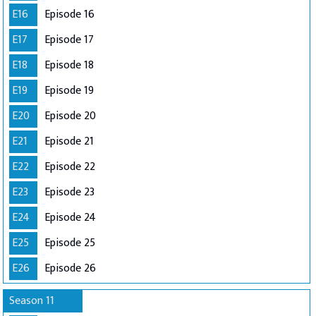
E16
Episode 16
E17
Episode 17
E18
Episode 18
E19
Episode 19
E20
Episode 20
E21
Episode 21
E22
Episode 22
E23
Episode 23
E24
Episode 24
E25
Episode 25
E26
Episode 26
Season 11