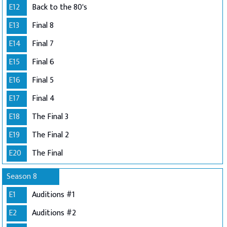
E12
Back to the 80's
E13
Final 8
E14
Final 7
E15
Final 6
E16
Final 5
E17
Final 4
E18
The Final 3
E19
The Final 2
E20
The Final
Season 8
E1
Auditions #1
E2
Auditions #2