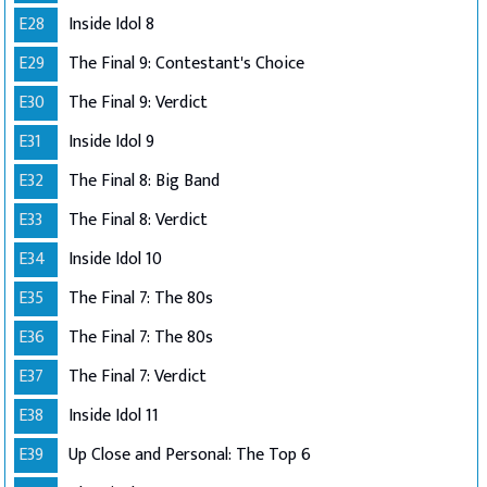
E28
Inside Idol 8
E29
The Final 9: Contestant's Choice
E30
The Final 9: Verdict
E31
Inside Idol 9
E32
The Final 8: Big Band
E33
The Final 8: Verdict
E34
Inside Idol 10
E35
The Final 7: The 80s
E36
The Final 7: The 80s
E37
The Final 7: Verdict
E38
Inside Idol 11
E39
Up Close and Personal: The Top 6