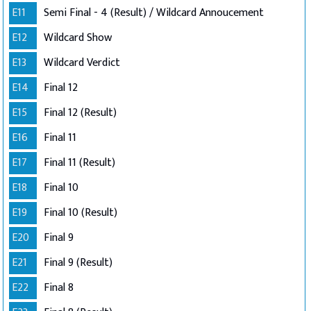
E11
Semi Final - 4 (Result) / Wildcard Annoucement
E12
Wildcard Show
E13
Wildcard Verdict
E14
Final 12
E15
Final 12 (Result)
E16
Final 11
E17
Final 11 (Result)
E18
Final 10
E19
Final 10 (Result)
E20
Final 9
E21
Final 9 (Result)
E22
Final 8