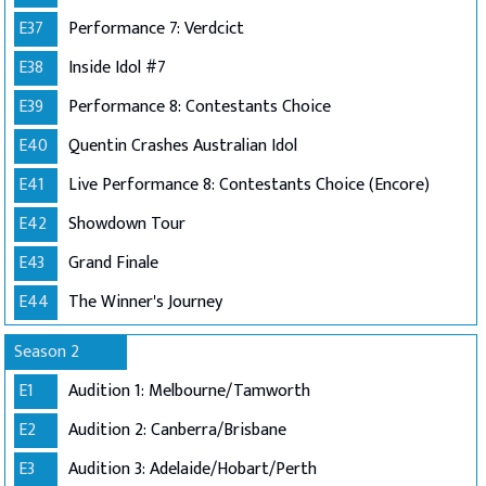
E37
Performance 7: Verdcict
E38
Inside Idol #7
E39
Performance 8: Contestants Choice
E40
Quentin Crashes Australian Idol
E41
Live Performance 8: Contestants Choice (Encore)
E42
Showdown Tour
E43
Grand Finale
E44
The Winner's Journey
Season 2
E1
Audition 1: Melbourne/Tamworth
E2
Audition 2: Canberra/Brisbane
E3
Audition 3: Adelaide/Hobart/Perth