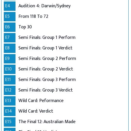
E4
Audition 4: Darwin/Sydney
E5
From 118 To 72
E6
Top 30
E7
Semi Finals: Group 1 Perform
E8
Semi Finals: Group 1 Verdict
E9
Semi Finals: Group 2 Perform
E10
Semi Finals: Group 2 Verdict
E11
Semi Finals: Group 3 Perform
E12
Semi Finals: Group 3 Verdict
E13
Wild Card: Peformance
E14
Wild Card: Verdict
E15
The Final 12: Australian Made