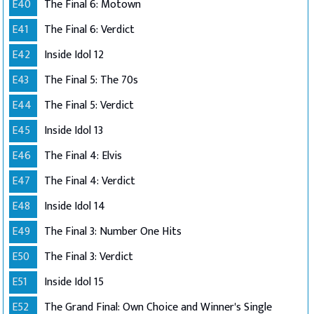
E40
The Final 6: Motown
E41
The Final 6: Verdict
E42
Inside Idol 12
E43
The Final 5: The 70s
E44
The Final 5: Verdict
E45
Inside Idol 13
E46
The Final 4: Elvis
E47
The Final 4: Verdict
E48
Inside Idol 14
E49
The Final 3: Number One Hits
E50
The Final 3: Verdict
E51
Inside Idol 15
E52
The Grand Final: Own Choice and Winner's Single