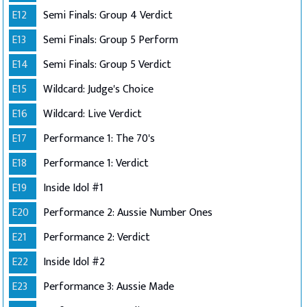
E12
Semi Finals: Group 4 Verdict
E13
Semi Finals: Group 5 Perform
E14
Semi Finals: Group 5 Verdict
E15
Wildcard: Judge's Choice
E16
Wildcard: Live Verdict
E17
Performance 1: The 70's
E18
Performance 1: Verdict
E19
Inside Idol #1
E20
Performance 2: Aussie Number Ones
E21
Performance 2: Verdict
E22
Inside Idol #2
E23
Performance 3: Aussie Made