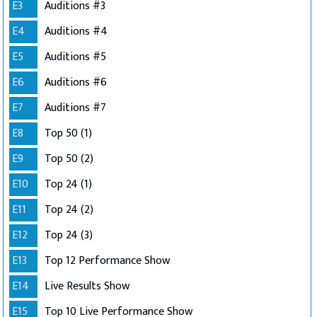
E3
Auditions #3
E4
Auditions #4
E5
Auditions #5
E6
Auditions #6
E7
Auditions #7
E8
Top 50 (1)
E9
Top 50 (2)
E10
Top 24 (1)
E11
Top 24 (2)
E12
Top 24 (3)
E13
Top 12 Performance Show
E14
Live Results Show
E15
Top 10 Live Performance Show