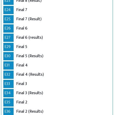
E23
Final 8 (Result)
E24
Final 7
E25
Final 7 (Result)
E26
Final 6
E27
Final 6 (results)
E29
Final 5
E30
Final 5 (Results)
E31
Final 4
E32
Final 4 (Results)
E33
Final 3
E34
Final 3 (Results)
E35
Final 2
E36
Final 2 (Results)