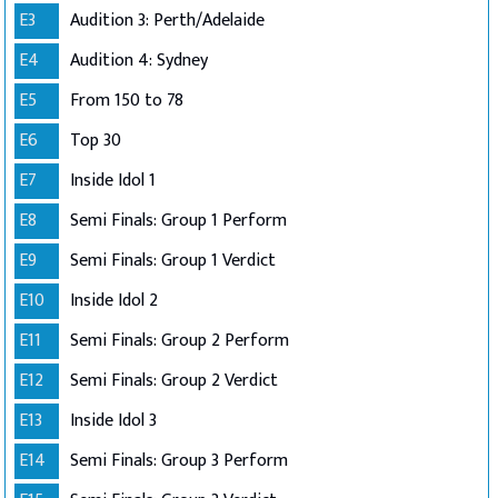
E3
Audition 3: Perth/Adelaide
E4
Audition 4: Sydney
E5
From 150 to 78
E6
Top 30
E7
Inside Idol 1
E8
Semi Finals: Group 1 Perform
E9
Semi Finals: Group 1 Verdict
E10
Inside Idol 2
E11
Semi Finals: Group 2 Perform
E12
Semi Finals: Group 2 Verdict
E13
Inside Idol 3
E14
Semi Finals: Group 3 Perform