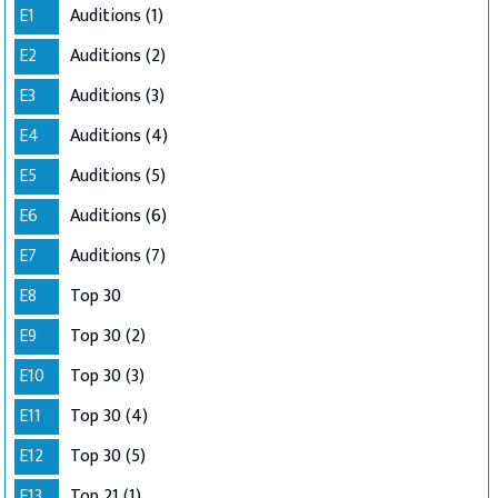
E1
Auditions (1)
E2
Auditions (2)
E3
Auditions (3)
E4
Auditions (4)
E5
Auditions (5)
E6
Auditions (6)
E7
Auditions (7)
E8
Top 30
E9
Top 30 (2)
E10
Top 30 (3)
E11
Top 30 (4)
E12
Top 30 (5)
E13
Top 21 (1)