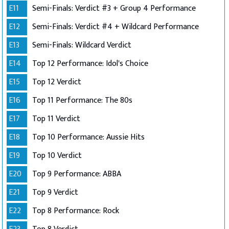
E11
Semi-Finals: Verdict #3 + Group 4 Performance
E12
Semi-Finals: Verdict #4 + Wildcard Performance
E13
Semi-Finals: Wildcard Verdict
E14
Top 12 Performance: Idol's Choice
E15
Top 12 Verdict
E16
Top 11 Performance: The 80s
E17
Top 11 Verdict
E18
Top 10 Performance: Aussie Hits
E19
Top 10 Verdict
E20
Top 9 Performance: ABBA
E21
Top 9 Verdict
E22
Top 8 Performance: Rock