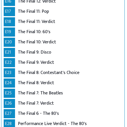
E16
The Final 12: Verdict
E17
The Final 11: Pop
E18
The Final 11: Verdict
E19
The Final 10: 60's
E20
The Final 10: Verdict
E21
The Final 9: Disco
E22
The Final 9: Verdict
E23
The Final 8: Contestant's Choice
E24
The Final 8: Verdict
E25
The Final 7: The Beatles
E26
The Final 7: Verdict
E27
The Final 6 - The 80's
E28
Performance Live Verdict - The 80's