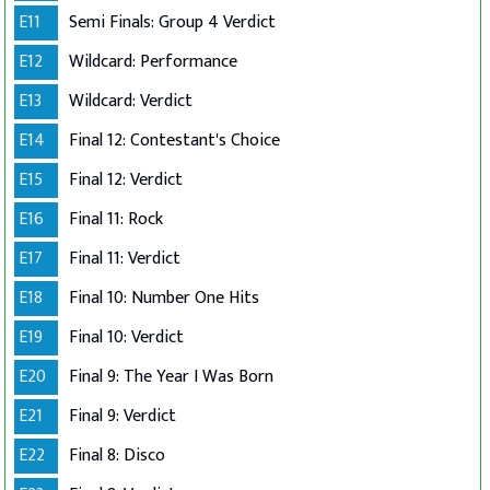
E11
Semi Finals: Group 4 Verdict
E12
Wildcard: Performance
E13
Wildcard: Verdict
E14
Final 12: Contestant's Choice
E15
Final 12: Verdict
E16
Final 11: Rock
E17
Final 11: Verdict
E18
Final 10: Number One Hits
E19
Final 10: Verdict
E20
Final 9: The Year I Was Born
E21
Final 9: Verdict
E22
Final 8: Disco