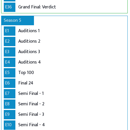
E36
Grand Final: Verdict
Season 5
E1
Auditions 1
E2
Auditions 2
E3
Auditions 3
E4
Auditions 4
E5
Top 100
E6
Final 24
E7
Semi Final - 1
E8
Semi Final - 2
E9
Semi Final - 3
E10
Semi Final - 4