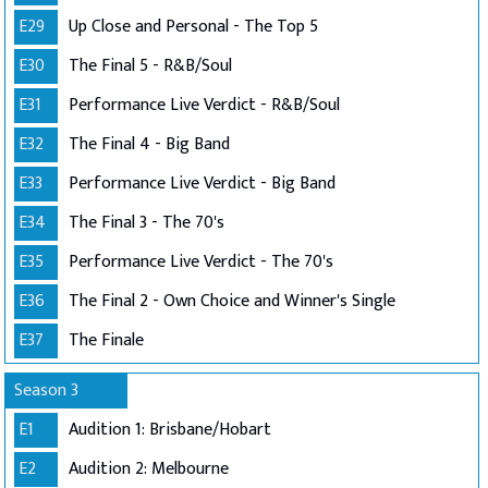
E29
Up Close and Personal - The Top 5
E30
The Final 5 - R&B/Soul
E31
Performance Live Verdict - R&B/Soul
E32
The Final 4 - Big Band
E33
Performance Live Verdict - Big Band
E34
The Final 3 - The 70's
E35
Performance Live Verdict - The 70's
E36
The Final 2 - Own Choice and Winner's Single
E37
The Finale
Season 3
E1
Audition 1: Brisbane/Hobart
E2
Audition 2: Melbourne