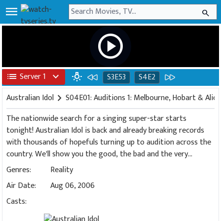
menu
search
play_circle
list
Server 1
expand_more
wb_incandescent
S3E53
S4E2
Australian Idol
chevron_right
S04E01: Auditions 1: Melbourne, Hobart & Alice
The nationwide search for a singing super-star starts
tonight! Australian Idol is back and already breaking records
with thousands of hopefuls turning up to audition across the
country. We'll show you the good, the bad and the very
delusional in their quest to become the next Australian Idol.
Genres:
Reality
Featuring Marcia Hines, Mark Holden and newcomer Kyle
Air Date:
Aug 06, 2006
Sandilands as the judges. Hosted by Andrew G and James
Mathison.
Casts: