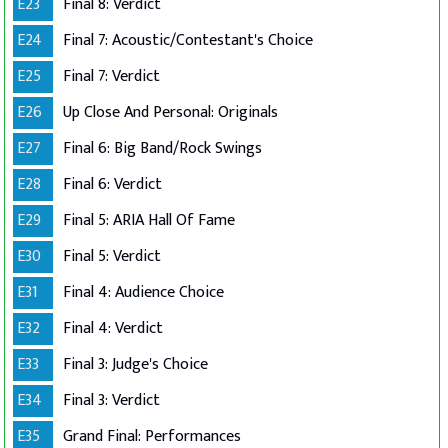
E23
Final 8: Verdict
E24
Final 7: Acoustic/Contestant's Choice
E25
Final 7: Verdict
E26
Up Close And Personal: Originals
E27
Final 6: Big Band/Rock Swings
E28
Final 6: Verdict
E29
Final 5: ARIA Hall Of Fame
E30
Final 5: Verdict
E31
Final 4: Audience Choice
E32
Final 4: Verdict
E33
Final 3: Judge's Choice
E34
Final 3: Verdict
E35
Grand Final: Performances