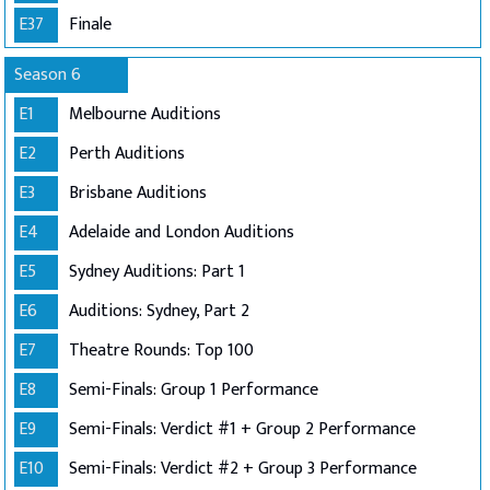
E37
Finale
Season 6
E1
Melbourne Auditions
E2
Perth Auditions
E3
Brisbane Auditions
E4
Adelaide and London Auditions
E5
Sydney Auditions: Part 1
E6
Auditions: Sydney, Part 2
E7
Theatre Rounds: Top 100
E8
Semi-Finals: Group 1 Performance
E9
Semi-Finals: Verdict #1 + Group 2 Performance
E10
Semi-Finals: Verdict #2 + Group 3 Performance