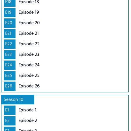
E18
Episode 18
E19
Episode 19
E20
Episode 20
E21
Episode 21
E22
Episode 22
E23
Episode 23
E24
Episode 24
E25
Episode 25
E26
Episode 26
Season 10
E1
Episode 1
E2
Episode 2