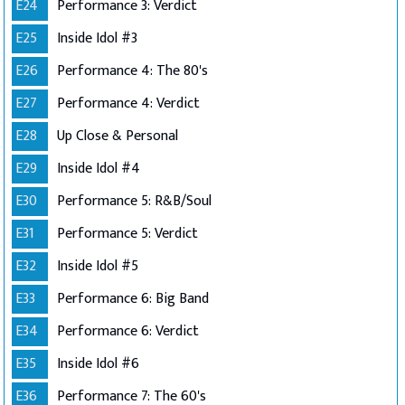
E24
Performance 3: Verdict
E25
Inside Idol #3
E26
Performance 4: The 80's
E27
Performance 4: Verdict
E28
Up Close & Personal
E29
Inside Idol #4
E30
Performance 5: R&B/Soul
E31
Performance 5: Verdict
E32
Inside Idol #5
E33
Performance 6: Big Band
E34
Performance 6: Verdict
E35
Inside Idol #6
E36
Performance 7: The 60's