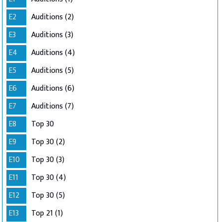
E2
Auditions (2)
E3
Auditions (3)
E4
Auditions (4)
E5
Auditions (5)
E6
Auditions (6)
E7
Auditions (7)
E8
Top 30
E9
Top 30 (2)
E10
Top 30 (3)
E11
Top 30 (4)
E12
Top 30 (5)
E13
Top 21 (1)