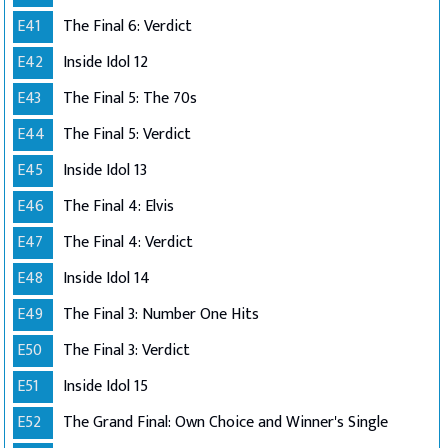
E41
The Final 6: Verdict
E42
Inside Idol 12
E43
The Final 5: The 70s
E44
The Final 5: Verdict
E45
Inside Idol 13
E46
The Final 4: Elvis
E47
The Final 4: Verdict
E48
Inside Idol 14
E49
The Final 3: Number One Hits
E50
The Final 3: Verdict
E51
Inside Idol 15
E52
The Grand Final: Own Choice and Winner's Single