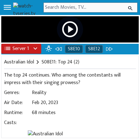
menu
search
play_circle
list
Server 1
expand_more
wb_incandescent
S8E10
S8E12
Australian Idol
chevron_right
S08E11: Top 24 (2)
The top 24 continues. Who among the contestants will
impress with their singing prowess?
Genres:
Reality
Air Date:
Feb 20, 2023
Runtime:
68 minutes
Casts: