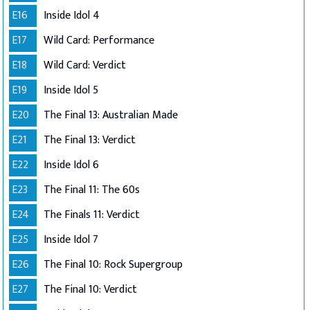
E16
Inside Idol 4
E17
Wild Card: Performance
E18
Wild Card: Verdict
E19
Inside Idol 5
E20
The Final 13: Australian Made
E21
The Final 13: Verdict
E22
Inside Idol 6
E23
The Final 11: The 60s
E24
The Finals 11: Verdict
E25
Inside Idol 7
E26
The Final 10: Rock Supergroup
E27
The Final 10: Verdict