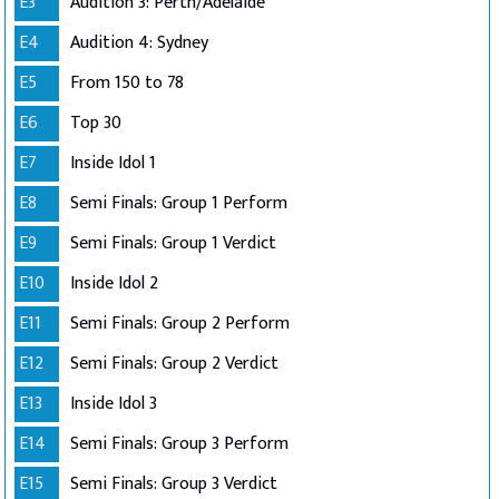
E3
Audition 3: Perth/Adelaide
E4
Audition 4: Sydney
E5
From 150 to 78
E6
Top 30
E7
Inside Idol 1
E8
Semi Finals: Group 1 Perform
E9
Semi Finals: Group 1 Verdict
E10
Inside Idol 2
E11
Semi Finals: Group 2 Perform
E12
Semi Finals: Group 2 Verdict
E13
Inside Idol 3
E14
Semi Finals: Group 3 Perform
E15
Semi Finals: Group 3 Verdict