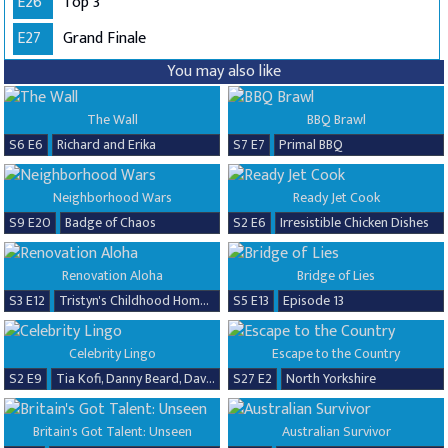
E26
Top 3
E27
Grand Finale
You may also like
The Wall
BBQ Brawl
S6 E6
Richard and Erika
S7 E7
Primal BBQ
Neighborhood Wars
Ready Jet Cook
S9 E20
Badge of Chaos
S2 E6
Irresistible Chicken Dishes
Renovation Aloha
Bridge of Lies
S3 E12
Tristyn's Childhood Home Renovation
S5 E13
Episode 13
Celebrity Lingo
Escape to the Country
S2 E9
Tia Kofi, Danny Beard, David Seaman & Frankie Seaman
S27 E2
North Yorkshire
Britain's Got Talent: Unseen
Australian Survivor