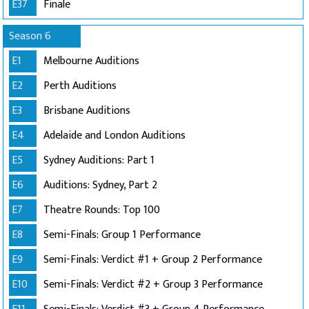
E37
Finale
Season 6
E1
Melbourne Auditions
E2
Perth Auditions
E3
Brisbane Auditions
E4
Adelaide and London Auditions
E5
Sydney Auditions: Part 1
E6
Auditions: Sydney, Part 2
E7
Theatre Rounds: Top 100
E8
Semi-Finals: Group 1 Performance
E9
Semi-Finals: Verdict #1 + Group 2 Performance
E10
Semi-Finals: Verdict #2 + Group 3 Performance