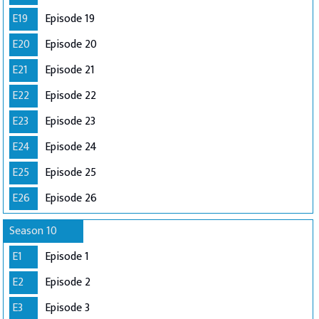
E19
Episode 19
E20
Episode 20
E21
Episode 21
E22
Episode 22
E23
Episode 23
E24
Episode 24
E25
Episode 25
E26
Episode 26
Season 10
E1
Episode 1
E2
Episode 2
E3
Episode 3