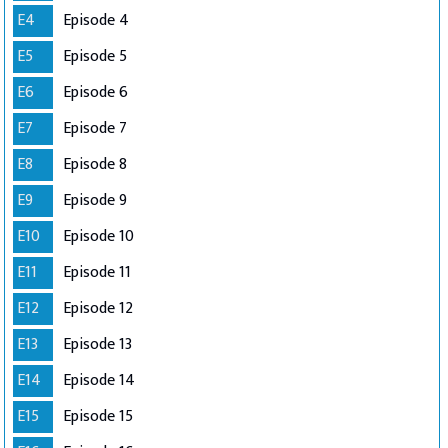
E4
Episode 4
E5
Episode 5
E6
Episode 6
E7
Episode 7
E8
Episode 8
E9
Episode 9
E10
Episode 10
E11
Episode 11
E12
Episode 12
E13
Episode 13
E14
Episode 14
E15
Episode 15