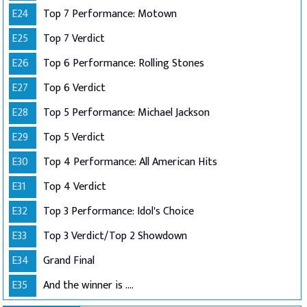
E24
Top 7 Performance: Motown
E25
Top 7 Verdict
E26
Top 6 Performance: Rolling Stones
E27
Top 6 Verdict
E28
Top 5 Performance: Michael Jackson
E29
Top 5 Verdict
E30
Top 4 Performance: All American Hits
E31
Top 4 Verdict
E32
Top 3 Performance: Idol's Choice
E33
Top 3 Verdict/Top 2 Showdown
E34
Grand Final
E35
And the winner is ....