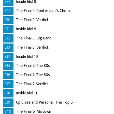
E28
Inside Idol 8
E29
The Final 9: Contestant's Choice
E30
The Final 9: Verdict
E31
Inside Idol 9
E32
The Final 8: Big Band
E33
The Final 8: Verdict
E34
Inside Idol 10
E35
The Final 7: The 80s
E36
The Final 7: The 80s
E37
The Final 7: Verdict
E38
Inside Idol 11
E39
Up Close and Personal: The Top 6
E40
The Final 6: Motown