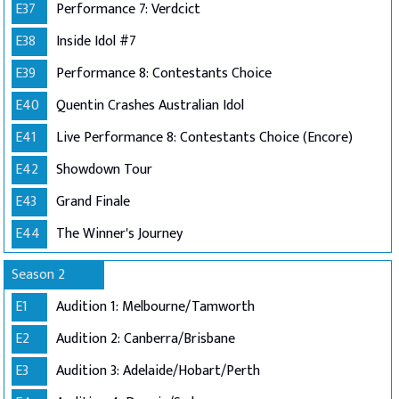
E37
Performance 7: Verdcict
E38
Inside Idol #7
E39
Performance 8: Contestants Choice
E40
Quentin Crashes Australian Idol
E41
Live Performance 8: Contestants Choice (Encore)
E42
Showdown Tour
E43
Grand Finale
E44
The Winner's Journey
Season 2
E1
Audition 1: Melbourne/Tamworth
E2
Audition 2: Canberra/Brisbane
E3
Audition 3: Adelaide/Hobart/Perth