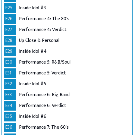
E25
Inside Idol #3
E26
Performance 4: The 80's
E27
Performance 4: Verdict
E28
Up Close & Personal
E29
Inside Idol #4
E30
Performance 5: R&B/Soul
E31
Performance 5: Verdict
E32
Inside Idol #5
E33
Performance 6: Big Band
E34
Performance 6: Verdict
E35
Inside Idol #6
E36
Performance 7: The 60's