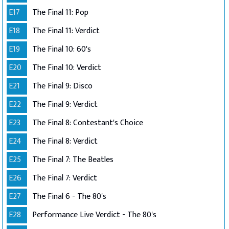
E17
The Final 11: Pop
E18
The Final 11: Verdict
E19
The Final 10: 60's
E20
The Final 10: Verdict
E21
The Final 9: Disco
E22
The Final 9: Verdict
E23
The Final 8: Contestant's Choice
E24
The Final 8: Verdict
E25
The Final 7: The Beatles
E26
The Final 7: Verdict
E27
The Final 6 - The 80's
E28
Performance Live Verdict - The 80's