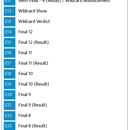
E11
Semi Final - 4 (Result) / Wildcard Annoucement
E12
Wildcard Show
E13
Wildcard Verdict
E14
Final 12
E15
Final 12 (Result)
E16
Final 11
E17
Final 11 (Result)
E18
Final 10
E19
Final 10 (Result)
E20
Final 9
E21
Final 9 (Result)
E22
Final 8
E23
Final 8 (Result)