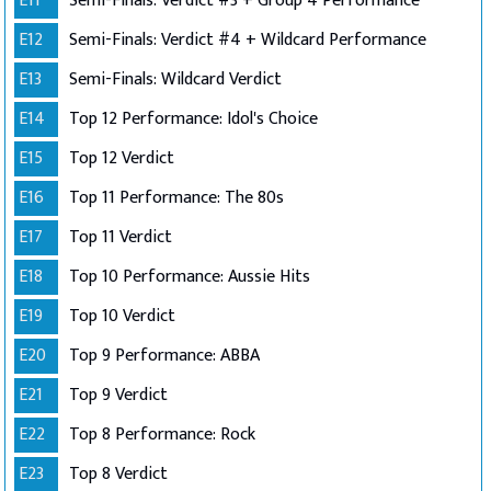
E11
Semi-Finals: Verdict #3 + Group 4 Performance
E12
Semi-Finals: Verdict #4 + Wildcard Performance
E13
Semi-Finals: Wildcard Verdict
E14
Top 12 Performance: Idol's Choice
E15
Top 12 Verdict
E16
Top 11 Performance: The 80s
E17
Top 11 Verdict
E18
Top 10 Performance: Aussie Hits
E19
Top 10 Verdict
E20
Top 9 Performance: ABBA
E21
Top 9 Verdict
E22
Top 8 Performance: Rock
E23
Top 8 Verdict