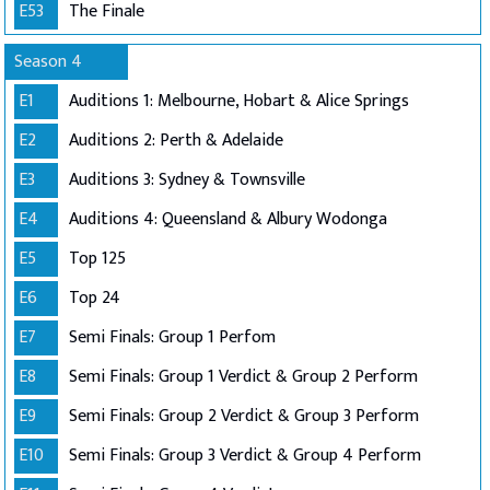
E53
The Finale
Season 4
E1
Auditions 1: Melbourne, Hobart & Alice Springs
E2
Auditions 2: Perth & Adelaide
E3
Auditions 3: Sydney & Townsville
E4
Auditions 4: Queensland & Albury Wodonga
E5
Top 125
E6
Top 24
E7
Semi Finals: Group 1 Perfom
E8
Semi Finals: Group 1 Verdict & Group 2 Perform
E9
Semi Finals: Group 2 Verdict & Group 3 Perform
E10
Semi Finals: Group 3 Verdict & Group 4 Perform