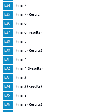
E24
Final 7
E25
Final 7 (Result)
E26
Final 6
E27
Final 6 (results)
E29
Final 5
E30
Final 5 (Results)
E31
Final 4
E32
Final 4 (Results)
E33
Final 3
E34
Final 3 (Results)
E35
Final 2
E36
Final 2 (Results)