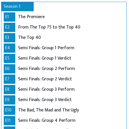
Season 1
E1
The Premiere
E2
From The Top 75 to the Top 40
E3
The Top 40
E4
Semi Finals: Group 1 Perform
E5
Semi Finals: Group 1 Verdict
E6
Semi Finals: Group 2 Perform
E7
Semi Finals: Group 2 Verdict
E8
Semi Finals: Group 3 Perform
E9
Semi Finals: Group 3 Verdict
E10
The Bad, The Mad and The Ugly
E11
Semi Finals: Group 4 Perform