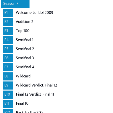
Season 7
E1
Welcome to Idol 2009
E2
Audition 2
E3
Top 100
E4
Semifinal 1
E5
Semifinal 2
E6
Semifinal 3
E7
Semifinal 4
E8
Wildcard
E9
Wildcard Verdict Final 12
E10
Final 12 Verdict Final 11
E11
Final 10
E12
Back to the 80's