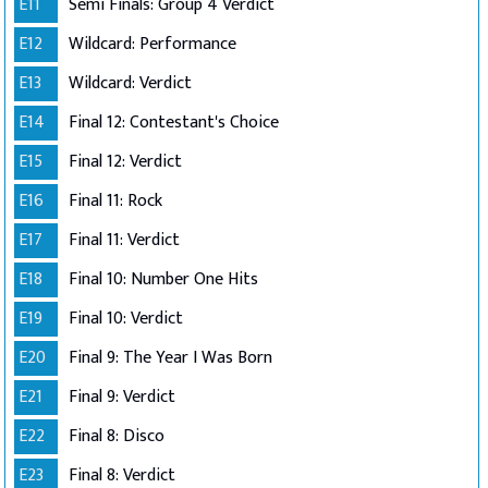
E11
Semi Finals: Group 4 Verdict
E12
Wildcard: Performance
E13
Wildcard: Verdict
E14
Final 12: Contestant's Choice
E15
Final 12: Verdict
E16
Final 11: Rock
E17
Final 11: Verdict
E18
Final 10: Number One Hits
E19
Final 10: Verdict
E20
Final 9: The Year I Was Born
E21
Final 9: Verdict
E22
Final 8: Disco
E23
Final 8: Verdict