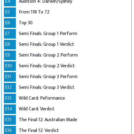
E4
Audition 4: Darwin/Sydney
E5
From 118 To 72
E6
Top 30
E7
Semi Finals: Group 1 Perform
E8
Semi Finals: Group 1 Verdict
E9
Semi Finals: Group 2 Perform
E10
Semi Finals: Group 2 Verdict
E11
Semi Finals: Group 3 Perform
E12
Semi Finals: Group 3 Verdict
E13
Wild Card: Peformance
E14
Wild Card: Verdict
E15
The Final 12: Australian Made
E16
The Final 12: Verdict