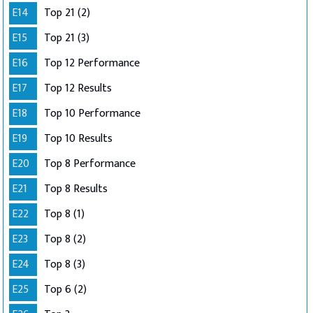
E14
Top 21 (2)
E15
Top 21 (3)
E16
Top 12 Performance
E17
Top 12 Results
E18
Top 10 Performance
E19
Top 10 Results
E20
Top 8 Performance
E21
Top 8 Results
E22
Top 8 (1)
E23
Top 8 (2)
E24
Top 8 (3)
E25
Top 6 (2)