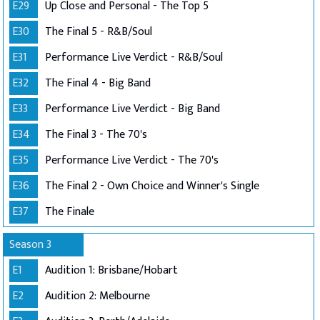
E29
Up Close and Personal - The Top 5
E30
The Final 5 - R&B/Soul
E31
Performance Live Verdict - R&B/Soul
E32
The Final 4 - Big Band
E33
Performance Live Verdict - Big Band
E34
The Final 3 - The 70's
E35
Performance Live Verdict - The 70's
E36
The Final 2 - Own Choice and Winner's Single
E37
The Finale
Season 3
E1
Audition 1: Brisbane/Hobart
E2
Audition 2: Melbourne