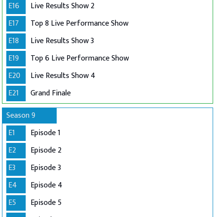
E16
Live Results Show 2
E17
Top 8 Live Performance Show
E18
Live Results Show 3
E19
Top 6 Live Performance Show
E20
Live Results Show 4
E21
Grand Finale
Season 9
E1
Episode 1
E2
Episode 2
E3
Episode 3
E4
Episode 4
E5
Episode 5