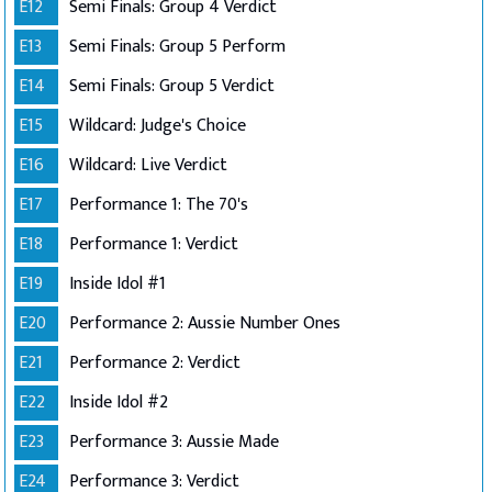
E12
Semi Finals: Group 4 Verdict
E13
Semi Finals: Group 5 Perform
E14
Semi Finals: Group 5 Verdict
E15
Wildcard: Judge's Choice
E16
Wildcard: Live Verdict
E17
Performance 1: The 70's
E18
Performance 1: Verdict
E19
Inside Idol #1
E20
Performance 2: Aussie Number Ones
E21
Performance 2: Verdict
E22
Inside Idol #2
E23
Performance 3: Aussie Made
E24
Performance 3: Verdict