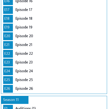
E16
Episode 16
E17
Episode 17
E18
Episode 18
E19
Episode 19
E20
Episode 20
E21
Episode 21
E22
Episode 22
E23
Episode 23
E24
Episode 24
E25
Episode 25
E26
Episode 26
Season 11
E1
Auditions (1)