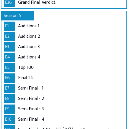
E36
Grand Final: Verdict
Season 5
E1
Auditions 1
E2
Auditions 2
E3
Auditions 3
E4
Auditions 4
E5
Top 100
E6
Final 24
E7
Semi Final - 1
E8
Semi Final - 2
E9
Semi Final - 3
E10
Semi Final - 4