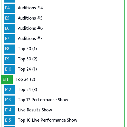
E4
Auditions #4
E5
Auditions #5
E6
Auditions #6
E7
Auditions #7
E8
Top 50 (1)
E9
Top 50 (2)
E10
Top 24 (1)
E11
Top 24 (2)
E12
Top 24 (3)
E13
Top 12 Performance Show
E14
Live Results Show
E15
Top 10 Live Performance Show