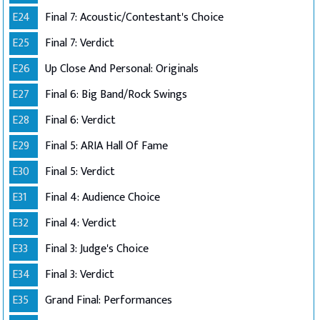
E24
Final 7: Acoustic/Contestant's Choice
E25
Final 7: Verdict
E26
Up Close And Personal: Originals
E27
Final 6: Big Band/Rock Swings
E28
Final 6: Verdict
E29
Final 5: ARIA Hall Of Fame
E30
Final 5: Verdict
E31
Final 4: Audience Choice
E32
Final 4: Verdict
E33
Final 3: Judge's Choice
E34
Final 3: Verdict
E35
Grand Final: Performances