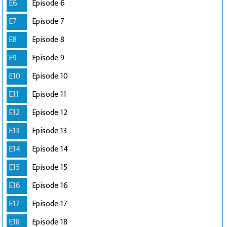
E6
Episode 6
E7
Episode 7
E8
Episode 8
E9
Episode 9
E10
Episode 10
E11
Episode 11
E12
Episode 12
E13
Episode 13
E14
Episode 14
E15
Episode 15
E16
Episode 16
E17
Episode 17
E18
Episode 18