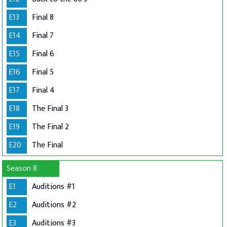
E13
Final 8
E14
Final 7
E15
Final 6
E16
Final 5
E17
Final 4
E18
The Final 3
E19
The Final 2
E20
The Final
Season 8
E1
Auditions #1
E2
Auditions #2
E3
Auditions #3