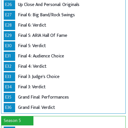
E26
Up Close And Personal: Originals
E27
Final 6: Big Band/Rock Swings
E28
Final 6: Verdict
E29
Final 5: ARIA Hall Of Fame
E30
Final 5: Verdict
E31
Final 4: Audience Choice
E32
Final 4: Verdict
E33
Final 3: Judge's Choice
E34
Final 3: Verdict
E35
Grand Final: Performances
E36
Grand Final: Verdict
Season 5