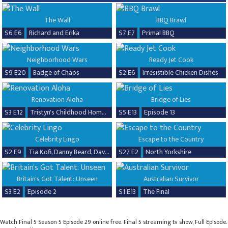
The Wall
BBQ Brawl
S6 E6
Richard and Erika
S7 E7
Primal BBQ
Neighborhood Wars
Ready Jet Cook
S9 E20
Badge of Chaos
S2 E6
Irresistible Chicken Dishes
Renovation Aloha
Bridge of Lies
S3 E12
Tristyn's Childhood Home Renovation
S5 E13
Episode 13
Celebrity Lingo
Escape to the Country
S2 E9
Tia Kofi, Danny Beard, David Seaman & Frankie Seaman
S27 E2
North Yorkshire
Britain's Got Talent: Unseen
Australian Survivor
S3 E2
Episode 2
S1 E13
The Final
Watch Final 5 Season 5 Episode 29 online free. Final 5 streaming tv show, Full Episode.