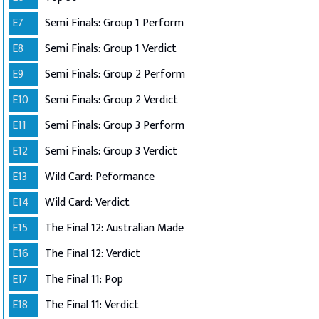
E7
Semi Finals: Group 1 Perform
E8
Semi Finals: Group 1 Verdict
E9
Semi Finals: Group 2 Perform
E10
Semi Finals: Group 2 Verdict
E11
Semi Finals: Group 3 Perform
E12
Semi Finals: Group 3 Verdict
E13
Wild Card: Peformance
E14
Wild Card: Verdict
E15
The Final 12: Australian Made
E16
The Final 12: Verdict
E17
The Final 11: Pop
E18
The Final 11: Verdict