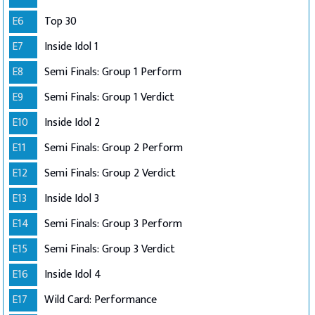
E6
Top 30
E7
Inside Idol 1
E8
Semi Finals: Group 1 Perform
E9
Semi Finals: Group 1 Verdict
E10
Inside Idol 2
E11
Semi Finals: Group 2 Perform
E12
Semi Finals: Group 2 Verdict
E13
Inside Idol 3
E14
Semi Finals: Group 3 Perform
E15
Semi Finals: Group 3 Verdict
E16
Inside Idol 4
E17
Wild Card: Performance