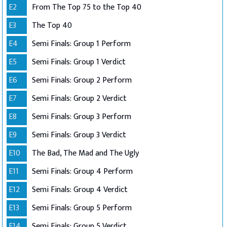
E2
From The Top 75 to the Top 40
E3
The Top 40
E4
Semi Finals: Group 1 Perform
E5
Semi Finals: Group 1 Verdict
E6
Semi Finals: Group 2 Perform
E7
Semi Finals: Group 2 Verdict
E8
Semi Finals: Group 3 Perform
E9
Semi Finals: Group 3 Verdict
E10
The Bad, The Mad and The Ugly
E11
Semi Finals: Group 4 Perform
E12
Semi Finals: Group 4 Verdict
E13
Semi Finals: Group 5 Perform
E14
Semi Finals: Group 5 Verdict