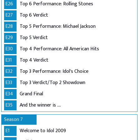
E26
Top 6 Performance: Rolling Stones
E27
Top 6 Verdict
E28
Top 5 Performance: Michael Jackson
E29
Top 5 Verdict
E30
Top 4 Performance: All American Hits
E31
Top 4 Verdict
E32
Top 3 Performance: Idol's Choice
E33
Top 3 Verdict/Top 2 Showdown
E34
Grand Final
E35
And the winner is ....
Season 7
E1
Welcome to Idol 2009