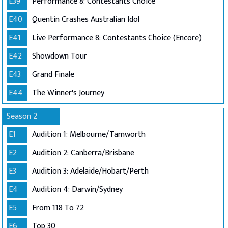
E39
Performance 8: Contestants Choice
E40
Quentin Crashes Australian Idol
E41
Live Performance 8: Contestants Choice (Encore)
E42
Showdown Tour
E43
Grand Finale
E44
The Winner's Journey
Season 2
E1
Audition 1: Melbourne/Tamworth
E2
Audition 2: Canberra/Brisbane
E3
Audition 3: Adelaide/Hobart/Perth
E4
Audition 4: Darwin/Sydney
E5
From 118 To 72
E6
Top 30