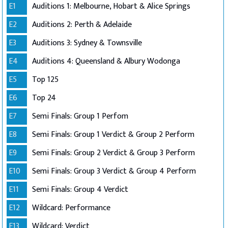
E1
Auditions 1: Melbourne, Hobart & Alice Springs
E2
Auditions 2: Perth & Adelaide
E3
Auditions 3: Sydney & Townsville
E4
Auditions 4: Queensland & Albury Wodonga
E5
Top 125
E6
Top 24
E7
Semi Finals: Group 1 Perfom
E8
Semi Finals: Group 1 Verdict & Group 2 Perform
E9
Semi Finals: Group 2 Verdict & Group 3 Perform
E10
Semi Finals: Group 3 Verdict & Group 4 Perform
E11
Semi Finals: Group 4 Verdict
E12
Wildcard: Performance
E13
Wildcard: Verdict