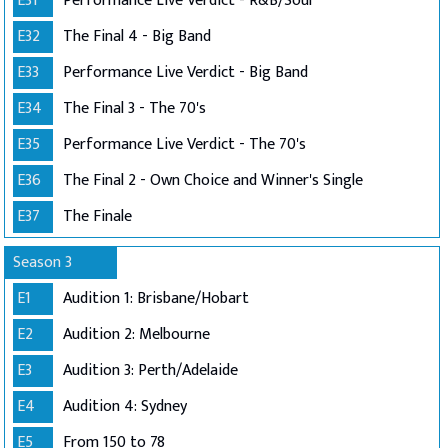
E31
Performance Live Verdict - R&B/Soul
E32
The Final 4 - Big Band
E33
Performance Live Verdict - Big Band
E34
The Final 3 - The 70's
E35
Performance Live Verdict - The 70's
E36
The Final 2 - Own Choice and Winner's Single
E37
The Finale
Season 3
E1
Audition 1: Brisbane/Hobart
E2
Audition 2: Melbourne
E3
Audition 3: Perth/Adelaide
E4
Audition 4: Sydney
E5
From 150 to 78