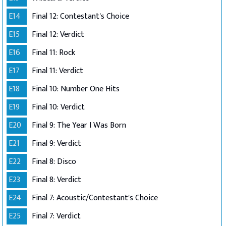
E14
Final 12: Contestant's Choice
E15
Final 12: Verdict
E16
Final 11: Rock
E17
Final 11: Verdict
E18
Final 10: Number One Hits
E19
Final 10: Verdict
E20
Final 9: The Year I Was Born
E21
Final 9: Verdict
E22
Final 8: Disco
E23
Final 8: Verdict
E24
Final 7: Acoustic/Contestant's Choice
E25
Final 7: Verdict