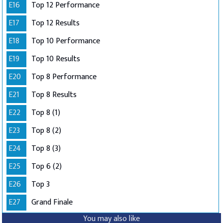
E16
Top 12 Performance
E17
Top 12 Results
E18
Top 10 Performance
E19
Top 10 Results
E20
Top 8 Performance
E21
Top 8 Results
E22
Top 8 (1)
E23
Top 8 (2)
E24
Top 8 (3)
E25
Top 6 (2)
E26
Top 3
E27
Grand Finale
You may also like