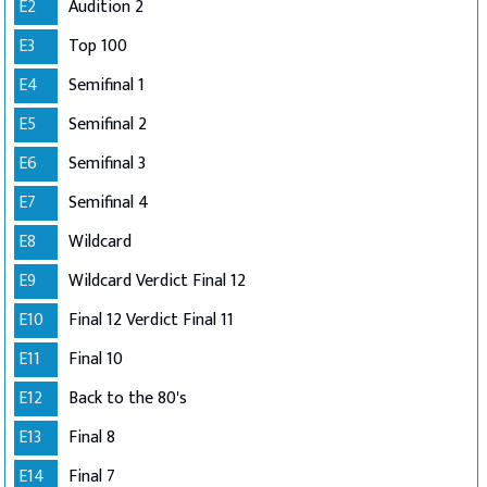
E2
Audition 2
E3
Top 100
E4
Semifinal 1
E5
Semifinal 2
E6
Semifinal 3
E7
Semifinal 4
E8
Wildcard
E9
Wildcard Verdict Final 12
E10
Final 12 Verdict Final 11
E11
Final 10
E12
Back to the 80's
E13
Final 8
E14
Final 7