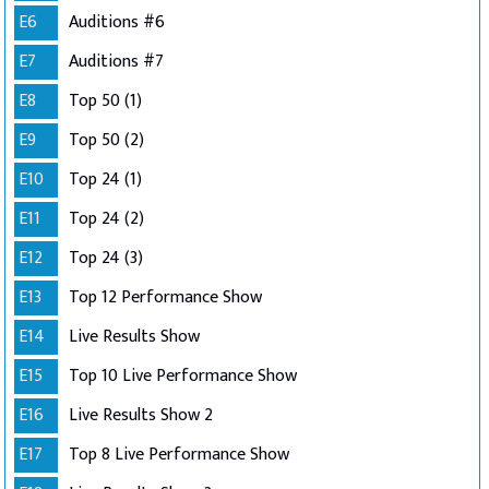
E6
Auditions #6
E7
Auditions #7
E8
Top 50 (1)
E9
Top 50 (2)
E10
Top 24 (1)
E11
Top 24 (2)
E12
Top 24 (3)
E13
Top 12 Performance Show
E14
Live Results Show
E15
Top 10 Live Performance Show
E16
Live Results Show 2
E17
Top 8 Live Performance Show