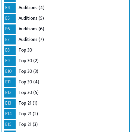
E4
Auditions (4)
E5
Auditions (5)
E6
Auditions (6)
E7
Auditions (7)
E8
Top 30
E9
Top 30 (2)
E10
Top 30 (3)
E11
Top 30 (4)
E12
Top 30 (5)
E13
Top 21 (1)
E14
Top 21 (2)
E15
Top 21 (3)