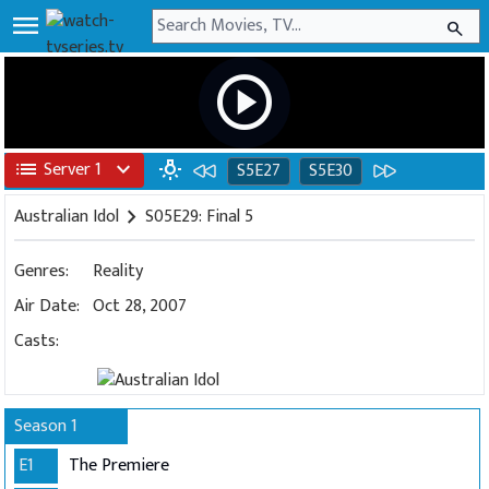
menu
search
play_circle
list
Server 1
expand_more
wb_incandescent
S5E27
S5E30
Australian Idol
chevron_right
S05E29: Final 5
Genres:
Reality
Air Date:
Oct 28, 2007
Casts:
Season 1
E1
The Premiere