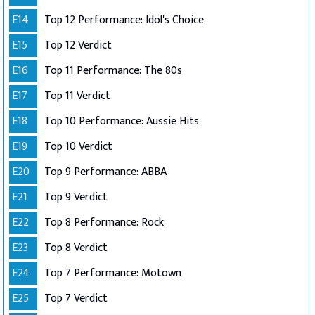
E14
Top 12 Performance: Idol's Choice
E15
Top 12 Verdict
E16
Top 11 Performance: The 80s
E17
Top 11 Verdict
E18
Top 10 Performance: Aussie Hits
E19
Top 10 Verdict
E20
Top 9 Performance: ABBA
E21
Top 9 Verdict
E22
Top 8 Performance: Rock
E23
Top 8 Verdict
E24
Top 7 Performance: Motown
E25
Top 7 Verdict