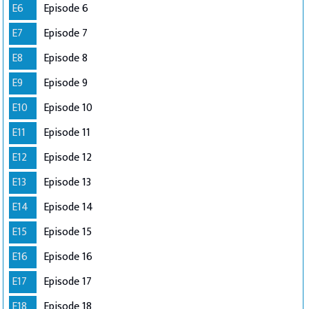
E6
Episode 6
E7
Episode 7
E8
Episode 8
E9
Episode 9
E10
Episode 10
E11
Episode 11
E12
Episode 12
E13
Episode 13
E14
Episode 14
E15
Episode 15
E16
Episode 16
E17
Episode 17
E18
Episode 18