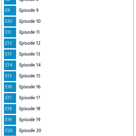
E9
Episode 9
E10
Episode 10
E11
Episode 11
E12
Episode 12
E13
Episode 13
E14
Episode 14
E15
Episode 15
E16
Episode 16
E17
Episode 17
E18
Episode 18
E19
Episode 19
E20
Episode 20