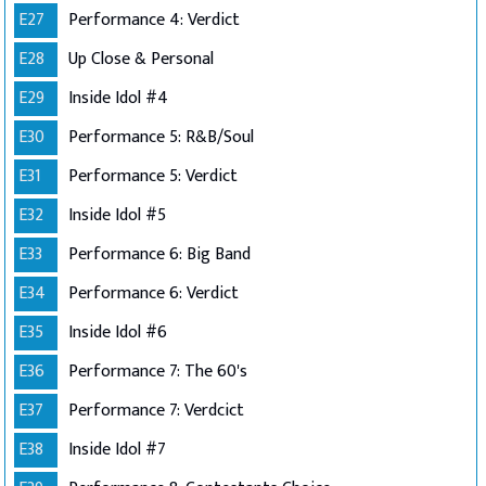
E27
Performance 4: Verdict
E28
Up Close & Personal
E29
Inside Idol #4
E30
Performance 5: R&B/Soul
E31
Performance 5: Verdict
E32
Inside Idol #5
E33
Performance 6: Big Band
E34
Performance 6: Verdict
E35
Inside Idol #6
E36
Performance 7: The 60's
E37
Performance 7: Verdcict
E38
Inside Idol #7