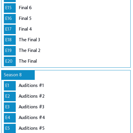
E15
Final 6
E16
Final 5
E17
Final 4
E18
The Final 3
E19
The Final 2
E20
The Final
Season 8
E1
Auditions #1
E2
Auditions #2
E3
Auditions #3
E4
Auditions #4
E5
Auditions #5