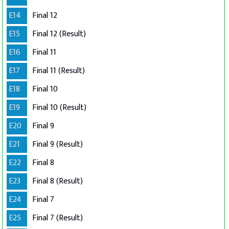
E14
Final 12
E15
Final 12 (Result)
E16
Final 11
E17
Final 11 (Result)
E18
Final 10
E19
Final 10 (Result)
E20
Final 9
E21
Final 9 (Result)
E22
Final 8
E23
Final 8 (Result)
E24
Final 7
E25
Final 7 (Result)