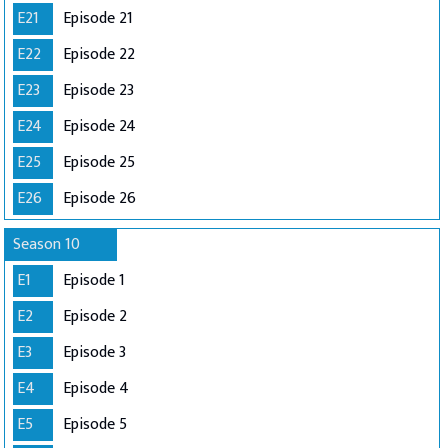
E21
Episode 21
E22
Episode 22
E23
Episode 23
E24
Episode 24
E25
Episode 25
E26
Episode 26
Season 10
E1
Episode 1
E2
Episode 2
E3
Episode 3
E4
Episode 4
E5
Episode 5