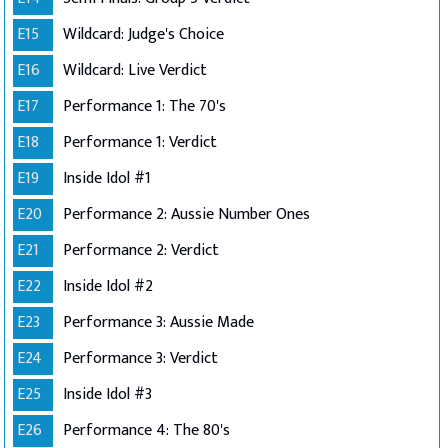
E15
Wildcard: Judge's Choice
E16
Wildcard: Live Verdict
E17
Performance 1: The 70's
E18
Performance 1: Verdict
E19
Inside Idol #1
E20
Performance 2: Aussie Number Ones
E21
Performance 2: Verdict
E22
Inside Idol #2
E23
Performance 3: Aussie Made
E24
Performance 3: Verdict
E25
Inside Idol #3
E26
Performance 4: The 80's