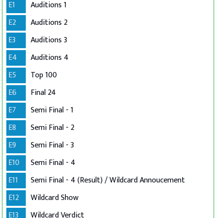
E1
Auditions 1
E2
Auditions 2
E3
Auditions 3
E4
Auditions 4
E5
Top 100
E6
Final 24
E7
Semi Final - 1
E8
Semi Final - 2
E9
Semi Final - 3
E10
Semi Final - 4
E11
Semi Final - 4 (Result) / Wildcard Annoucement
E12
Wildcard Show
E13
Wildcard Verdict