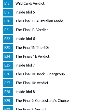
E18
Wild Card: Verdict
E19
Inside Idol 5
E20
The Final 13: Australian Made
E21
The Final 13: Verdict
E22
Inside Idol 6
E23
The Final 11: The 60s
E24
The Finals 11: Verdict
E25
Inside Idol 7
E26
The Final 10: Rock Supergroup
E27
The Final 10: Verdict
E28
Inside Idol 8
E29
The Final 9: Contestant's Choice
E30
The Final 9: Verdict