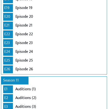
E19
Episode 19
E20
Episode 20
E21
Episode 21
E22
Episode 22
E23
Episode 23
E24
Episode 24
E25
Episode 25
E26
Episode 26
Season 11
E1
Auditions (1)
E2
Auditions (2)
E3
Auditions (3)