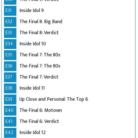
E31
Inside Idol 9
E32
The Final 8: Big Band
E33
The Final 8: Verdict
E34
Inside Idol 10
E35
The Final 7: The 80s
E36
The Final 7: The 80s
E37
The Final 7: Verdict
E38
Inside Idol 11
E39
Up Close and Personal: The Top 6
E40
The Final 6: Motown
E41
The Final 6: Verdict
E42
Inside Idol 12