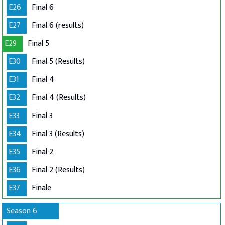
E26
Final 6
E27
Final 6 (results)
E29
Final 5
E30
Final 5 (Results)
E31
Final 4
E32
Final 4 (Results)
E33
Final 3
E34
Final 3 (Results)
E35
Final 2
E36
Final 2 (Results)
E37
Finale
Season 6