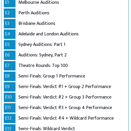
E1
Melbourne Auditions
E2
Perth Auditions
E3
Brisbane Auditions
E4
Adelaide and London Auditions
E5
Sydney Auditions: Part 1
E6
Auditions: Sydney, Part 2
E7
Theatre Rounds: Top 100
E8
Semi-Finals: Group 1 Performance
E9
Semi-Finals: Verdict #1 + Group 2 Performance
E10
Semi-Finals: Verdict #2 + Group 3 Performance
E11
Semi-Finals: Verdict #3 + Group 4 Performance
E12
Semi-Finals: Verdict #4 + Wildcard Performance
E13
Semi-Finals: Wildcard Verdict