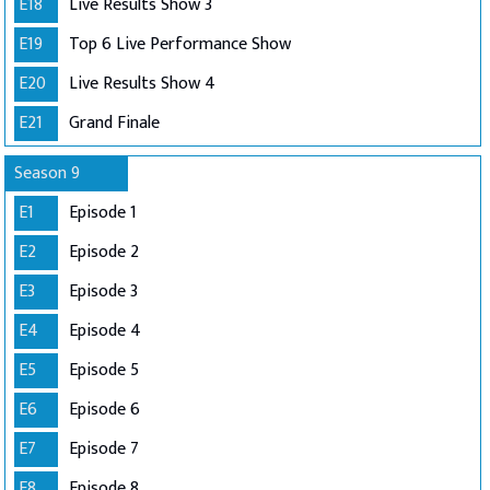
E18
Live Results Show 3
E19
Top 6 Live Performance Show
E20
Live Results Show 4
E21
Grand Finale
Season 9
E1
Episode 1
E2
Episode 2
E3
Episode 3
E4
Episode 4
E5
Episode 5
E6
Episode 6
E7
Episode 7
E8
Episode 8