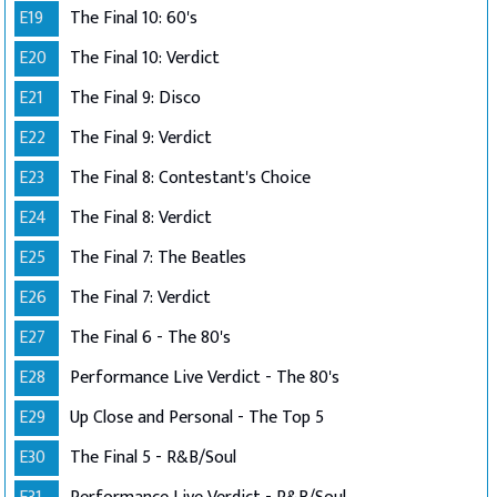
E19
The Final 10: 60's
E20
The Final 10: Verdict
E21
The Final 9: Disco
E22
The Final 9: Verdict
E23
The Final 8: Contestant's Choice
E24
The Final 8: Verdict
E25
The Final 7: The Beatles
E26
The Final 7: Verdict
E27
The Final 6 - The 80's
E28
Performance Live Verdict - The 80's
E29
Up Close and Personal - The Top 5
E30
The Final 5 - R&B/Soul