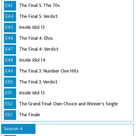
E43
The Final 5: The 70s
E44
The Final 5: Verdict
E45
Inside Idol 13
E46
The Final 4: Elvis
E47
The Final 4: Verdict
E48
Inside Idol 14
E49
The Final 3: Number One Hits
E50
The Final 3: Verdict
E51
Inside Idol 15
E52
The Grand Final: Own Choice and Winner's Single
E53
The Finale
Season 4