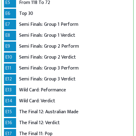
E5
From 118 To 72
E6
Top 30
E7
Semi Finals: Group 1 Perform
E8
Semi Finals: Group 1 Verdict
E9
Semi Finals: Group 2 Perform
E10
Semi Finals: Group 2 Verdict
E11
Semi Finals: Group 3 Perform
E12
Semi Finals: Group 3 Verdict
E13
Wild Card: Peformance
E14
Wild Card: Verdict
E15
The Final 12: Australian Made
E16
The Final 12: Verdict
E17
The Final 11: Pop