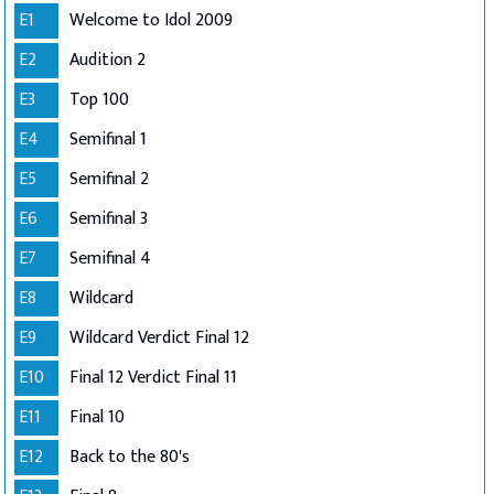
E1
Welcome to Idol 2009
E2
Audition 2
E3
Top 100
E4
Semifinal 1
E5
Semifinal 2
E6
Semifinal 3
E7
Semifinal 4
E8
Wildcard
E9
Wildcard Verdict Final 12
E10
Final 12 Verdict Final 11
E11
Final 10
E12
Back to the 80's