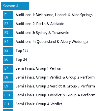
Season 4
E1
Auditions 1: Melbourne, Hobart & Alice Springs
E2
Auditions 2: Perth & Adelaide
E3
Auditions 3: Sydney & Townsville
E4
Auditions 4: Queensland & Albury Wodonga
E5
Top 125
E6
Top 24
E7
Semi Finals: Group 1 Perfom
E8
Semi Finals: Group 1 Verdict & Group 2 Perform
E9
Semi Finals: Group 2 Verdict & Group 3 Perform
E10
Semi Finals: Group 3 Verdict & Group 4 Perform
E11
Semi Finals: Group 4 Verdict