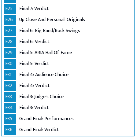
E25
Final 7: Verdict
E26
Up Close And Personal: Originals
E27
Final 6: Big Band/Rock Swings
E28
Final 6: Verdict
E29
Final 5: ARIA Hall Of Fame
E30
Final 5: Verdict
E31
Final 4: Audience Choice
E32
Final 4: Verdict
E33
Final 3: Judge's Choice
E34
Final 3: Verdict
E35
Grand Final: Performances
E36
Grand Final: Verdict