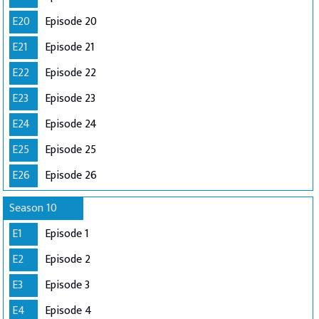
E20
Episode 20
E21
Episode 21
E22
Episode 22
E23
Episode 23
E24
Episode 24
E25
Episode 25
E26
Episode 26
Season 10
E1
Episode 1
E2
Episode 2
E3
Episode 3
E4
Episode 4