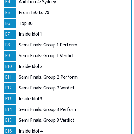
E4
Audition 4: Sydney
E5
From 150 to 78
E6
Top 30
E7
Inside Idol 1
E8
Semi Finals: Group 1 Perform
E9
Semi Finals: Group 1 Verdict
E10
Inside Idol 2
E11
Semi Finals: Group 2 Perform
E12
Semi Finals: Group 2 Verdict
E13
Inside Idol 3
E14
Semi Finals: Group 3 Perform
E15
Semi Finals: Group 3 Verdict
E16
Inside Idol 4