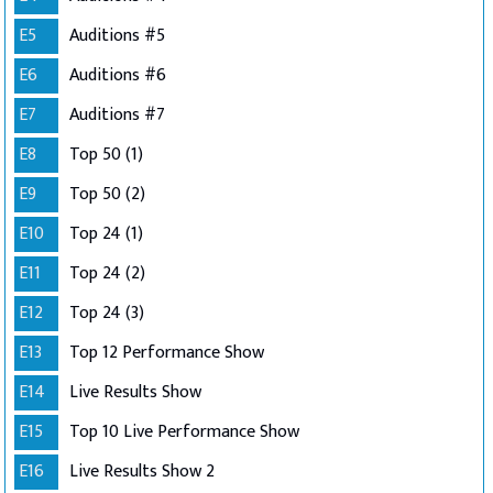
E5
Auditions #5
E6
Auditions #6
E7
Auditions #7
E8
Top 50 (1)
E9
Top 50 (2)
E10
Top 24 (1)
E11
Top 24 (2)
E12
Top 24 (3)
E13
Top 12 Performance Show
E14
Live Results Show
E15
Top 10 Live Performance Show
E16
Live Results Show 2