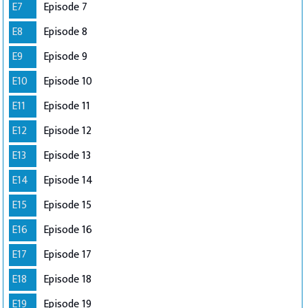
E7
Episode 7
E8
Episode 8
E9
Episode 9
E10
Episode 10
E11
Episode 11
E12
Episode 12
E13
Episode 13
E14
Episode 14
E15
Episode 15
E16
Episode 16
E17
Episode 17
E18
Episode 18
E19
Episode 19