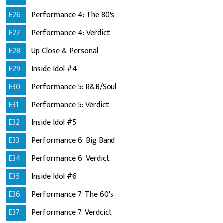
E26
Performance 4: The 80's
E27
Performance 4: Verdict
E28
Up Close & Personal
E29
Inside Idol #4
E30
Performance 5: R&B/Soul
E31
Performance 5: Verdict
E32
Inside Idol #5
E33
Performance 6: Big Band
E34
Performance 6: Verdict
E35
Inside Idol #6
E36
Performance 7: The 60's
E37
Performance 7: Verdcict