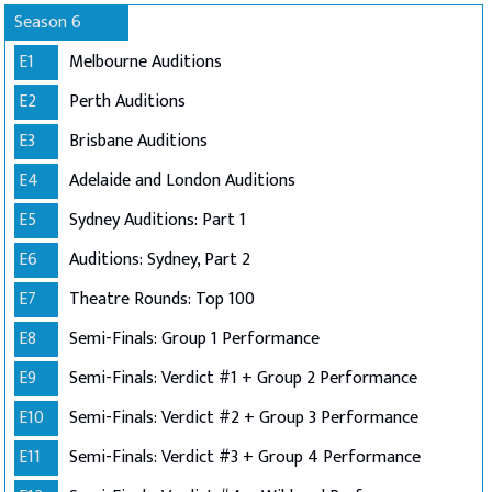
Season 6
E1
Melbourne Auditions
E2
Perth Auditions
E3
Brisbane Auditions
E4
Adelaide and London Auditions
E5
Sydney Auditions: Part 1
E6
Auditions: Sydney, Part 2
E7
Theatre Rounds: Top 100
E8
Semi-Finals: Group 1 Performance
E9
Semi-Finals: Verdict #1 + Group 2 Performance
E10
Semi-Finals: Verdict #2 + Group 3 Performance
E11
Semi-Finals: Verdict #3 + Group 4 Performance