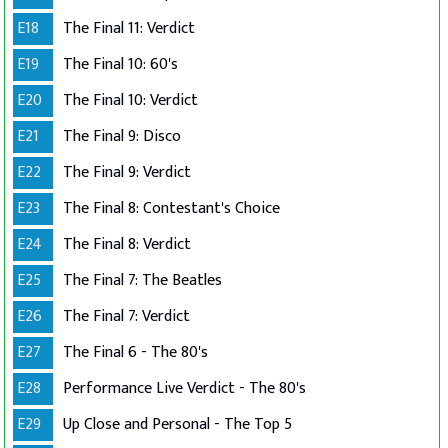
E18
The Final 11: Verdict
E19
The Final 10: 60's
E20
The Final 10: Verdict
E21
The Final 9: Disco
E22
The Final 9: Verdict
E23
The Final 8: Contestant's Choice
E24
The Final 8: Verdict
E25
The Final 7: The Beatles
E26
The Final 7: Verdict
E27
The Final 6 - The 80's
E28
Performance Live Verdict - The 80's
E29
Up Close and Personal - The Top 5