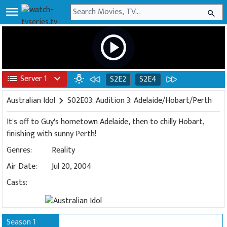
menu
search
play_circle
list
Server 1
expand_more
wb_incandescent
S2E2
S2E4
Australian Idol
chevron_right
S02E03: Audition 3: Adelaide/Hobart/Perth
It's off to Guy's hometown Adelaide, then to chilly Hobart,
finishing with sunny Perth!
Genres:
Reality
Air Date:
Jul 20, 2004
Casts:
Season 1