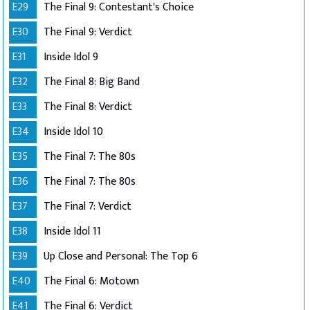
E29
The Final 9: Contestant's Choice
E30
The Final 9: Verdict
E31
Inside Idol 9
E32
The Final 8: Big Band
E33
The Final 8: Verdict
E34
Inside Idol 10
E35
The Final 7: The 80s
E36
The Final 7: The 80s
E37
The Final 7: Verdict
E38
Inside Idol 11
E39
Up Close and Personal: The Top 6
E40
The Final 6: Motown
E41
The Final 6: Verdict