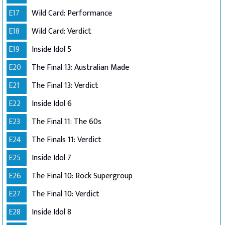
E17
Wild Card: Performance
E18
Wild Card: Verdict
E19
Inside Idol 5
E20
The Final 13: Australian Made
E21
The Final 13: Verdict
E22
Inside Idol 6
E23
The Final 11: The 60s
E24
The Finals 11: Verdict
E25
Inside Idol 7
E26
The Final 10: Rock Supergroup
E27
The Final 10: Verdict
E28
Inside Idol 8