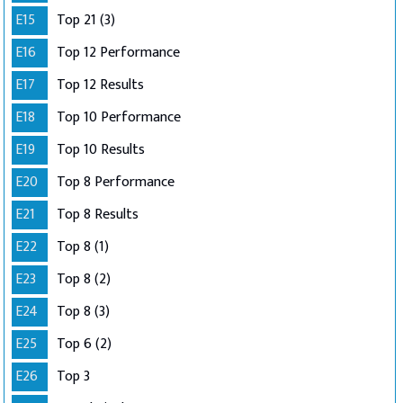
E15
Top 21 (3)
E16
Top 12 Performance
E17
Top 12 Results
E18
Top 10 Performance
E19
Top 10 Results
E20
Top 8 Performance
E21
Top 8 Results
E22
Top 8 (1)
E23
Top 8 (2)
E24
Top 8 (3)
E25
Top 6 (2)
E26
Top 3