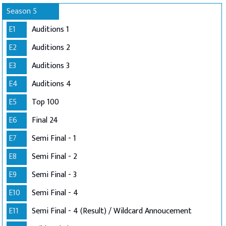
Season 5
E1
Auditions 1
E2
Auditions 2
E3
Auditions 3
E4
Auditions 4
E5
Top 100
E6
Final 24
E7
Semi Final - 1
E8
Semi Final - 2
E9
Semi Final - 3
E10
Semi Final - 4
E11
Semi Final - 4 (Result) / Wildcard Annoucement