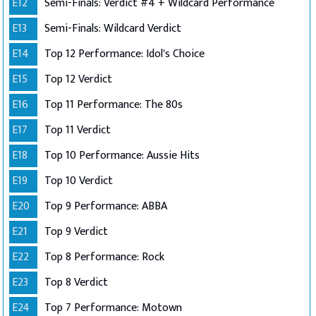
E12
Semi-Finals: Verdict #4 + Wildcard Performance
E13
Semi-Finals: Wildcard Verdict
E14
Top 12 Performance: Idol's Choice
E15
Top 12 Verdict
E16
Top 11 Performance: The 80s
E17
Top 11 Verdict
E18
Top 10 Performance: Aussie Hits
E19
Top 10 Verdict
E20
Top 9 Performance: ABBA
E21
Top 9 Verdict
E22
Top 8 Performance: Rock
E23
Top 8 Verdict
E24
Top 7 Performance: Motown