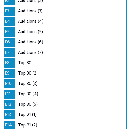
E2
Auditions (2)
E3
Auditions (3)
E4
Auditions (4)
E5
Auditions (5)
E6
Auditions (6)
E7
Auditions (7)
E8
Top 30
E9
Top 30 (2)
E10
Top 30 (3)
E11
Top 30 (4)
E12
Top 30 (5)
E13
Top 21 (1)
E14
Top 21 (2)