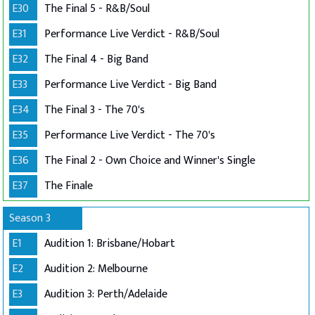
E30
The Final 5 - R&B/Soul
E31
Performance Live Verdict - R&B/Soul
E32
The Final 4 - Big Band
E33
Performance Live Verdict - Big Band
E34
The Final 3 - The 70's
E35
Performance Live Verdict - The 70's
E36
The Final 2 - Own Choice and Winner's Single
E37
The Finale
Season 3
E1
Audition 1: Brisbane/Hobart
E2
Audition 2: Melbourne
E3
Audition 3: Perth/Adelaide