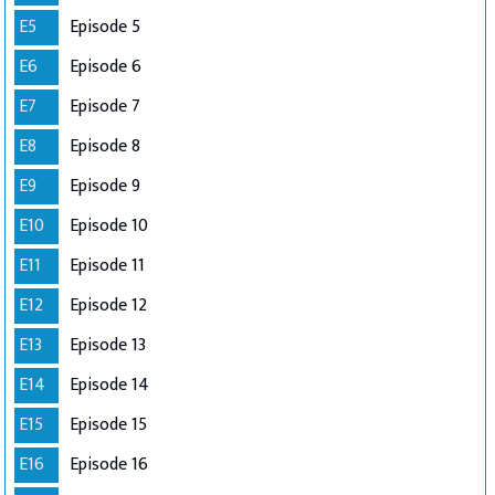
E5
Episode 5
E6
Episode 6
E7
Episode 7
E8
Episode 8
E9
Episode 9
E10
Episode 10
E11
Episode 11
E12
Episode 12
E13
Episode 13
E14
Episode 14
E15
Episode 15
E16
Episode 16