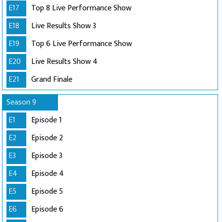
E17
Top 8 Live Performance Show
E18
Live Results Show 3
E19
Top 6 Live Performance Show
E20
Live Results Show 4
E21
Grand Finale
Season 9
E1
Episode 1
E2
Episode 2
E3
Episode 3
E4
Episode 4
E5
Episode 5
E6
Episode 6