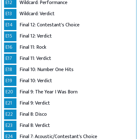
E12
Wildcard: Performance
E13
Wildcard: Verdict
E14
Final 12: Contestant's Choice
E15
Final 12: Verdict
E16
Final 11: Rock
E17
Final 11: Verdict
E18
Final 10: Number One Hits
E19
Final 10: Verdict
E20
Final 9: The Year I Was Born
E21
Final 9: Verdict
E22
Final 8: Disco
E23
Final 8: Verdict
E24
Final 7: Acoustic/Contestant's Choice