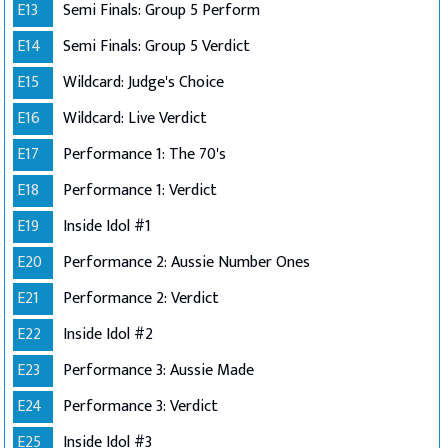
E13
Semi Finals: Group 5 Perform
E14
Semi Finals: Group 5 Verdict
E15
Wildcard: Judge's Choice
E16
Wildcard: Live Verdict
E17
Performance 1: The 70's
E18
Performance 1: Verdict
E19
Inside Idol #1
E20
Performance 2: Aussie Number Ones
E21
Performance 2: Verdict
E22
Inside Idol #2
E23
Performance 3: Aussie Made
E24
Performance 3: Verdict
E25
Inside Idol #3