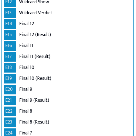
E12
Wildcard Show
E13
Wildcard Verdict
E14
Final 12
E15
Final 12 (Result)
E16
Final 11
E17
Final 11 (Result)
E18
Final 10
E19
Final 10 (Result)
E20
Final 9
E21
Final 9 (Result)
E22
Final 8
E23
Final 8 (Result)
E24
Final 7