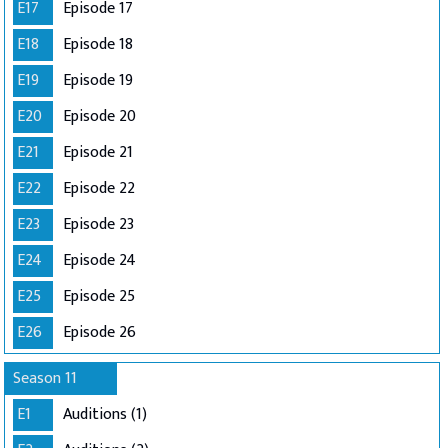
E17
Episode 17
E18
Episode 18
E19
Episode 19
E20
Episode 20
E21
Episode 21
E22
Episode 22
E23
Episode 23
E24
Episode 24
E25
Episode 25
E26
Episode 26
Season 11
E1
Auditions (1)