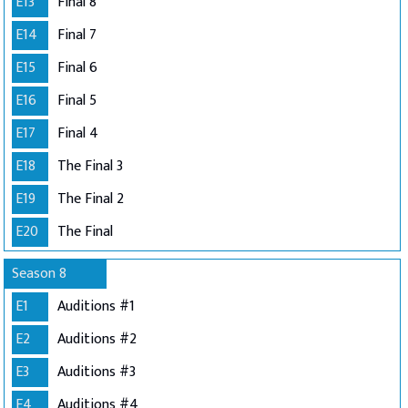
E13
Final 8
E14
Final 7
E15
Final 6
E16
Final 5
E17
Final 4
E18
The Final 3
E19
The Final 2
E20
The Final
Season 8
E1
Auditions #1
E2
Auditions #2
E3
Auditions #3
E4
Auditions #4