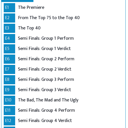
E1
The Premiere
E2
From The Top 75 to the Top 40
E3
The Top 40
E4
Semi Finals: Group 1 Perform
E5
Semi Finals: Group 1 Verdict
E6
Semi Finals: Group 2 Perform
E7
Semi Finals: Group 2 Verdict
E8
Semi Finals: Group 3 Perform
E9
Semi Finals: Group 3 Verdict
E10
The Bad, The Mad and The Ugly
E11
Semi Finals: Group 4 Perform
E12
Semi Finals: Group 4 Verdict