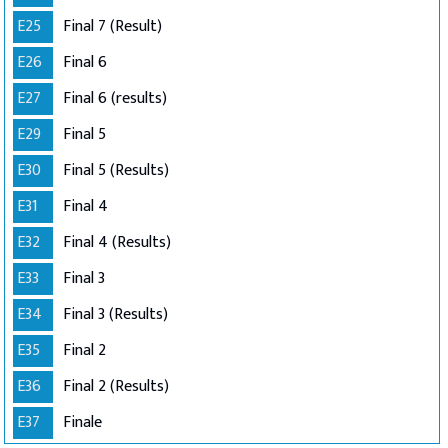
E25
Final 7 (Result)
E26
Final 6
E27
Final 6 (results)
E29
Final 5
E30
Final 5 (Results)
E31
Final 4
E32
Final 4 (Results)
E33
Final 3
E34
Final 3 (Results)
E35
Final 2
E36
Final 2 (Results)
E37
Finale