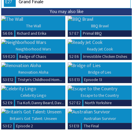
E27
Grand Finale
You may also like
The Wall
BBQ Brawl
S6 E6
Richard and Erika
S7 E7
Primal BBQ
Neighborhood Wars
Ready Jet Cook
S9 E20
Badge of Chaos
S2 E6
Irresistible Chicken Dishes
Renovation Aloha
Bridge of Lies
S3 E12
Tristyn's Childhood Home Renovation
S5 E13
Episode 13
Celebrity Lingo
Escape to the Country
S2 E9
Tia Kofi, Danny Beard, David Seaman & Frankie Seaman
S27 E2
North Yorkshire
Britain's Got Talent: Unseen
Australian Survivor
S3 E2
Episode 2
S1 E13
The Final