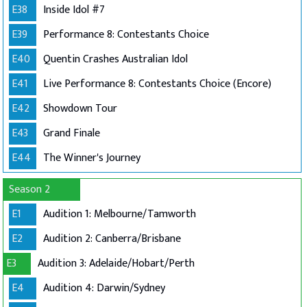
E38
Inside Idol #7
E39
Performance 8: Contestants Choice
E40
Quentin Crashes Australian Idol
E41
Live Performance 8: Contestants Choice (Encore)
E42
Showdown Tour
E43
Grand Finale
E44
The Winner's Journey
Season 2
E1
Audition 1: Melbourne/Tamworth
E2
Audition 2: Canberra/Brisbane
E3
Audition 3: Adelaide/Hobart/Perth
E4
Audition 4: Darwin/Sydney