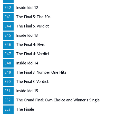
E42
Inside Idol 12
E43
The Final 5: The 70s
E44
The Final 5: Verdict
E45
Inside Idol 13
E46
The Final 4: Elvis
E47
The Final 4: Verdict
E48
Inside Idol 14
E49
The Final 3: Number One Hits
E50
The Final 3: Verdict
E51
Inside Idol 15
E52
The Grand Final: Own Choice and Winner's Single
E53
The Finale