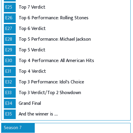
E25
Top 7 Verdict
E26
Top 6 Performance: Rolling Stones
E27
Top 6 Verdict
E28
Top 5 Performance: Michael Jackson
E29
Top 5 Verdict
E30
Top 4 Performance: All American Hits
E31
Top 4 Verdict
E32
Top 3 Performance: Idol's Choice
E33
Top 3 Verdict/Top 2 Showdown
E34
Grand Final
E35
And the winner is ....
Season 7