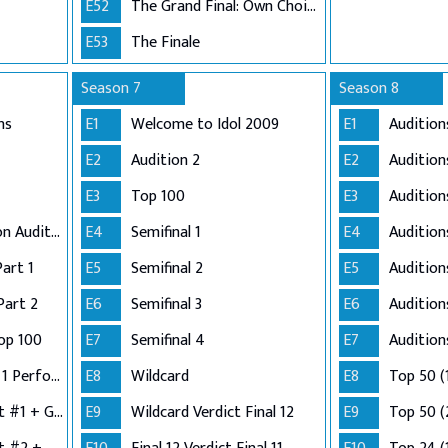
E52
The Grand Final: Own Choice and Winner's Single
E53
The Finale
Season 7
Season 8
ns
E1
Welcome to Idol 2009
E1
Audition
E2
Audition 2
E2
Audition
E3
Top 100
E3
Audition
Adelaide and London Auditions
E4
Semifinal 1
E4
Auditio
Part 1
E5
Semifinal 2
E5
Audition
Part 2
E6
Semifinal 3
E6
Audition
op 100
E7
Semifinal 4
E7
Audition
Semi-Finals: Group 1 Performance
E8
Wildcard
E8
Top 50 (
Semi-Finals: Verdict #1 + Group 2 Performance
E9
Wildcard Verdict Final 12
E9
Top 50 (