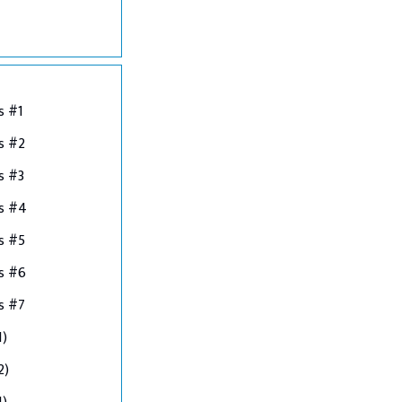
s #1
s #2
s #3
ns #4
s #5
s #6
s #7
1)
2)