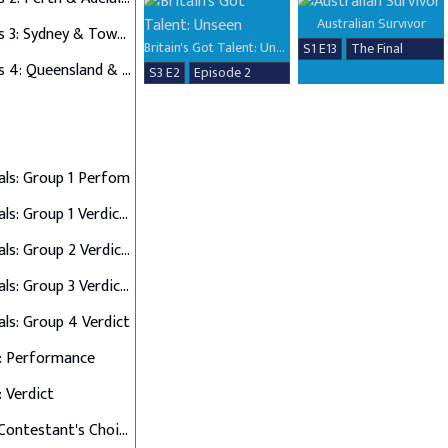
Australian Survivor
Auditions 3: Sydney & Townsville
Britain's Got Talent: Unseen
S1 E13
The Final
Auditions 4: Queensland & Albury Wodonga
S3 E2
Episode 2
als: Group 1 Perfom
Semi Finals: Group 1 Verdict & Group 2 Perform
Semi Finals: Group 2 Verdict & Group 3 Perform
Semi Finals: Group 3 Verdict & Group 4 Perform
als: Group 4 Verdict
: Performance
: Verdict
Final 12: Contestant's Choice