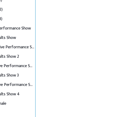
1)
2)
3)
Performance Show
ults Show
Top 10 Live Performance Show
ults Show 2
Top 8 Live Performance Show
ults Show 3
Top 6 Live Performance Show
ults Show 4
nale