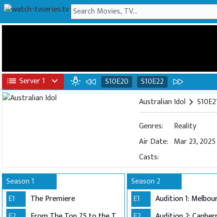
list
Server 1
expand_more
wb_incandescent
S10E20
S10E22
Australian Idol
chevron_right
S10E21
Genres:
Reality
Air Date:
Mar 23, 2025
Casts:
Season 1
Season 2
E1
The Premiere
E1
E2
From The Top 75 to the Top 40
E2