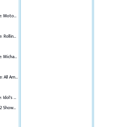
Top 7 Performance: Motown
Top 6 Performance: Rolling Stones
Top 5 Performance: Michael Jackson
Top 4 Performance: All American Hits
Top 3 Performance: Idol's Choice
Top 3 Verdict/Top 2 Showdown