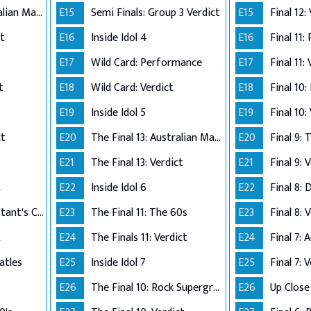
The Final 12: Australian Made
E15
Semi Finals: Group 3 Verdict
E15
Final 12:
ct
E16
Inside Idol 4
E16
Final 11:
E17
Wild Card: Performance
E17
Final 11:
t
E18
Wild Card: Verdict
E18
Final 10
E19
Inside Idol 5
E19
Final 10:
ct
E20
The Final 13: Australian Made
E20
Final 9:
E21
The Final 13: Verdict
E21
Final 9: 
t
E22
Inside Idol 6
E22
Final 8: 
The Final 8: Contestant's Choice
E23
The Final 11: The 60s
E23
Final 8: 
t
E24
The Finals 11: Verdict
E24
atles
E25
Inside Idol 7
E25
Final 7: 
E26
The Final 10: Rock Supergroup
E26