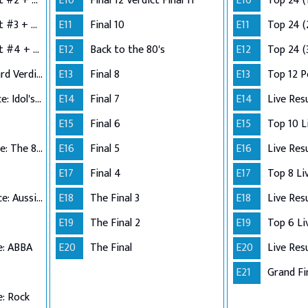
Semi-Finals: Verdict #2 + Group 3 Performance
E10
Final 12 Verdict Final 11
E10
Top 24 (
Semi-Finals: Verdict #3 + Group 4 Performance
E11
Final 10
E11
Top 24 (
Semi-Finals: Verdict #4 + Wildcard Performance
E12
Back to the 80's
E12
Top 24 (
Semi-Finals: Wildcard Verdict
E13
Final 8
E13
Top 12 
Top 12 Performance: Idol's Choice
E14
Final 7
E14
Live Res
E15
Final 6
E15
Top 11 Performance: The 80s
E16
Final 5
E16
Live Res
E17
Final 4
E17
Top 10 Performance: Aussie Hits
E18
The Final 3
E18
Live Res
E19
The Final 2
E19
e: ABBA
E20
The Final
E20
Live Res
E21
Grand Fi
: Rock