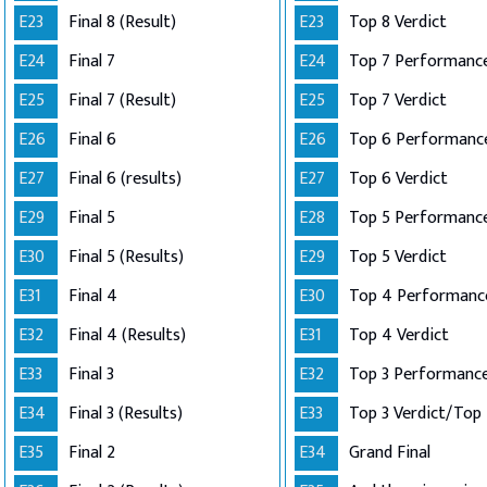
E23
Final 8 (Result)
E23
Top 8 Verdict
E24
Final 7
E24
E25
Final 7 (Result)
E25
Top 7 Verdict
E26
Final 6
E26
E27
Final 6 (results)
E27
Top 6 Verdict
E29
Final 5
E28
E30
Final 5 (Results)
E29
Top 5 Verdict
E31
Final 4
E30
E32
Final 4 (Results)
E31
Top 4 Verdict
E33
Final 3
E32
E34
Final 3 (Results)
E33
E35
Final 2
E34
Grand Final