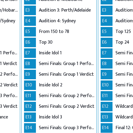
Audition 3: Adelaide/Hobart/Perth
E3
Audition 3: Perth/Adelaide
E3
n/Sydney
E4
Audition 4: Sydney
E4
E5
From 150 to 78
E5
Top 125
E6
Top 30
E6
Top 24
Semi Finals: Group 1 Perform
E7
Inside Idol 1
E7
Semi Fin
1 Verdict
E8
Semi Finals: Group 1 Perform
E8
Semi Finals: Group 2 Perform
E9
Semi Finals: Group 1 Verdict
E9
2 Verdict
E10
Inside Idol 2
E10
Semi Finals: Group 3 Perform
E11
Semi Finals: Group 2 Perform
E11
Semi Fin
3 Verdict
E12
Semi Finals: Group 2 Verdict
E12
Wildcard
ance
E13
Inside Idol 3
E13
Wildcard
E14
Semi Finals: Group 3 Perform
E14