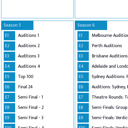
Season 5
Season 6
E1
Auditions 1
E1
Melbourne Auditio
E2
Auditions 2
E2
Perth Auditions
E3
Auditions 3
E3
Brisbane Auditions
E4
Auditions 4
E4
E5
Top 100
E5
Sydney Auditions: 
E6
Final 24
E6
Auditions: Sydney, 
E7
Semi Final - 1
E7
Theatre Rounds: T
E8
Semi Final - 2
E8
E9
Semi Final - 3
E9