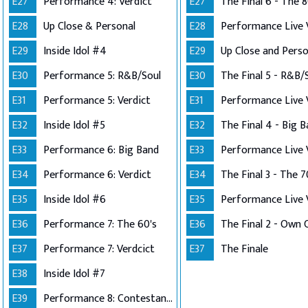
E27
Performance 4: Verdict
E27
The Final 6 - The 8
E28
Up Close & Personal
E28
E29
Inside Idol #4
E29
E30
Performance 5: R&B/Soul
E30
The Final 5 - R&B/
E31
Performance 5: Verdict
E31
E32
Inside Idol #5
E32
The Final 4 - Big 
E33
Performance 6: Big Band
E33
E34
Performance 6: Verdict
E34
The Final 3 - The 7
E35
Inside Idol #6
E35
E36
Performance 7: The 60's
E36
E37
Performance 7: Verdcict
E37
The Finale
E38
Inside Idol #7
E39
Performance 8: Contestants Choice