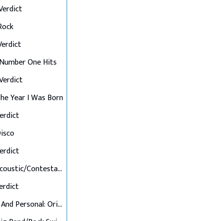
 Verdict
 Rock
 Verdict
: Number One Hits
 Verdict
 The Year I Was Born
Verdict
Disco
Verdict
Final 7: Acoustic/Contestant's Choice
Verdict
Up Close And Personal: Originals