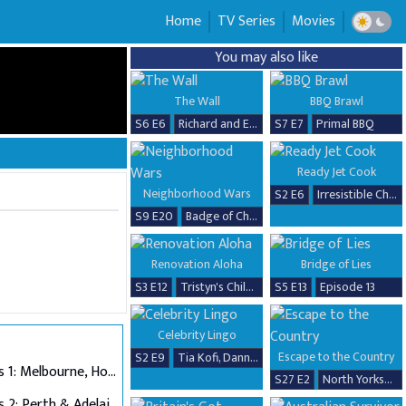
Home
TV Series
Movies
You may also like
The Wall
BBQ Brawl
S6 E6
Richard and Erika
S7 E7
Primal BBQ
Ready Jet Cook
Neighborhood Wars
S2 E6
Irresistible Chicken Dishes
S9 E20
Badge of Chaos
Renovation Aloha
Bridge of Lies
S3 E12
Tristyn's Childhood Home Renovation
S5 E13
Episode 13
Celebrity Lingo
Escape to the Country
S2 E9
Tia Kofi, Danny Beard, David Seaman & Frankie Seaman
Auditions 1: Melbourne, Hobart & Alice Springs
S27 E2
North Yorkshire
Auditions 2: Perth & Adelaide