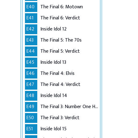
E40
The Final 6: Motown
E41
The Final 6: Verdict
E42
Inside Idol 12
E43
The Final 5: The 70s
E44
The Final 5: Verdict
E45
Inside Idol 13
E46
The Final 4: Elvis
E47
The Final 4: Verdict
E48
Inside Idol 14
E49
The Final 3: Number One Hits
E50
The Final 3: Verdict
E51
Inside Idol 15