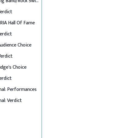
Final 6: Big Band/Rock Swings
Verdict
 ARIA Hall Of Fame
Verdict
 Audience Choice
Verdict
Judge's Choice
Verdict
nal: Performances
al: Verdict