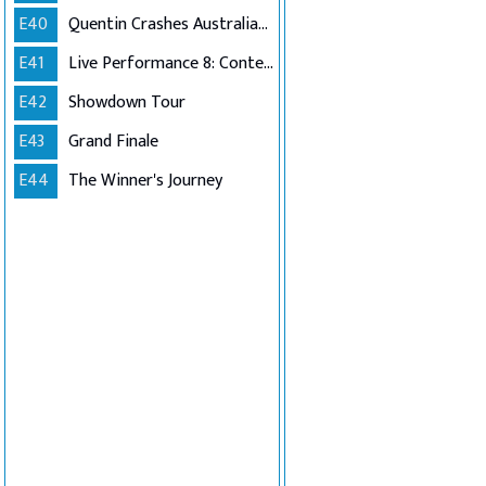
E40
Quentin Crashes Australian Idol
E41
Live Performance 8: Contestants Choice (Encore)
E42
Showdown Tour
E43
Grand Finale
E44
The Winner's Journey