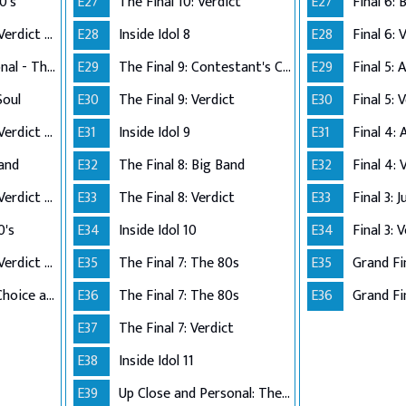
0's
E27
The Final 10: Verdict
E27
Performance Live Verdict - The 80's
E28
Inside Idol 8
E28
Final 6: 
Up Close and Personal - The Top 5
E29
The Final 9: Contestant's Choice
E29
Final 5:
Soul
E30
The Final 9: Verdict
E30
Final 5: 
Performance Live Verdict - R&B/Soul
E31
Inside Idol 9
E31
Final 4:
Band
E32
The Final 8: Big Band
E32
Final 4: 
Performance Live Verdict - Big Band
E33
The Final 8: Verdict
E33
Final 3: 
0's
E34
Inside Idol 10
E34
Final 3: 
Performance Live Verdict - The 70's
E35
The Final 7: The 80s
E35
Grand Fi
The Final 2 - Own Choice and Winner's Single
E36
The Final 7: The 80s
E36
Grand Fin
E37
The Final 7: Verdict
E38
Inside Idol 11
E39
Up Close and Personal: The Top 6