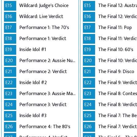
E15
Wildcard: Judge's Choice
E15
E16
Wildcard: Live Verdict
E16
The Final 12: Verdi
E17
Performance 1: The 70's
E17
The Final 11: Pop
E18
Performance 1: Verdict
E18
The Final 11: Verdic
E19
Inside Idol #1
E19
The Final 10: 60's
E20
Performance 2: Aussie Number Ones
E20
The Final 10: Verdi
E21
Performance 2: Verdict
E21
The Final 9: Disco
E22
Inside Idol #2
E22
The Final 9: Verdic
E23
Performance 3: Aussie Made
E23
E24
Performance 3: Verdict
E24
The Final 8: Verdic
E25
Inside Idol #3
E25
The Final 7: The Be
E26
Performance 4: The 80's
E26
The Final 7: Verdict