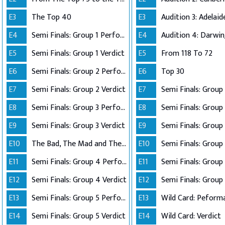
E3
The Top 40
E3
E4
Semi Finals: Group 1 Perform
E4
Audition 4: Darwi
E5
Semi Finals: Group 1 Verdict
E5
From 118 To 72
E6
Semi Finals: Group 2 Perform
E6
Top 30
E7
Semi Finals: Group 2 Verdict
E7
E8
Semi Finals: Group 3 Perform
E8
Semi Finals: Group 
E9
Semi Finals: Group 3 Verdict
E9
E10
The Bad, The Mad and The Ugly
E10
Semi Finals: Group 
E11
Semi Finals: Group 4 Perform
E11
E12
Semi Finals: Group 4 Verdict
E12
Semi Finals: Group 
E13
Semi Finals: Group 5 Perform
E13
Wild Card: Peform
E14
Semi Finals: Group 5 Verdict
E14
Wild Card: Verdict