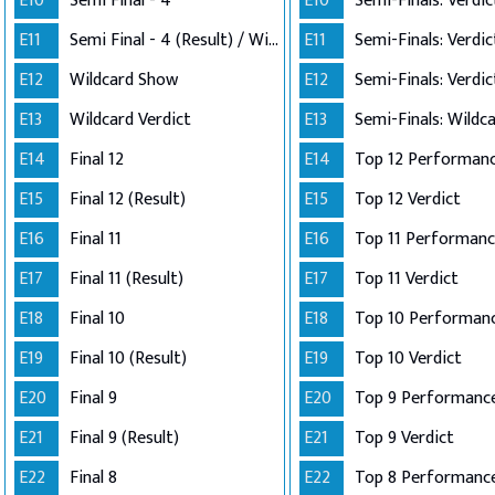
E10
Semi Final - 4
E10
E11
Semi Final - 4 (Result) / Wildcard Annoucement
E11
E12
Wildcard Show
E12
E13
Wildcard Verdict
E13
E14
Final 12
E14
E15
Final 12 (Result)
E15
Top 12 Verdict
E16
Final 11
E16
E17
Final 11 (Result)
E17
Top 11 Verdict
E18
Final 10
E18
E19
Final 10 (Result)
E19
Top 10 Verdict
E20
Final 9
E20
Top 9 Performanc
E21
Final 9 (Result)
E21
Top 9 Verdict
E22
Final 8
E22
Top 8 Performance