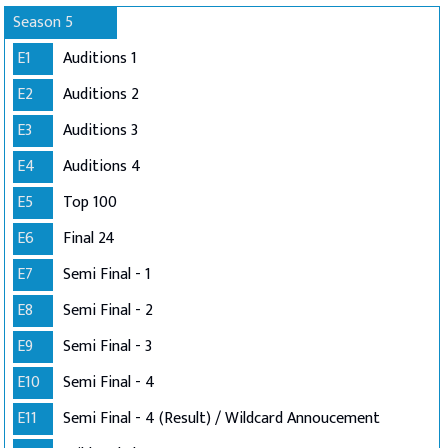
Season 5
E1
Auditions 1
E2
Auditions 2
E3
Auditions 3
E4
Auditions 4
E5
Top 100
E6
Final 24
E7
Semi Final - 1
E8
Semi Final - 2
E9
Semi Final - 3
E10
Semi Final - 4
E11
Semi Final - 4 (Result) / Wildcard Annoucement