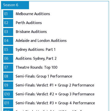
Season 6
E1
Melbourne Auditions
E2
Perth Auditions
E3
Brisbane Auditions
E4
Adelaide and London Auditions
E5
Sydney Auditions: Part 1
E6
Auditions: Sydney, Part 2
E7
Theatre Rounds: Top 100
E8
Semi-Finals: Group 1 Performance
E9
Semi-Finals: Verdict #1 + Group 2 Performance
E10
Semi-Finals: Verdict #2 + Group 3 Performance
E11
Semi-Finals: Verdict #3 + Group 4 Performance