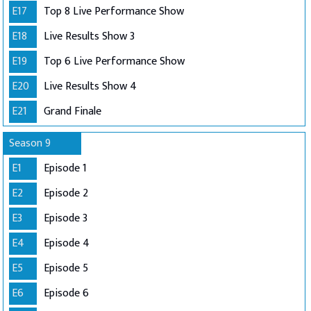
E17
Top 8 Live Performance Show
E18
Live Results Show 3
E19
Top 6 Live Performance Show
E20
Live Results Show 4
E21
Grand Finale
Season 9
E1
Episode 1
E2
Episode 2
E3
Episode 3
E4
Episode 4
E5
Episode 5
E6
Episode 6