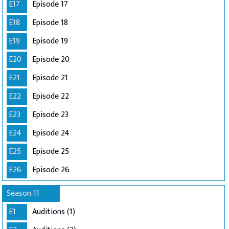
E17
Episode 17
E18
Episode 18
E19
Episode 19
E20
Episode 20
E21
Episode 21
E22
Episode 22
E23
Episode 23
E24
Episode 24
E25
Episode 25
E26
Episode 26
Season 11
E1
Auditions (1)