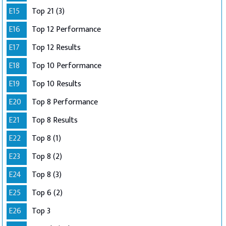
E15
Top 21 (3)
E16
Top 12 Performance
E17
Top 12 Results
E18
Top 10 Performance
E19
Top 10 Results
E20
Top 8 Performance
E21
Top 8 Results
E22
Top 8 (1)
E23
Top 8 (2)
E24
Top 8 (3)
E25
Top 6 (2)
E26
Top 3