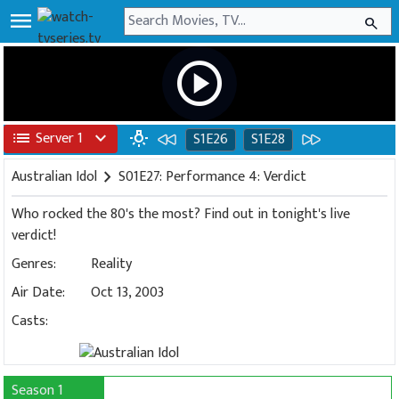
menu
search
play_circle
list
Server 1
expand_more
wb_incandescent
S1E26
S1E28
Australian Idol
chevron_right
S01E27: Performance 4: Verdict
Who rocked the 80's the most? Find out in tonight's live
verdict!
Genres:
Reality
Air Date:
Oct 13, 2003
Casts:
Season 1