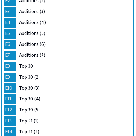
E2
Auditions (2)
E3
Auditions (3)
E4
Auditions (4)
E5
Auditions (5)
E6
Auditions (6)
E7
Auditions (7)
E8
Top 30
E9
Top 30 (2)
E10
Top 30 (3)
E11
Top 30 (4)
E12
Top 30 (5)
E13
Top 21 (1)
E14
Top 21 (2)