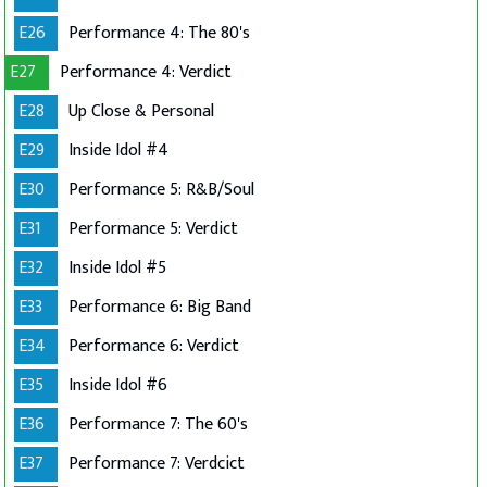
E26
Performance 4: The 80's
E27
Performance 4: Verdict
E28
Up Close & Personal
E29
Inside Idol #4
E30
Performance 5: R&B/Soul
E31
Performance 5: Verdict
E32
Inside Idol #5
E33
Performance 6: Big Band
E34
Performance 6: Verdict
E35
Inside Idol #6
E36
Performance 7: The 60's
E37
Performance 7: Verdcict