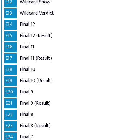
E12
Wildcard Show
E13
Wildcard Verdict
E14
Final 12
E15
Final 12 (Result)
E16
Final 11
E17
Final 11 (Result)
E18
Final 10
E19
Final 10 (Result)
E20
Final 9
E21
Final 9 (Result)
E22
Final 8
E23
Final 8 (Result)
E24
Final 7