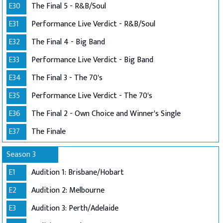
E30
The Final 5 - R&B/Soul
E31
Performance Live Verdict - R&B/Soul
E32
The Final 4 - Big Band
E33
Performance Live Verdict - Big Band
E34
The Final 3 - The 70's
E35
Performance Live Verdict - The 70's
E36
The Final 2 - Own Choice and Winner's Single
E37
The Finale
Season 3
E1
Audition 1: Brisbane/Hobart
E2
Audition 2: Melbourne
E3
Audition 3: Perth/Adelaide