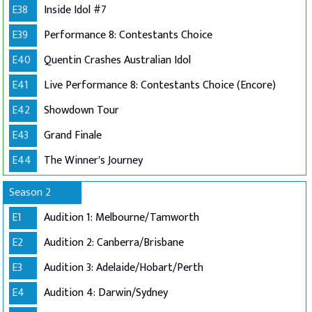
E38
Inside Idol #7
E39
Performance 8: Contestants Choice
E40
Quentin Crashes Australian Idol
E41
Live Performance 8: Contestants Choice (Encore)
E42
Showdown Tour
E43
Grand Finale
E44
The Winner's Journey
Season 2
E1
Audition 1: Melbourne/Tamworth
E2
Audition 2: Canberra/Brisbane
E3
Audition 3: Adelaide/Hobart/Perth
E4
Audition 4: Darwin/Sydney