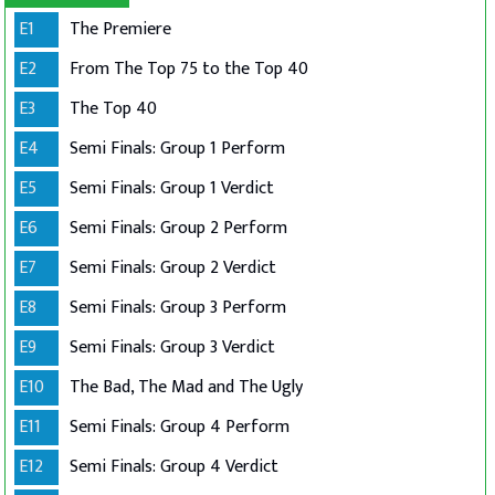
E1
The Premiere
E2
From The Top 75 to the Top 40
E3
The Top 40
E4
Semi Finals: Group 1 Perform
E5
Semi Finals: Group 1 Verdict
E6
Semi Finals: Group 2 Perform
E7
Semi Finals: Group 2 Verdict
E8
Semi Finals: Group 3 Perform
E9
Semi Finals: Group 3 Verdict
E10
The Bad, The Mad and The Ugly
E11
Semi Finals: Group 4 Perform
E12
Semi Finals: Group 4 Verdict