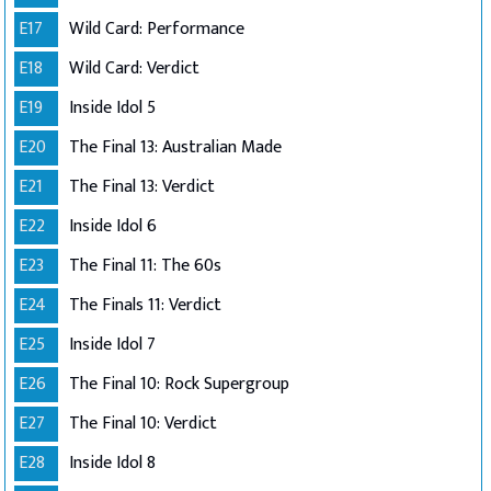
E17
Wild Card: Performance
E18
Wild Card: Verdict
E19
Inside Idol 5
E20
The Final 13: Australian Made
E21
The Final 13: Verdict
E22
Inside Idol 6
E23
The Final 11: The 60s
E24
The Finals 11: Verdict
E25
Inside Idol 7
E26
The Final 10: Rock Supergroup
E27
The Final 10: Verdict
E28
Inside Idol 8