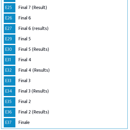
E25
Final 7 (Result)
E26
Final 6
E27
Final 6 (results)
E29
Final 5
E30
Final 5 (Results)
E31
Final 4
E32
Final 4 (Results)
E33
Final 3
E34
Final 3 (Results)
E35
Final 2
E36
Final 2 (Results)
E37
Finale