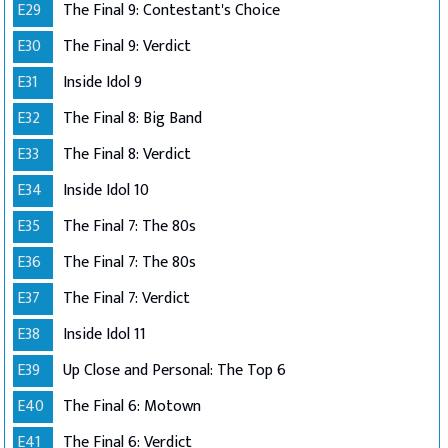
E29
The Final 9: Contestant's Choice
E30
The Final 9: Verdict
E31
Inside Idol 9
E32
The Final 8: Big Band
E33
The Final 8: Verdict
E34
Inside Idol 10
E35
The Final 7: The 80s
E36
The Final 7: The 80s
E37
The Final 7: Verdict
E38
Inside Idol 11
E39
Up Close and Personal: The Top 6
E40
The Final 6: Motown
E41
The Final 6: Verdict