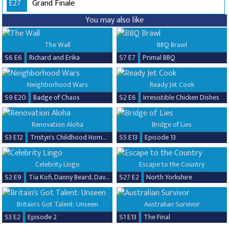
E27
Grand Finale
You may also like
The Wall
BBQ Brawl
S6 E6
Richard and Erika
S7 E7
Primal BBQ
Neighborhood Wars
Ready Jet Cook
S9 E20
Badge of Chaos
S2 E6
Irresistible Chicken Dishes
Renovation Aloha
Bridge of Lies
S3 E12
Tristyn's Childhood Home Renovation
S5 E13
Episode 13
Celebrity Lingo
Escape to the Country
S2 E9
Tia Kofi, Danny Beard, David Seaman & Frankie Seaman
S27 E2
North Yorkshire
Britain's Got Talent: Unseen
Australian Survivor
S3 E2
Episode 2
S1 E13
The Final