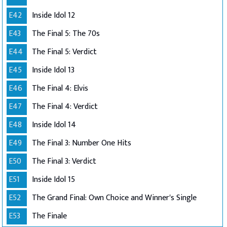
E42
Inside Idol 12
E43
The Final 5: The 70s
E44
The Final 5: Verdict
E45
Inside Idol 13
E46
The Final 4: Elvis
E47
The Final 4: Verdict
E48
Inside Idol 14
E49
The Final 3: Number One Hits
E50
The Final 3: Verdict
E51
Inside Idol 15
E52
The Grand Final: Own Choice and Winner's Single
E53
The Finale