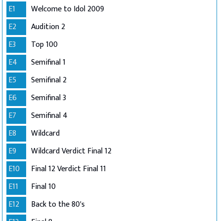
E1
Welcome to Idol 2009
E2
Audition 2
E3
Top 100
E4
Semifinal 1
E5
Semifinal 2
E6
Semifinal 3
E7
Semifinal 4
E8
Wildcard
E9
Wildcard Verdict Final 12
E10
Final 12 Verdict Final 11
E11
Final 10
E12
Back to the 80's