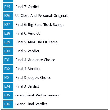
E25
Final 7: Verdict
E26
Up Close And Personal: Originals
E27
Final 6: Big Band/Rock Swings
E28
Final 6: Verdict
E29
Final 5: ARIA Hall Of Fame
E30
Final 5: Verdict
E31
Final 4: Audience Choice
E32
Final 4: Verdict
E33
Final 3: Judge's Choice
E34
Final 3: Verdict
E35
Grand Final: Performances
E36
Grand Final: Verdict