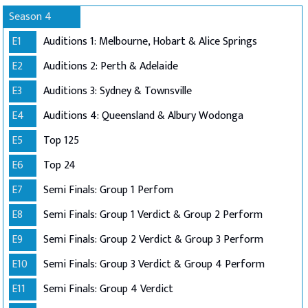
Season 4
E1
Auditions 1: Melbourne, Hobart & Alice Springs
E2
Auditions 2: Perth & Adelaide
E3
Auditions 3: Sydney & Townsville
E4
Auditions 4: Queensland & Albury Wodonga
E5
Top 125
E6
Top 24
E7
Semi Finals: Group 1 Perfom
E8
Semi Finals: Group 1 Verdict & Group 2 Perform
E9
Semi Finals: Group 2 Verdict & Group 3 Perform
E10
Semi Finals: Group 3 Verdict & Group 4 Perform
E11
Semi Finals: Group 4 Verdict