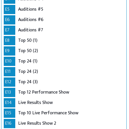
E5
Auditions #5
E6
Auditions #6
E7
Auditions #7
E8
Top 50 (1)
E9
Top 50 (2)
E10
Top 24 (1)
E11
Top 24 (2)
E12
Top 24 (3)
E13
Top 12 Performance Show
E14
Live Results Show
E15
Top 10 Live Performance Show
E16
Live Results Show 2