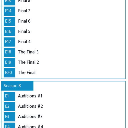
E13
Final 8
E14
Final 7
E15
Final 6
E16
Final 5
E17
Final 4
E18
The Final 3
E19
The Final 2
E20
The Final
Season 8
E1
Auditions #1
E2
Auditions #2
E3
Auditions #3
E4
Auditions #4