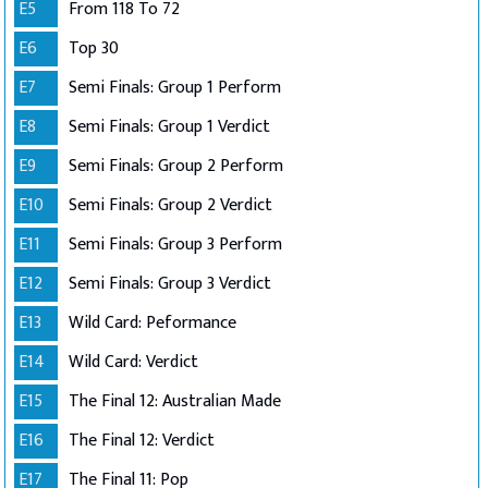
E5
From 118 To 72
E6
Top 30
E7
Semi Finals: Group 1 Perform
E8
Semi Finals: Group 1 Verdict
E9
Semi Finals: Group 2 Perform
E10
Semi Finals: Group 2 Verdict
E11
Semi Finals: Group 3 Perform
E12
Semi Finals: Group 3 Verdict
E13
Wild Card: Peformance
E14
Wild Card: Verdict
E15
The Final 12: Australian Made
E16
The Final 12: Verdict
E17
The Final 11: Pop