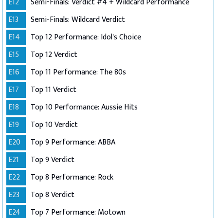
E12
Semi-Finals: Verdict #4 + Wildcard Performance
E13
Semi-Finals: Wildcard Verdict
E14
Top 12 Performance: Idol's Choice
E15
Top 12 Verdict
E16
Top 11 Performance: The 80s
E17
Top 11 Verdict
E18
Top 10 Performance: Aussie Hits
E19
Top 10 Verdict
E20
Top 9 Performance: ABBA
E21
Top 9 Verdict
E22
Top 8 Performance: Rock
E23
Top 8 Verdict
E24
Top 7 Performance: Motown