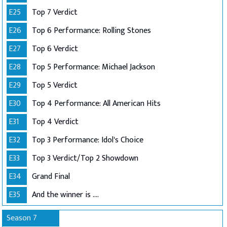
E25
Top 7 Verdict
E26
Top 6 Performance: Rolling Stones
E27
Top 6 Verdict
E28
Top 5 Performance: Michael Jackson
E29
Top 5 Verdict
E30
Top 4 Performance: All American Hits
E31
Top 4 Verdict
E32
Top 3 Performance: Idol's Choice
E33
Top 3 Verdict/Top 2 Showdown
E34
Grand Final
E35
And the winner is ....
Season 7