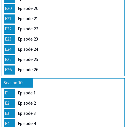
E20
Episode 20
E21
Episode 21
E22
Episode 22
E23
Episode 23
E24
Episode 24
E25
Episode 25
E26
Episode 26
Season 10
E1
Episode 1
E2
Episode 2
E3
Episode 3
E4
Episode 4