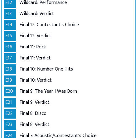
E12
Wildcard: Performance
E13
Wildcard: Verdict
E14
Final 12: Contestant's Choice
E15
Final 12: Verdict
E16
Final 11: Rock
E17
Final 11: Verdict
E18
Final 10: Number One Hits
E19
Final 10: Verdict
E20
Final 9: The Year I Was Born
E21
Final 9: Verdict
E22
Final 8: Disco
E23
Final 8: Verdict
E24
Final 7: Acoustic/Contestant's Choice