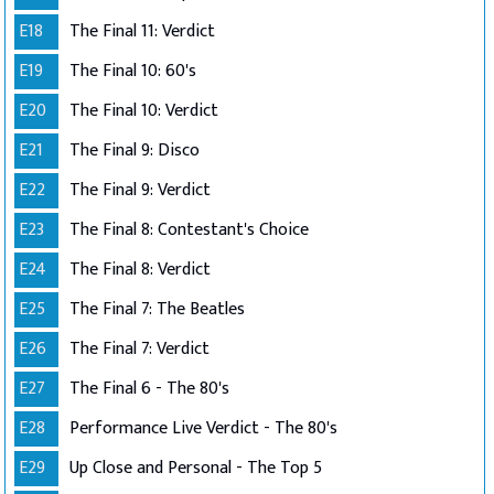
E18
The Final 11: Verdict
E19
The Final 10: 60's
E20
The Final 10: Verdict
E21
The Final 9: Disco
E22
The Final 9: Verdict
E23
The Final 8: Contestant's Choice
E24
The Final 8: Verdict
E25
The Final 7: The Beatles
E26
The Final 7: Verdict
E27
The Final 6 - The 80's
E28
Performance Live Verdict - The 80's
E29
Up Close and Personal - The Top 5