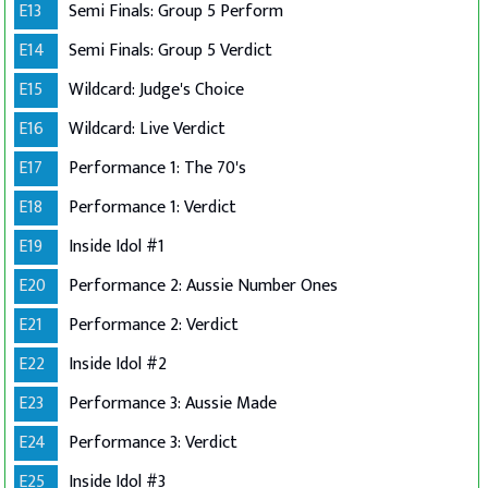
E13
Semi Finals: Group 5 Perform
E14
Semi Finals: Group 5 Verdict
E15
Wildcard: Judge's Choice
E16
Wildcard: Live Verdict
E17
Performance 1: The 70's
E18
Performance 1: Verdict
E19
Inside Idol #1
E20
Performance 2: Aussie Number Ones
E21
Performance 2: Verdict
E22
Inside Idol #2
E23
Performance 3: Aussie Made
E24
Performance 3: Verdict
E25
Inside Idol #3