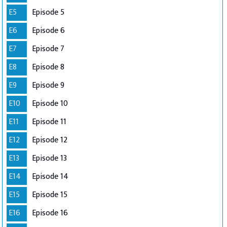
E5
Episode 5
E6
Episode 6
E7
Episode 7
E8
Episode 8
E9
Episode 9
E10
Episode 10
E11
Episode 11
E12
Episode 12
E13
Episode 13
E14
Episode 14
E15
Episode 15
E16
Episode 16