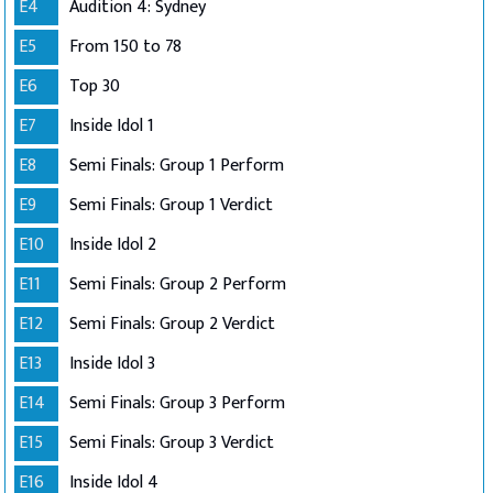
E4
Audition 4: Sydney
E5
From 150 to 78
E6
Top 30
E7
Inside Idol 1
E8
Semi Finals: Group 1 Perform
E9
Semi Finals: Group 1 Verdict
E10
Inside Idol 2
E11
Semi Finals: Group 2 Perform
E12
Semi Finals: Group 2 Verdict
E13
Inside Idol 3
E14
Semi Finals: Group 3 Perform
E15
Semi Finals: Group 3 Verdict
E16
Inside Idol 4