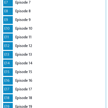
E7
Episode 7
E8
Episode 8
E9
Episode 9
E10
Episode 10
E11
Episode 11
E12
Episode 12
E13
Episode 13
E14
Episode 14
E15
Episode 15
E16
Episode 16
E17
Episode 17
E18
Episode 18
E19
Episode 19