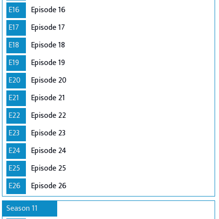
E16
Episode 16
E17
Episode 17
E18
Episode 18
E19
Episode 19
E20
Episode 20
E21
Episode 21
E22
Episode 22
E23
Episode 23
E24
Episode 24
E25
Episode 25
E26
Episode 26
Season 11