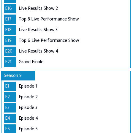
E16
Live Results Show 2
E17
Top 8 Live Performance Show
E18
Live Results Show 3
E19
Top 6 Live Performance Show
E20
Live Results Show 4
E21
Grand Finale
Season 9
E1
Episode 1
E2
Episode 2
E3
Episode 3
E4
Episode 4
E5
Episode 5