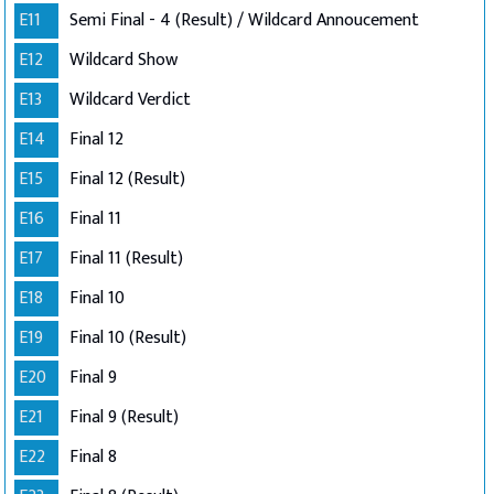
E11
Semi Final - 4 (Result) / Wildcard Annoucement
E12
Wildcard Show
E13
Wildcard Verdict
E14
Final 12
E15
Final 12 (Result)
E16
Final 11
E17
Final 11 (Result)
E18
Final 10
E19
Final 10 (Result)
E20
Final 9
E21
Final 9 (Result)
E22
Final 8