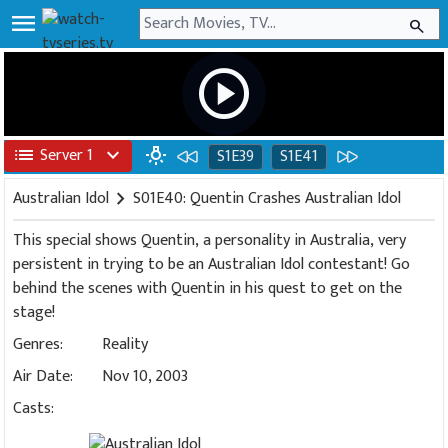
menu
search
play_circle
list
Server 1
expand_more
wb_incandescent
S1E39
S1E41
Australian Idol
chevron_right
S01E40: Quentin Crashes Australian Idol
This special shows Quentin, a personality in Australia, very
persistent in trying to be an Australian Idol contestant! Go
behind the scenes with Quentin in his quest to get on the
stage!
Genres:
Reality
Air Date:
Nov 10, 2003
Casts: