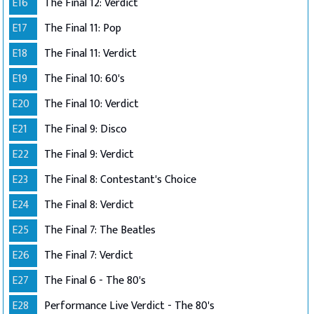
E16
The Final 12: Verdict
E17
The Final 11: Pop
E18
The Final 11: Verdict
E19
The Final 10: 60's
E20
The Final 10: Verdict
E21
The Final 9: Disco
E22
The Final 9: Verdict
E23
The Final 8: Contestant's Choice
E24
The Final 8: Verdict
E25
The Final 7: The Beatles
E26
The Final 7: Verdict
E27
The Final 6 - The 80's
E28
Performance Live Verdict - The 80's