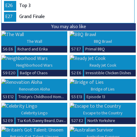
E26
Top 3
E27
Grand Finale
You may also like
The Wall
BBQ Brawl
S6 E6
Richard and Erika
S7 E7
Primal BBQ
Neighborhood Wars
Ready Jet Cook
S9 E20
Badge of Chaos
S2 E6
Irresistible Chicken Dishes
Renovation Aloha
Bridge of Lies
S3 E12
Tristyn's Childhood Home Renovation
S5 E13
Episode 13
Celebrity Lingo
Escape to the Country
S2 E9
Tia Kofi, Danny Beard, David Seaman & Frankie Seaman
S27 E2
North Yorkshire
Britain's Got Talent: Unseen
Australian Survivor