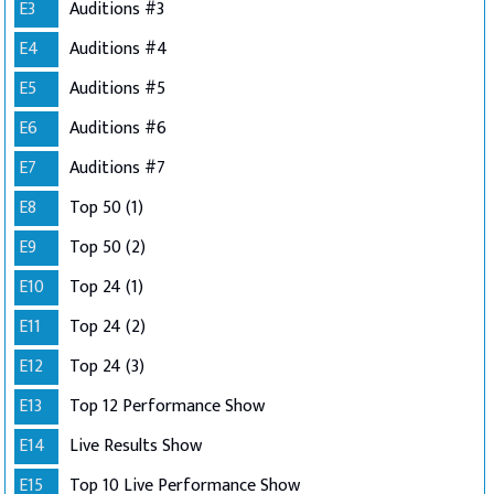
E3
Auditions #3
E4
Auditions #4
E5
Auditions #5
E6
Auditions #6
E7
Auditions #7
E8
Top 50 (1)
E9
Top 50 (2)
E10
Top 24 (1)
E11
Top 24 (2)
E12
Top 24 (3)
E13
Top 12 Performance Show
E14
Live Results Show
E15
Top 10 Live Performance Show