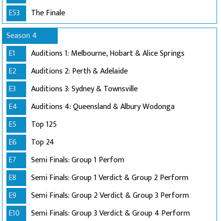
E53
The Finale
Season 4
E1
Auditions 1: Melbourne, Hobart & Alice Springs
E2
Auditions 2: Perth & Adelaide
E3
Auditions 3: Sydney & Townsville
E4
Auditions 4: Queensland & Albury Wodonga
E5
Top 125
E6
Top 24
E7
Semi Finals: Group 1 Perfom
E8
Semi Finals: Group 1 Verdict & Group 2 Perform
E9
Semi Finals: Group 2 Verdict & Group 3 Perform
E10
Semi Finals: Group 3 Verdict & Group 4 Perform