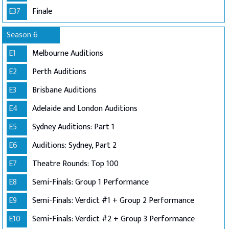
E37
Finale
Season 6
E1
Melbourne Auditions
E2
Perth Auditions
E3
Brisbane Auditions
E4
Adelaide and London Auditions
E5
Sydney Auditions: Part 1
E6
Auditions: Sydney, Part 2
E7
Theatre Rounds: Top 100
E8
Semi-Finals: Group 1 Performance
E9
Semi-Finals: Verdict #1 + Group 2 Performance
E10
Semi-Finals: Verdict #2 + Group 3 Performance