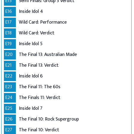
E15
Semi Finals: Group 3 Verdict
E16
Inside Idol 4
E17
Wild Card: Performance
E18
Wild Card: Verdict
E19
Inside Idol 5
E20
The Final 13: Australian Made
E21
The Final 13: Verdict
E22
Inside Idol 6
E23
The Final 11: The 60s
E24
The Finals 11: Verdict
E25
Inside Idol 7
E26
The Final 10: Rock Supergroup
E27
The Final 10: Verdict