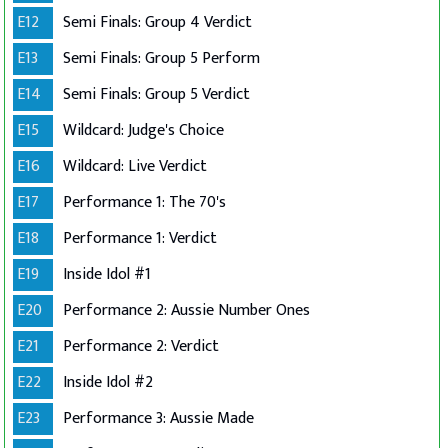
E12
Semi Finals: Group 4 Verdict
E13
Semi Finals: Group 5 Perform
E14
Semi Finals: Group 5 Verdict
E15
Wildcard: Judge's Choice
E16
Wildcard: Live Verdict
E17
Performance 1: The 70's
E18
Performance 1: Verdict
E19
Inside Idol #1
E20
Performance 2: Aussie Number Ones
E21
Performance 2: Verdict
E22
Inside Idol #2
E23
Performance 3: Aussie Made