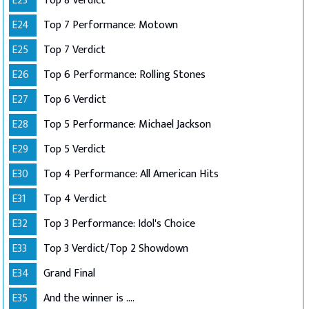
E23
Top 8 Verdict
E24
Top 7 Performance: Motown
E25
Top 7 Verdict
E26
Top 6 Performance: Rolling Stones
E27
Top 6 Verdict
E28
Top 5 Performance: Michael Jackson
E29
Top 5 Verdict
E30
Top 4 Performance: All American Hits
E31
Top 4 Verdict
E32
Top 3 Performance: Idol's Choice
E33
Top 3 Verdict/Top 2 Showdown
E34
Grand Final
E35
And the winner is ....