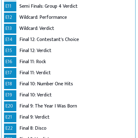
E11
Semi Finals: Group 4 Verdict
E12
Wildcard: Performance
E13
Wildcard: Verdict
E14
Final 12: Contestant's Choice
E15
Final 12: Verdict
E16
Final 11: Rock
E17
Final 11: Verdict
E18
Final 10: Number One Hits
E19
Final 10: Verdict
E20
Final 9: The Year I Was Born
E21
Final 9: Verdict
E22
Final 8: Disco