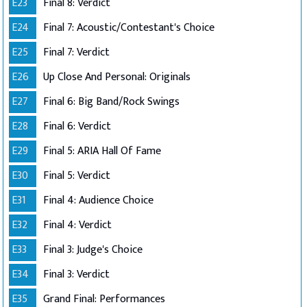
E23
Final 8: Verdict
E24
Final 7: Acoustic/Contestant's Choice
E25
Final 7: Verdict
E26
Up Close And Personal: Originals
E27
Final 6: Big Band/Rock Swings
E28
Final 6: Verdict
E29
Final 5: ARIA Hall Of Fame
E30
Final 5: Verdict
E31
Final 4: Audience Choice
E32
Final 4: Verdict
E33
Final 3: Judge's Choice
E34
Final 3: Verdict
E35
Grand Final: Performances