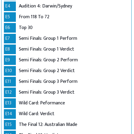
E4
Audition 4: Darwin/Sydney
E5
From 118 To 72
E6
Top 30
E7
Semi Finals: Group 1 Perform
E8
Semi Finals: Group 1 Verdict
E9
Semi Finals: Group 2 Perform
E10
Semi Finals: Group 2 Verdict
E11
Semi Finals: Group 3 Perform
E12
Semi Finals: Group 3 Verdict
E13
Wild Card: Peformance
E14
Wild Card: Verdict
E15
The Final 12: Australian Made