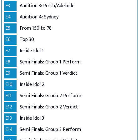
E3
Audition 3: Perth/Adelaide
E4
Audition 4: Sydney
E5
From 150 to 78
E6
Top 30
E7
Inside Idol 1
E8
Semi Finals: Group 1 Perform
E9
Semi Finals: Group 1 Verdict
E10
Inside Idol 2
E11
Semi Finals: Group 2 Perform
E12
Semi Finals: Group 2 Verdict
E13
Inside Idol 3
E14
Semi Finals: Group 3 Perform