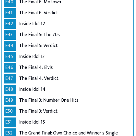
E40
The Final 6: Motown
E41
The Final 6: Verdict
E42
Inside Idol 12
E43
The Final 5: The 70s
E44
The Final 5: Verdict
E45
Inside Idol 13
E46
The Final 4: Elvis
E47
The Final 4: Verdict
E48
Inside Idol 14
E49
The Final 3: Number One Hits
E50
The Final 3: Verdict
E51
Inside Idol 15
E52
The Grand Final: Own Choice and Winner's Single