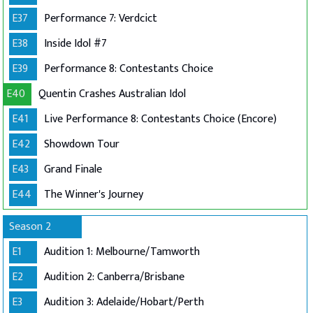
E37
Performance 7: Verdcict
E38
Inside Idol #7
E39
Performance 8: Contestants Choice
E40
Quentin Crashes Australian Idol
E41
Live Performance 8: Contestants Choice (Encore)
E42
Showdown Tour
E43
Grand Finale
E44
The Winner's Journey
Season 2
E1
Audition 1: Melbourne/Tamworth
E2
Audition 2: Canberra/Brisbane
E3
Audition 3: Adelaide/Hobart/Perth