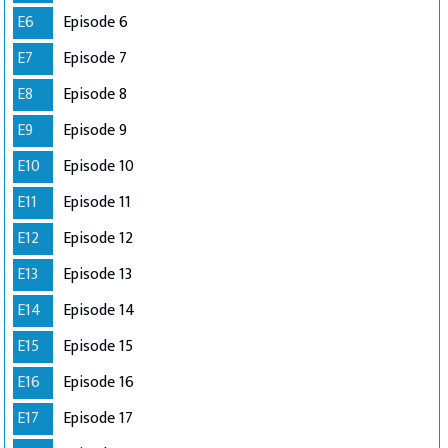
E6
Episode 6
E7
Episode 7
E8
Episode 8
E9
Episode 9
E10
Episode 10
E11
Episode 11
E12
Episode 12
E13
Episode 13
E14
Episode 14
E15
Episode 15
E16
Episode 16
E17
Episode 17