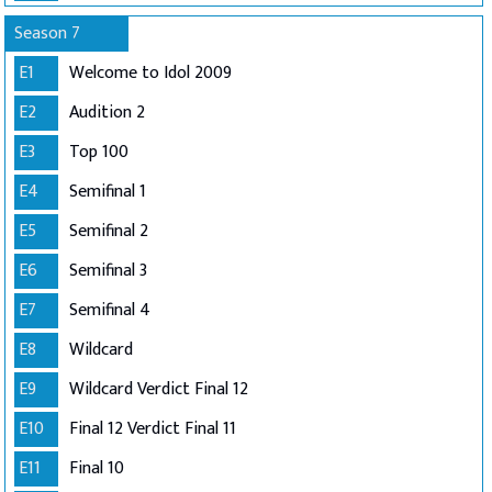
Season 7
E1
Welcome to Idol 2009
E2
Audition 2
E3
Top 100
E4
Semifinal 1
E5
Semifinal 2
E6
Semifinal 3
E7
Semifinal 4
E8
Wildcard
E9
Wildcard Verdict Final 12
E10
Final 12 Verdict Final 11
E11
Final 10