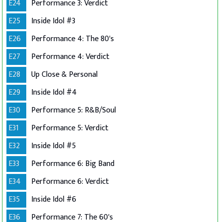
E24
Performance 3: Verdict
E25
Inside Idol #3
E26
Performance 4: The 80's
E27
Performance 4: Verdict
E28
Up Close & Personal
E29
Inside Idol #4
E30
Performance 5: R&B/Soul
E31
Performance 5: Verdict
E32
Inside Idol #5
E33
Performance 6: Big Band
E34
Performance 6: Verdict
E35
Inside Idol #6
E36
Performance 7: The 60's