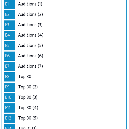
E1
Auditions (1)
E2
Auditions (2)
E3
Auditions (3)
E4
Auditions (4)
E5
Auditions (5)
E6
Auditions (6)
E7
Auditions (7)
E8
Top 30
E9
Top 30 (2)
E10
Top 30 (3)
E11
Top 30 (4)
E12
Top 30 (5)
E13
Top 21 (1)