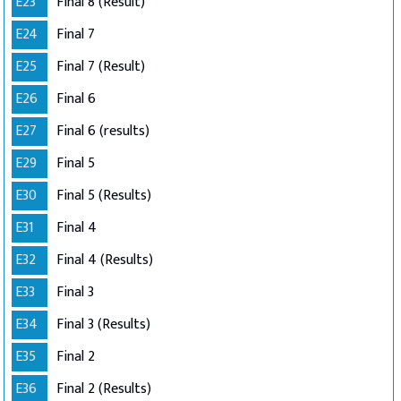
E23
Final 8 (Result)
E24
Final 7
E25
Final 7 (Result)
E26
Final 6
E27
Final 6 (results)
E29
Final 5
E30
Final 5 (Results)
E31
Final 4
E32
Final 4 (Results)
E33
Final 3
E34
Final 3 (Results)
E35
Final 2
E36
Final 2 (Results)