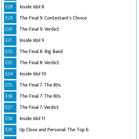
E28
Inside Idol 8
E29
The Final 9: Contestant's Choice
E30
The Final 9: Verdict
E31
Inside Idol 9
E32
The Final 8: Big Band
E33
The Final 8: Verdict
E34
Inside Idol 10
E35
The Final 7: The 80s
E36
The Final 7: The 80s
E37
The Final 7: Verdict
E38
Inside Idol 11
E39
Up Close and Personal: The Top 6