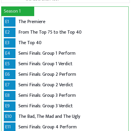
Season 1
E1
The Premiere
E2
From The Top 75 to the Top 40
E3
The Top 40
E4
Semi Finals: Group 1 Perform
E5
Semi Finals: Group 1 Verdict
E6
Semi Finals: Group 2 Perform
E7
Semi Finals: Group 2 Verdict
E8
Semi Finals: Group 3 Perform
E9
Semi Finals: Group 3 Verdict
E10
The Bad, The Mad and The Ugly
E11
Semi Finals: Group 4 Perform