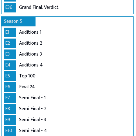
E36
Grand Final: Verdict
Season 5
E1
Auditions 1
E2
Auditions 2
E3
Auditions 3
E4
Auditions 4
E5
Top 100
E6
Final 24
E7
Semi Final - 1
E8
Semi Final - 2
E9
Semi Final - 3
E10
Semi Final - 4