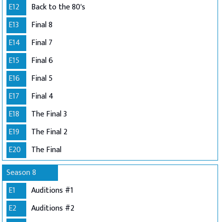
E12
Back to the 80's
E13
Final 8
E14
Final 7
E15
Final 6
E16
Final 5
E17
Final 4
E18
The Final 3
E19
The Final 2
E20
The Final
Season 8
E1
Auditions #1
E2
Auditions #2