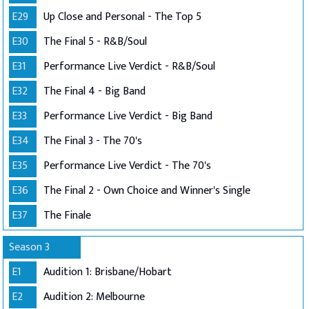
E29
Up Close and Personal - The Top 5
E30
The Final 5 - R&B/Soul
E31
Performance Live Verdict - R&B/Soul
E32
The Final 4 - Big Band
E33
Performance Live Verdict - Big Band
E34
The Final 3 - The 70's
E35
Performance Live Verdict - The 70's
E36
The Final 2 - Own Choice and Winner's Single
E37
The Finale
Season 3
E1
Audition 1: Brisbane/Hobart
E2
Audition 2: Melbourne