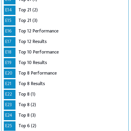
E14
Top 21 (2)
E15
Top 21 (3)
E16
Top 12 Performance
E17
Top 12 Results
E18
Top 10 Performance
E19
Top 10 Results
E20
Top 8 Performance
E21
Top 8 Results
E22
Top 8 (1)
E23
Top 8 (2)
E24
Top 8 (3)
E25
Top 6 (2)