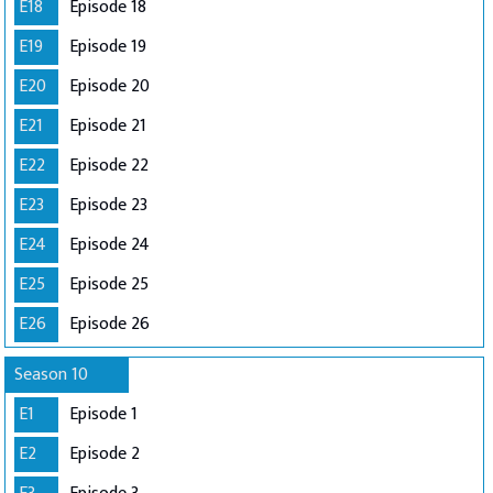
E18
Episode 18
E19
Episode 19
E20
Episode 20
E21
Episode 21
E22
Episode 22
E23
Episode 23
E24
Episode 24
E25
Episode 25
E26
Episode 26
Season 10
E1
Episode 1
E2
Episode 2