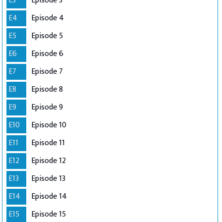
E3
Episode 3
E4
Episode 4
E5
Episode 5
E6
Episode 6
E7
Episode 7
E8
Episode 8
E9
Episode 9
E10
Episode 10
E11
Episode 11
E12
Episode 12
E13
Episode 13
E14
Episode 14
E15
Episode 15