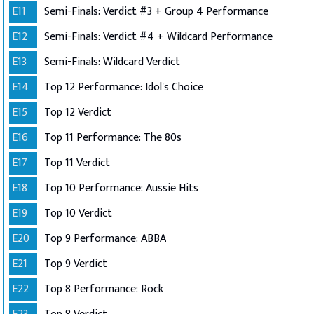
E11
Semi-Finals: Verdict #3 + Group 4 Performance
E12
Semi-Finals: Verdict #4 + Wildcard Performance
E13
Semi-Finals: Wildcard Verdict
E14
Top 12 Performance: Idol's Choice
E15
Top 12 Verdict
E16
Top 11 Performance: The 80s
E17
Top 11 Verdict
E18
Top 10 Performance: Aussie Hits
E19
Top 10 Verdict
E20
Top 9 Performance: ABBA
E21
Top 9 Verdict
E22
Top 8 Performance: Rock