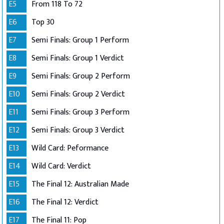
E5
From 118 To 72
E6
Top 30
E7
Semi Finals: Group 1 Perform
E8
Semi Finals: Group 1 Verdict
E9
Semi Finals: Group 2 Perform
E10
Semi Finals: Group 2 Verdict
E11
Semi Finals: Group 3 Perform
E12
Semi Finals: Group 3 Verdict
E13
Wild Card: Peformance
E14
Wild Card: Verdict
E15
The Final 12: Australian Made
E16
The Final 12: Verdict
E17
The Final 11: Pop