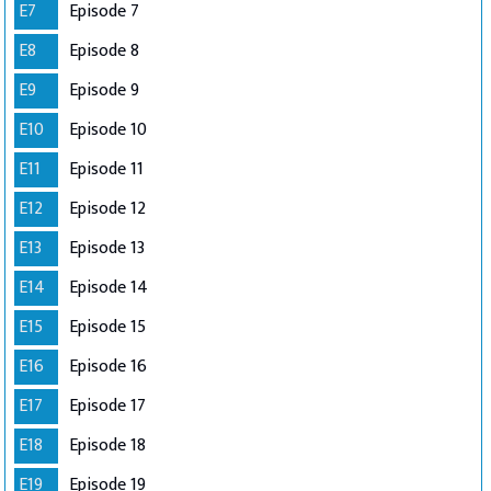
E7
Episode 7
E8
Episode 8
E9
Episode 9
E10
Episode 10
E11
Episode 11
E12
Episode 12
E13
Episode 13
E14
Episode 14
E15
Episode 15
E16
Episode 16
E17
Episode 17
E18
Episode 18
E19
Episode 19