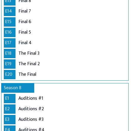
E13
Final 8
E14
Final 7
E15
Final 6
E16
Final 5
E17
Final 4
E18
The Final 3
E19
The Final 2
E20
The Final
Season 8
E1
Auditions #1
E2
Auditions #2
E3
Auditions #3
E4
Auditions #4