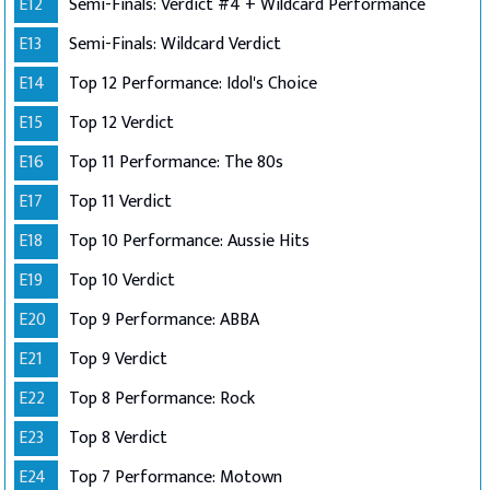
E12
Semi-Finals: Verdict #4 + Wildcard Performance
E13
Semi-Finals: Wildcard Verdict
E14
Top 12 Performance: Idol's Choice
E15
Top 12 Verdict
E16
Top 11 Performance: The 80s
E17
Top 11 Verdict
E18
Top 10 Performance: Aussie Hits
E19
Top 10 Verdict
E20
Top 9 Performance: ABBA
E21
Top 9 Verdict
E22
Top 8 Performance: Rock
E23
Top 8 Verdict
E24
Top 7 Performance: Motown