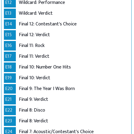
E12
Wildcard: Performance
E13
Wildcard: Verdict
E14
Final 12: Contestant's Choice
E15
Final 12: Verdict
E16
Final 11: Rock
E17
Final 11: Verdict
E18
Final 10: Number One Hits
E19
Final 10: Verdict
E20
Final 9: The Year I Was Born
E21
Final 9: Verdict
E22
Final 8: Disco
E23
Final 8: Verdict
E24
Final 7: Acoustic/Contestant's Choice