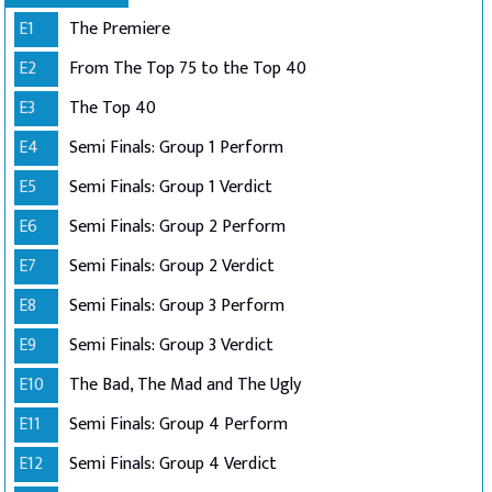
E1
The Premiere
E2
From The Top 75 to the Top 40
E3
The Top 40
E4
Semi Finals: Group 1 Perform
E5
Semi Finals: Group 1 Verdict
E6
Semi Finals: Group 2 Perform
E7
Semi Finals: Group 2 Verdict
E8
Semi Finals: Group 3 Perform
E9
Semi Finals: Group 3 Verdict
E10
The Bad, The Mad and The Ugly
E11
Semi Finals: Group 4 Perform
E12
Semi Finals: Group 4 Verdict