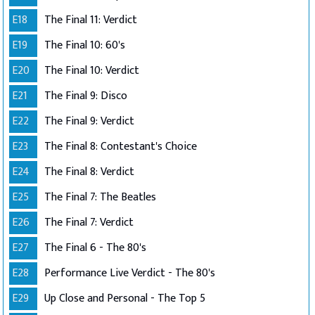
E18
The Final 11: Verdict
E19
The Final 10: 60's
E20
The Final 10: Verdict
E21
The Final 9: Disco
E22
The Final 9: Verdict
E23
The Final 8: Contestant's Choice
E24
The Final 8: Verdict
E25
The Final 7: The Beatles
E26
The Final 7: Verdict
E27
The Final 6 - The 80's
E28
Performance Live Verdict - The 80's
E29
Up Close and Personal - The Top 5