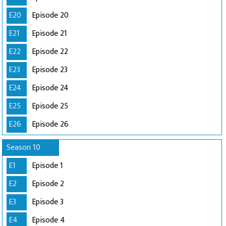
E20
Episode 20
E21
Episode 21
E22
Episode 22
E23
Episode 23
E24
Episode 24
E25
Episode 25
E26
Episode 26
Season 10
E1
Episode 1
E2
Episode 2
E3
Episode 3
E4
Episode 4