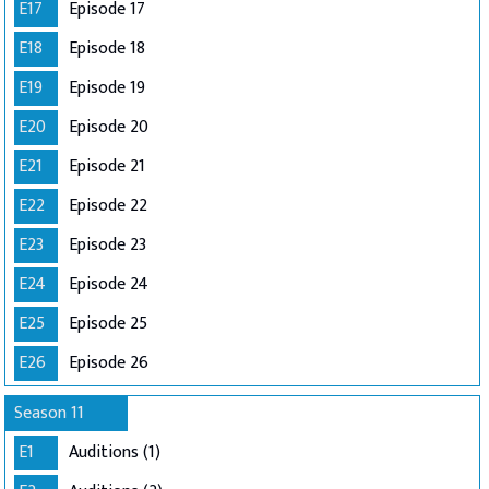
E17
Episode 17
E18
Episode 18
E19
Episode 19
E20
Episode 20
E21
Episode 21
E22
Episode 22
E23
Episode 23
E24
Episode 24
E25
Episode 25
E26
Episode 26
Season 11
E1
Auditions (1)