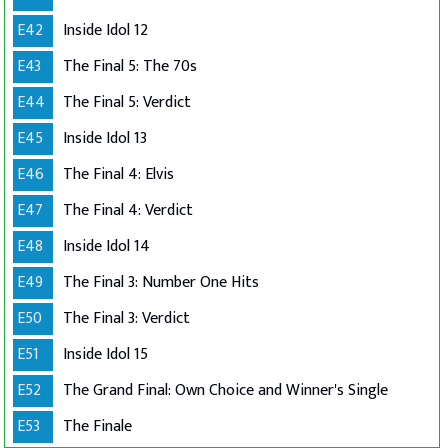
E42
Inside Idol 12
E43
The Final 5: The 70s
E44
The Final 5: Verdict
E45
Inside Idol 13
E46
The Final 4: Elvis
E47
The Final 4: Verdict
E48
Inside Idol 14
E49
The Final 3: Number One Hits
E50
The Final 3: Verdict
E51
Inside Idol 15
E52
The Grand Final: Own Choice and Winner's Single
E53
The Finale