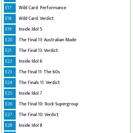
E17
Wild Card: Performance
E18
Wild Card: Verdict
E19
Inside Idol 5
E20
The Final 13: Australian Made
E21
The Final 13: Verdict
E22
Inside Idol 6
E23
The Final 11: The 60s
E24
The Finals 11: Verdict
E25
Inside Idol 7
E26
The Final 10: Rock Supergroup
E27
The Final 10: Verdict
E28
Inside Idol 8