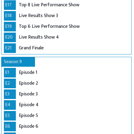
E17
Top 8 Live Performance Show
E18
Live Results Show 3
E19
Top 6 Live Performance Show
E20
Live Results Show 4
E21
Grand Finale
Season 9
E1
Episode 1
E2
Episode 2
E3
Episode 3
E4
Episode 4
E5
Episode 5
E6
Episode 6