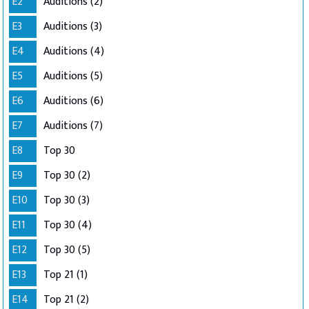
E2
Auditions (2)
E3
Auditions (3)
E4
Auditions (4)
E5
Auditions (5)
E6
Auditions (6)
E7
Auditions (7)
E8
Top 30
E9
Top 30 (2)
E10
Top 30 (3)
E11
Top 30 (4)
E12
Top 30 (5)
E13
Top 21 (1)
E14
Top 21 (2)