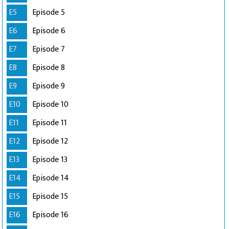
E5
Episode 5
E6
Episode 6
E7
Episode 7
E8
Episode 8
E9
Episode 9
E10
Episode 10
E11
Episode 11
E12
Episode 12
E13
Episode 13
E14
Episode 14
E15
Episode 15
E16
Episode 16