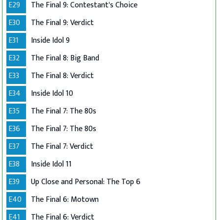
E29
The Final 9: Contestant's Choice
E30
The Final 9: Verdict
E31
Inside Idol 9
E32
The Final 8: Big Band
E33
The Final 8: Verdict
E34
Inside Idol 10
E35
The Final 7: The 80s
E36
The Final 7: The 80s
E37
The Final 7: Verdict
E38
Inside Idol 11
E39
Up Close and Personal: The Top 6
E40
The Final 6: Motown
E41
The Final 6: Verdict