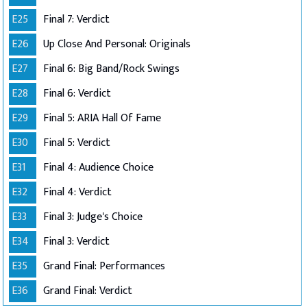
E25
Final 7: Verdict
E26
Up Close And Personal: Originals
E27
Final 6: Big Band/Rock Swings
E28
Final 6: Verdict
E29
Final 5: ARIA Hall Of Fame
E30
Final 5: Verdict
E31
Final 4: Audience Choice
E32
Final 4: Verdict
E33
Final 3: Judge's Choice
E34
Final 3: Verdict
E35
Grand Final: Performances
E36
Grand Final: Verdict