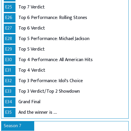
E25
Top 7 Verdict
E26
Top 6 Performance: Rolling Stones
E27
Top 6 Verdict
E28
Top 5 Performance: Michael Jackson
E29
Top 5 Verdict
E30
Top 4 Performance: All American Hits
E31
Top 4 Verdict
E32
Top 3 Performance: Idol's Choice
E33
Top 3 Verdict/Top 2 Showdown
E34
Grand Final
E35
And the winner is ....
Season 7