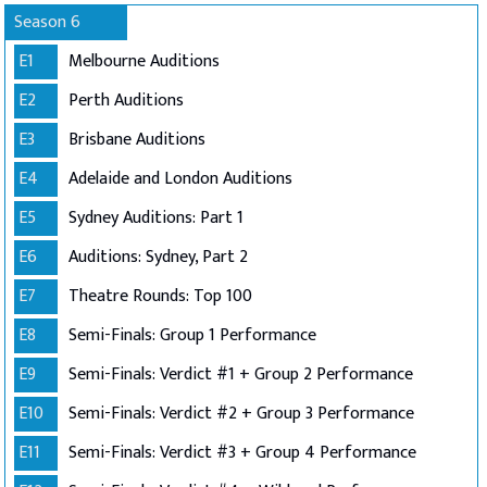
Season 6
E1
Melbourne Auditions
E2
Perth Auditions
E3
Brisbane Auditions
E4
Adelaide and London Auditions
E5
Sydney Auditions: Part 1
E6
Auditions: Sydney, Part 2
E7
Theatre Rounds: Top 100
E8
Semi-Finals: Group 1 Performance
E9
Semi-Finals: Verdict #1 + Group 2 Performance
E10
Semi-Finals: Verdict #2 + Group 3 Performance
E11
Semi-Finals: Verdict #3 + Group 4 Performance