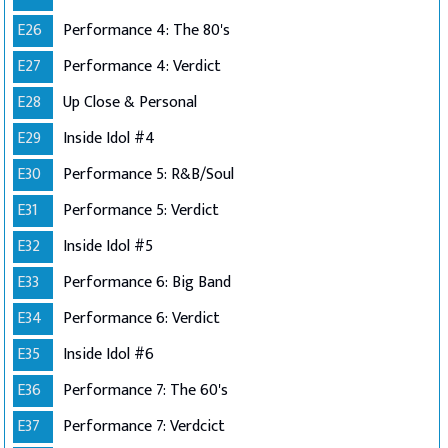
E26
Performance 4: The 80's
E27
Performance 4: Verdict
E28
Up Close & Personal
E29
Inside Idol #4
E30
Performance 5: R&B/Soul
E31
Performance 5: Verdict
E32
Inside Idol #5
E33
Performance 6: Big Band
E34
Performance 6: Verdict
E35
Inside Idol #6
E36
Performance 7: The 60's
E37
Performance 7: Verdcict