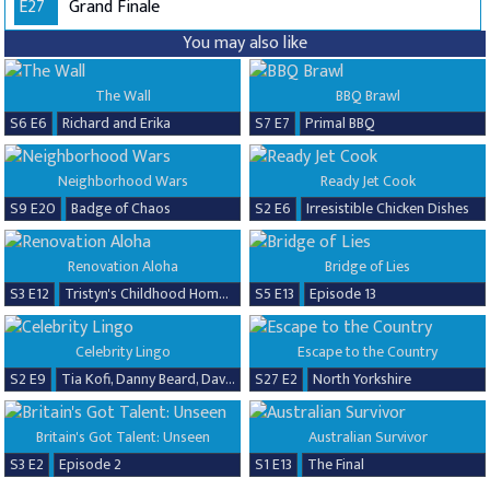
E27
Grand Finale
You may also like
The Wall
BBQ Brawl
S6 E6
Richard and Erika
S7 E7
Primal BBQ
Neighborhood Wars
Ready Jet Cook
S9 E20
Badge of Chaos
S2 E6
Irresistible Chicken Dishes
Renovation Aloha
Bridge of Lies
S3 E12
Tristyn's Childhood Home Renovation
S5 E13
Episode 13
Celebrity Lingo
Escape to the Country
S2 E9
Tia Kofi, Danny Beard, David Seaman & Frankie Seaman
S27 E2
North Yorkshire
Britain's Got Talent: Unseen
Australian Survivor
S3 E2
Episode 2
S1 E13
The Final