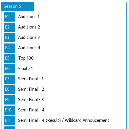
Season 5
E1
Auditions 1
E2
Auditions 2
E3
Auditions 3
E4
Auditions 4
E5
Top 100
E6
Final 24
E7
Semi Final - 1
E8
Semi Final - 2
E9
Semi Final - 3
E10
Semi Final - 4
E11
Semi Final - 4 (Result) / Wildcard Annoucement