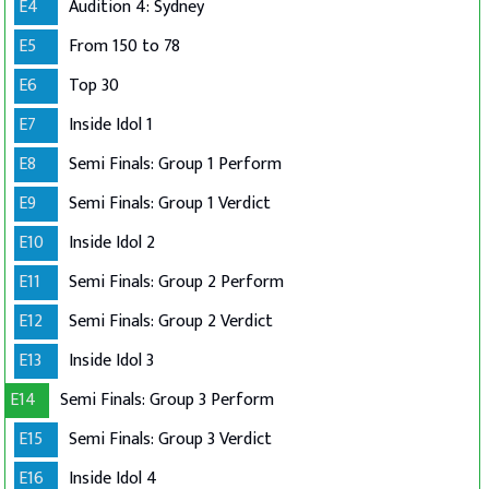
E4
Audition 4: Sydney
E5
From 150 to 78
E6
Top 30
E7
Inside Idol 1
E8
Semi Finals: Group 1 Perform
E9
Semi Finals: Group 1 Verdict
E10
Inside Idol 2
E11
Semi Finals: Group 2 Perform
E12
Semi Finals: Group 2 Verdict
E13
Inside Idol 3
E14
Semi Finals: Group 3 Perform
E15
Semi Finals: Group 3 Verdict
E16
Inside Idol 4