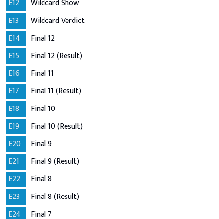
E12
Wildcard Show
E13
Wildcard Verdict
E14
Final 12
E15
Final 12 (Result)
E16
Final 11
E17
Final 11 (Result)
E18
Final 10
E19
Final 10 (Result)
E20
Final 9
E21
Final 9 (Result)
E22
Final 8
E23
Final 8 (Result)
E24
Final 7