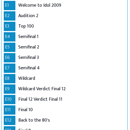
E1
Welcome to Idol 2009
E2
Audition 2
E3
Top 100
E4
Semifinal 1
E5
Semifinal 2
E6
Semifinal 3
E7
Semifinal 4
E8
Wildcard
E9
Wildcard Verdict Final 12
E10
Final 12 Verdict Final 11
E11
Final 10
E12
Back to the 80's