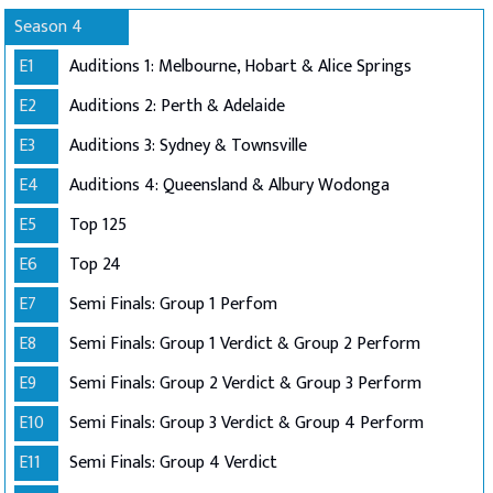
Season 4
E1
Auditions 1: Melbourne, Hobart & Alice Springs
E2
Auditions 2: Perth & Adelaide
E3
Auditions 3: Sydney & Townsville
E4
Auditions 4: Queensland & Albury Wodonga
E5
Top 125
E6
Top 24
E7
Semi Finals: Group 1 Perfom
E8
Semi Finals: Group 1 Verdict & Group 2 Perform
E9
Semi Finals: Group 2 Verdict & Group 3 Perform
E10
Semi Finals: Group 3 Verdict & Group 4 Perform
E11
Semi Finals: Group 4 Verdict