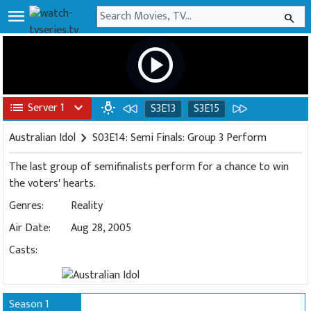
menu
search
play_circle
list
Server 1
expand_more
wb_incandescent
S3E13
S3E15
Australian Idol
chevron_right
S03E14: Semi Finals: Group 3 Perform
The last group of semifinalists perform for a chance to win
the voters' hearts.
Genres:
Reality
Air Date:
Aug 28, 2005
Casts:
Season 1