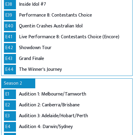
E38
Inside Idol #7
E39
Performance 8: Contestants Choice
E40
Quentin Crashes Australian Idol
E41
Live Performance 8: Contestants Choice (Encore)
E42
Showdown Tour
E43
Grand Finale
E44
The Winner's Journey
Season 2
E1
Audition 1: Melbourne/Tamworth
E2
Audition 2: Canberra/Brisbane
E3
Audition 3: Adelaide/Hobart/Perth
E4
Audition 4: Darwin/Sydney