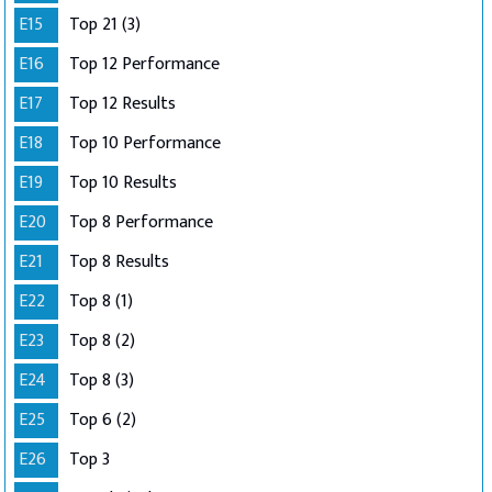
E15
Top 21 (3)
E16
Top 12 Performance
E17
Top 12 Results
E18
Top 10 Performance
E19
Top 10 Results
E20
Top 8 Performance
E21
Top 8 Results
E22
Top 8 (1)
E23
Top 8 (2)
E24
Top 8 (3)
E25
Top 6 (2)
E26
Top 3