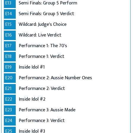
E13
Semi Finals: Group 5 Perform
E14
Semi Finals: Group 5 Verdict
E15
Wildcard: Judge's Choice
E16
Wildcard: Live Verdict
E17
Performance 1: The 70's
E18
Performance 1: Verdict
E19
Inside Idol #1
E20
Performance 2: Aussie Number Ones
E21
Performance 2: Verdict
E22
Inside Idol #2
E23
Performance 3: Aussie Made
E24
Performance 3: Verdict
E25
Inside Idol #3