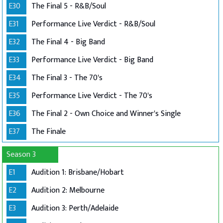
E30
The Final 5 - R&B/Soul
E31
Performance Live Verdict - R&B/Soul
E32
The Final 4 - Big Band
E33
Performance Live Verdict - Big Band
E34
The Final 3 - The 70's
E35
Performance Live Verdict - The 70's
E36
The Final 2 - Own Choice and Winner's Single
E37
The Finale
Season 3
E1
Audition 1: Brisbane/Hobart
E2
Audition 2: Melbourne
E3
Audition 3: Perth/Adelaide