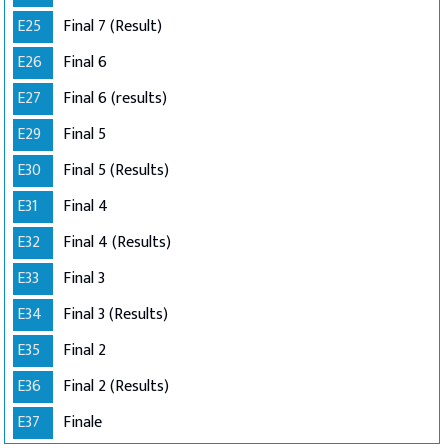
E25
Final 7 (Result)
E26
Final 6
E27
Final 6 (results)
E29
Final 5
E30
Final 5 (Results)
E31
Final 4
E32
Final 4 (Results)
E33
Final 3
E34
Final 3 (Results)
E35
Final 2
E36
Final 2 (Results)
E37
Finale