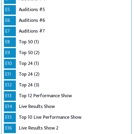
E5
Auditions #5
E6
Auditions #6
E7
Auditions #7
E8
Top 50 (1)
E9
Top 50 (2)
E10
Top 24 (1)
E11
Top 24 (2)
E12
Top 24 (3)
E13
Top 12 Performance Show
E14
Live Results Show
E15
Top 10 Live Performance Show
E16
Live Results Show 2