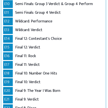
E10
Semi Finals: Group 3 Verdict & Group 4 Perform
E11
Semi Finals: Group 4 Verdict
E12
Wildcard: Performance
E13
Wildcard: Verdict
E14
Final 12: Contestant's Choice
E15
Final 12: Verdict
E16
Final 11: Rock
E17
Final 11: Verdict
E18
Final 10: Number One Hits
E19
Final 10: Verdict
E20
Final 9: The Year I Was Born
E21
Final 9: Verdict