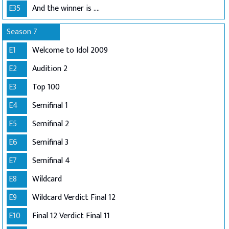
E35
And the winner is ....
Season 7
E1
Welcome to Idol 2009
E2
Audition 2
E3
Top 100
E4
Semifinal 1
E5
Semifinal 2
E6
Semifinal 3
E7
Semifinal 4
E8
Wildcard
E9
Wildcard Verdict Final 12
E10
Final 12 Verdict Final 11