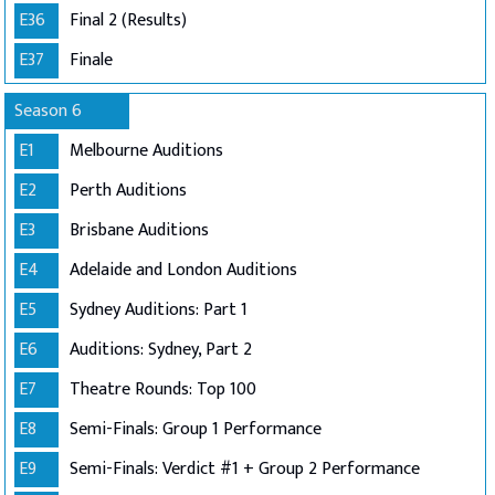
E36
Final 2 (Results)
E37
Finale
Season 6
E1
Melbourne Auditions
E2
Perth Auditions
E3
Brisbane Auditions
E4
Adelaide and London Auditions
E5
Sydney Auditions: Part 1
E6
Auditions: Sydney, Part 2
E7
Theatre Rounds: Top 100
E8
Semi-Finals: Group 1 Performance
E9
Semi-Finals: Verdict #1 + Group 2 Performance