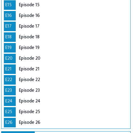
E15
Episode 15
E16
Episode 16
E17
Episode 17
E18
Episode 18
E19
Episode 19
E20
Episode 20
E21
Episode 21
E22
Episode 22
E23
Episode 23
E24
Episode 24
E25
Episode 25
E26
Episode 26