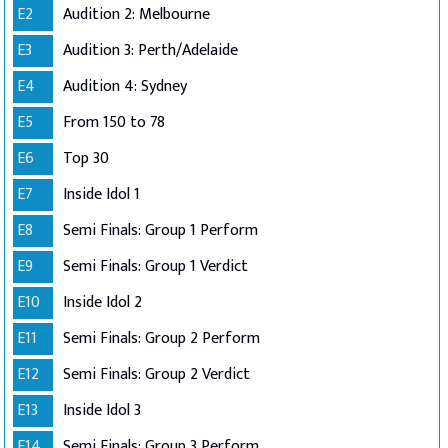
E2
Audition 2: Melbourne
E3
Audition 3: Perth/Adelaide
E4
Audition 4: Sydney
E5
From 150 to 78
E6
Top 30
E7
Inside Idol 1
E8
Semi Finals: Group 1 Perform
E9
Semi Finals: Group 1 Verdict
E10
Inside Idol 2
E11
Semi Finals: Group 2 Perform
E12
Semi Finals: Group 2 Verdict
E13
Inside Idol 3
E14
Semi Finals: Group 3 Perform