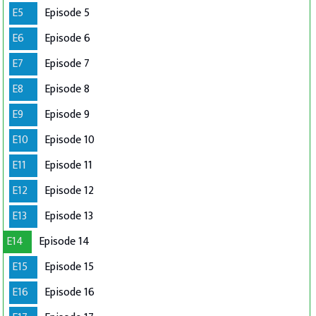
E5
Episode 5
E6
Episode 6
E7
Episode 7
E8
Episode 8
E9
Episode 9
E10
Episode 10
E11
Episode 11
E12
Episode 12
E13
Episode 13
E14
Episode 14
E15
Episode 15
E16
Episode 16