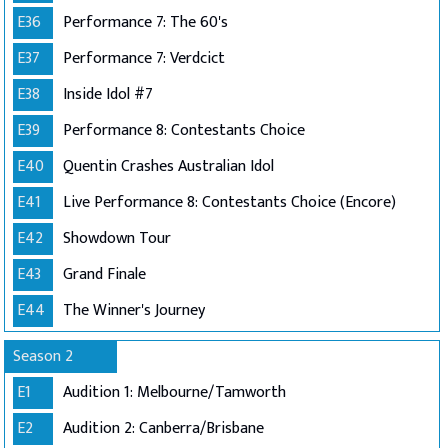
E36
Performance 7: The 60's
E37
Performance 7: Verdcict
E38
Inside Idol #7
E39
Performance 8: Contestants Choice
E40
Quentin Crashes Australian Idol
E41
Live Performance 8: Contestants Choice (Encore)
E42
Showdown Tour
E43
Grand Finale
E44
The Winner's Journey
Season 2
E1
Audition 1: Melbourne/Tamworth
E2
Audition 2: Canberra/Brisbane