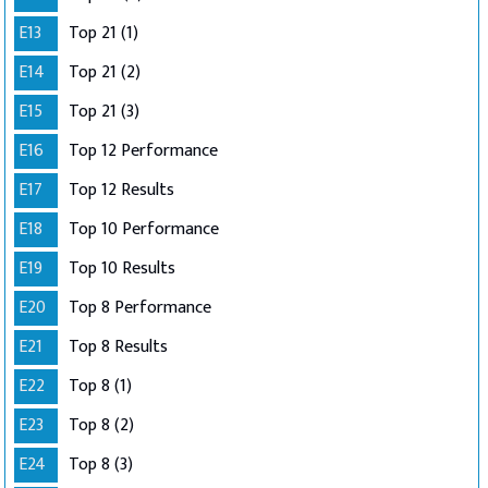
E13
Top 21 (1)
E14
Top 21 (2)
E15
Top 21 (3)
E16
Top 12 Performance
E17
Top 12 Results
E18
Top 10 Performance
E19
Top 10 Results
E20
Top 8 Performance
E21
Top 8 Results
E22
Top 8 (1)
E23
Top 8 (2)
E24
Top 8 (3)