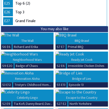
E25
Top 6 (2)
E26
Top 3
E27
Grand Finale
You may also like
The Wall
BBQ Brawl
S6 E6
Richard and Erika
S7 E7
Primal BBQ
Neighborhood Wars
Ready Jet Cook
S9 E20
Badge of Chaos
S2 E6
Irresistible Chicken Dishes
Renovation Aloha
Bridge of Lies
S3 E12
Tristyn's Childhood Home Renovation
S5 E13
Episode 13
Celebrity Lingo
Escape to the Country
S2 E9
Tia Kofi, Danny Beard, David Seaman & Frankie Seaman
S27 E2
North Yorkshire