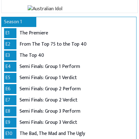
Season 1
E1
The Premiere
E2
From The Top 75 to the Top 40
E3
The Top 40
E4
Semi Finals: Group 1 Perform
E5
Semi Finals: Group 1 Verdict
E6
Semi Finals: Group 2 Perform
E7
Semi Finals: Group 2 Verdict
E8
Semi Finals: Group 3 Perform
E9
Semi Finals: Group 3 Verdict
E10
The Bad, The Mad and The Ugly