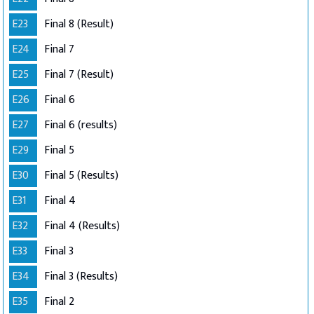
E23
Final 8 (Result)
E24
Final 7
E25
Final 7 (Result)
E26
Final 6
E27
Final 6 (results)
E29
Final 5
E30
Final 5 (Results)
E31
Final 4
E32
Final 4 (Results)
E33
Final 3
E34
Final 3 (Results)
E35
Final 2