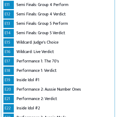
E11
Semi Finals: Group 4 Perform
E12
Semi Finals: Group 4 Verdict
E13
Semi Finals: Group 5 Perform
E14
Semi Finals: Group 5 Verdict
E15
Wildcard: Judge's Choice
E16
Wildcard: Live Verdict
E17
Performance 1: The 70's
E18
Performance 1: Verdict
E19
Inside Idol #1
E20
Performance 2: Aussie Number Ones
E21
Performance 2: Verdict
E22
Inside Idol #2