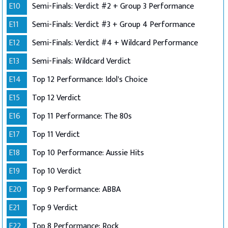
E10
Semi-Finals: Verdict #2 + Group 3 Performance
E11
Semi-Finals: Verdict #3 + Group 4 Performance
E12
Semi-Finals: Verdict #4 + Wildcard Performance
E13
Semi-Finals: Wildcard Verdict
E14
Top 12 Performance: Idol's Choice
E15
Top 12 Verdict
E16
Top 11 Performance: The 80s
E17
Top 11 Verdict
E18
Top 10 Performance: Aussie Hits
E19
Top 10 Verdict
E20
Top 9 Performance: ABBA
E21
Top 9 Verdict
E22
Top 8 Performance: Rock