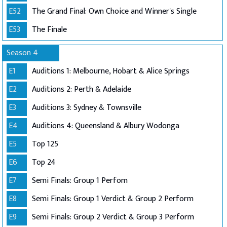
E52
The Grand Final: Own Choice and Winner's Single
E53
The Finale
Season 4
E1
Auditions 1: Melbourne, Hobart & Alice Springs
E2
Auditions 2: Perth & Adelaide
E3
Auditions 3: Sydney & Townsville
E4
Auditions 4: Queensland & Albury Wodonga
E5
Top 125
E6
Top 24
E7
Semi Finals: Group 1 Perfom
E8
Semi Finals: Group 1 Verdict & Group 2 Perform
E9
Semi Finals: Group 2 Verdict & Group 3 Perform