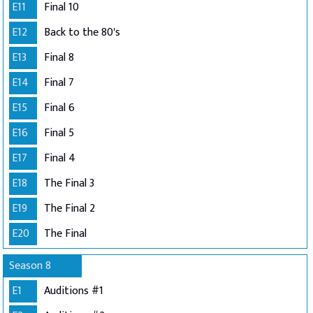
E11
Final 10
E12
Back to the 80's
E13
Final 8
E14
Final 7
E15
Final 6
E16
Final 5
E17
Final 4
E18
The Final 3
E19
The Final 2
E20
The Final
Season 8
E1
Auditions #1