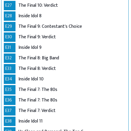
E27
The Final 10: Verdict
E28
Inside Idol 8
E29
The Final 9: Contestant's Choice
E30
The Final 9: Verdict
E31
Inside Idol 9
E32
The Final 8: Big Band
E33
The Final 8: Verdict
E34
Inside Idol 10
E35
The Final 7: The 80s
E36
The Final 7: The 80s
E37
The Final 7: Verdict
E38
Inside Idol 11