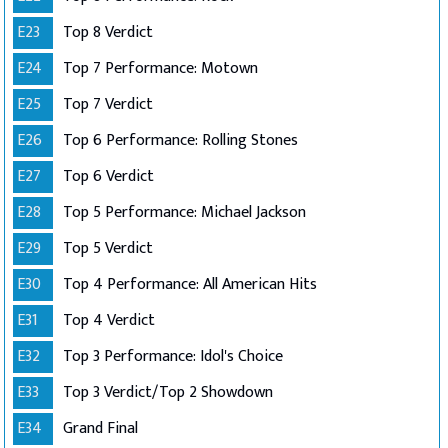
E23
Top 8 Verdict
E24
Top 7 Performance: Motown
E25
Top 7 Verdict
E26
Top 6 Performance: Rolling Stones
E27
Top 6 Verdict
E28
Top 5 Performance: Michael Jackson
E29
Top 5 Verdict
E30
Top 4 Performance: All American Hits
E31
Top 4 Verdict
E32
Top 3 Performance: Idol's Choice
E33
Top 3 Verdict/Top 2 Showdown
E34
Grand Final