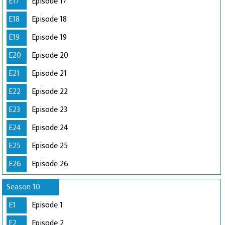
E17
Episode 17
E18
Episode 18
E19
Episode 19
E20
Episode 20
E21
Episode 21
E22
Episode 22
E23
Episode 23
E24
Episode 24
E25
Episode 25
E26
Episode 26
Season 10
E1
Episode 1
E2
Episode 2