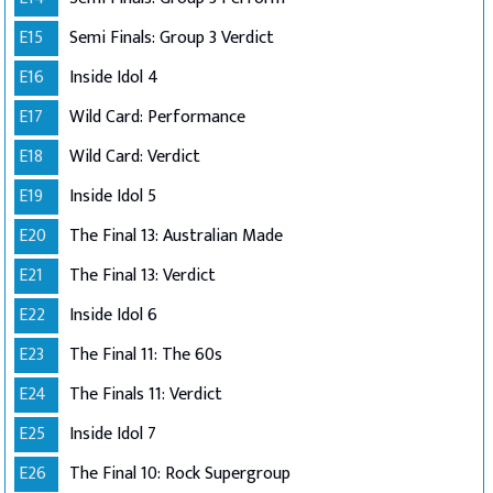
E15
Semi Finals: Group 3 Verdict
E16
Inside Idol 4
E17
Wild Card: Performance
E18
Wild Card: Verdict
E19
Inside Idol 5
E20
The Final 13: Australian Made
E21
The Final 13: Verdict
E22
Inside Idol 6
E23
The Final 11: The 60s
E24
The Finals 11: Verdict
E25
Inside Idol 7
E26
The Final 10: Rock Supergroup