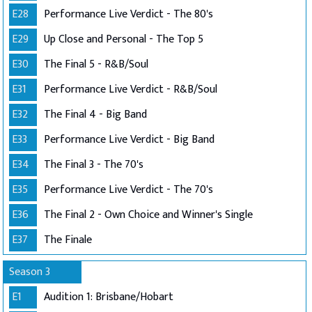
E28
Performance Live Verdict - The 80's
E29
Up Close and Personal - The Top 5
E30
The Final 5 - R&B/Soul
E31
Performance Live Verdict - R&B/Soul
E32
The Final 4 - Big Band
E33
Performance Live Verdict - Big Band
E34
The Final 3 - The 70's
E35
Performance Live Verdict - The 70's
E36
The Final 2 - Own Choice and Winner's Single
E37
The Finale
Season 3
E1
Audition 1: Brisbane/Hobart