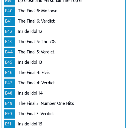
E39
Up Close and Personal: The Top 6
E40
The Final 6: Motown
E41
The Final 6: Verdict
E42
Inside Idol 12
E43
The Final 5: The 70s
E44
The Final 5: Verdict
E45
Inside Idol 13
E46
The Final 4: Elvis
E47
The Final 4: Verdict
E48
Inside Idol 14
E49
The Final 3: Number One Hits
E50
The Final 3: Verdict
E51
Inside Idol 15