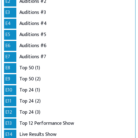
E2
Auditions #2
E3
Auditions #3
E4
Auditions #4
E5
Auditions #5
E6
Auditions #6
E7
Auditions #7
E8
Top 50 (1)
E9
Top 50 (2)
E10
Top 24 (1)
E11
Top 24 (2)
E12
Top 24 (3)
E13
Top 12 Performance Show
E14
Live Results Show