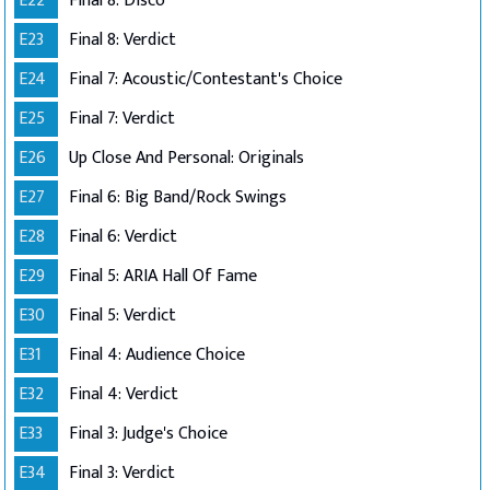
E22
Final 8: Disco
E23
Final 8: Verdict
E24
Final 7: Acoustic/Contestant's Choice
E25
Final 7: Verdict
E26
Up Close And Personal: Originals
E27
Final 6: Big Band/Rock Swings
E28
Final 6: Verdict
E29
Final 5: ARIA Hall Of Fame
E30
Final 5: Verdict
E31
Final 4: Audience Choice
E32
Final 4: Verdict
E33
Final 3: Judge's Choice
E34
Final 3: Verdict