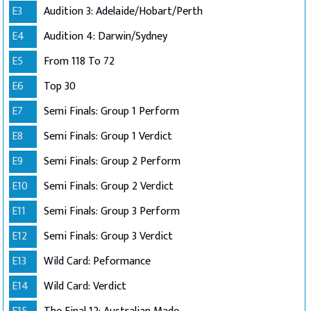
E3
Audition 3: Adelaide/Hobart/Perth
E4
Audition 4: Darwin/Sydney
E5
From 118 To 72
E6
Top 30
E7
Semi Finals: Group 1 Perform
E8
Semi Finals: Group 1 Verdict
E9
Semi Finals: Group 2 Perform
E10
Semi Finals: Group 2 Verdict
E11
Semi Finals: Group 3 Perform
E12
Semi Finals: Group 3 Verdict
E13
Wild Card: Peformance
E14
Wild Card: Verdict