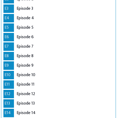
E3
Episode 3
E4
Episode 4
E5
Episode 5
E6
Episode 6
E7
Episode 7
E8
Episode 8
E9
Episode 9
E10
Episode 10
E11
Episode 11
E12
Episode 12
E13
Episode 13
E14
Episode 14