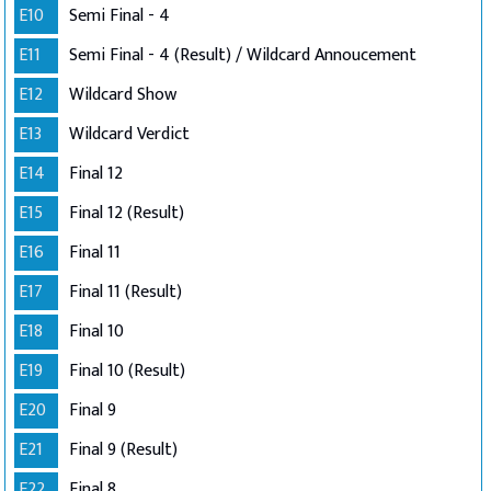
E10
Semi Final - 4
E11
Semi Final - 4 (Result) / Wildcard Annoucement
E12
Wildcard Show
E13
Wildcard Verdict
E14
Final 12
E15
Final 12 (Result)
E16
Final 11
E17
Final 11 (Result)
E18
Final 10
E19
Final 10 (Result)
E20
Final 9
E21
Final 9 (Result)
E22
Final 8