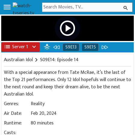
menu
search
play_circle
list
Server 1
expand_more
wb_incandescent
S9E13
S9E15
Australian Idol
chevron_right
S09E14: Episode 14
With a special appearance from Tate McRae, it’s the last of
the Top 21 performances. Only 12 Idol hopefuls will continue to
the next round and keep their dream alive, to be the next
Australian Idol.
Genres:
Reality
Air Date:
Feb 20, 2024
Runtime:
80 minutes
Casts: