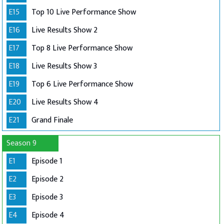
E15
Top 10 Live Performance Show
E16
Live Results Show 2
E17
Top 8 Live Performance Show
E18
Live Results Show 3
E19
Top 6 Live Performance Show
E20
Live Results Show 4
E21
Grand Finale
Season 9
E1
Episode 1
E2
Episode 2
E3
Episode 3
E4
Episode 4