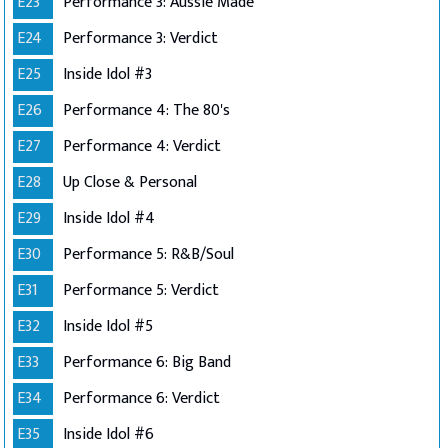
E23
Performance 3: Aussie Made
E24
Performance 3: Verdict
E25
Inside Idol #3
E26
Performance 4: The 80's
E27
Performance 4: Verdict
E28
Up Close & Personal
E29
Inside Idol #4
E30
Performance 5: R&B/Soul
E31
Performance 5: Verdict
E32
Inside Idol #5
E33
Performance 6: Big Band
E34
Performance 6: Verdict
E35
Inside Idol #6