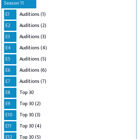
Season 11
E1
Auditions (1)
E2
Auditions (2)
E3
Auditions (3)
E4
Auditions (4)
E5
Auditions (5)
E6
Auditions (6)
E7
Auditions (7)
E8
Top 30
E9
Top 30 (2)
E10
Top 30 (3)
E11
Top 30 (4)
E12
Top 30 (5)