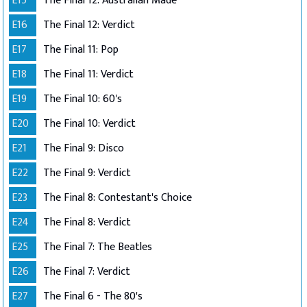
E15
The Final 12: Australian Made
E16
The Final 12: Verdict
E17
The Final 11: Pop
E18
The Final 11: Verdict
E19
The Final 10: 60's
E20
The Final 10: Verdict
E21
The Final 9: Disco
E22
The Final 9: Verdict
E23
The Final 8: Contestant's Choice
E24
The Final 8: Verdict
E25
The Final 7: The Beatles
E26
The Final 7: Verdict
E27
The Final 6 - The 80's