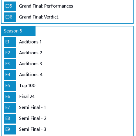
E35
Grand Final: Performances
E36
Grand Final: Verdict
Season 5
E1
Auditions 1
E2
Auditions 2
E3
Auditions 3
E4
Auditions 4
E5
Top 100
E6
Final 24
E7
Semi Final - 1
E8
Semi Final - 2
E9
Semi Final - 3