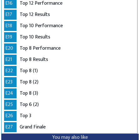
E16
Top 12 Performance
E17
Top 12 Results
E18
Top 10 Performance
E19
Top 10 Results
E20
Top 8 Performance
E21
Top 8 Results
E22
Top 8 (1)
E23
Top 8 (2)
E24
Top 8 (3)
E25
Top 6 (2)
E26
Top 3
E27
Grand Finale
You may also like