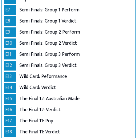
E7
Semi Finals: Group 1 Perform
E8
Semi Finals: Group 1 Verdict
E9
Semi Finals: Group 2 Perform
E10
Semi Finals: Group 2 Verdict
E11
Semi Finals: Group 3 Perform
E12
Semi Finals: Group 3 Verdict
E13
Wild Card: Peformance
E14
Wild Card: Verdict
E15
The Final 12: Australian Made
E16
The Final 12: Verdict
E17
The Final 11: Pop
E18
The Final 11: Verdict