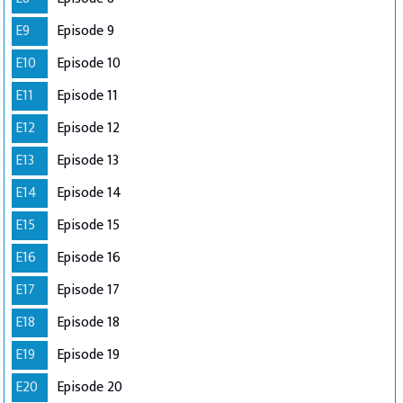
E9
Episode 9
E10
Episode 10
E11
Episode 11
E12
Episode 12
E13
Episode 13
E14
Episode 14
E15
Episode 15
E16
Episode 16
E17
Episode 17
E18
Episode 18
E19
Episode 19
E20
Episode 20