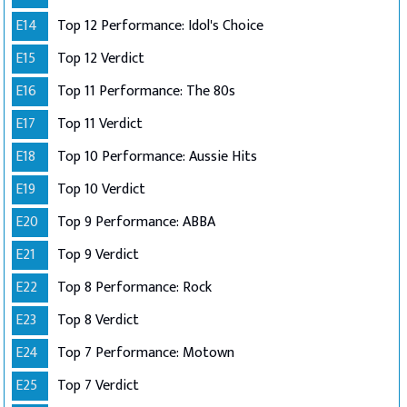
E14
Top 12 Performance: Idol's Choice
E15
Top 12 Verdict
E16
Top 11 Performance: The 80s
E17
Top 11 Verdict
E18
Top 10 Performance: Aussie Hits
E19
Top 10 Verdict
E20
Top 9 Performance: ABBA
E21
Top 9 Verdict
E22
Top 8 Performance: Rock
E23
Top 8 Verdict
E24
Top 7 Performance: Motown
E25
Top 7 Verdict