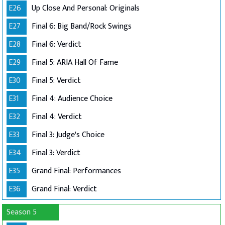
E26
Up Close And Personal: Originals
E27
Final 6: Big Band/Rock Swings
E28
Final 6: Verdict
E29
Final 5: ARIA Hall Of Fame
E30
Final 5: Verdict
E31
Final 4: Audience Choice
E32
Final 4: Verdict
E33
Final 3: Judge's Choice
E34
Final 3: Verdict
E35
Grand Final: Performances
E36
Grand Final: Verdict
Season 5