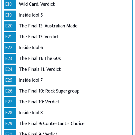
E18
Wild Card: Verdict
E19
Inside Idol 5
E20
The Final 13: Australian Made
E21
The Final 13: Verdict
E22
Inside Idol 6
E23
The Final 11: The 60s
E24
The Finals 11: Verdict
E25
Inside Idol 7
E26
The Final 10: Rock Supergroup
E27
The Final 10: Verdict
E28
Inside Idol 8
E29
The Final 9: Contestant's Choice
E30
The Final 9: Verdict