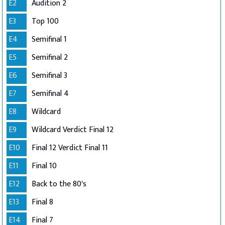
E2
Audition 2
E3
Top 100
E4
Semifinal 1
E5
Semifinal 2
E6
Semifinal 3
E7
Semifinal 4
E8
Wildcard
E9
Wildcard Verdict Final 12
E10
Final 12 Verdict Final 11
E11
Final 10
E12
Back to the 80's
E13
Final 8
E14
Final 7