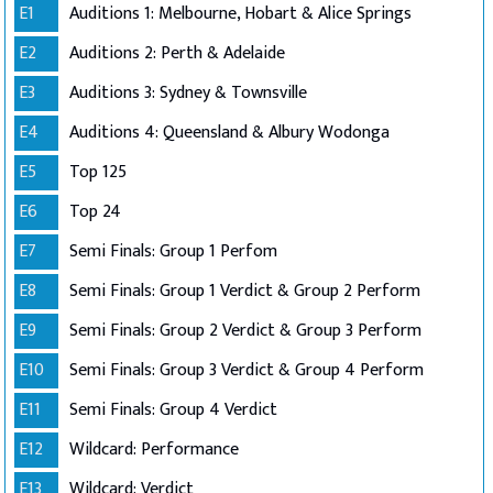
E1
Auditions 1: Melbourne, Hobart & Alice Springs
E2
Auditions 2: Perth & Adelaide
E3
Auditions 3: Sydney & Townsville
E4
Auditions 4: Queensland & Albury Wodonga
E5
Top 125
E6
Top 24
E7
Semi Finals: Group 1 Perfom
E8
Semi Finals: Group 1 Verdict & Group 2 Perform
E9
Semi Finals: Group 2 Verdict & Group 3 Perform
E10
Semi Finals: Group 3 Verdict & Group 4 Perform
E11
Semi Finals: Group 4 Verdict
E12
Wildcard: Performance
E13
Wildcard: Verdict