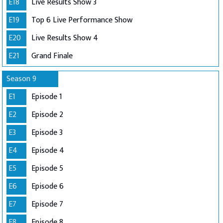
E18
Live Results Show 3
E19
Top 6 Live Performance Show
E20
Live Results Show 4
E21
Grand Finale
Season 9
E1
Episode 1
E2
Episode 2
E3
Episode 3
E4
Episode 4
E5
Episode 5
E6
Episode 6
E7
Episode 7
E8
Episode 8