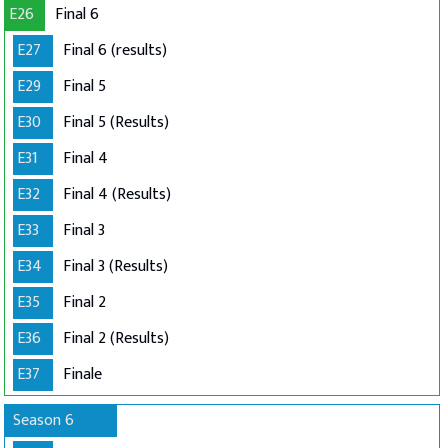
E26
Final 6
E27
Final 6 (results)
E29
Final 5
E30
Final 5 (Results)
E31
Final 4
E32
Final 4 (Results)
E33
Final 3
E34
Final 3 (Results)
E35
Final 2
E36
Final 2 (Results)
E37
Finale
Season 6