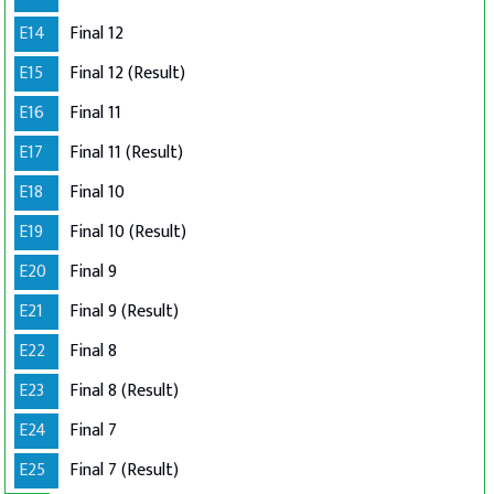
E14
Final 12
E15
Final 12 (Result)
E16
Final 11
E17
Final 11 (Result)
E18
Final 10
E19
Final 10 (Result)
E20
Final 9
E21
Final 9 (Result)
E22
Final 8
E23
Final 8 (Result)
E24
Final 7
E25
Final 7 (Result)