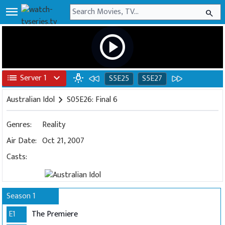
menu
search
play_circle
list
Server 1
expand_more
wb_incandescent
S5E25
S5E27
Australian Idol
chevron_right
S05E26: Final 6
Genres:
Reality
Air Date:
Oct 21, 2007
Casts:
Season 1
E1
The Premiere