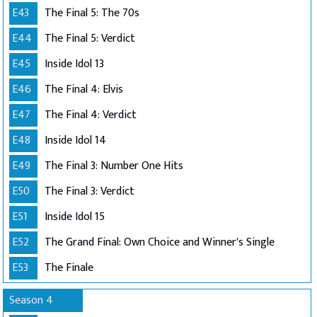
E43
The Final 5: The 70s
E44
The Final 5: Verdict
E45
Inside Idol 13
E46
The Final 4: Elvis
E47
The Final 4: Verdict
E48
Inside Idol 14
E49
The Final 3: Number One Hits
E50
The Final 3: Verdict
E51
Inside Idol 15
E52
The Grand Final: Own Choice and Winner's Single
E53
The Finale
Season 4