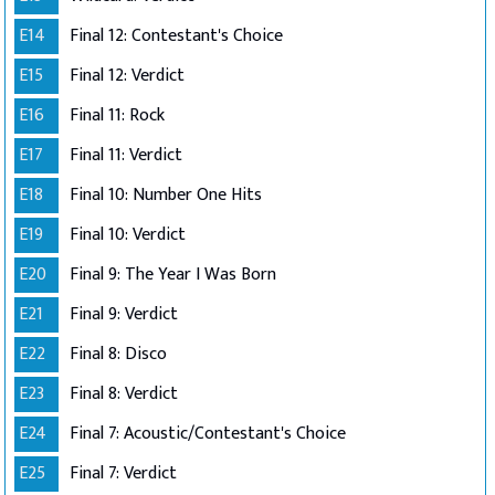
E14
Final 12: Contestant's Choice
E15
Final 12: Verdict
E16
Final 11: Rock
E17
Final 11: Verdict
E18
Final 10: Number One Hits
E19
Final 10: Verdict
E20
Final 9: The Year I Was Born
E21
Final 9: Verdict
E22
Final 8: Disco
E23
Final 8: Verdict
E24
Final 7: Acoustic/Contestant's Choice
E25
Final 7: Verdict