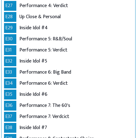
E27
Performance 4: Verdict
E28
Up Close & Personal
E29
Inside Idol #4
E30
Performance 5: R&B/Soul
E31
Performance 5: Verdict
E32
Inside Idol #5
E33
Performance 6: Big Band
E34
Performance 6: Verdict
E35
Inside Idol #6
E36
Performance 7: The 60's
E37
Performance 7: Verdcict
E38
Inside Idol #7