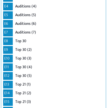
E4
Auditions (4)
E5
Auditions (5)
E6
Auditions (6)
E7
Auditions (7)
E8
Top 30
E9
Top 30 (2)
E10
Top 30 (3)
E11
Top 30 (4)
E12
Top 30 (5)
E13
Top 21 (1)
E14
Top 21 (2)
E15
Top 21 (3)