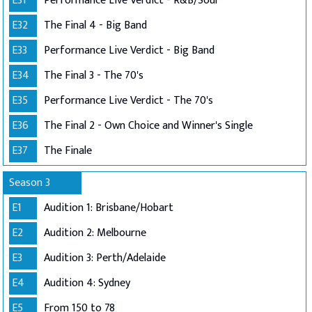
E31
Performance Live Verdict - R&B/Soul
E32
The Final 4 - Big Band
E33
Performance Live Verdict - Big Band
E34
The Final 3 - The 70's
E35
Performance Live Verdict - The 70's
E36
The Final 2 - Own Choice and Winner's Single
E37
The Finale
Season 3
E1
Audition 1: Brisbane/Hobart
E2
Audition 2: Melbourne
E3
Audition 3: Perth/Adelaide
E4
Audition 4: Sydney
E5
From 150 to 78