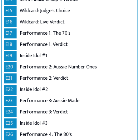
E15
Wildcard: Judge's Choice
E16
Wildcard: Live Verdict
E17
Performance 1: The 70's
E18
Performance 1: Verdict
E19
Inside Idol #1
E20
Performance 2: Aussie Number Ones
E21
Performance 2: Verdict
E22
Inside Idol #2
E23
Performance 3: Aussie Made
E24
Performance 3: Verdict
E25
Inside Idol #3
E26
Performance 4: The 80's