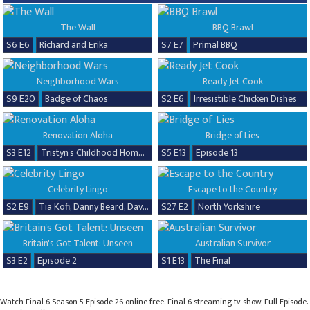
The Wall
BBQ Brawl
S6 E6
Richard and Erika
S7 E7
Primal BBQ
Neighborhood Wars
Ready Jet Cook
S9 E20
Badge of Chaos
S2 E6
Irresistible Chicken Dishes
Renovation Aloha
Bridge of Lies
S3 E12
Tristyn's Childhood Home Renovation
S5 E13
Episode 13
Celebrity Lingo
Escape to the Country
S2 E9
Tia Kofi, Danny Beard, David Seaman & Frankie Seaman
S27 E2
North Yorkshire
Britain's Got Talent: Unseen
Australian Survivor
S3 E2
Episode 2
S1 E13
The Final
Watch Final 6 Season 5 Episode 26 online free. Final 6 streaming tv show, Full Episode.