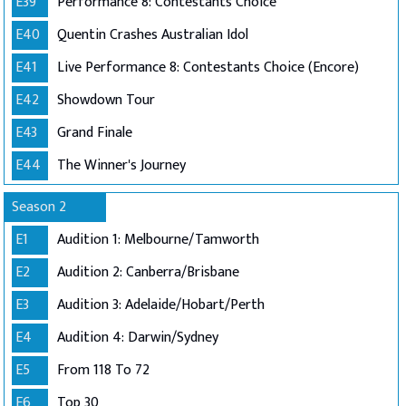
E39
Performance 8: Contestants Choice
E40
Quentin Crashes Australian Idol
E41
Live Performance 8: Contestants Choice (Encore)
E42
Showdown Tour
E43
Grand Finale
E44
The Winner's Journey
Season 2
E1
Audition 1: Melbourne/Tamworth
E2
Audition 2: Canberra/Brisbane
E3
Audition 3: Adelaide/Hobart/Perth
E4
Audition 4: Darwin/Sydney
E5
From 118 To 72
E6
Top 30