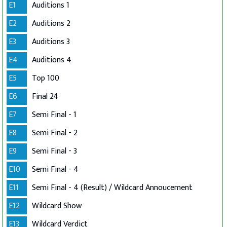
E1
Auditions 1
E2
Auditions 2
E3
Auditions 3
E4
Auditions 4
E5
Top 100
E6
Final 24
E7
Semi Final - 1
E8
Semi Final - 2
E9
Semi Final - 3
E10
Semi Final - 4
E11
Semi Final - 4 (Result) / Wildcard Annoucement
E12
Wildcard Show
E13
Wildcard Verdict