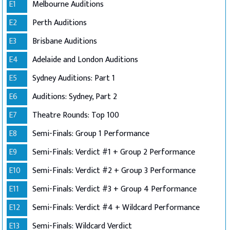
E1
Melbourne Auditions
E2
Perth Auditions
E3
Brisbane Auditions
E4
Adelaide and London Auditions
E5
Sydney Auditions: Part 1
E6
Auditions: Sydney, Part 2
E7
Theatre Rounds: Top 100
E8
Semi-Finals: Group 1 Performance
E9
Semi-Finals: Verdict #1 + Group 2 Performance
E10
Semi-Finals: Verdict #2 + Group 3 Performance
E11
Semi-Finals: Verdict #3 + Group 4 Performance
E12
Semi-Finals: Verdict #4 + Wildcard Performance
E13
Semi-Finals: Wildcard Verdict