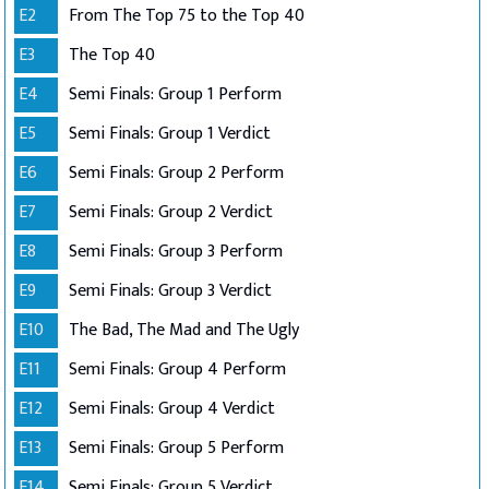
E2
From The Top 75 to the Top 40
E3
The Top 40
E4
Semi Finals: Group 1 Perform
E5
Semi Finals: Group 1 Verdict
E6
Semi Finals: Group 2 Perform
E7
Semi Finals: Group 2 Verdict
E8
Semi Finals: Group 3 Perform
E9
Semi Finals: Group 3 Verdict
E10
The Bad, The Mad and The Ugly
E11
Semi Finals: Group 4 Perform
E12
Semi Finals: Group 4 Verdict
E13
Semi Finals: Group 5 Perform
E14
Semi Finals: Group 5 Verdict