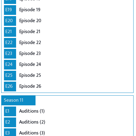
E19
Episode 19
E20
Episode 20
E21
Episode 21
E22
Episode 22
E23
Episode 23
E24
Episode 24
E25
Episode 25
E26
Episode 26
Season 11
E1
Auditions (1)
E2
Auditions (2)
E3
Auditions (3)