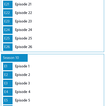
E21
Episode 21
E22
Episode 22
E23
Episode 23
E24
Episode 24
E25
Episode 25
E26
Episode 26
Season 10
E1
Episode 1
E2
Episode 2
E3
Episode 3
E4
Episode 4
E5
Episode 5