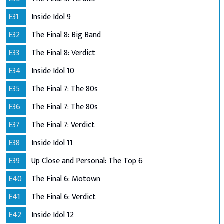
E31
Inside Idol 9
E32
The Final 8: Big Band
E33
The Final 8: Verdict
E34
Inside Idol 10
E35
The Final 7: The 80s
E36
The Final 7: The 80s
E37
The Final 7: Verdict
E38
Inside Idol 11
E39
Up Close and Personal: The Top 6
E40
The Final 6: Motown
E41
The Final 6: Verdict
E42
Inside Idol 12