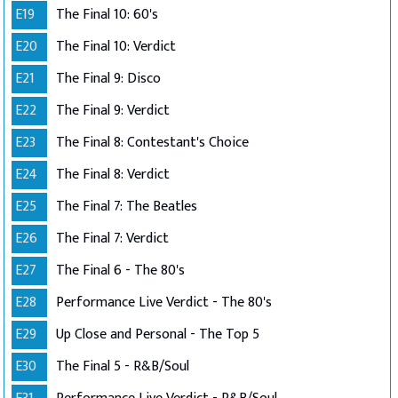
E19
The Final 10: 60's
E20
The Final 10: Verdict
E21
The Final 9: Disco
E22
The Final 9: Verdict
E23
The Final 8: Contestant's Choice
E24
The Final 8: Verdict
E25
The Final 7: The Beatles
E26
The Final 7: Verdict
E27
The Final 6 - The 80's
E28
Performance Live Verdict - The 80's
E29
Up Close and Personal - The Top 5
E30
The Final 5 - R&B/Soul