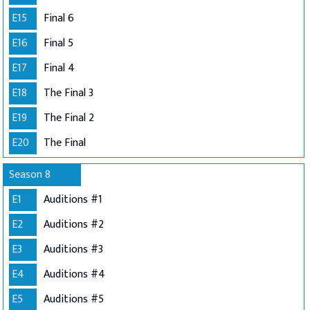
E15
Final 6
E16
Final 5
E17
Final 4
E18
The Final 3
E19
The Final 2
E20
The Final
Season 8
E1
Auditions #1
E2
Auditions #2
E3
Auditions #3
E4
Auditions #4
E5
Auditions #5