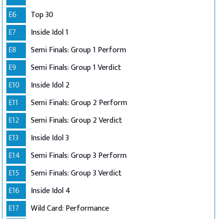
E6
Top 30
E7
Inside Idol 1
E8
Semi Finals: Group 1 Perform
E9
Semi Finals: Group 1 Verdict
E10
Inside Idol 2
E11
Semi Finals: Group 2 Perform
E12
Semi Finals: Group 2 Verdict
E13
Inside Idol 3
E14
Semi Finals: Group 3 Perform
E15
Semi Finals: Group 3 Verdict
E16
Inside Idol 4
E17
Wild Card: Performance