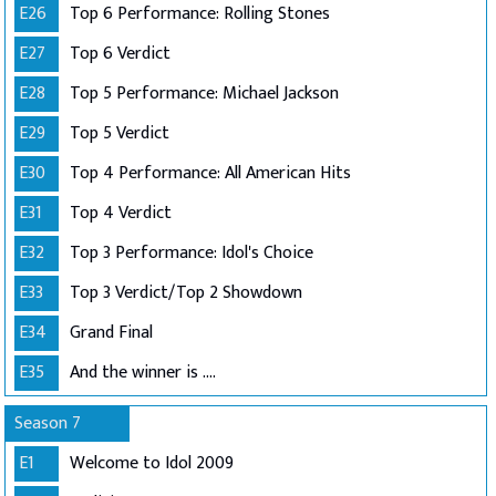
E26
Top 6 Performance: Rolling Stones
E27
Top 6 Verdict
E28
Top 5 Performance: Michael Jackson
E29
Top 5 Verdict
E30
Top 4 Performance: All American Hits
E31
Top 4 Verdict
E32
Top 3 Performance: Idol's Choice
E33
Top 3 Verdict/Top 2 Showdown
E34
Grand Final
E35
And the winner is ....
Season 7
E1
Welcome to Idol 2009