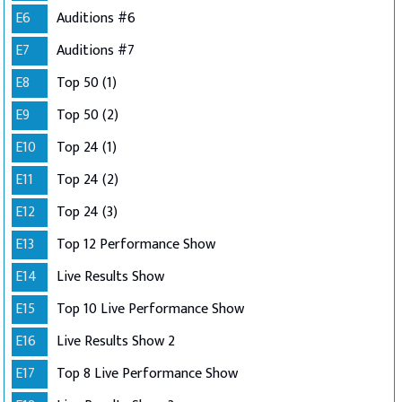
E6
Auditions #6
E7
Auditions #7
E8
Top 50 (1)
E9
Top 50 (2)
E10
Top 24 (1)
E11
Top 24 (2)
E12
Top 24 (3)
E13
Top 12 Performance Show
E14
Live Results Show
E15
Top 10 Live Performance Show
E16
Live Results Show 2
E17
Top 8 Live Performance Show