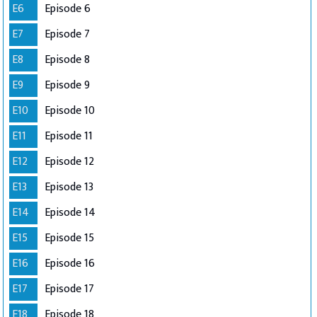
E6
Episode 6
E7
Episode 7
E8
Episode 8
E9
Episode 9
E10
Episode 10
E11
Episode 11
E12
Episode 12
E13
Episode 13
E14
Episode 14
E15
Episode 15
E16
Episode 16
E17
Episode 17
E18
Episode 18