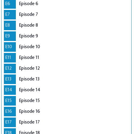
E6
Episode 6
E7
Episode 7
E8
Episode 8
E9
Episode 9
E10
Episode 10
E11
Episode 11
E12
Episode 12
E13
Episode 13
E14
Episode 14
E15
Episode 15
E16
Episode 16
E17
Episode 17
E18
Episode 18