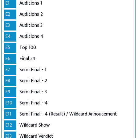
E1
Auditions 1
E2
Auditions 2
E3
Auditions 3
E4
Auditions 4
E5
Top 100
E6
Final 24
E7
Semi Final - 1
E8
Semi Final - 2
E9
Semi Final - 3
E10
Semi Final - 4
E11
Semi Final - 4 (Result) / Wildcard Annoucement
E12
Wildcard Show
E13
Wildcard Verdict