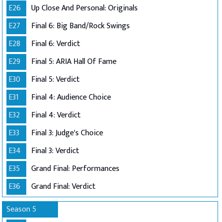
E26
Up Close And Personal: Originals
E27
Final 6: Big Band/Rock Swings
E28
Final 6: Verdict
E29
Final 5: ARIA Hall Of Fame
E30
Final 5: Verdict
E31
Final 4: Audience Choice
E32
Final 4: Verdict
E33
Final 3: Judge's Choice
E34
Final 3: Verdict
E35
Grand Final: Performances
E36
Grand Final: Verdict
Season 5