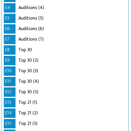
E4
Auditions (4)
E5
Auditions (5)
E6
Auditions (6)
E7
Auditions (7)
E8
Top 30
E9
Top 30 (2)
E10
Top 30 (3)
E11
Top 30 (4)
E12
Top 30 (5)
E13
Top 21 (1)
E14
Top 21 (2)
E15
Top 21 (3)