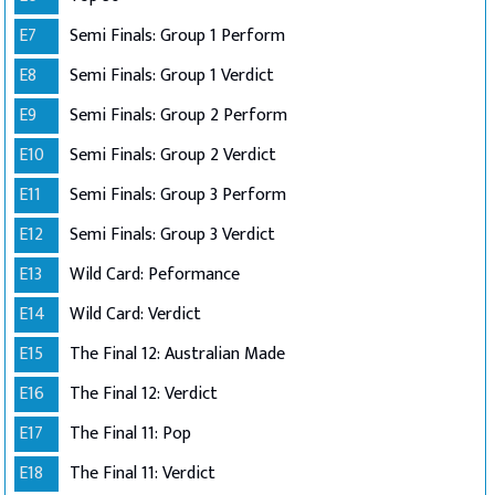
E7
Semi Finals: Group 1 Perform
E8
Semi Finals: Group 1 Verdict
E9
Semi Finals: Group 2 Perform
E10
Semi Finals: Group 2 Verdict
E11
Semi Finals: Group 3 Perform
E12
Semi Finals: Group 3 Verdict
E13
Wild Card: Peformance
E14
Wild Card: Verdict
E15
The Final 12: Australian Made
E16
The Final 12: Verdict
E17
The Final 11: Pop
E18
The Final 11: Verdict