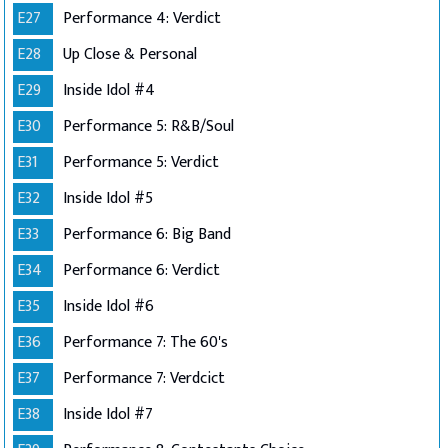
E27
Performance 4: Verdict
E28
Up Close & Personal
E29
Inside Idol #4
E30
Performance 5: R&B/Soul
E31
Performance 5: Verdict
E32
Inside Idol #5
E33
Performance 6: Big Band
E34
Performance 6: Verdict
E35
Inside Idol #6
E36
Performance 7: The 60's
E37
Performance 7: Verdcict
E38
Inside Idol #7