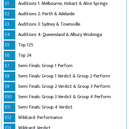
E1
Auditions 1: Melbourne, Hobart & Alice Springs
E2
Auditions 2: Perth & Adelaide
E3
Auditions 3: Sydney & Townsville
E4
Auditions 4: Queensland & Albury Wodonga
E5
Top 125
E6
Top 24
E7
Semi Finals: Group 1 Perfom
E8
Semi Finals: Group 1 Verdict & Group 2 Perform
E9
Semi Finals: Group 2 Verdict & Group 3 Perform
E10
Semi Finals: Group 3 Verdict & Group 4 Perform
E11
Semi Finals: Group 4 Verdict
E12
Wildcard: Performance
E13
Wildcard: Verdict