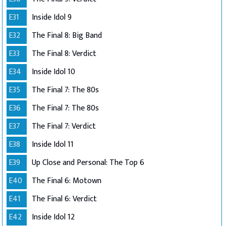
E31
Inside Idol 9
E32
The Final 8: Big Band
E33
The Final 8: Verdict
E34
Inside Idol 10
E35
The Final 7: The 80s
E36
The Final 7: The 80s
E37
The Final 7: Verdict
E38
Inside Idol 11
E39
Up Close and Personal: The Top 6
E40
The Final 6: Motown
E41
The Final 6: Verdict
E42
Inside Idol 12