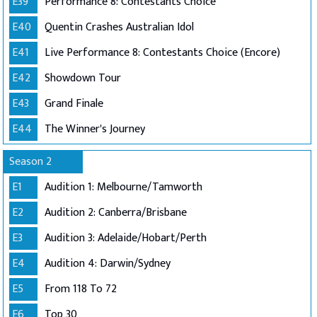
E39
Performance 8: Contestants Choice
E40
Quentin Crashes Australian Idol
E41
Live Performance 8: Contestants Choice (Encore)
E42
Showdown Tour
E43
Grand Finale
E44
The Winner's Journey
Season 2
E1
Audition 1: Melbourne/Tamworth
E2
Audition 2: Canberra/Brisbane
E3
Audition 3: Adelaide/Hobart/Perth
E4
Audition 4: Darwin/Sydney
E5
From 118 To 72
E6
Top 30