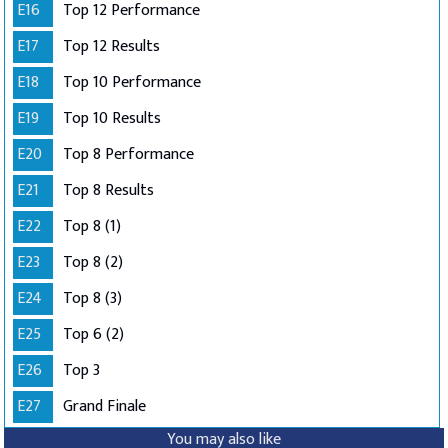
E16
Top 12 Performance
E17
Top 12 Results
E18
Top 10 Performance
E19
Top 10 Results
E20
Top 8 Performance
E21
Top 8 Results
E22
Top 8 (1)
E23
Top 8 (2)
E24
Top 8 (3)
E25
Top 6 (2)
E26
Top 3
E27
Grand Finale
You may also like