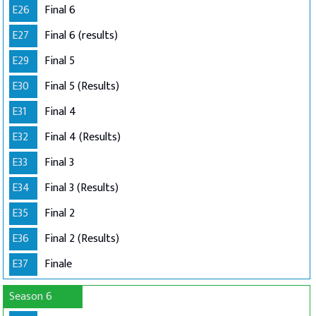
E26
Final 6
E27
Final 6 (results)
E29
Final 5
E30
Final 5 (Results)
E31
Final 4
E32
Final 4 (Results)
E33
Final 3
E34
Final 3 (Results)
E35
Final 2
E36
Final 2 (Results)
E37
Finale
Season 6