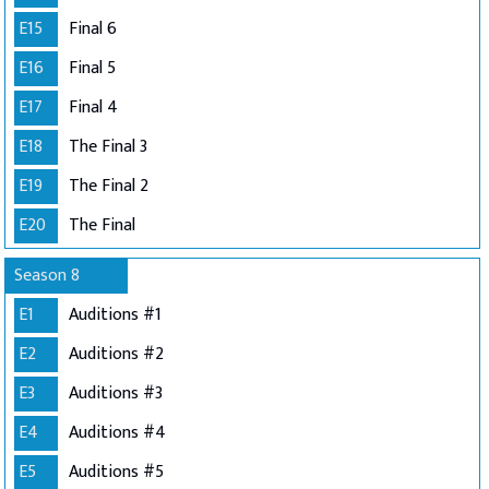
E15
Final 6
E16
Final 5
E17
Final 4
E18
The Final 3
E19
The Final 2
E20
The Final
Season 8
E1
Auditions #1
E2
Auditions #2
E3
Auditions #3
E4
Auditions #4
E5
Auditions #5