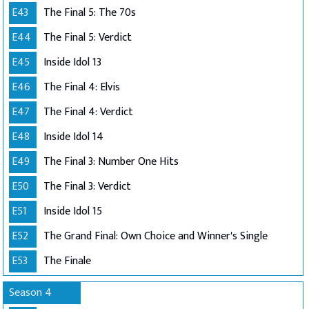
E43
The Final 5: The 70s
E44
The Final 5: Verdict
E45
Inside Idol 13
E46
The Final 4: Elvis
E47
The Final 4: Verdict
E48
Inside Idol 14
E49
The Final 3: Number One Hits
E50
The Final 3: Verdict
E51
Inside Idol 15
E52
The Grand Final: Own Choice and Winner's Single
E53
The Finale
Season 4