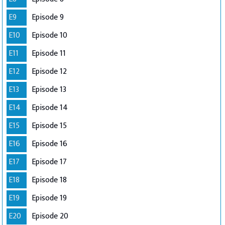
E9
Episode 9
E10
Episode 10
E11
Episode 11
E12
Episode 12
E13
Episode 13
E14
Episode 14
E15
Episode 15
E16
Episode 16
E17
Episode 17
E18
Episode 18
E19
Episode 19
E20
Episode 20