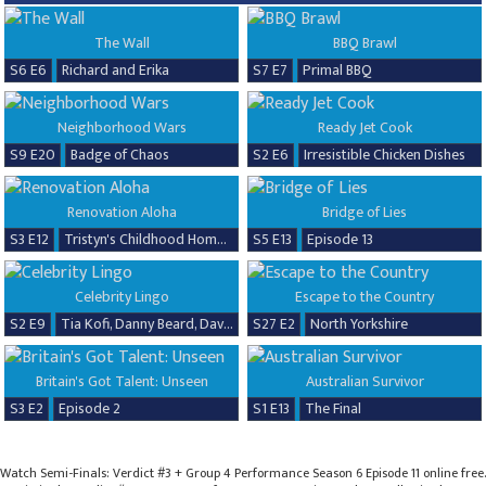
The Wall
BBQ Brawl
S6 E6
Richard and Erika
S7 E7
Primal BBQ
Neighborhood Wars
Ready Jet Cook
S9 E20
Badge of Chaos
S2 E6
Irresistible Chicken Dishes
Renovation Aloha
Bridge of Lies
S3 E12
Tristyn's Childhood Home Renovation
S5 E13
Episode 13
Celebrity Lingo
Escape to the Country
S2 E9
Tia Kofi, Danny Beard, David Seaman & Frankie Seaman
S27 E2
North Yorkshire
Britain's Got Talent: Unseen
Australian Survivor
S3 E2
Episode 2
S1 E13
The Final
Watch Semi-Finals: Verdict #3 + Group 4 Performance Season 6 Episode 11 online free.