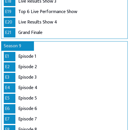
E18
Live Results Show 3
E19
Top 6 Live Performance Show
E20
Live Results Show 4
E21
Grand Finale
Season 9
E1
Episode 1
E2
Episode 2
E3
Episode 3
E4
Episode 4
E5
Episode 5
E6
Episode 6
E7
Episode 7
E8
Episode 8