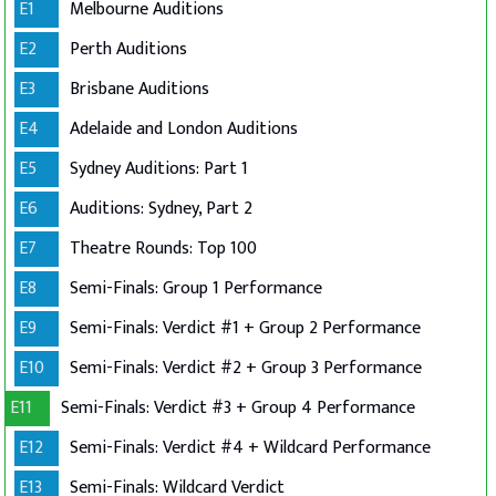
E1
Melbourne Auditions
E2
Perth Auditions
E3
Brisbane Auditions
E4
Adelaide and London Auditions
E5
Sydney Auditions: Part 1
E6
Auditions: Sydney, Part 2
E7
Theatre Rounds: Top 100
E8
Semi-Finals: Group 1 Performance
E9
Semi-Finals: Verdict #1 + Group 2 Performance
E10
Semi-Finals: Verdict #2 + Group 3 Performance
E11
Semi-Finals: Verdict #3 + Group 4 Performance
E12
Semi-Finals: Verdict #4 + Wildcard Performance
E13
Semi-Finals: Wildcard Verdict