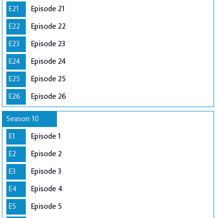
E21
Episode 21
E22
Episode 22
E23
Episode 23
E24
Episode 24
E25
Episode 25
E26
Episode 26
Season 10
E1
Episode 1
E2
Episode 2
E3
Episode 3
E4
Episode 4
E5
Episode 5