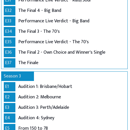
E31
Performance Live Verdict - R&B/Soul
E32
The Final 4 - Big Band
E33
Performance Live Verdict - Big Band
E34
The Final 3 - The 70's
E35
Performance Live Verdict - The 70's
E36
The Final 2 - Own Choice and Winner's Single
E37
The Finale
Season 3
E1
Audition 1: Brisbane/Hobart
E2
Audition 2: Melbourne
E3
Audition 3: Perth/Adelaide
E4
Audition 4: Sydney
E5
From 150 to 78