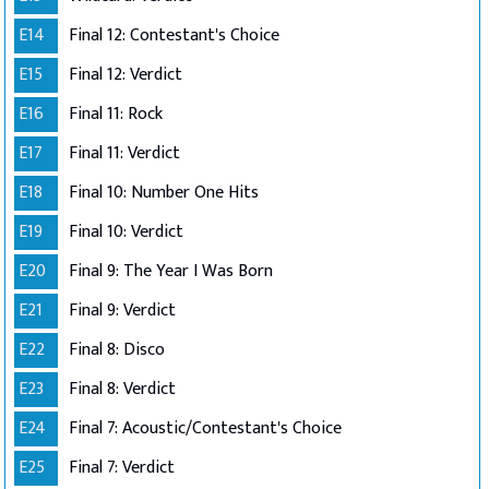
E14
Final 12: Contestant's Choice
E15
Final 12: Verdict
E16
Final 11: Rock
E17
Final 11: Verdict
E18
Final 10: Number One Hits
E19
Final 10: Verdict
E20
Final 9: The Year I Was Born
E21
Final 9: Verdict
E22
Final 8: Disco
E23
Final 8: Verdict
E24
Final 7: Acoustic/Contestant's Choice
E25
Final 7: Verdict