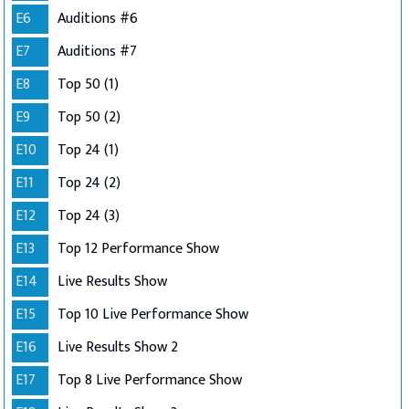
E6
Auditions #6
E7
Auditions #7
E8
Top 50 (1)
E9
Top 50 (2)
E10
Top 24 (1)
E11
Top 24 (2)
E12
Top 24 (3)
E13
Top 12 Performance Show
E14
Live Results Show
E15
Top 10 Live Performance Show
E16
Live Results Show 2
E17
Top 8 Live Performance Show