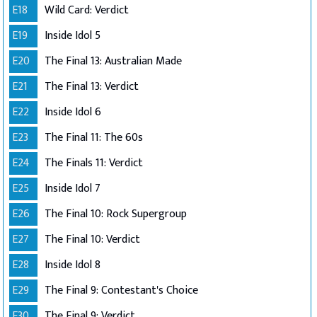
E18
Wild Card: Verdict
E19
Inside Idol 5
E20
The Final 13: Australian Made
E21
The Final 13: Verdict
E22
Inside Idol 6
E23
The Final 11: The 60s
E24
The Finals 11: Verdict
E25
Inside Idol 7
E26
The Final 10: Rock Supergroup
E27
The Final 10: Verdict
E28
Inside Idol 8
E29
The Final 9: Contestant's Choice
E30
The Final 9: Verdict