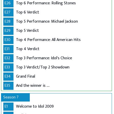
E26
Top 6 Performance: Rolling Stones
E27
Top 6 Verdict
E28
Top 5 Performance: Michael Jackson
E29
Top 5 Verdict
E30
Top 4 Performance: All American Hits
E31
Top 4 Verdict
E32
Top 3 Performance: Idol's Choice
E33
Top 3 Verdict/Top 2 Showdown
E34
Grand Final
E35
And the winner is ....
Season 7
E1
Welcome to Idol 2009