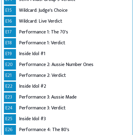
E15
Wildcard: Judge's Choice
E16
Wildcard: Live Verdict
E17
Performance 1: The 70's
E18
Performance 1: Verdict
E19
Inside Idol #1
E20
Performance 2: Aussie Number Ones
E21
Performance 2: Verdict
E22
Inside Idol #2
E23
Performance 3: Aussie Made
E24
Performance 3: Verdict
E25
Inside Idol #3
E26
Performance 4: The 80's