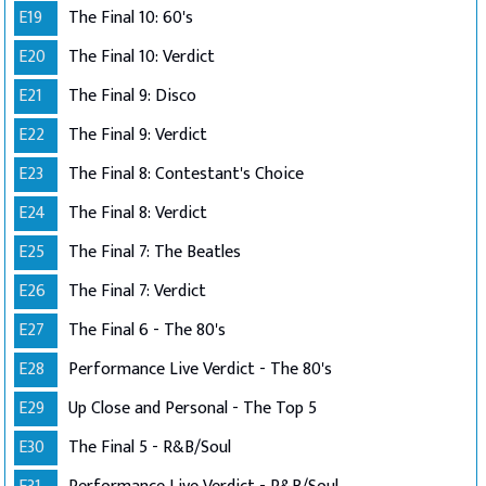
E19
The Final 10: 60's
E20
The Final 10: Verdict
E21
The Final 9: Disco
E22
The Final 9: Verdict
E23
The Final 8: Contestant's Choice
E24
The Final 8: Verdict
E25
The Final 7: The Beatles
E26
The Final 7: Verdict
E27
The Final 6 - The 80's
E28
Performance Live Verdict - The 80's
E29
Up Close and Personal - The Top 5
E30
The Final 5 - R&B/Soul