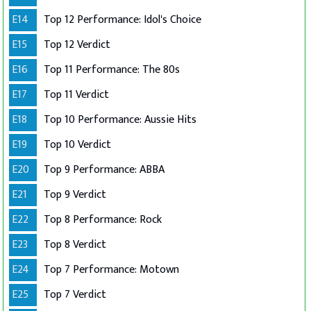
E14
Top 12 Performance: Idol's Choice
E15
Top 12 Verdict
E16
Top 11 Performance: The 80s
E17
Top 11 Verdict
E18
Top 10 Performance: Aussie Hits
E19
Top 10 Verdict
E20
Top 9 Performance: ABBA
E21
Top 9 Verdict
E22
Top 8 Performance: Rock
E23
Top 8 Verdict
E24
Top 7 Performance: Motown
E25
Top 7 Verdict