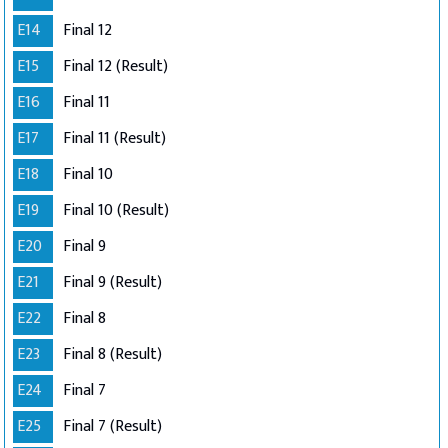
E14
Final 12
E15
Final 12 (Result)
E16
Final 11
E17
Final 11 (Result)
E18
Final 10
E19
Final 10 (Result)
E20
Final 9
E21
Final 9 (Result)
E22
Final 8
E23
Final 8 (Result)
E24
Final 7
E25
Final 7 (Result)