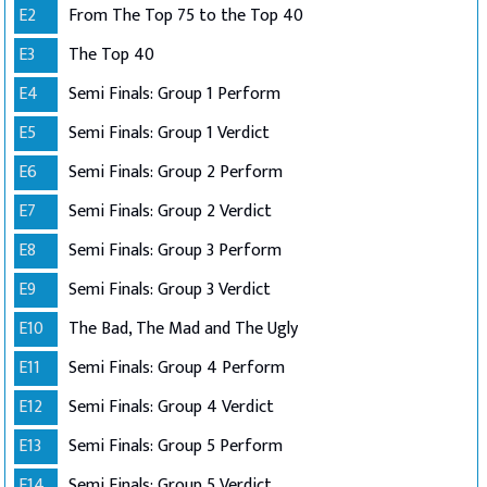
E2
From The Top 75 to the Top 40
E3
The Top 40
E4
Semi Finals: Group 1 Perform
E5
Semi Finals: Group 1 Verdict
E6
Semi Finals: Group 2 Perform
E7
Semi Finals: Group 2 Verdict
E8
Semi Finals: Group 3 Perform
E9
Semi Finals: Group 3 Verdict
E10
The Bad, The Mad and The Ugly
E11
Semi Finals: Group 4 Perform
E12
Semi Finals: Group 4 Verdict
E13
Semi Finals: Group 5 Perform
E14
Semi Finals: Group 5 Verdict