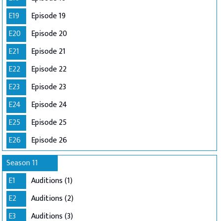
E19
Episode 19
E20
Episode 20
E21
Episode 21
E22
Episode 22
E23
Episode 23
E24
Episode 24
E25
Episode 25
E26
Episode 26
Season 11
E1
Auditions (1)
E2
Auditions (2)
E3
Auditions (3)