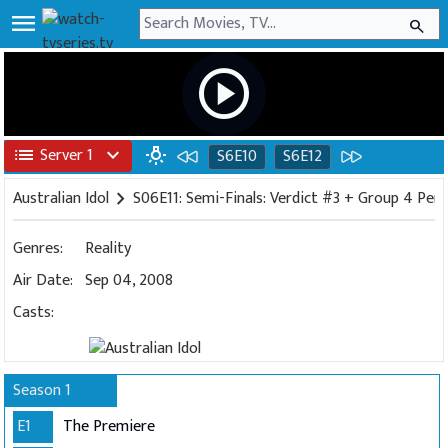
menu
search
play_circle
list
Server 1
expand_more
wb_incandescent
S6E10
S6E12
Australian Idol
chevron_right
S06E11: Semi-Finals: Verdict #3 + Group 4 Pe
Genres:
Reality
Air Date:
Sep 04, 2008
Casts:
Season 1
E1
The Premiere