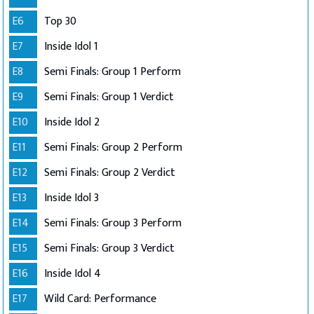
E6
Top 30
E7
Inside Idol 1
E8
Semi Finals: Group 1 Perform
E9
Semi Finals: Group 1 Verdict
E10
Inside Idol 2
E11
Semi Finals: Group 2 Perform
E12
Semi Finals: Group 2 Verdict
E13
Inside Idol 3
E14
Semi Finals: Group 3 Perform
E15
Semi Finals: Group 3 Verdict
E16
Inside Idol 4
E17
Wild Card: Performance