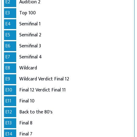
E2
Audition 2
E3
Top 100
E4
Semifinal 1
E5
Semifinal 2
E6
Semifinal 3
E7
Semifinal 4
E8
Wildcard
E9
Wildcard Verdict Final 12
E10
Final 12 Verdict Final 11
E11
Final 10
E12
Back to the 80's
E13
Final 8
E14
Final 7