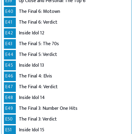
E39
Up Close and Personal: The Top 6
E40
The Final 6: Motown
E41
The Final 6: Verdict
E42
Inside Idol 12
E43
The Final 5: The 70s
E44
The Final 5: Verdict
E45
Inside Idol 13
E46
The Final 4: Elvis
E47
The Final 4: Verdict
E48
Inside Idol 14
E49
The Final 3: Number One Hits
E50
The Final 3: Verdict
E51
Inside Idol 15