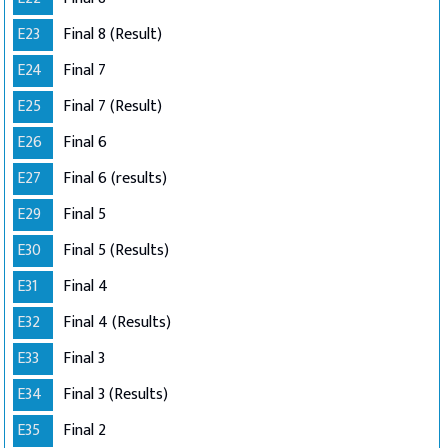
E23
Final 8 (Result)
E24
Final 7
E25
Final 7 (Result)
E26
Final 6
E27
Final 6 (results)
E29
Final 5
E30
Final 5 (Results)
E31
Final 4
E32
Final 4 (Results)
E33
Final 3
E34
Final 3 (Results)
E35
Final 2