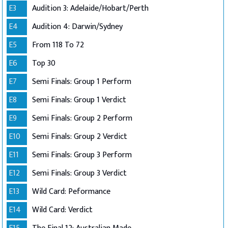
E3
Audition 3: Adelaide/Hobart/Perth
E4
Audition 4: Darwin/Sydney
E5
From 118 To 72
E6
Top 30
E7
Semi Finals: Group 1 Perform
E8
Semi Finals: Group 1 Verdict
E9
Semi Finals: Group 2 Perform
E10
Semi Finals: Group 2 Verdict
E11
Semi Finals: Group 3 Perform
E12
Semi Finals: Group 3 Verdict
E13
Wild Card: Peformance
E14
Wild Card: Verdict