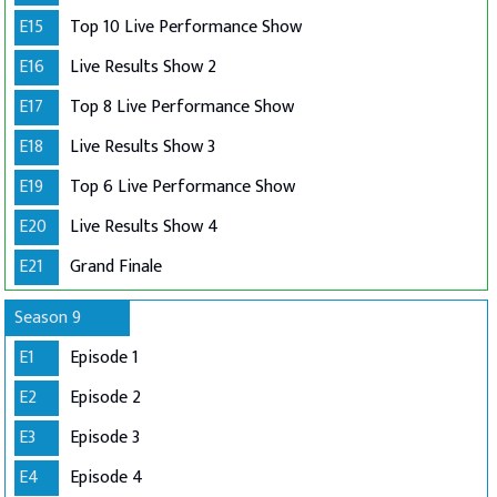
E15
Top 10 Live Performance Show
E16
Live Results Show 2
E17
Top 8 Live Performance Show
E18
Live Results Show 3
E19
Top 6 Live Performance Show
E20
Live Results Show 4
E21
Grand Finale
Season 9
E1
Episode 1
E2
Episode 2
E3
Episode 3
E4
Episode 4