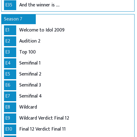
E35
And the winner is ....
Season 7
E1
Welcome to Idol 2009
E2
Audition 2
E3
Top 100
E4
Semifinal 1
E5
Semifinal 2
E6
Semifinal 3
E7
Semifinal 4
E8
Wildcard
E9
Wildcard Verdict Final 12
E10
Final 12 Verdict Final 11