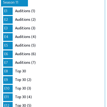
Season 11
E1
Auditions (1)
E2
Auditions (2)
E3
Auditions (3)
E4
Auditions (4)
E5
Auditions (5)
E6
Auditions (6)
E7
Auditions (7)
E8
Top 30
E9
Top 30 (2)
E10
Top 30 (3)
E11
Top 30 (4)
E12
Top 30 (5)