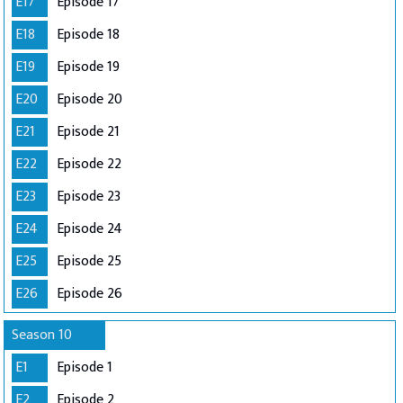
E17
Episode 17
E18
Episode 18
E19
Episode 19
E20
Episode 20
E21
Episode 21
E22
Episode 22
E23
Episode 23
E24
Episode 24
E25
Episode 25
E26
Episode 26
Season 10
E1
Episode 1
E2
Episode 2