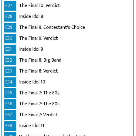
E27
The Final 10: Verdict
E28
Inside Idol 8
E29
The Final 9: Contestant's Choice
E30
The Final 9: Verdict
E31
Inside Idol 9
E32
The Final 8: Big Band
E33
The Final 8: Verdict
E34
Inside Idol 10
E35
The Final 7: The 80s
E36
The Final 7: The 80s
E37
The Final 7: Verdict
E38
Inside Idol 11