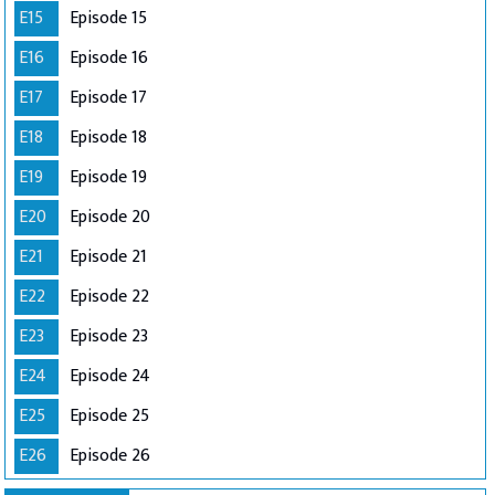
E15
Episode 15
E16
Episode 16
E17
Episode 17
E18
Episode 18
E19
Episode 19
E20
Episode 20
E21
Episode 21
E22
Episode 22
E23
Episode 23
E24
Episode 24
E25
Episode 25
E26
Episode 26