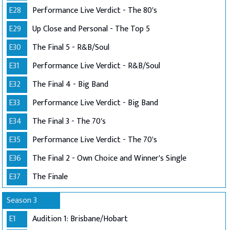
E28
Performance Live Verdict - The 80's
E29
Up Close and Personal - The Top 5
E30
The Final 5 - R&B/Soul
E31
Performance Live Verdict - R&B/Soul
E32
The Final 4 - Big Band
E33
Performance Live Verdict - Big Band
E34
The Final 3 - The 70's
E35
Performance Live Verdict - The 70's
E36
The Final 2 - Own Choice and Winner's Single
E37
The Finale
Season 3
E1
Audition 1: Brisbane/Hobart