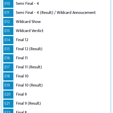
E10
Semi Final - 4
E11
Semi Final - 4 (Result) / Wildcard Annoucement
E12
Wildcard Show
E13
Wildcard Verdict
E14
Final 12
E15
Final 12 (Result)
E16
Final 11
E17
Final 11 (Result)
E18
Final 10
E19
Final 10 (Result)
E20
Final 9
E21
Final 9 (Result)
E22
Final 8