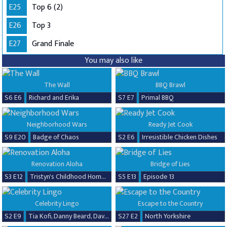
E25
Top 6 (2)
E26
Top 3
E27
Grand Finale
You may also like
The Wall
BBQ Brawl
S6 E6
Richard and Erika
S7 E7
Primal BBQ
Neighborhood Wars
Ready Jet Cook
S9 E20
Badge of Chaos
S2 E6
Irresistible Chicken Dishes
Renovation Aloha
Bridge of Lies
S3 E12
Tristyn's Childhood Home Renovation
S5 E13
Episode 13
Celebrity Lingo
Escape to the Country
S2 E9
Tia Kofi, Danny Beard, David Seaman & Frankie Seaman
S27 E2
North Yorkshire