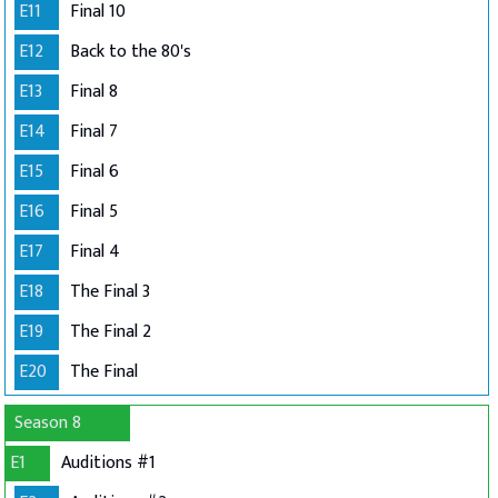
E11
Final 10
E12
Back to the 80's
E13
Final 8
E14
Final 7
E15
Final 6
E16
Final 5
E17
Final 4
E18
The Final 3
E19
The Final 2
E20
The Final
Season 8
E1
Auditions #1