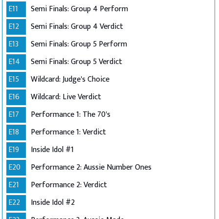
E11
Semi Finals: Group 4 Perform
E12
Semi Finals: Group 4 Verdict
E13
Semi Finals: Group 5 Perform
E14
Semi Finals: Group 5 Verdict
E15
Wildcard: Judge's Choice
E16
Wildcard: Live Verdict
E17
Performance 1: The 70's
E18
Performance 1: Verdict
E19
Inside Idol #1
E20
Performance 2: Aussie Number Ones
E21
Performance 2: Verdict
E22
Inside Idol #2