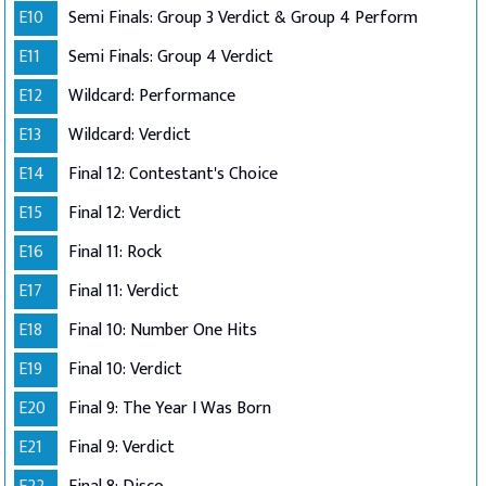
E10
Semi Finals: Group 3 Verdict & Group 4 Perform
E11
Semi Finals: Group 4 Verdict
E12
Wildcard: Performance
E13
Wildcard: Verdict
E14
Final 12: Contestant's Choice
E15
Final 12: Verdict
E16
Final 11: Rock
E17
Final 11: Verdict
E18
Final 10: Number One Hits
E19
Final 10: Verdict
E20
Final 9: The Year I Was Born
E21
Final 9: Verdict