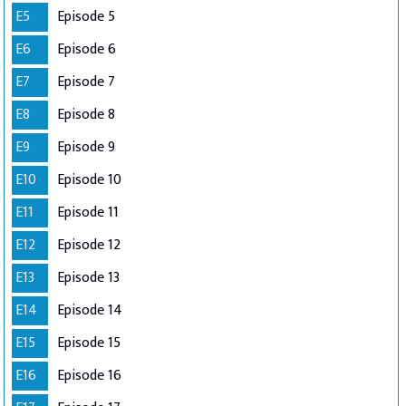
E5
Episode 5
E6
Episode 6
E7
Episode 7
E8
Episode 8
E9
Episode 9
E10
Episode 10
E11
Episode 11
E12
Episode 12
E13
Episode 13
E14
Episode 14
E15
Episode 15
E16
Episode 16