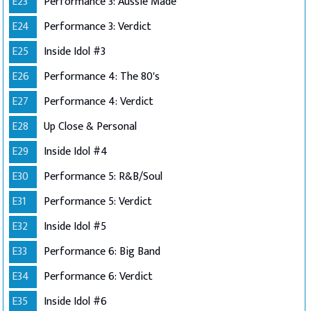
E23
Performance 3: Aussie Made
E24
Performance 3: Verdict
E25
Inside Idol #3
E26
Performance 4: The 80's
E27
Performance 4: Verdict
E28
Up Close & Personal
E29
Inside Idol #4
E30
Performance 5: R&B/Soul
E31
Performance 5: Verdict
E32
Inside Idol #5
E33
Performance 6: Big Band
E34
Performance 6: Verdict
E35
Inside Idol #6