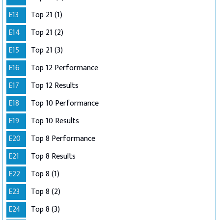
E13
Top 21 (1)
E14
Top 21 (2)
E15
Top 21 (3)
E16
Top 12 Performance
E17
Top 12 Results
E18
Top 10 Performance
E19
Top 10 Results
E20
Top 8 Performance
E21
Top 8 Results
E22
Top 8 (1)
E23
Top 8 (2)
E24
Top 8 (3)