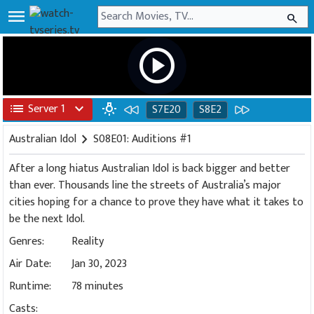
menu
search
play_circle
list
Server 1
expand_more
wb_incandescent
S7E20
S8E2
Australian Idol
chevron_right
S08E01: Auditions #1
After a long hiatus Australian Idol is back bigger and better
than ever. Thousands line the streets of Australia’s major
cities hoping for a chance to prove they have what it takes to
be the next Idol.
Genres:
Reality
Air Date:
Jan 30, 2023
Runtime:
78 minutes
Casts: