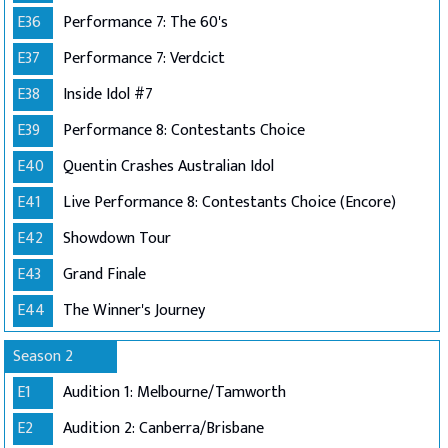
E36
Performance 7: The 60's
E37
Performance 7: Verdcict
E38
Inside Idol #7
E39
Performance 8: Contestants Choice
E40
Quentin Crashes Australian Idol
E41
Live Performance 8: Contestants Choice (Encore)
E42
Showdown Tour
E43
Grand Finale
E44
The Winner's Journey
Season 2
E1
Audition 1: Melbourne/Tamworth
E2
Audition 2: Canberra/Brisbane