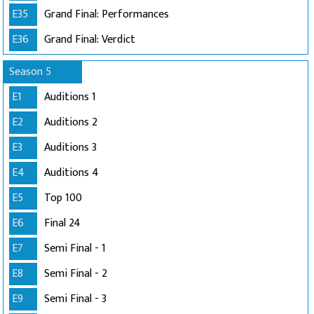
E35
Grand Final: Performances
E36
Grand Final: Verdict
Season 5
E1
Auditions 1
E2
Auditions 2
E3
Auditions 3
E4
Auditions 4
E5
Top 100
E6
Final 24
E7
Semi Final - 1
E8
Semi Final - 2
E9
Semi Final - 3