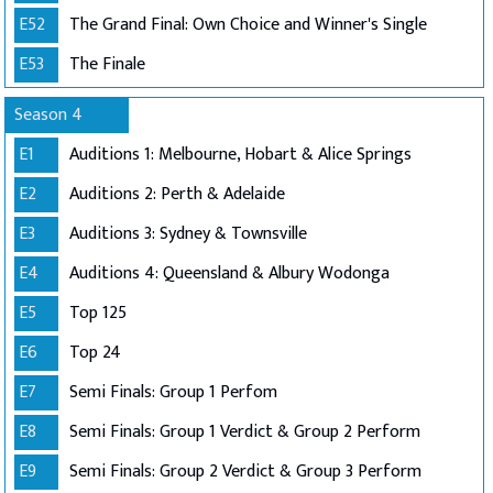
E52
The Grand Final: Own Choice and Winner's Single
E53
The Finale
Season 4
E1
Auditions 1: Melbourne, Hobart & Alice Springs
E2
Auditions 2: Perth & Adelaide
E3
Auditions 3: Sydney & Townsville
E4
Auditions 4: Queensland & Albury Wodonga
E5
Top 125
E6
Top 24
E7
Semi Finals: Group 1 Perfom
E8
Semi Finals: Group 1 Verdict & Group 2 Perform
E9
Semi Finals: Group 2 Verdict & Group 3 Perform