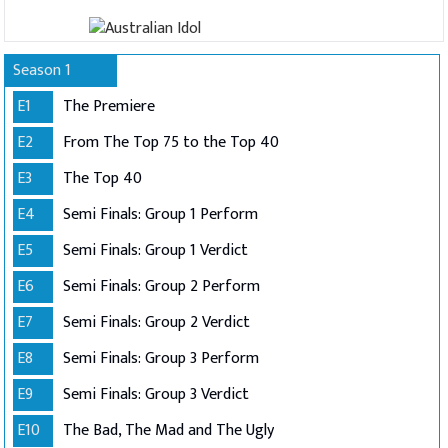
Season 1
E1
The Premiere
E2
From The Top 75 to the Top 40
E3
The Top 40
E4
Semi Finals: Group 1 Perform
E5
Semi Finals: Group 1 Verdict
E6
Semi Finals: Group 2 Perform
E7
Semi Finals: Group 2 Verdict
E8
Semi Finals: Group 3 Perform
E9
Semi Finals: Group 3 Verdict
E10
The Bad, The Mad and The Ugly