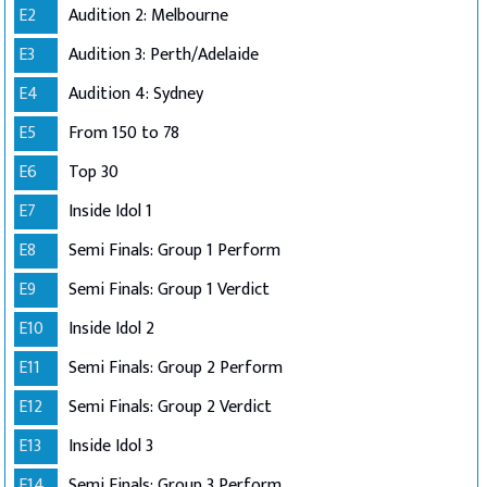
E2
Audition 2: Melbourne
E3
Audition 3: Perth/Adelaide
E4
Audition 4: Sydney
E5
From 150 to 78
E6
Top 30
E7
Inside Idol 1
E8
Semi Finals: Group 1 Perform
E9
Semi Finals: Group 1 Verdict
E10
Inside Idol 2
E11
Semi Finals: Group 2 Perform
E12
Semi Finals: Group 2 Verdict
E13
Inside Idol 3
E14
Semi Finals: Group 3 Perform