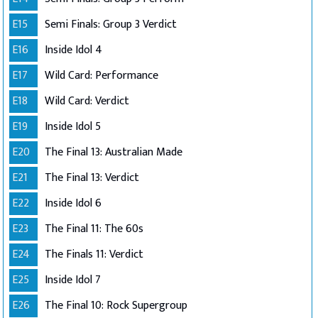
E15
Semi Finals: Group 3 Verdict
E16
Inside Idol 4
E17
Wild Card: Performance
E18
Wild Card: Verdict
E19
Inside Idol 5
E20
The Final 13: Australian Made
E21
The Final 13: Verdict
E22
Inside Idol 6
E23
The Final 11: The 60s
E24
The Finals 11: Verdict
E25
Inside Idol 7
E26
The Final 10: Rock Supergroup