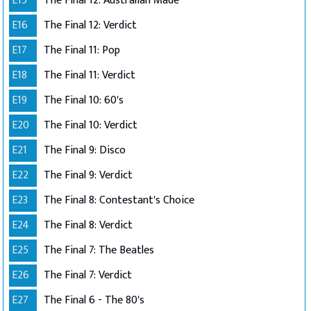
E15
The Final 12: Australian Made
E16
The Final 12: Verdict
E17
The Final 11: Pop
E18
The Final 11: Verdict
E19
The Final 10: 60's
E20
The Final 10: Verdict
E21
The Final 9: Disco
E22
The Final 9: Verdict
E23
The Final 8: Contestant's Choice
E24
The Final 8: Verdict
E25
The Final 7: The Beatles
E26
The Final 7: Verdict
E27
The Final 6 - The 80's