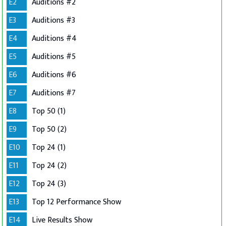
E2
Auditions #2
E3
Auditions #3
E4
Auditions #4
E5
Auditions #5
E6
Auditions #6
E7
Auditions #7
E8
Top 50 (1)
E9
Top 50 (2)
E10
Top 24 (1)
E11
Top 24 (2)
E12
Top 24 (3)
E13
Top 12 Performance Show
E14
Live Results Show