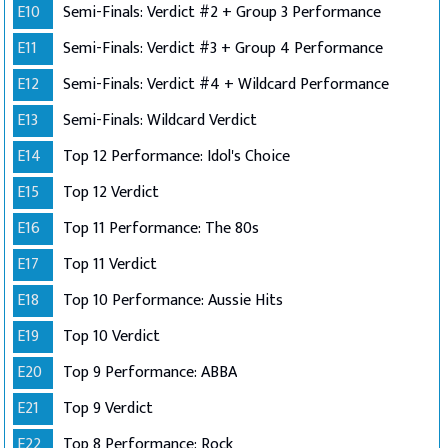
E10
Semi-Finals: Verdict #2 + Group 3 Performance
E11
Semi-Finals: Verdict #3 + Group 4 Performance
E12
Semi-Finals: Verdict #4 + Wildcard Performance
E13
Semi-Finals: Wildcard Verdict
E14
Top 12 Performance: Idol's Choice
E15
Top 12 Verdict
E16
Top 11 Performance: The 80s
E17
Top 11 Verdict
E18
Top 10 Performance: Aussie Hits
E19
Top 10 Verdict
E20
Top 9 Performance: ABBA
E21
Top 9 Verdict
E22
Top 8 Performance: Rock