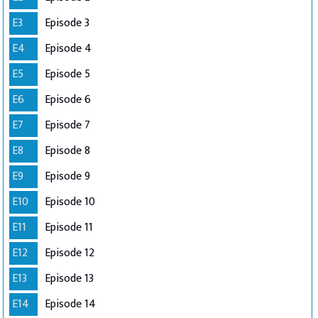
E3
Episode 3
E4
Episode 4
E5
Episode 5
E6
Episode 6
E7
Episode 7
E8
Episode 8
E9
Episode 9
E10
Episode 10
E11
Episode 11
E12
Episode 12
E13
Episode 13
E14
Episode 14