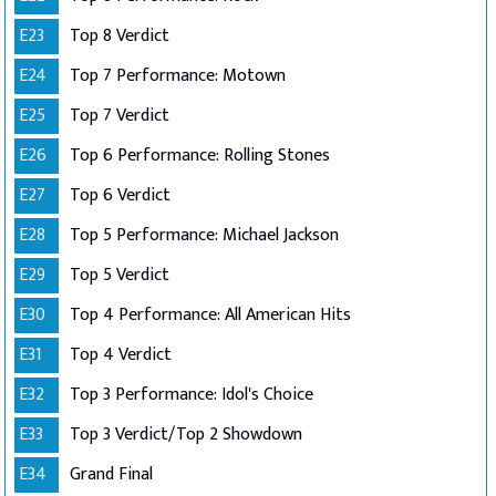
E23
Top 8 Verdict
E24
Top 7 Performance: Motown
E25
Top 7 Verdict
E26
Top 6 Performance: Rolling Stones
E27
Top 6 Verdict
E28
Top 5 Performance: Michael Jackson
E29
Top 5 Verdict
E30
Top 4 Performance: All American Hits
E31
Top 4 Verdict
E32
Top 3 Performance: Idol's Choice
E33
Top 3 Verdict/Top 2 Showdown
E34
Grand Final