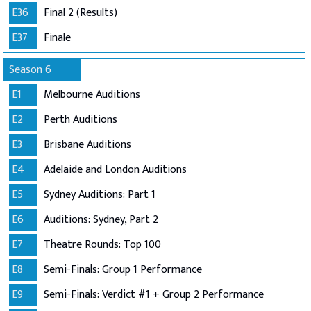
E36
Final 2 (Results)
E37
Finale
Season 6
E1
Melbourne Auditions
E2
Perth Auditions
E3
Brisbane Auditions
E4
Adelaide and London Auditions
E5
Sydney Auditions: Part 1
E6
Auditions: Sydney, Part 2
E7
Theatre Rounds: Top 100
E8
Semi-Finals: Group 1 Performance
E9
Semi-Finals: Verdict #1 + Group 2 Performance