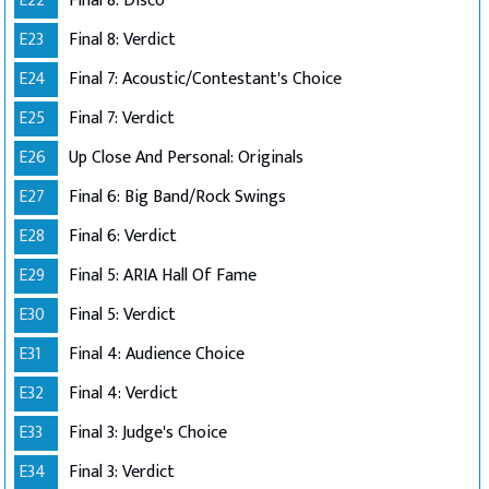
E22
Final 8: Disco
E23
Final 8: Verdict
E24
Final 7: Acoustic/Contestant's Choice
E25
Final 7: Verdict
E26
Up Close And Personal: Originals
E27
Final 6: Big Band/Rock Swings
E28
Final 6: Verdict
E29
Final 5: ARIA Hall Of Fame
E30
Final 5: Verdict
E31
Final 4: Audience Choice
E32
Final 4: Verdict
E33
Final 3: Judge's Choice
E34
Final 3: Verdict