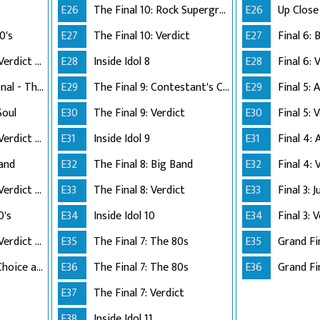
E26
The Final 10: Rock Supergroup
E26
0's
E27
The Final 10: Verdict
E27
Performance Live Verdict - The 80's
E28
Inside Idol 8
E28
Final 6: 
Up Close and Personal - The Top 5
E29
The Final 9: Contestant's Choice
E29
Final 5:
Soul
E30
The Final 9: Verdict
E30
Final 5: 
Performance Live Verdict - R&B/Soul
E31
Inside Idol 9
E31
Final 4:
Band
E32
The Final 8: Big Band
E32
Final 4: 
Performance Live Verdict - Big Band
E33
The Final 8: Verdict
E33
Final 3: 
0's
E34
Inside Idol 10
E34
Final 3: 
Performance Live Verdict - The 70's
E35
The Final 7: The 80s
E35
Grand Fi
The Final 2 - Own Choice and Winner's Single
E36
The Final 7: The 80s
E36
Grand Fin
E37
The Final 7: Verdict
E38
Inside Idol 11