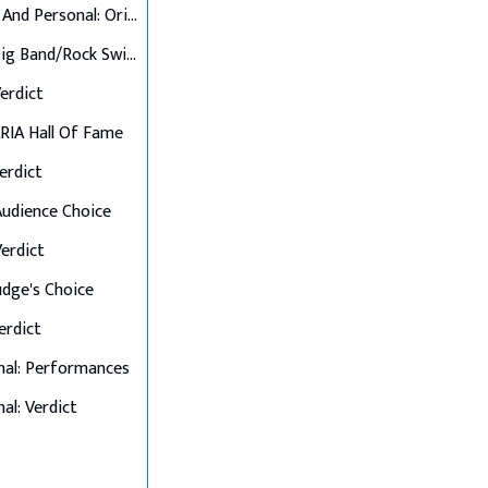
Up Close And Personal: Originals
Final 6: Big Band/Rock Swings
Verdict
 ARIA Hall Of Fame
Verdict
 Audience Choice
Verdict
Judge's Choice
Verdict
nal: Performances
al: Verdict