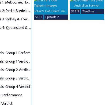
Auditions 1: Melbourne, Hobart & Alice Springs
Australian Survivor
Auditions 2: Perth & Adelaide
Britain's Got Talent: Unseen
S1 E13
The Final
S3 E2
Episode 2
Auditions 3: Sydney & Townsville
Auditions 4: Queensland & Albury Wodonga
als: Group 1 Perfom
Semi Finals: Group 1 Verdict & Group 2 Perform
Semi Finals: Group 2 Verdict & Group 3 Perform
Semi Finals: Group 3 Verdict & Group 4 Perform
als: Group 4 Verdict
: Performance
: Verdict