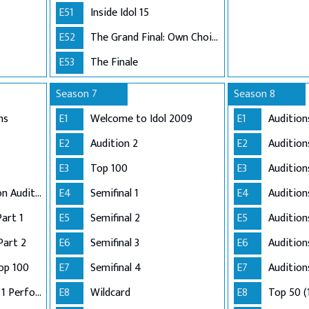
E51
Inside Idol 15
E52
The Grand Final: Own Choice and Winner's Single
E53
The Finale
Season 7
Season 8
ns
E1
Welcome to Idol 2009
E1
Audition
E2
Audition 2
E2
Audition
E3
Top 100
E3
Audition
Adelaide and London Auditions
E4
Semifinal 1
E4
Auditio
Part 1
E5
Semifinal 2
E5
Audition
Part 2
E6
Semifinal 3
E6
Audition
op 100
E7
Semifinal 4
E7
Audition
Semi-Finals: Group 1 Performance
E8
Wildcard
E8
Top 50 (