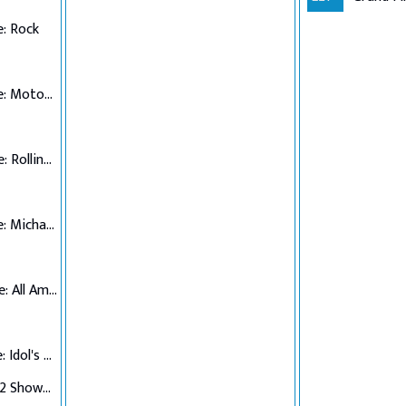
: Rock
Top 7 Performance: Motown
Top 6 Performance: Rolling Stones
Top 5 Performance: Michael Jackson
Top 4 Performance: All American Hits
Top 3 Performance: Idol's Choice
Top 3 Verdict/Top 2 Showdown