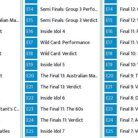
E14
Semi Finals: Group 3 Perform
E14
The Final 12: Australian Made
E15
Semi Finals: Group 3 Verdict
E15
Final 12:
ct
E16
Inside Idol 4
E16
Final 11:
E17
Wild Card: Performance
E17
Final 11:
t
E18
Wild Card: Verdict
E18
Final 10
E19
Inside Idol 5
E19
Final 10:
ct
E20
The Final 13: Australian Made
E20
Final 9:
E21
The Final 13: Verdict
E21
Final 9: 
t
E22
Inside Idol 6
E22
Final 8: 
The Final 8: Contestant's Choice
E23
The Final 11: The 60s
E23
Final 8: 
t
E24
The Finals 11: Verdict
E24
atles
E25
Inside Idol 7
E25
Final 7: 