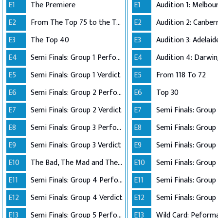
E1
The Premiere
E1
E2
From The Top 75 to the Top 40
E2
E3
The Top 40
E3
E4
Semi Finals: Group 1 Perform
E4
Audition 4: Darwi
E5
Semi Finals: Group 1 Verdict
E5
From 118 To 72
E6
Semi Finals: Group 2 Perform
E6
Top 30
E7
Semi Finals: Group 2 Verdict
E7
E8
Semi Finals: Group 3 Perform
E8
Semi Finals: Group 
E9
Semi Finals: Group 3 Verdict
E9
E10
The Bad, The Mad and The Ugly
E10
Semi Finals: Group 
E11
Semi Finals: Group 4 Perform
E11
E12
Semi Finals: Group 4 Verdict
E12
Semi Finals: Group 
E13
Semi Finals: Group 5 Perform
E13
Wild Card: Peform