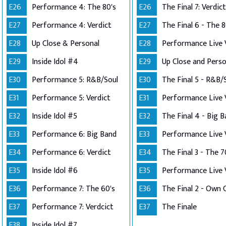
E26
Performance 4: The 80's
E26
The Final 7: Verdict
E27
Performance 4: Verdict
E27
The Final 6 - The 8
E28
Up Close & Personal
E28
E29
Inside Idol #4
E29
E30
Performance 5: R&B/Soul
E30
The Final 5 - R&B/
E31
Performance 5: Verdict
E31
E32
Inside Idol #5
E32
The Final 4 - Big 
E33
Performance 6: Big Band
E33
E34
Performance 6: Verdict
E34
The Final 3 - The 7
E35
Inside Idol #6
E35
E36
Performance 7: The 60's
E36
E37
Performance 7: Verdcict
E37
The Finale
E38
Inside Idol #7