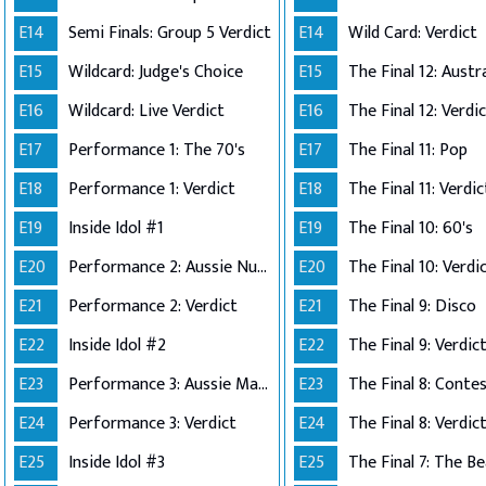
E14
Semi Finals: Group 5 Verdict
E14
Wild Card: Verdict
E15
Wildcard: Judge's Choice
E15
E16
Wildcard: Live Verdict
E16
The Final 12: Verdi
E17
Performance 1: The 70's
E17
The Final 11: Pop
E18
Performance 1: Verdict
E18
The Final 11: Verdic
E19
Inside Idol #1
E19
The Final 10: 60's
E20
Performance 2: Aussie Number Ones
E20
The Final 10: Verdi
E21
Performance 2: Verdict
E21
The Final 9: Disco
E22
Inside Idol #2
E22
The Final 9: Verdic
E23
Performance 3: Aussie Made
E23
E24
Performance 3: Verdict
E24
The Final 8: Verdic
E25
Inside Idol #3
E25
The Final 7: The Be