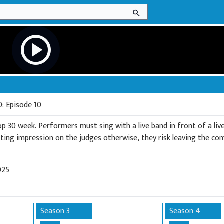
search
play_circle
0: Episode 10
op 30 week. Performers must sing with a live band in front of a liv
sting impression on the judges otherwise, they risk leaving the co
025
Season 3
Season 4