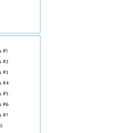
s #1
s #2
s #3
ns #4
s #5
s #6
s #7
1)