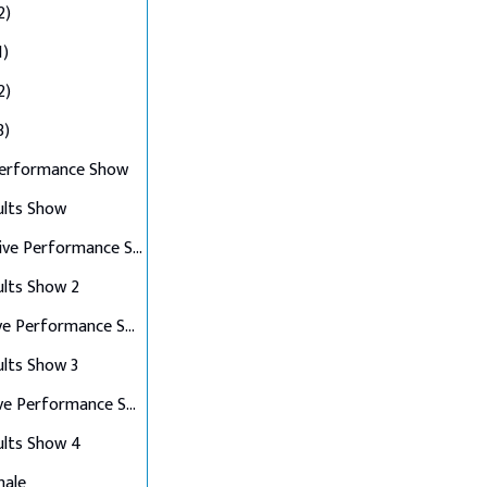
2)
1)
2)
3)
Performance Show
ults Show
Top 10 Live Performance Show
ults Show 2
Top 8 Live Performance Show
ults Show 3
Top 6 Live Performance Show
ults Show 4
nale