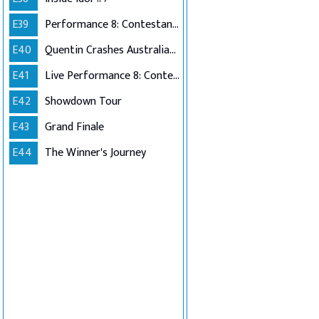
E39
Performance 8: Contestants Choice
E40
Quentin Crashes Australian Idol
E41
Live Performance 8: Contestants Choice (Encore)
E42
Showdown Tour
E43
Grand Finale
E44
The Winner's Journey