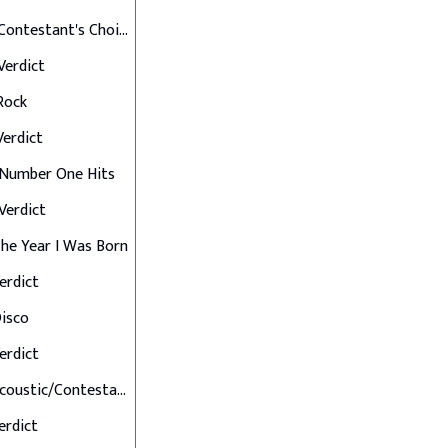
Final 12: Contestant's Choice
 Verdict
 Rock
 Verdict
: Number One Hits
 Verdict
 The Year I Was Born
Verdict
Disco
Verdict
Final 7: Acoustic/Contestant's Choice
Verdict