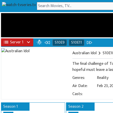
list
Server 1
expand_more
wb_incandescent
S10E9
S10E11
Australian Idol
chevron_right
S10E1
The final challenge of T
hopeful must leave a la
Genres:
Reality
Air Date:
Feb 23, 2
Casts:
Season 1
Season 2