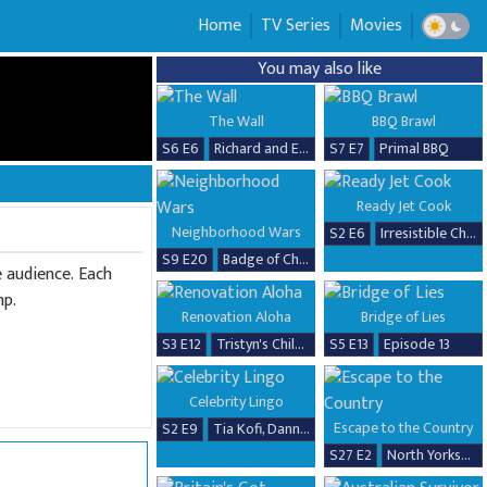
Home
TV Series
Movies
You may also like
The Wall
BBQ Brawl
S6 E6
Richard and Erika
S7 E7
Primal BBQ
Ready Jet Cook
Neighborhood Wars
S2 E6
Irresistible Chicken Dishes
S9 E20
Badge of Chaos
e audience. Each
mp.
Renovation Aloha
Bridge of Lies
S3 E12
Tristyn's Childhood Home Renovation
S5 E13
Episode 13
Celebrity Lingo
Escape to the Country
S2 E9
Tia Kofi, Danny Beard, David Seaman & Frankie Seaman
S27 E2
North Yorkshire