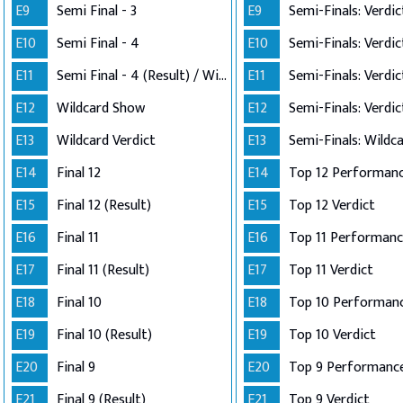
E9
Semi Final - 3
E9
E10
Semi Final - 4
E10
E11
Semi Final - 4 (Result) / Wildcard Annoucement
E11
E12
Wildcard Show
E12
E13
Wildcard Verdict
E13
E14
Final 12
E14
E15
Final 12 (Result)
E15
Top 12 Verdict
E16
Final 11
E16
E17
Final 11 (Result)
E17
Top 11 Verdict
E18
Final 10
E18
E19
Final 10 (Result)
E19
Top 10 Verdict
E20
Final 9
E20
Top 9 Performanc
E21
Final 9 (Result)
E21
Top 9 Verdict