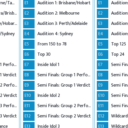
Audition 1: Melbourne/Tamworth
E1
Audition 1: Brisbane/Hobart
E1
Audition 2: Canberra/Brisbane
E2
Audition 2: Melbourne
E2
Audition 3: Adelaide/Hobart/Perth
E3
Audition 3: Perth/Adelaide
E3
n/Sydney
E4
Audition 4: Sydney
E4
E5
From 150 to 78
E5
Top 125
E6
Top 30
E6
Top 24
Semi Finals: Group 1 Perform
E7
Inside Idol 1
E7
Semi Fin
1 Verdict
E8
Semi Finals: Group 1 Perform
E8
Semi Finals: Group 2 Perform
E9
Semi Finals: Group 1 Verdict
E9
2 Verdict
E10
Inside Idol 2
E10
Semi Finals: Group 3 Perform
E11
Semi Finals: Group 2 Perform
E11
Semi Fin
3 Verdict
E12
Semi Finals: Group 2 Verdict
E12
Wildcard
ance
E13
Inside Idol 3
E13
Wildcard