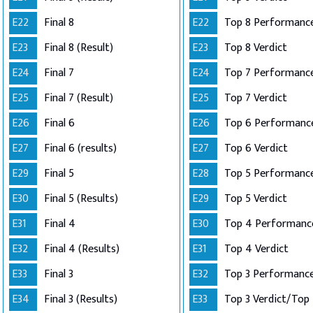
E22
Final 8
E22
Top 8 Performance
E23
Final 8 (Result)
E23
Top 8 Verdict
E24
Final 7
E24
E25
Final 7 (Result)
E25
Top 7 Verdict
E26
Final 6
E26
E27
Final 6 (results)
E27
Top 6 Verdict
E29
Final 5
E28
E30
Final 5 (Results)
E29
Top 5 Verdict
E31
Final 4
E30
E32
Final 4 (Results)
E31
Top 4 Verdict
E33
Final 3
E32
E34
Final 3 (Results)
E33