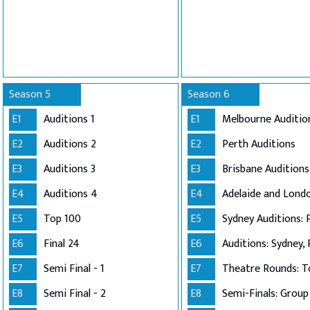
Season 5
Season 6
E1
Auditions 1
E1
Melbourne Auditio
E2
Auditions 2
E2
Perth Auditions
E3
Auditions 3
E3
Brisbane Auditions
E4
Auditions 4
E4
E5
Top 100
E5
Sydney Auditions: 
E6
Final 24
E6
Auditions: Sydney, 
E7
Semi Final - 1
E7
Theatre Rounds: T
E8
Semi Final - 2
E8