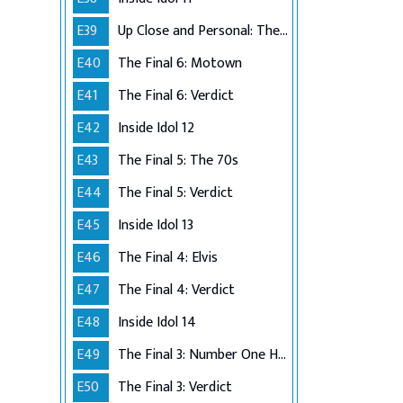
E39
Up Close and Personal: The Top 6
E40
The Final 6: Motown
E41
The Final 6: Verdict
E42
Inside Idol 12
E43
The Final 5: The 70s
E44
The Final 5: Verdict
E45
Inside Idol 13
E46
The Final 4: Elvis
E47
The Final 4: Verdict
E48
Inside Idol 14
E49
The Final 3: Number One Hits
E50
The Final 3: Verdict