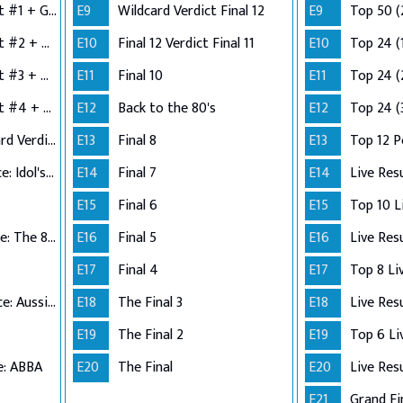
Semi-Finals: Verdict #1 + Group 2 Performance
E9
Wildcard Verdict Final 12
E9
Top 50 (
Semi-Finals: Verdict #2 + Group 3 Performance
E10
Final 12 Verdict Final 11
E10
Top 24 (
Semi-Finals: Verdict #3 + Group 4 Performance
E11
Final 10
E11
Top 24 (
Semi-Finals: Verdict #4 + Wildcard Performance
E12
Back to the 80's
E12
Top 24 (
Semi-Finals: Wildcard Verdict
E13
Final 8
E13
Top 12 
Top 12 Performance: Idol's Choice
E14
Final 7
E14
Live Res
E15
Final 6
E15
Top 11 Performance: The 80s
E16
Final 5
E16
Live Res
E17
Final 4
E17
Top 10 Performance: Aussie Hits
E18
The Final 3
E18
Live Res
E19
The Final 2
E19
e: ABBA
E20
The Final
E20
Live Res
E21
Grand Fi