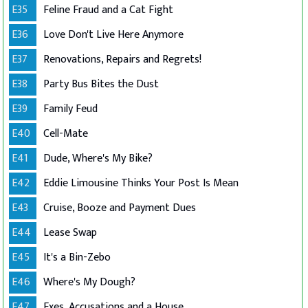
E35
Feline Fraud and a Cat Fight
E36
Love Don't Live Here Anymore
E37
Renovations, Repairs and Regrets!
E38
Party Bus Bites the Dust
E39
Family Feud
E40
Cell-Mate
E41
Dude, Where's My Bike?
E42
Eddie Limousine Thinks Your Post Is Mean
E43
Cruise, Booze and Payment Dues
E44
Lease Swap
E45
It's a Bin-Zebo
E46
Where's My Dough?
E47
Exes, Accusations and a House