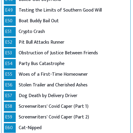
E49
Testing the Limits of Southern Good Will
E50
Boat Buddy Bail Out
E51
Crypto Crash
E52
Pit Bull Attacks Runner
E53
Obstruction of Justice Between Friends
E54
Party Bus Catastrophe
E55
Woes of a First-Time Homeowner
E56
Stolen Trailer and Cherished Ashes
E57
Dog Death by Delivery Driver
E58
Screenwriters' Covid Caper (Part 1)
E59
Screenwriters' Covid Caper (Part 2)
E60
Cat-Nipped