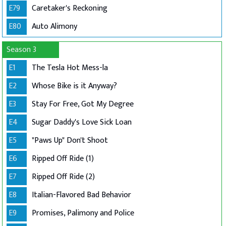
E79
Caretaker's Reckoning
E80
Auto Alimony
Season 3
E1
The Tesla Hot Mess-la
E2
Whose Bike is it Anyway?
E3
Stay For Free, Got My Degree
E4
Sugar Daddy's Love Sick Loan
E5
"Paws Up" Don't Shoot
E6
Ripped Off Ride (1)
E7
Ripped Off Ride (2)
E8
Italian-Flavored Bad Behavior
E9
Promises, Palimony and Police