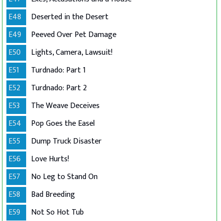
E48
Deserted in the Desert
E49
Peeved Over Pet Damage
E50
Lights, Camera, Lawsuit!
E51
Turdnado: Part 1
E52
Turdnado: Part 2
E53
The Weave Deceives
E54
Pop Goes the Easel
E55
Dump Truck Disaster
E56
Love Hurts!
E57
No Leg to Stand On
E58
Bad Breeding
E59
Not So Hot Tub