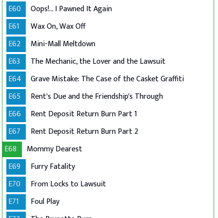
E60
Oops!... I Pawned It Again
E61
Wax On, Wax Off
E62
Mini-Mall Meltdown
E63
The Mechanic, the Lover and the Lawsuit
E64
Grave Mistake: The Case of the Casket Graffiti
E65
Rent's Due and the Friendship's Through
E66
Rent Deposit Return Burn Part 1
E67
Rent Deposit Return Burn Part 2
E68
Mommy Dearest
E69
Furry Fatality
E70
From Locks to Lawsuit
E71
Foul Play