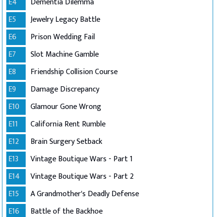
E4
Dementia Dilemma
E5
Jewelry Legacy Battle
E6
Prison Wedding Fail
E7
Slot Machine Gamble
E8
Friendship Collision Course
E9
Damage Discrepancy
E10
Glamour Gone Wrong
E11
California Rent Rumble
E12
Brain Surgery Setback
E13
Vintage Boutique Wars - Part 1
E14
Vintage Boutique Wars - Part 2
E15
A Grandmother's Deadly Defense
E16
Battle of the Backhoe