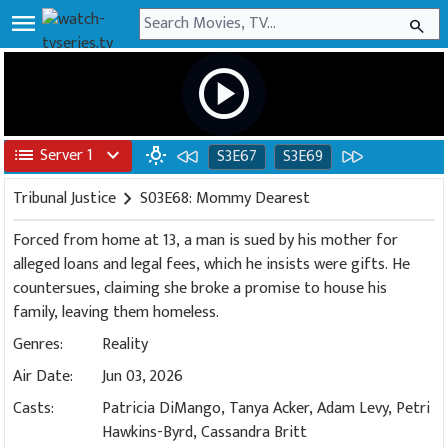
menu
search
play_circle
list
Server 1
expand_more
wb_incandescent
S3E67
S3E69
Tribunal Justice
chevron_right
S03E68: Mommy Dearest
Forced from home at 13, a man is sued by his mother for
alleged loans and legal fees, which he insists were gifts. He
countersues, claiming she broke a promise to house his
family, leaving them homeless.
Genres:
Reality
Air Date:
Jun 03, 2026
Casts:
Patricia DiMango, Tanya Acker, Adam Levy, Petri
Hawkins-Byrd, Cassandra Britt