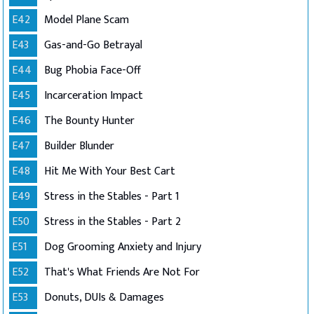
E42
Model Plane Scam
E43
Gas-and-Go Betrayal
E44
Bug Phobia Face-Off
E45
Incarceration Impact
E46
The Bounty Hunter
E47
Builder Blunder
E48
Hit Me With Your Best Cart
E49
Stress in the Stables - Part 1
E50
Stress in the Stables - Part 2
E51
Dog Grooming Anxiety and Injury
E52
That's What Friends Are Not For
E53
Donuts, DUIs & Damages