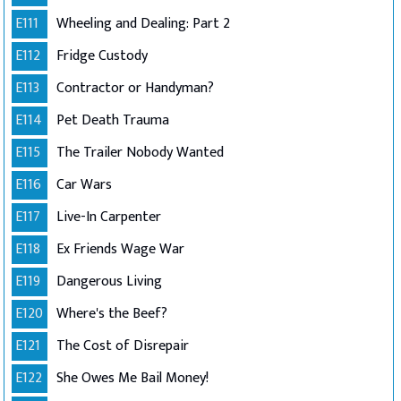
E111
Wheeling and Dealing: Part 2
E112
Fridge Custody
E113
Contractor or Handyman?
E114
Pet Death Trauma
E115
The Trailer Nobody Wanted
E116
Car Wars
E117
Live-In Carpenter
E118
Ex Friends Wage War
E119
Dangerous Living
E120
Where's the Beef?
E121
The Cost of Disrepair
E122
She Owes Me Bail Money!