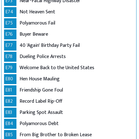
E73
Near-Fatal Highway Disaster
E74
Not Heaven Sent
E75
Polyamorous Fail
E76
Buyer Beware
E77
40 'Again' Birthday Party Fail
E78
Dueling Police Arrests
E79
Welcome Back to the United States
E80
Hen House Mauling
E81
Friendship Gone Foul
E82
Record Label Rip-Off
E83
Parking Spot Assault
E84
Polyamorous Debt
E85
From Big Brother to Broken Lease