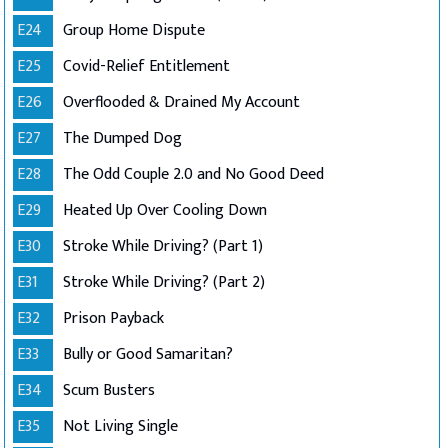
E24
Group Home Dispute
E25
Covid-Relief Entitlement
E26
Overflooded & Drained My Account
E27
The Dumped Dog
E28
The Odd Couple 2.0 and No Good Deed
E29
Heated Up Over Cooling Down
E30
Stroke While Driving? (Part 1)
E31
Stroke While Driving? (Part 2)
E32
Prison Payback
E33
Bully or Good Samaritan?
E34
Scum Busters
E35
Not Living Single