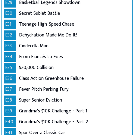
E29
Basketball Legends Showdown
E30
Secret Sublet Battle
E31
Teenage High-Speed Chase
E32
Dehydration Made Me Do It!
E33
Cinderella Man
E34
From Fiancés to Foes
E35
$20,000 Collision
E36
Class Action Greenhouse Failure
E37
Fever Pitch Parking Fury
E38
Super Senior Eviction
E39
Grandma's $10K Challenge - Part 1
E40
Grandma's $10K Challenge - Part 2
E41
Spar Over a Classic Car