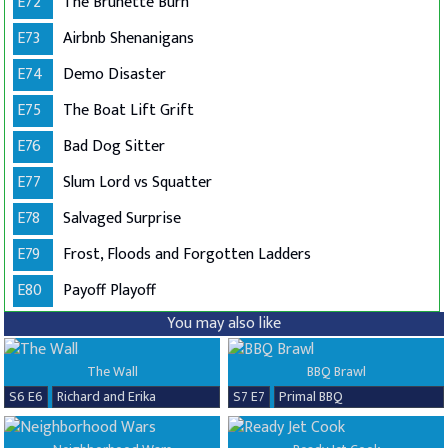
E72
The Brunette Burn
E73
Airbnb Shenanigans
E74
Demo Disaster
E75
The Boat Lift Grift
E76
Bad Dog Sitter
E77
Slum Lord vs Squatter
E78
Salvaged Surprise
E79
Frost, Floods and Forgotten Ladders
E80
Payoff Playoff
You may also like
The Wall
BBQ Brawl
S6 E6
Richard and Erika
S7 E7
Primal BBQ