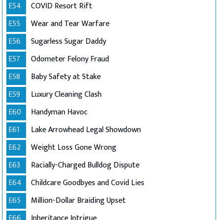
E54
COVID Resort Rift
E55
Wear and Tear Warfare
E56
Sugarless Sugar Daddy
E57
Odometer Felony Fraud
E58
Baby Safety at Stake
E59
Luxury Cleaning Clash
E60
Handyman Havoc
E61
Lake Arrowhead Legal Showdown
E62
Weight Loss Gone Wrong
E63
Racially-Charged Bulldog Dispute
E64
Childcare Goodbyes and Covid Lies
E65
Million-Dollar Braiding Upset
E66
Inheritance Intrigue