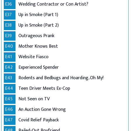
E36
Wedding Contractor or Con Artist?
E37
Up in Smoke (Part 1)
E38
Up in Smoke (Part 2)
E39
Outrageous Prank
E40
Mother Knows Best
E41
Website Fiasco
E42
Experienced Spender
E43
Rodents and Bedbugs and Hoarding..Oh My!
E44
Teen Driver Meets Ex-Cop
E45
Not Seen on TV
E46
An Auction Gone Wrong
E47
Covid Relief Payback
E48
Bailed-Out Boyfriend