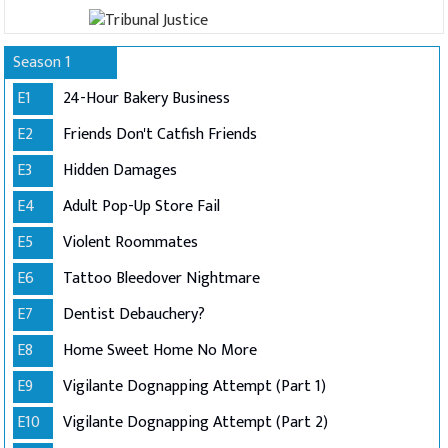
Season 1
E1
24-Hour Bakery Business
E2
Friends Don't Catfish Friends
E3
Hidden Damages
E4
Adult Pop-Up Store Fail
E5
Violent Roommates
E6
Tattoo Bleedover Nightmare
E7
Dentist Debauchery?
E8
Home Sweet Home No More
E9
Vigilante Dognapping Attempt (Part 1)
E10
Vigilante Dognapping Attempt (Part 2)