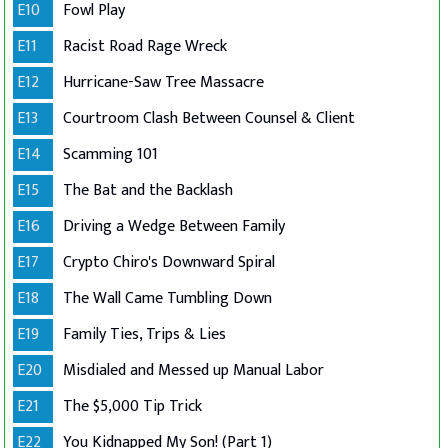
E10
Fowl Play
E11
Racist Road Rage Wreck
E12
Hurricane-Saw Tree Massacre
E13
Courtroom Clash Between Counsel & Client
E14
Scamming 101
E15
The Bat and the Backlash
E16
Driving a Wedge Between Family
E17
Crypto Chiro's Downward Spiral
E18
The Wall Came Tumbling Down
E19
Family Ties, Trips & Lies
E20
Misdialed and Messed up Manual Labor
E21
The $5,000 Tip Trick
E22
You Kidnapped My Son! (Part 1)