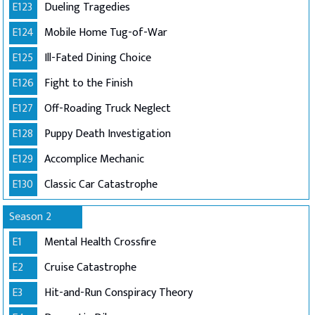
E123
Dueling Tragedies
E124
Mobile Home Tug-of-War
E125
Ill-Fated Dining Choice
E126
Fight to the Finish
E127
Off-Roading Truck Neglect
E128
Puppy Death Investigation
E129
Accomplice Mechanic
E130
Classic Car Catastrophe
Season 2
E1
Mental Health Crossfire
E2
Cruise Catastrophe
E3
Hit-and-Run Conspiracy Theory