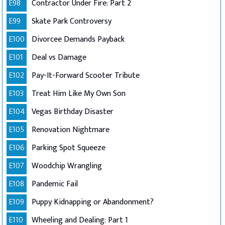
E98
Contractor Under Fire: Part 2
E99
Skate Park Controversy
E100
Divorcee Demands Payback
E101
Deal vs Damage
E102
Pay-It-Forward Scooter Tribute
E103
Treat Him Like My Own Son
E104
Vegas Birthday Disaster
E105
Renovation Nightmare
E106
Parking Spot Squeeze
E107
Woodchip Wrangling
E108
Pandemic Fail
E109
Puppy Kidnapping or Abandonment?
E110
Wheeling and Dealing: Part 1