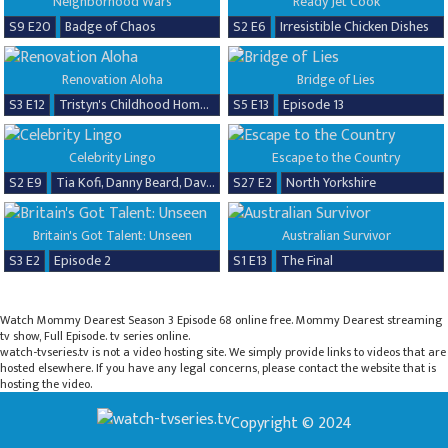
Neighborhood Wars
Ready Jet Cook
S9 E20
Badge of Chaos
S2 E6
Irresistible Chicken Dishes
Renovation Aloha
Bridge of Lies
S3 E12
Tristyn's Childhood Home Renovation
S5 E13
Episode 13
Celebrity Lingo
Escape to the Country
S2 E9
Tia Kofi, Danny Beard, David Seaman & Frankie Seaman
S27 E2
North Yorkshire
Britain's Got Talent: Unseen
Australian Survivor
S3 E2
Episode 2
S1 E13
The Final
Watch Mommy Dearest Season 3 Episode 68 online free. Mommy Dearest streaming
tv show, Full Episode. tv series online.
watch-tvseries.tv is not a video hosting site. We simply provide links to videos that are
hosted elsewhere. If you have any legal concerns, please contact the website that is
hosting the video.
Copyright © 2024