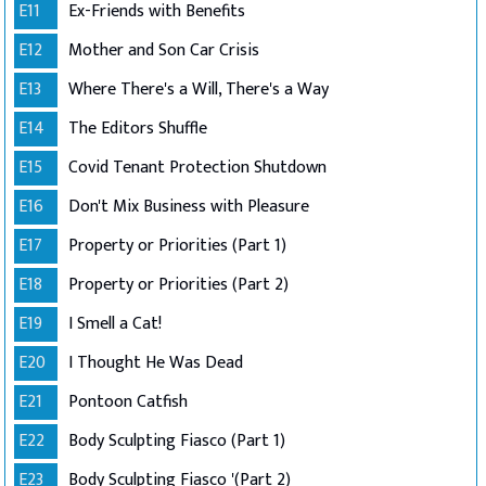
E11
Ex-Friends with Benefits
E12
Mother and Son Car Crisis
E13
Where There's a Will, There's a Way
E14
The Editors Shuffle
E15
Covid Tenant Protection Shutdown
E16
Don't Mix Business with Pleasure
E17
Property or Priorities (Part 1)
E18
Property or Priorities (Part 2)
E19
I Smell a Cat!
E20
I Thought He Was Dead
E21
Pontoon Catfish
E22
Body Sculpting Fiasco (Part 1)
E23
Body Sculpting Fiasco '(Part 2)