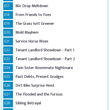
E17
Mic Drop Meltdown
E18
From Friends to Foes
E19
The Grass Isn't Greener
E20
Mold Mayhem
E21
Service Horse Woes
E22
Tenant Landlord Showdown - Part 1
E23
Tenant Landlord Showdown - Part 2
E24
Twin Sister Roommate Nightmare
E25
Past Debts, Present Grudges
E26
Dirt Bike Surprise Heist
E27
The Flooded and the Furious
E28
Sibling Betrayal