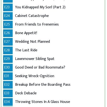
E23
You Kidnapped My Son! (Part 2)
E24
Cabinet Catastrophe
E25
From Friends to Frenemies
E26
Bone Appetit!
E27
Wedding Not Planned
E28
The Last Ride
E29
Lawnmower Sibling Spat
E30
Good Deed or Bad Roommate?
E31
Seeking Wreck-Ognition
E32
Breakup Before the Boarding Pass
E33
Deck Debacle
E34
Throwing Stones In A Glass House