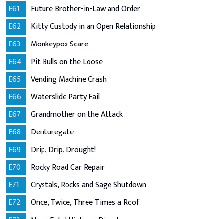
E61
Future Brother-in-Law and Order
E62
Kitty Custody in an Open Relationship
E63
Monkeypox Scare
E64
Pit Bulls on the Loose
E65
Vending Machine Crash
E66
Waterslide Party Fail
E67
Grandmother on the Attack
E68
Denturegate
E69
Drip, Drip, Drought!
E70
Rocky Road Car Repair
E71
Crystals, Rocks and Sage Shutdown
E72
Once, Twice, Three Times a Roof