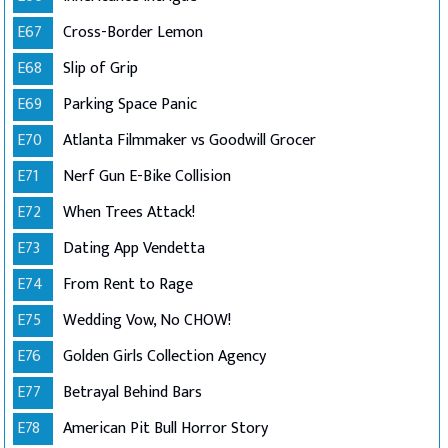
E67
Cross-Border Lemon
E68
Slip of Grip
E69
Parking Space Panic
E70
Atlanta Filmmaker vs Goodwill Grocer
E71
Nerf Gun E-Bike Collision
E72
When Trees Attack!
E73
Dating App Vendetta
E74
From Rent to Rage
E75
Wedding Vow, No CHOW!
E76
Golden Girls Collection Agency
E77
Betrayal Behind Bars
E78
American Pit Bull Horror Story