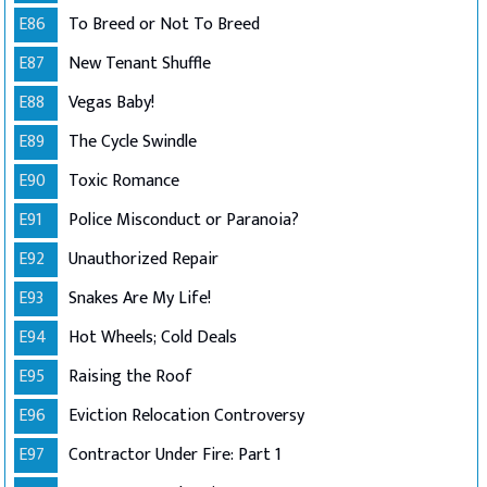
E86
To Breed or Not To Breed
E87
New Tenant Shuffle
E88
Vegas Baby!
E89
The Cycle Swindle
E90
Toxic Romance
E91
Police Misconduct or Paranoia?
E92
Unauthorized Repair
E93
Snakes Are My Life!
E94
Hot Wheels; Cold Deals
E95
Raising the Roof
E96
Eviction Relocation Controversy
E97
Contractor Under Fire: Part 1