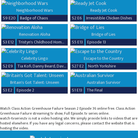
Neighborhood Wars
Ready Jet Cook
S9 E20
Badge of Chaos
S2 E6
Irresistible Chicken Dishes
Renovation Aloha
Bridge of Lies
S3 E12
Tristyn's Childhood Home Renovation
S5 E13
Episode 13
Celebrity Lingo
Escape to the Country
S2 E9
Tia Kofi, Danny Beard, David Seaman & Frankie Seaman
S27 E2
North Yorkshire
Britain's Got Talent: Unseen
Australian Survivor
S3 E2
Episode 2
S1 E13
The Final
Watch Class Action Greenhouse Failure Season 2 Episode 36 online free. Class Action
Greenhouse Failure streaming tv show, Full Episode. tv series online.
watch-tvseries.tv is not a video hosting site. We simply provide links to videos that are
hosted elsewhere. If you have any legal concerns, please contact the website that is
hosting the video.