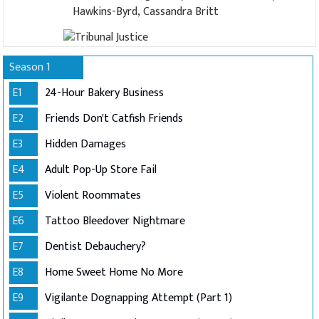
Hawkins-Byrd, Cassandra Britt
Season 1
E1
24-Hour Bakery Business
E2
Friends Don't Catfish Friends
E3
Hidden Damages
E4
Adult Pop-Up Store Fail
E5
Violent Roommates
E6
Tattoo Bleedover Nightmare
E7
Dentist Debauchery?
E8
Home Sweet Home No More
E9
Vigilante Dognapping Attempt (Part 1)