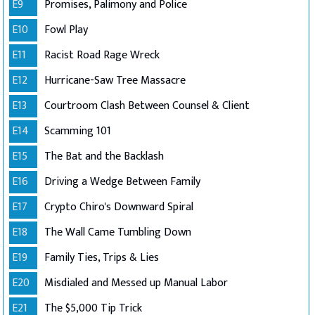
E9
Promises, Palimony and Police
E10
Fowl Play
E11
Racist Road Rage Wreck
E12
Hurricane-Saw Tree Massacre
E13
Courtroom Clash Between Counsel & Client
E14
Scamming 101
E15
The Bat and the Backlash
E16
Driving a Wedge Between Family
E17
Crypto Chiro's Downward Spiral
E18
The Wall Came Tumbling Down
E19
Family Ties, Trips & Lies
E20
Misdialed and Messed up Manual Labor
E21
The $5,000 Tip Trick