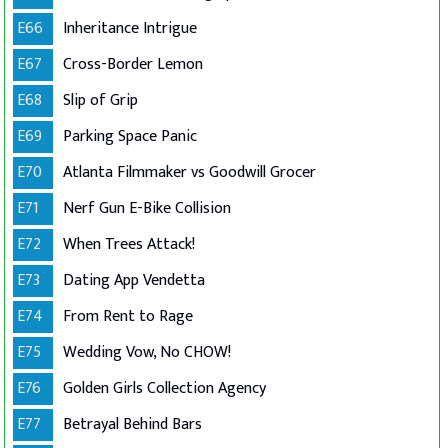
E66
Inheritance Intrigue
E67
Cross-Border Lemon
E68
Slip of Grip
E69
Parking Space Panic
E70
Atlanta Filmmaker vs Goodwill Grocer
E71
Nerf Gun E-Bike Collision
E72
When Trees Attack!
E73
Dating App Vendetta
E74
From Rent to Rage
E75
Wedding Vow, No CHOW!
E76
Golden Girls Collection Agency
E77
Betrayal Behind Bars