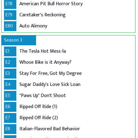
E78
American Pit Bull Horror Story
E79
Caretaker's Reckoning
E80
Auto Alimony
Season 3
E1
The Tesla Hot Mess-la
E2
Whose Bike is it Anyway?
E3
Stay For Free, Got My Degree
E4
Sugar Daddy's Love Sick Loan
E5
"Paws Up" Don't Shoot
E6
Ripped Off Ride (1)
E7
Ripped Off Ride (2)
E8
Italian-Flavored Bad Behavior