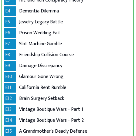
E3
Hit-and-Run Conspiracy Theory
E4
Dementia Dilemma
E5
Jewelry Legacy Battle
E6
Prison Wedding Fail
E7
Slot Machine Gamble
E8
Friendship Collision Course
E9
Damage Discrepancy
E10
Glamour Gone Wrong
E11
California Rent Rumble
E12
Brain Surgery Setback
E13
Vintage Boutique Wars - Part 1
E14
Vintage Boutique Wars - Part 2
E15
A Grandmother's Deadly Defense