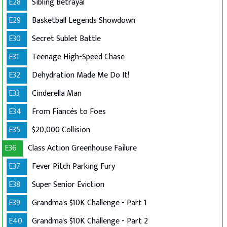
E28
Sibling Betrayal
E29
Basketball Legends Showdown
E30
Secret Sublet Battle
E31
Teenage High-Speed Chase
E32
Dehydration Made Me Do It!
E33
Cinderella Man
E34
From Fiancés to Foes
E35
$20,000 Collision
E36
Class Action Greenhouse Failure
E37
Fever Pitch Parking Fury
E38
Super Senior Eviction
E39
Grandma's $10K Challenge - Part 1
E40
Grandma's $10K Challenge - Part 2