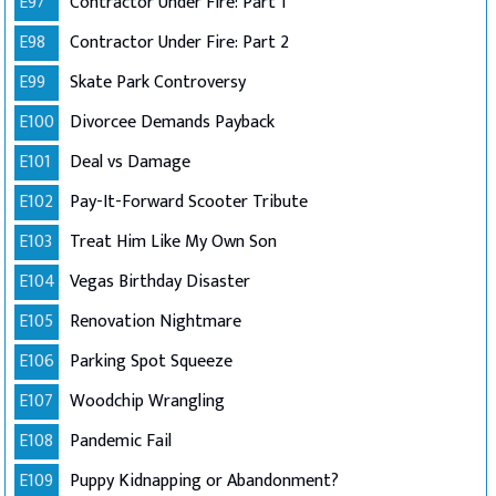
E97
Contractor Under Fire: Part 1
E98
Contractor Under Fire: Part 2
E99
Skate Park Controversy
E100
Divorcee Demands Payback
E101
Deal vs Damage
E102
Pay-It-Forward Scooter Tribute
E103
Treat Him Like My Own Son
E104
Vegas Birthday Disaster
E105
Renovation Nightmare
E106
Parking Spot Squeeze
E107
Woodchip Wrangling
E108
Pandemic Fail
E109
Puppy Kidnapping or Abandonment?