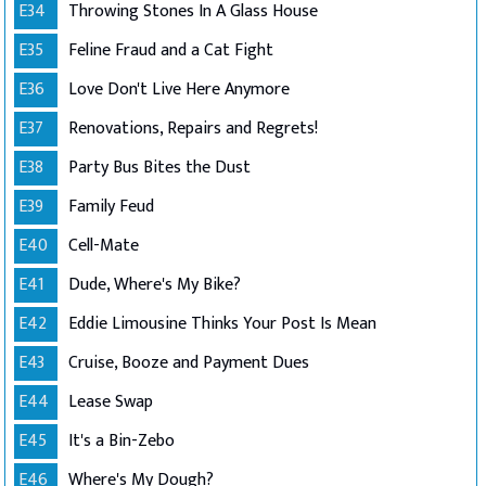
E34
Throwing Stones In A Glass House
E35
Feline Fraud and a Cat Fight
E36
Love Don't Live Here Anymore
E37
Renovations, Repairs and Regrets!
E38
Party Bus Bites the Dust
E39
Family Feud
E40
Cell-Mate
E41
Dude, Where's My Bike?
E42
Eddie Limousine Thinks Your Post Is Mean
E43
Cruise, Booze and Payment Dues
E44
Lease Swap
E45
It's a Bin-Zebo
E46
Where's My Dough?