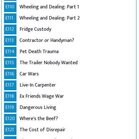
E110
Wheeling and Dealing: Part 1
E111
Wheeling and Dealing: Part 2
E112
Fridge Custody
E113
Contractor or Handyman?
E114
Pet Death Trauma
E115
The Trailer Nobody Wanted
E116
Car Wars
E117
Live-In Carpenter
E118
Ex Friends Wage War
E119
Dangerous Living
E120
Where's the Beef?
E121
The Cost of Disrepair