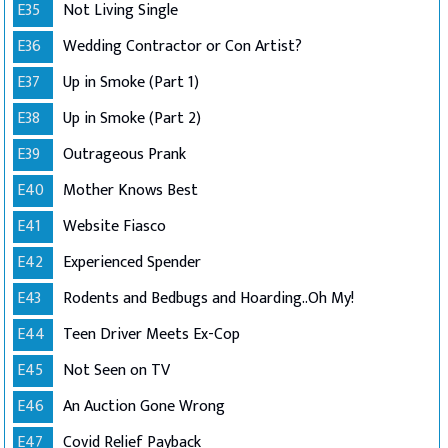
E35
Not Living Single
E36
Wedding Contractor or Con Artist?
E37
Up in Smoke (Part 1)
E38
Up in Smoke (Part 2)
E39
Outrageous Prank
E40
Mother Knows Best
E41
Website Fiasco
E42
Experienced Spender
E43
Rodents and Bedbugs and Hoarding..Oh My!
E44
Teen Driver Meets Ex-Cop
E45
Not Seen on TV
E46
An Auction Gone Wrong
E47
Covid Relief Payback