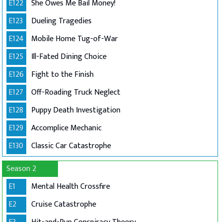
E122
She Owes Me Bail Money!
E123
Dueling Tragedies
E124
Mobile Home Tug-of-War
E125
Ill-Fated Dining Choice
E126
Fight to the Finish
E127
Off-Roading Truck Neglect
E128
Puppy Death Investigation
E129
Accomplice Mechanic
E130
Classic Car Catastrophe
Season 2
E1
Mental Health Crossfire
E2
Cruise Catastrophe