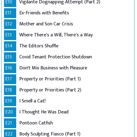
E10
Vigilante Dognapping Attempt (Part 2)
E11
Ex-Friends with Benefits
E12
Mother and Son Car Crisis
E13
Where There's a Will, There's a Way
E14
The Editors Shuffle
E15
Covid Tenant Protection Shutdown
E16
Don't Mix Business with Pleasure
E17
Property or Priorities (Part 1)
E18
Property or Priorities (Part 2)
E19
I Smell a Cat!
E20
I Thought He Was Dead
E21
Pontoon Catfish
E22
Body Sculpting Fiasco (Part 1)