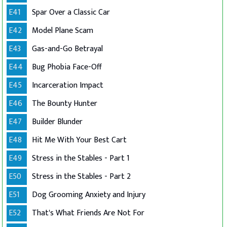
E41
Spar Over a Classic Car
E42
Model Plane Scam
E43
Gas-and-Go Betrayal
E44
Bug Phobia Face-Off
E45
Incarceration Impact
E46
The Bounty Hunter
E47
Builder Blunder
E48
Hit Me With Your Best Cart
E49
Stress in the Stables - Part 1
E50
Stress in the Stables - Part 2
E51
Dog Grooming Anxiety and Injury
E52
That's What Friends Are Not For