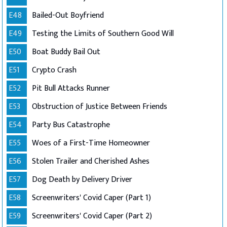
E48
Bailed-Out Boyfriend
E49
Testing the Limits of Southern Good Will
E50
Boat Buddy Bail Out
E51
Crypto Crash
E52
Pit Bull Attacks Runner
E53
Obstruction of Justice Between Friends
E54
Party Bus Catastrophe
E55
Woes of a First-Time Homeowner
E56
Stolen Trailer and Cherished Ashes
E57
Dog Death by Delivery Driver
E58
Screenwriters' Covid Caper (Part 1)
E59
Screenwriters' Covid Caper (Part 2)