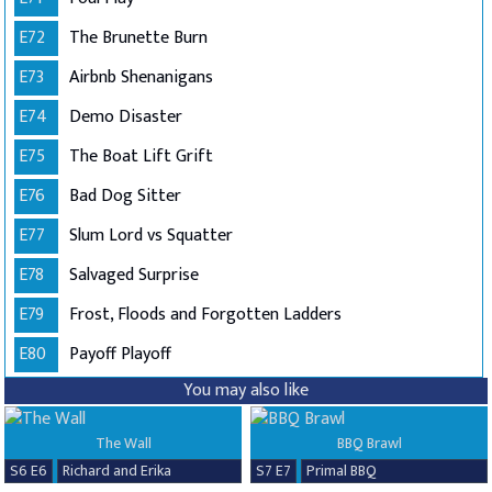
E72
The Brunette Burn
E73
Airbnb Shenanigans
E74
Demo Disaster
E75
The Boat Lift Grift
E76
Bad Dog Sitter
E77
Slum Lord vs Squatter
E78
Salvaged Surprise
E79
Frost, Floods and Forgotten Ladders
E80
Payoff Playoff
You may also like
The Wall
BBQ Brawl
S6 E6
Richard and Erika
S7 E7
Primal BBQ