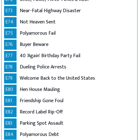
E73
Near-Fatal Highway Disaster
E74
Not Heaven Sent
E75
Polyamorous Fail
E76
Buyer Beware
E77
40 'Again' Birthday Party Fail
E78
Dueling Police Arrests
E79
Welcome Back to the United States
E80
Hen House Mauling
E81
Friendship Gone Foul
E82
Record Label Rip-Off
E83
Parking Spot Assault
E84
Polyamorous Debt