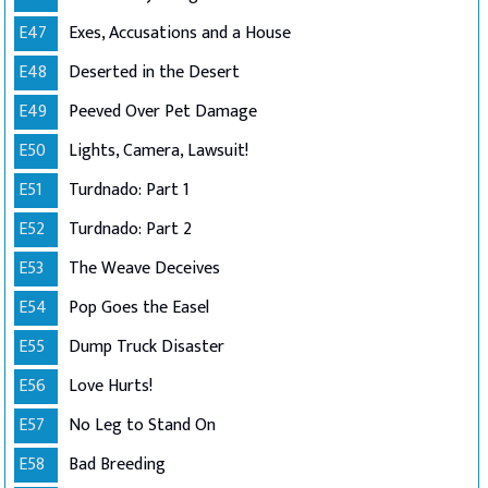
E47
Exes, Accusations and a House
E48
Deserted in the Desert
E49
Peeved Over Pet Damage
E50
Lights, Camera, Lawsuit!
E51
Turdnado: Part 1
E52
Turdnado: Part 2
E53
The Weave Deceives
E54
Pop Goes the Easel
E55
Dump Truck Disaster
E56
Love Hurts!
E57
No Leg to Stand On
E58
Bad Breeding