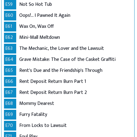
E59
Not So Hot Tub
E60
Oops!... I Pawned It Again
E61
Wax On, Wax Off
E62
Mini-Mall Meltdown
E63
The Mechanic, the Lover and the Lawsuit
E64
Grave Mistake: The Case of the Casket Graffiti
E65
Rent's Due and the Friendship's Through
E66
Rent Deposit Return Burn Part 1
E67
Rent Deposit Return Burn Part 2
E68
Mommy Dearest
E69
Furry Fatality
E70
From Locks to Lawsuit
E71
Foul Play