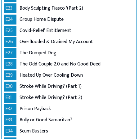
E23
Body Sculpting Fiasco '(Part 2)
E24
Group Home Dispute
E25
Covid-Relief Entitlement
E26
Overflooded & Drained My Account
E27
The Dumped Dog
E28
The Odd Couple 2.0 and No Good Deed
E29
Heated Up Over Cooling Down
E30
Stroke While Driving? (Part 1)
E31
Stroke While Driving? (Part 2)
E32
Prison Payback
E33
Bully or Good Samaritan?
E34
Scum Busters