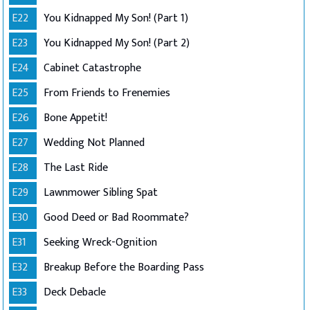
E22
You Kidnapped My Son! (Part 1)
E23
You Kidnapped My Son! (Part 2)
E24
Cabinet Catastrophe
E25
From Friends to Frenemies
E26
Bone Appetit!
E27
Wedding Not Planned
E28
The Last Ride
E29
Lawnmower Sibling Spat
E30
Good Deed or Bad Roommate?
E31
Seeking Wreck-Ognition
E32
Breakup Before the Boarding Pass
E33
Deck Debacle