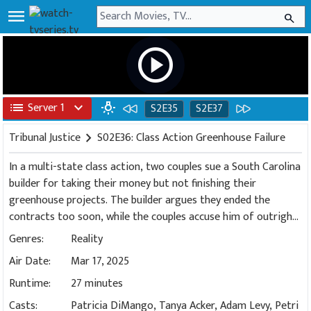
menu
search
play_circle
list
Server 1
expand_more
wb_incandescent
S2E35
S2E37
Tribunal Justice
chevron_right
S02E36: Class Action Greenhouse Failure
In a multi-state class action, two couples sue a South Carolina
builder for taking their money but not finishing their
greenhouse projects. The builder argues they ended the
contracts too soon, while the couples accuse him of outright
fraud.
Genres:
Reality
Air Date:
Mar 17, 2025
Runtime:
27 minutes
Casts:
Patricia DiMango, Tanya Acker, Adam Levy, Petri