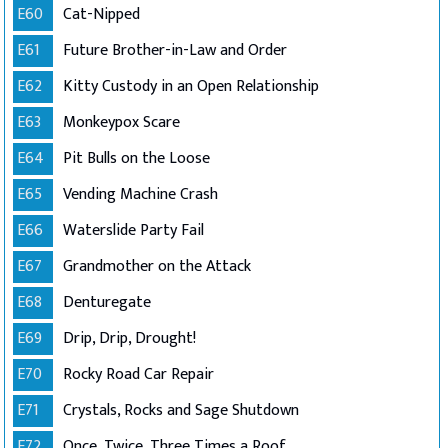
E60
Cat-Nipped
E61
Future Brother-in-Law and Order
E62
Kitty Custody in an Open Relationship
E63
Monkeypox Scare
E64
Pit Bulls on the Loose
E65
Vending Machine Crash
E66
Waterslide Party Fail
E67
Grandmother on the Attack
E68
Denturegate
E69
Drip, Drip, Drought!
E70
Rocky Road Car Repair
E71
Crystals, Rocks and Sage Shutdown
E72
Once, Twice, Three Times a Roof