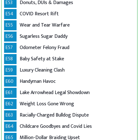
E53
Donuts, DUIs & Damages
E54
COVID Resort Rift
E55
Wear and Tear Warfare
E56
Sugarless Sugar Daddy
E57
Odometer Felony Fraud
E58
Baby Safety at Stake
E59
Luxury Cleaning Clash
E60
Handyman Havoc
E61
Lake Arrowhead Legal Showdown
E62
Weight Loss Gone Wrong
E63
Racially-Charged Bulldog Dispute
E64
Childcare Goodbyes and Covid Lies
E65
Million-Dollar Braiding Upset