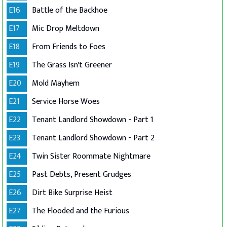
E16
Battle of the Backhoe
E17
Mic Drop Meltdown
E18
From Friends to Foes
E19
The Grass Isn't Greener
E20
Mold Mayhem
E21
Service Horse Woes
E22
Tenant Landlord Showdown - Part 1
E23
Tenant Landlord Showdown - Part 2
E24
Twin Sister Roommate Nightmare
E25
Past Debts, Present Grudges
E26
Dirt Bike Surprise Heist
E27
The Flooded and the Furious