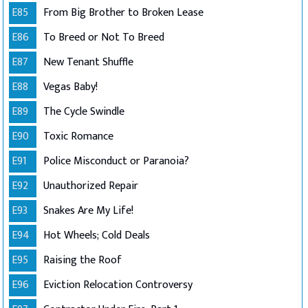
E85
From Big Brother to Broken Lease
E86
To Breed or Not To Breed
E87
New Tenant Shuffle
E88
Vegas Baby!
E89
The Cycle Swindle
E90
Toxic Romance
E91
Police Misconduct or Paranoia?
E92
Unauthorized Repair
E93
Snakes Are My Life!
E94
Hot Wheels; Cold Deals
E95
Raising the Roof
E96
Eviction Relocation Controversy