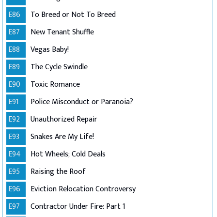
E86
To Breed or Not To Breed
E87
New Tenant Shuffle
E88
Vegas Baby!
E89
The Cycle Swindle
E90
Toxic Romance
E91
Police Misconduct or Paranoia?
E92
Unauthorized Repair
E93
Snakes Are My Life!
E94
Hot Wheels; Cold Deals
E95
Raising the Roof
E96
Eviction Relocation Controversy
E97
Contractor Under Fire: Part 1