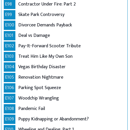
E98
Contractor Under Fire: Part 2
E99
Skate Park Controversy
E100
Divorcee Demands Payback
E101
Deal vs Damage
E102
Pay-It-Forward Scooter Tribute
E103
Treat Him Like My Own Son
E104
Vegas Birthday Disaster
E105
Renovation Nightmare
E106
Parking Spot Squeeze
E107
Woodchip Wrangling
E108
Pandemic Fail
E109
Puppy Kidnapping or Abandonment?
E110
Wheeling and Dealing: Part 1