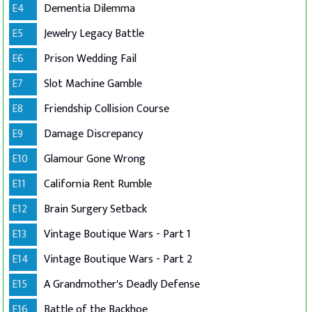
E4
Dementia Dilemma
E5
Jewelry Legacy Battle
E6
Prison Wedding Fail
E7
Slot Machine Gamble
E8
Friendship Collision Course
E9
Damage Discrepancy
E10
Glamour Gone Wrong
E11
California Rent Rumble
E12
Brain Surgery Setback
E13
Vintage Boutique Wars - Part 1
E14
Vintage Boutique Wars - Part 2
E15
A Grandmother's Deadly Defense
E16
Battle of the Backhoe