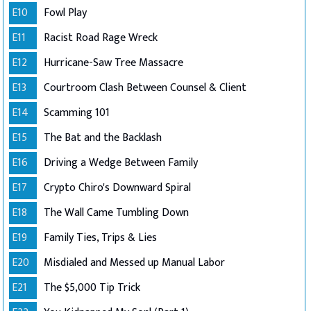
E10
Fowl Play
E11
Racist Road Rage Wreck
E12
Hurricane-Saw Tree Massacre
E13
Courtroom Clash Between Counsel & Client
E14
Scamming 101
E15
The Bat and the Backlash
E16
Driving a Wedge Between Family
E17
Crypto Chiro's Downward Spiral
E18
The Wall Came Tumbling Down
E19
Family Ties, Trips & Lies
E20
Misdialed and Messed up Manual Labor
E21
The $5,000 Tip Trick