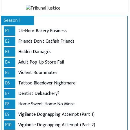
Season 1
E1
24-Hour Bakery Business
E2
Friends Don't Catfish Friends
E3
Hidden Damages
E4
Adult Pop-Up Store Fail
E5
Violent Roommates
E6
Tattoo Bleedover Nightmare
E7
Dentist Debauchery?
E8
Home Sweet Home No More
E9
Vigilante Dognapping Attempt (Part 1)
E10
Vigilante Dognapping Attempt (Part 2)