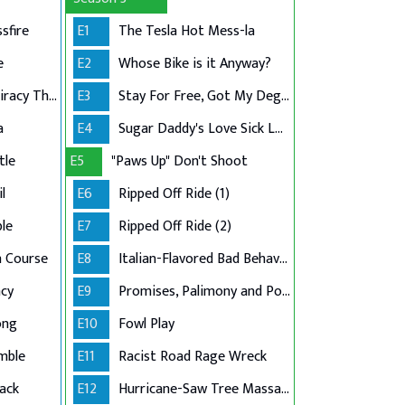
sfire
E1
The Tesla Hot Mess-la
e
E2
Whose Bike is it Anyway?
Hit-and-Run Conspiracy Theory
E3
Stay For Free, Got My Degree
a
E4
Sugar Daddy's Love Sick Loan
tle
E5
"Paws Up" Don't Shoot
l
E6
Ripped Off Ride (1)
le
E7
Ripped Off Ride (2)
n Course
E8
Italian-Flavored Bad Behavior
cy
E9
Promises, Palimony and Police
ong
E10
Fowl Play
mble
E11
Racist Road Rage Wreck
ack
E12
Hurricane-Saw Tree Massacre