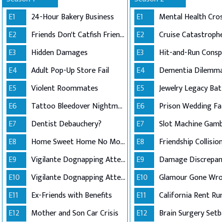
E1
24-Hour Bakery Business
E1
Mental Health Cros
E2
Friends Don't Catfish Friends
E2
Cruise Catastroph
E3
Hidden Damages
E3
E4
Adult Pop-Up Store Fail
E4
Dementia Dilemm
E5
Violent Roommates
E5
Jewelry Legacy Bat
E6
Tattoo Bleedover Nightmare
E6
Prison Wedding Fai
E7
Dentist Debauchery?
E7
Slot Machine Gamb
E8
Home Sweet Home No More
E8
Friendship Collisio
E9
Vigilante Dognapping Attempt (Part 1)
E9
Damage Discrepan
E10
Vigilante Dognapping Attempt (Part 2)
E10
Glamour Gone Wr
E11
Ex-Friends with Benefits
E11
California Rent Ru
E12
Mother and Son Car Crisis
E12
Brain Surgery Setb