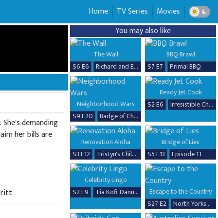
Home
TV Series
Movies
You may also like
The Wall
BBQ Brawl
S6 E6
Richard and Erika
S7 E7
Primal BBQ
Ready Jet Cook
Neighborhood Wars
S2 E6
Irresistible Chicken Dishes
S9 E20
Badge of Chaos
r. She's demanding
im her bills are
Renovation Aloha
Bridge of Lies
S3 E12
Tristyn's Childhood Home Renovation
S5 E13
Episode 13
Celebrity Lingo
Escape to the Country
ritt
S2 E9
Tia Kofi, Danny Beard, David Seaman & Frankie Seaman
S27 E2
North Yorkshire