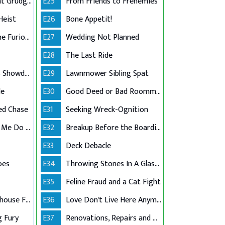
Past Debts, Present Grudges
E25
From Friends to Frenemies
Heist
E26
Bone Appetit!
The Flooded and the Furious
E27
Wedding Not Planned
E28
The Last Ride
Basketball Legends Showdown
E29
Lawnmower Sibling Spat
le
E30
Good Deed or Bad Roommate?
ed Chase
E31
Seeking Wreck-Ognition
Dehydration Made Me Do It!
E32
Breakup Before the Boarding Pass
E33
Deck Debacle
oes
E34
Throwing Stones In A Glass House
E35
Feline Fraud and a Cat Fight
Class Action Greenhouse Failure
E36
Love Don't Live Here Anymore
g Fury
E37
Renovations, Repairs and Regrets!