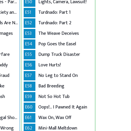
Stress in the Stables - Part 2
E50
Lights, Camera, Lawsuit!
Dog Grooming Anxiety and Injury
E51
Turdnado: Part 1
That's What Friends Are Not For
E52
Turdnado: Part 2
amages
E53
The Weave Deceives
E54
Pop Goes the Easel
rfare
E55
Dump Truck Disaster
addy
E56
Love Hurts!
Fraud
E57
No Leg to Stand On
ake
E58
Bad Breeding
ash
E59
Not So Hot Tub
E60
Oops!... I Pawned It Again
Lake Arrowhead Legal Showdown
E61
Wax On, Wax Off
 Wrong
E62
Mini-Mall Meltdown