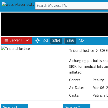
list
Server 1
expand_more
wb_incandescent
S3E4
S3E6
Tribunal Justice
chevron_right
S03E
A charging pit bull is s
$10K for medical bills a
inflated.
Genres:
Reality
Air Date:
Mar 06, 
Casts:
Patricia 
Season 1
Season 2