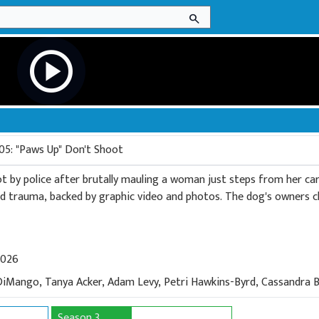
search
play_circle
05: "Paws Up" Don't Shoot
hot by police after brutally mauling a woman just steps from her ca
nd trauma, backed by graphic video and photos. The dog's owners cla
2026
DiMango, Tanya Acker, Adam Levy, Petri Hawkins-Byrd, Cassandra B
Season 3