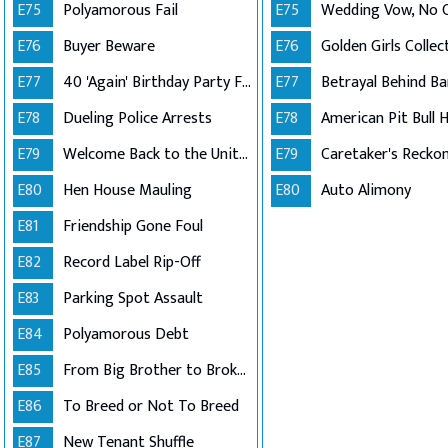
E75
Polyamorous Fail
E75
Wedding Vow, No
E76
Buyer Beware
E76
E77
40 'Again' Birthday Party Fail
E77
Betrayal Behind Ba
E78
Dueling Police Arrests
E78
E79
Welcome Back to the United States
E79
Caretaker's Recko
E80
Hen House Mauling
E80
Auto Alimony
E81
Friendship Gone Foul
E82
Record Label Rip-Off
E83
Parking Spot Assault
E84
Polyamorous Debt
E85
From Big Brother to Broken Lease
E86
To Breed or Not To Breed
E87
New Tenant Shuffle