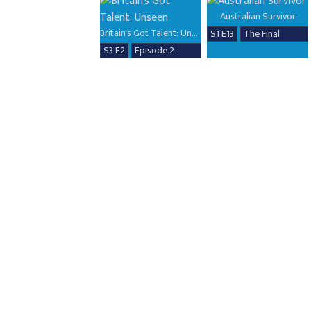
Australian Survivor
Britain's Got Talent: Unseen
S1 E13
The Final
S3 E2
Episode 2