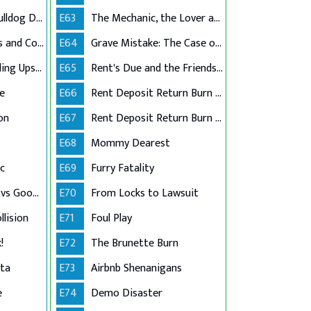
Racially-Charged Bulldog Dispute
E63
The Mechanic, the Lover and the Lawsuit
Childcare Goodbyes and Covid Lies
E64
Grave Mistake: The Case of the Casket Graffiti
Million-Dollar Braiding Upset
E65
Rent's Due and the Friendship's Through
ue
E66
Rent Deposit Return Burn Part 1
on
E67
Rent Deposit Return Burn Part 2
E68
Mommy Dearest
c
E69
Furry Fatality
Atlanta Filmmaker vs Goodwill Grocer
E70
From Locks to Lawsuit
llision
E71
Foul Play
!
E72
The Brunette Burn
tta
E73
Airbnb Shenanigans
e
E74
Demo Disaster