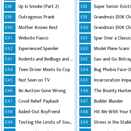
E38
Up in Smoke (Part 2)
E38
Super Senior Evict
E39
Outrageous Prank
E39
E40
Mother Knows Best
E40
E41
Website Fiasco
E41
Spar Over a Classi
E42
Experienced Spender
E42
Model Plane Scam
E43
Rodents and Bedbugs and Hoarding..Oh My!
E43
Gas-and-Go Betray
E44
Teen Driver Meets Ex-Cop
E44
Bug Phobia Face-O
E45
Not Seen on TV
E45
Incarceration Impa
E46
An Auction Gone Wrong
E46
The Bounty Hunte
E47
Covid Relief Payback
E47
Builder Blunder
E48
Bailed-Out Boyfriend
E48
Hit Me With Your 
E49
Testing the Limits of Southern Good Will
E49