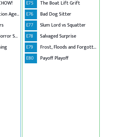
 CHOW!
E75
The Boat Lift Grift
Golden Girls Collection Agency
E76
Bad Dog Sitter
rs
E77
Slum Lord vs Squatter
American Pit Bull Horror Story
E78
Salvaged Surprise
ning
E79
Frost, Floods and Forgotten Ladders
E80
Payoff Playoff