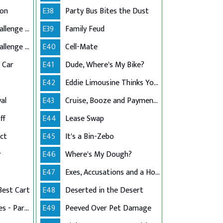
ion
E38
Party Bus Bites the Dust
Grandma's $10K Challenge - Part 1
E39
Family Feud
Grandma's $10K Challenge - Part 2
E40
Cell-Mate
c Car
E41
Dude, Where's My Bike?
E42
Eddie Limousine Thinks Your Post Is Mean
al
E43
Cruise, Booze and Payment Dues
ff
E44
Lease Swap
ct
E45
It's a Bin-Zebo
r
E46
Where's My Dough?
E47
Exes, Accusations and a House
Best Cart
E48
Deserted in the Desert
Stress in the Stables - Part 1
E49
Peeved Over Pet Damage