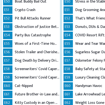
E50
Boat Buddy Bail Out
E50
E51
Crypto Crash
E51
E52
Pit Bull Attacks Runner
E52
E53
Obstruction of Justice Between Friends
E53
Donuts, DUIs & D
E54
Party Bus Catastrophe
E54
COVID Resort Rift
E55
Woes of a First-Time Homeowner
E55
Wear and Tear Wa
E56
Stolen Trailer and Cherished Ashes
E56
Sugarless Sugar D
E57
Dog Death by Delivery Driver
E57
Odometer Felony 
E58
Screenwriters' Covid Caper (Part 1)
E58
Baby Safety at St
E59
Screenwriters' Covid Caper (Part 2)
E59
Luxury Cleaning Cl
E60
Cat-Nipped
E60
Handyman Havoc
E61
Future Brother-in-Law and Order
E61
E62
Kitty Custody in an Open Relationship
E62
Weight Loss Gone