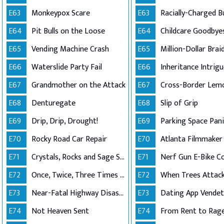
E63
Monkeypox Scare
E63
E64
Pit Bulls on the Loose
E64
E65
Vending Machine Crash
E65
E66
Waterslide Party Fail
E66
Inheritance Intrig
E67
Grandmother on the Attack
E67
Cross-Border Lem
E68
Denturegate
E68
Slip of Grip
E69
Drip, Drip, Drought!
E69
Parking Space Pani
E70
Rocky Road Car Repair
E70
E71
Crystals, Rocks and Sage Shutdown
E71
Nerf Gun E-Bike Co
E72
Once, Twice, Three Times a Roof
E72
When Trees Attack
E73
Near-Fatal Highway Disaster
E73
Dating App Vende
E74
Not Heaven Sent
E74
From Rent to Rag