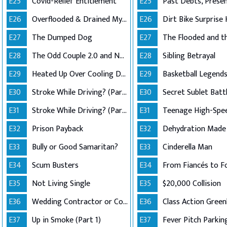
E25
Covid-Relief Entitlement
E25
E26
Overflooded & Drained My Account
E26
Dirt Bike Surprise 
E27
The Dumped Dog
E27
E28
The Odd Couple 2.0 and No Good Deed
E28
Sibling Betrayal
E29
Heated Up Over Cooling Down
E29
E30
Stroke While Driving? (Part 1)
E30
Secret Sublet Batt
E31
Stroke While Driving? (Part 2)
E31
Teenage High-Spe
E32
Prison Payback
E32
E33
Bully or Good Samaritan?
E33
Cinderella Man
E34
Scum Busters
E34
From Fiancés to F
E35
Not Living Single
E35
$20,000 Collision
E36
Wedding Contractor or Con Artist?
E36
E37
Up in Smoke (Part 1)
E37
Fever Pitch Parkin