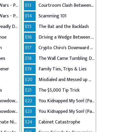
Vintage Boutique Wars - Part 1
E13
Courtroom Clash Between Counsel & Client
Vintage Boutique Wars - Part 2
E14
Scamming 101
A Grandmother's Deadly Defense
E15
The Bat and the Backlash
khoe
E16
Driving a Wedge Between Family
n
E17
Crypto Chiro's Downward Spiral
oes
E18
The Wall Came Tumbling Down
eener
E19
Family Ties, Trips & Lies
E20
Misdialed and Messed up Manual Labor
s
E21
The $5,000 Tip Trick
Tenant Landlord Showdown - Part 1
E22
You Kidnapped My Son! (Part 1)
Tenant Landlord Showdown - Part 2
E23
You Kidnapped My Son! (Part 2)
Twin Sister Roommate Nightmare
E24
Cabinet Catastrophe