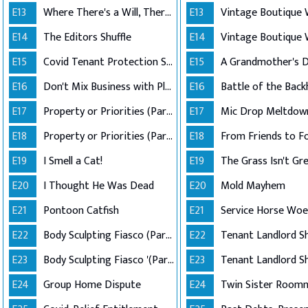
E13
Where There's a Will, There's a Way
E13
E14
The Editors Shuffle
E14
E15
Covid Tenant Protection Shutdown
E15
E16
Don't Mix Business with Pleasure
E16
Battle of the Bac
E17
Property or Priorities (Part 1)
E17
Mic Drop Meltdow
E18
Property or Priorities (Part 2)
E18
From Friends to F
E19
I Smell a Cat!
E19
The Grass Isn't Gr
E20
I Thought He Was Dead
E20
Mold Mayhem
E21
Pontoon Catfish
E21
Service Horse Woe
E22
Body Sculpting Fiasco (Part 1)
E22
E23
Body Sculpting Fiasco '(Part 2)
E23
E24
Group Home Dispute
E24