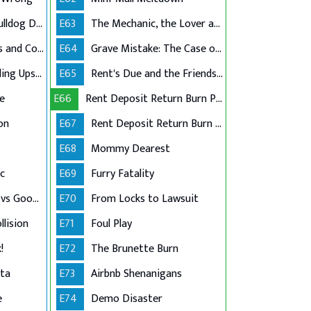
Racially-Charged Bulldog Dispute
E63
The Mechanic, the Lover and the Lawsuit
Childcare Goodbyes and Covid Lies
E64
Grave Mistake: The Case of the Casket Graffiti
Million-Dollar Braiding Upset
E65
Rent's Due and the Friendship's Through
ue
E66
Rent Deposit Return Burn Part 1
on
E67
Rent Deposit Return Burn Part 2
E68
Mommy Dearest
c
E69
Furry Fatality
Atlanta Filmmaker vs Goodwill Grocer
E70
From Locks to Lawsuit
llision
E71
Foul Play
!
E72
The Brunette Burn
tta
E73
Airbnb Shenanigans
e
E74
Demo Disaster