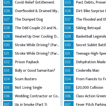
E25
Covid-Relief Entitlement
E25
E26
Overflooded & Drained My Account
E26
Dirt Bike Surprise 
E27
The Dumped Dog
E27
E28
The Odd Couple 2.0 and No Good Deed
E28
Sibling Betrayal
E29
Heated Up Over Cooling Down
E29
E30
Stroke While Driving? (Part 1)
E30
Secret Sublet Batt
E31
Stroke While Driving? (Part 2)
E31
Teenage High-Spe
E32
Prison Payback
E32
E33
Bully or Good Samaritan?
E33
Cinderella Man
E34
Scum Busters
E34
From Fiancés to F
E35
Not Living Single
E35
$20,000 Collision
E36
Wedding Contractor or Con Artist?
E36
E37
Up in Smoke (Part 1)
E37
Fever Pitch Parkin