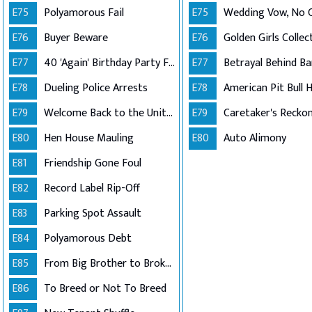
E75
Polyamorous Fail
E75
Wedding Vow, No
E76
Buyer Beware
E76
E77
40 'Again' Birthday Party Fail
E77
Betrayal Behind Ba
E78
Dueling Police Arrests
E78
E79
Welcome Back to the United States
E79
Caretaker's Recko
E80
Hen House Mauling
E80
Auto Alimony
E81
Friendship Gone Foul
E82
Record Label Rip-Off
E83
Parking Spot Assault
E84
Polyamorous Debt
E85
From Big Brother to Broken Lease
E86
To Breed or Not To Breed