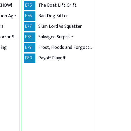
 CHOW!
E75
The Boat Lift Grift
Golden Girls Collection Agency
E76
Bad Dog Sitter
rs
E77
Slum Lord vs Squatter
American Pit Bull Horror Story
E78
Salvaged Surprise
ning
E79
Frost, Floods and Forgotten Ladders
E80
Payoff Playoff