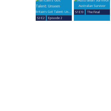
Australian Survivor
Britain's Got Talent: Unseen
S1 E13
The Final
S3 E2
Episode 2