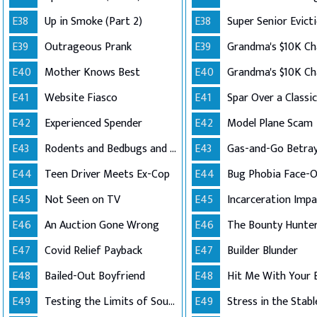
E38
Up in Smoke (Part 2)
E38
Super Senior Evict
E39
Outrageous Prank
E39
E40
Mother Knows Best
E40
E41
Website Fiasco
E41
Spar Over a Classi
E42
Experienced Spender
E42
Model Plane Scam
E43
Rodents and Bedbugs and Hoarding..Oh My!
E43
Gas-and-Go Betray
E44
Teen Driver Meets Ex-Cop
E44
Bug Phobia Face-O
E45
Not Seen on TV
E45
Incarceration Impa
E46
An Auction Gone Wrong
E46
The Bounty Hunte
E47
Covid Relief Payback
E47
Builder Blunder
E48
Bailed-Out Boyfriend
E48
Hit Me With Your 
E49
Testing the Limits of Southern Good Will
E49