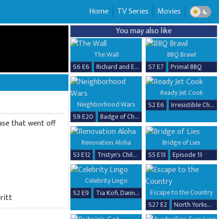
Home
TV Series
Movies
You may also like
The Wall
BBQ Brawl
S6 E6
Richard and Erika
S7 E7
Primal BBQ
Ready Jet Cook
Neighborhood Wars
S2 E6
Irresistible Chicken Dishes
S9 E20
Badge of Chaos
ease that went off
Renovation Aloha
Bridge of Lies
S3 E12
Tristyn's Childhood Home Renovation
S5 E13
Episode 13
Celebrity Lingo
Escape to the Country
S2 E9
Tia Kofi, Danny Beard, David Seaman & Frankie Seaman
ritt
S27 E2
North Yorkshire