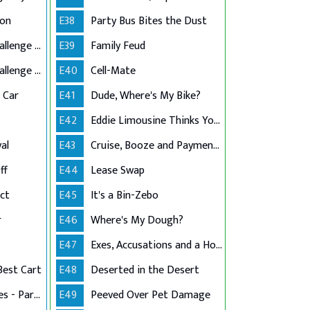
ion
E38
Party Bus Bites the Dust
Grandma's $10K Challenge - Part 1
E39
Family Feud
Grandma's $10K Challenge - Part 2
E40
Cell-Mate
c Car
E41
Dude, Where's My Bike?
E42
Eddie Limousine Thinks Your Post Is Mean
al
E43
Cruise, Booze and Payment Dues
ff
E44
Lease Swap
ct
E45
It's a Bin-Zebo
r
E46
Where's My Dough?
E47
Exes, Accusations and a House
Best Cart
E48
Deserted in the Desert
Stress in the Stables - Part 1
E49
Peeved Over Pet Damage