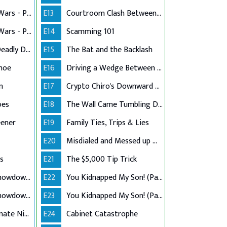
Vintage Boutique Wars - Part 1
E13
Courtroom Clash Between Counsel & Client
Vintage Boutique Wars - Part 2
E14
Scamming 101
A Grandmother's Deadly Defense
E15
The Bat and the Backlash
khoe
E16
Driving a Wedge Between Family
n
E17
Crypto Chiro's Downward Spiral
oes
E18
The Wall Came Tumbling Down
eener
E19
Family Ties, Trips & Lies
E20
Misdialed and Messed up Manual Labor
s
E21
The $5,000 Tip Trick
Tenant Landlord Showdown - Part 1
E22
You Kidnapped My Son! (Part 1)
Tenant Landlord Showdown - Part 2
E23
You Kidnapped My Son! (Part 2)
Twin Sister Roommate Nightmare
E24
Cabinet Catastrophe