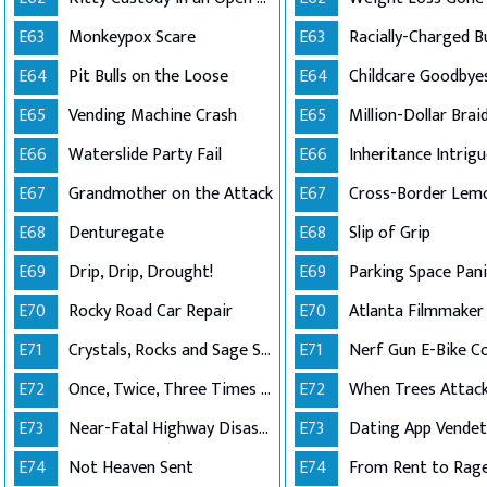
E63
Monkeypox Scare
E63
E64
Pit Bulls on the Loose
E64
E65
Vending Machine Crash
E65
E66
Waterslide Party Fail
E66
Inheritance Intrig
E67
Grandmother on the Attack
E67
Cross-Border Lem
E68
Denturegate
E68
Slip of Grip
E69
Drip, Drip, Drought!
E69
Parking Space Pani
E70
Rocky Road Car Repair
E70
E71
Crystals, Rocks and Sage Shutdown
E71
Nerf Gun E-Bike Co
E72
Once, Twice, Three Times a Roof
E72
When Trees Attack
E73
Near-Fatal Highway Disaster
E73
Dating App Vende
E74
Not Heaven Sent
E74
From Rent to Rag