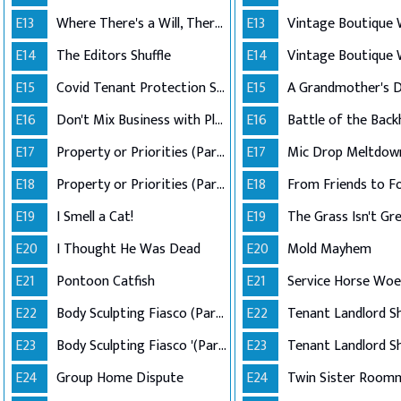
E13
Where There's a Will, There's a Way
E13
E14
The Editors Shuffle
E14
E15
Covid Tenant Protection Shutdown
E15
E16
Don't Mix Business with Pleasure
E16
Battle of the Bac
E17
Property or Priorities (Part 1)
E17
Mic Drop Meltdow
E18
Property or Priorities (Part 2)
E18
From Friends to F
E19
I Smell a Cat!
E19
The Grass Isn't Gr
E20
I Thought He Was Dead
E20
Mold Mayhem
E21
Pontoon Catfish
E21
Service Horse Woe
E22
Body Sculpting Fiasco (Part 1)
E22
E23
Body Sculpting Fiasco '(Part 2)
E23
E24
Group Home Dispute
E24