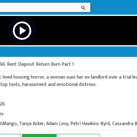
search
play_circle
66: Rent Deposit Return Burn Part 1
t-lived housing horror, a woman sues her ex-landlord over a trial l
-stop texts, harassment and emotional distress.
026
es
DiMango, Tanya Acker, Adam Levy, Petri Hawkins-Byrd, Cassandra B