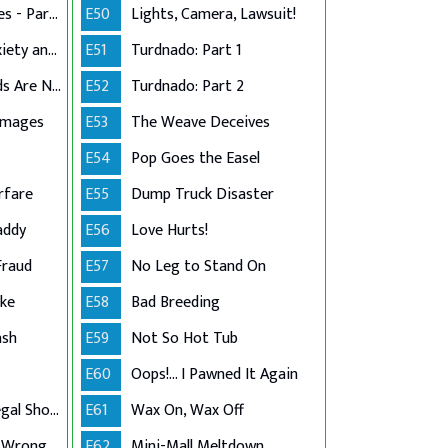
Stress in the Stables - Part 2
E50
Lights, Camera, Lawsuit!
Dog Grooming Anxiety and Injury
E51
Turdnado: Part 1
That's What Friends Are Not For
E52
Turdnado: Part 2
amages
E53
The Weave Deceives
E54
Pop Goes the Easel
rfare
E55
Dump Truck Disaster
addy
E56
Love Hurts!
Fraud
E57
No Leg to Stand On
ake
E58
Bad Breeding
ash
E59
Not So Hot Tub
E60
Oops!... I Pawned It Again
Lake Arrowhead Legal Showdown
E61
Wax On, Wax Off
 Wrong
E62
Mini-Mall Meltdown