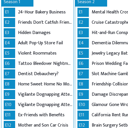
Season 1
Season 2
E1
24-Hour Bakery Business
E1
Mental Health Cros
E2
Friends Don't Catfish Friends
E2
Cruise Catastroph
E3
Hidden Damages
E3
E4
Adult Pop-Up Store Fail
E4
Dementia Dilemm
E5
Violent Roommates
E5
Jewelry Legacy Bat
E6
Tattoo Bleedover Nightmare
E6
Prison Wedding Fai
E7
Dentist Debauchery?
E7
Slot Machine Gamb
E8
Home Sweet Home No More
E8
Friendship Collisio
E9
Vigilante Dognapping Attempt (Part 1)
E9
Damage Discrepan
E10
Vigilante Dognapping Attempt (Part 2)
E10
Glamour Gone Wr
E11
Ex-Friends with Benefits
E11
California Rent Ru
E12
Mother and Son Car Crisis
E12
Brain Surgery Setb