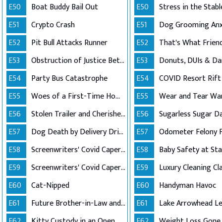
E50
Boat Buddy Bail Out
E50
E51
Crypto Crash
E51
E52
Pit Bull Attacks Runner
E52
E53
Obstruction of Justice Between Friends
E53
Donuts, DUIs & D
E54
Party Bus Catastrophe
E54
COVID Resort Rift
E55
Woes of a First-Time Homeowner
E55
Wear and Tear Wa
E56
Stolen Trailer and Cherished Ashes
E56
Sugarless Sugar D
E57
Dog Death by Delivery Driver
E57
Odometer Felony 
E58
Screenwriters' Covid Caper (Part 1)
E58
Baby Safety at St
E59
Screenwriters' Covid Caper (Part 2)
E59
Luxury Cleaning Cl
E60
Cat-Nipped
E60
Handyman Havoc
E61
Future Brother-in-Law and Order
E61
E62
Kitty Custody in an Open Relationship
E62
Weight Loss Gone