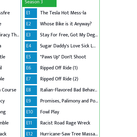
Season 3
sfire
E1
The Tesla Hot Mess-la
e
E2
Whose Bike is it Anyway?
Hit-and-Run Conspiracy Theory
E3
Stay For Free, Got My Degree
a
E4
Sugar Daddy's Love Sick Loan
tle
E5
"Paws Up" Don't Shoot
l
E6
Ripped Off Ride (1)
le
E7
Ripped Off Ride (2)
n Course
E8
Italian-Flavored Bad Behavior
cy
E9
Promises, Palimony and Police
ong
E10
Fowl Play
mble
E11
Racist Road Rage Wreck
ack
E12
Hurricane-Saw Tree Massacre