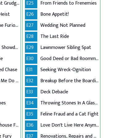
Past Debts, Present Grudges
E25
From Friends to Frenemies
Heist
E26
Bone Appetit!
The Flooded and the Furious
E27
Wedding Not Planned
E28
The Last Ride
Basketball Legends Showdown
E29
Lawnmower Sibling Spat
le
E30
Good Deed or Bad Roommate?
ed Chase
E31
Seeking Wreck-Ognition
Dehydration Made Me Do It!
E32
Breakup Before the Boarding Pass
E33
Deck Debacle
oes
E34
Throwing Stones In A Glass House
E35
Feline Fraud and a Cat Fight
Class Action Greenhouse Failure
E36
Love Don't Live Here Anymore
g Fury
E37
Renovations, Repairs and Regrets!