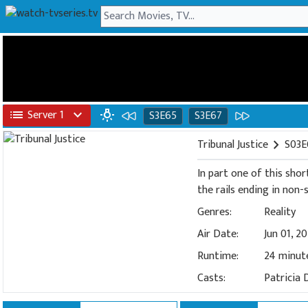
list
Server 1
expand_more
wb_incandescent
S3E65
S3E67
Tribunal Justice
chevron_right
S03E
In part one of this shor
the rails ending in non
Genres:
Reality
Air Date:
Jun 01, 2
Runtime:
24 minut
Casts:
Patricia 