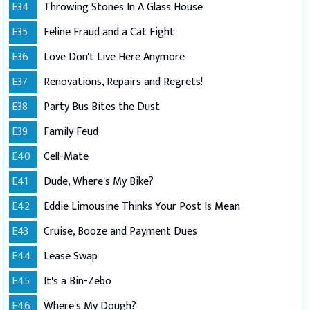
E34
Throwing Stones In A Glass House
E35
Feline Fraud and a Cat Fight
E36
Love Don't Live Here Anymore
E37
Renovations, Repairs and Regrets!
E38
Party Bus Bites the Dust
E39
Family Feud
E40
Cell-Mate
E41
Dude, Where's My Bike?
E42
Eddie Limousine Thinks Your Post Is Mean
E43
Cruise, Booze and Payment Dues
E44
Lease Swap
E45
It's a Bin-Zebo
E46
Where's My Dough?