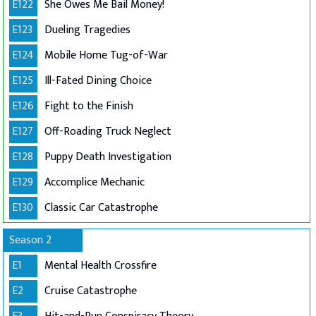
E122
She Owes Me Bail Money!
E123
Dueling Tragedies
E124
Mobile Home Tug-of-War
E125
Ill-Fated Dining Choice
E126
Fight to the Finish
E127
Off-Roading Truck Neglect
E128
Puppy Death Investigation
E129
Accomplice Mechanic
E130
Classic Car Catastrophe
Season 2
E1
Mental Health Crossfire
E2
Cruise Catastrophe