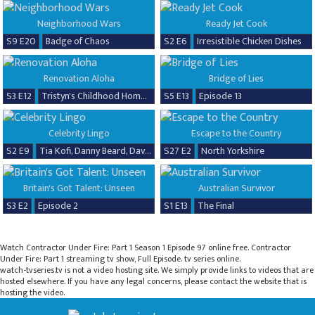
Neighborhood Wars
Ready Jet Cook
S9 E20
Badge of Chaos
S2 E6
Irresistible Chicken Dishes
Renovation Aloha
Bridge of Lies
S3 E12
Tristyn's Childhood Home Renovation
S5 E13
Episode 13
Celebrity Lingo
Escape to the Country
S2 E9
Tia Kofi, Danny Beard, David Seaman & Frankie Seaman
S27 E2
North Yorkshire
Britain's Got Talent: Unseen
Australian Survivor
S3 E2
Episode 2
S1 E13
The Final
Watch Contractor Under Fire: Part 1 Season 1 Episode 97 online free. Contractor
Under Fire: Part 1 streaming tv show, Full Episode. tv series online.
watch-tvseries.tv is not a video hosting site. We simply provide links to videos that are
hosted elsewhere. If you have any legal concerns, please contact the website that is
hosting the video.