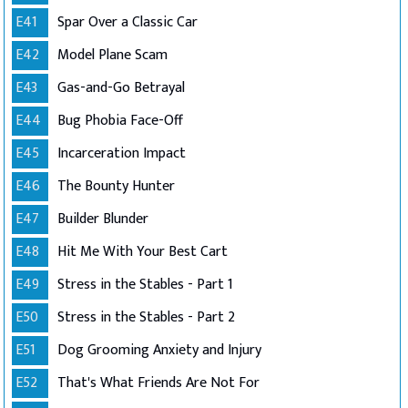
E41
Spar Over a Classic Car
E42
Model Plane Scam
E43
Gas-and-Go Betrayal
E44
Bug Phobia Face-Off
E45
Incarceration Impact
E46
The Bounty Hunter
E47
Builder Blunder
E48
Hit Me With Your Best Cart
E49
Stress in the Stables - Part 1
E50
Stress in the Stables - Part 2
E51
Dog Grooming Anxiety and Injury
E52
That's What Friends Are Not For