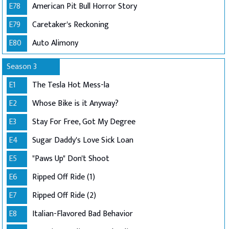
E78
American Pit Bull Horror Story
E79
Caretaker's Reckoning
E80
Auto Alimony
Season 3
E1
The Tesla Hot Mess-la
E2
Whose Bike is it Anyway?
E3
Stay For Free, Got My Degree
E4
Sugar Daddy's Love Sick Loan
E5
"Paws Up" Don't Shoot
E6
Ripped Off Ride (1)
E7
Ripped Off Ride (2)
E8
Italian-Flavored Bad Behavior