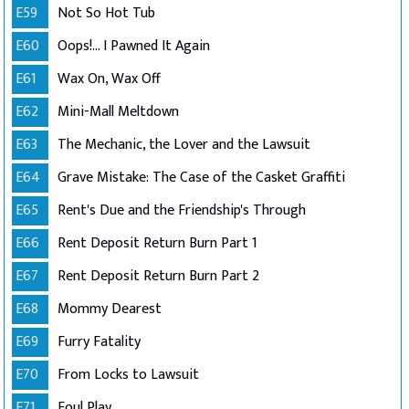
E59
Not So Hot Tub
E60
Oops!... I Pawned It Again
E61
Wax On, Wax Off
E62
Mini-Mall Meltdown
E63
The Mechanic, the Lover and the Lawsuit
E64
Grave Mistake: The Case of the Casket Graffiti
E65
Rent's Due and the Friendship's Through
E66
Rent Deposit Return Burn Part 1
E67
Rent Deposit Return Burn Part 2
E68
Mommy Dearest
E69
Furry Fatality
E70
From Locks to Lawsuit
E71
Foul Play