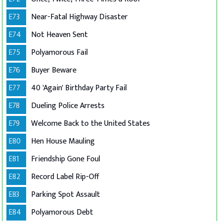
E73
Near-Fatal Highway Disaster
E74
Not Heaven Sent
E75
Polyamorous Fail
E76
Buyer Beware
E77
40 'Again' Birthday Party Fail
E78
Dueling Police Arrests
E79
Welcome Back to the United States
E80
Hen House Mauling
E81
Friendship Gone Foul
E82
Record Label Rip-Off
E83
Parking Spot Assault
E84
Polyamorous Debt