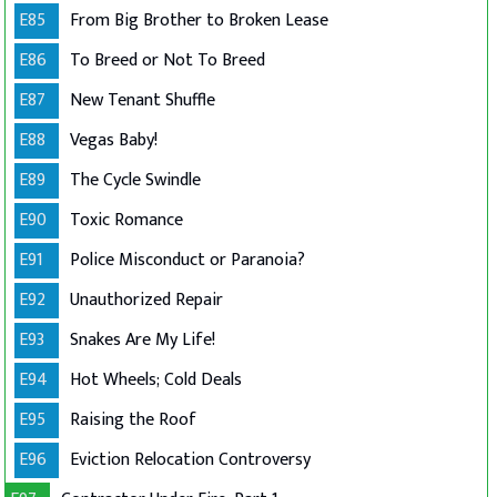
E85
From Big Brother to Broken Lease
E86
To Breed or Not To Breed
E87
New Tenant Shuffle
E88
Vegas Baby!
E89
The Cycle Swindle
E90
Toxic Romance
E91
Police Misconduct or Paranoia?
E92
Unauthorized Repair
E93
Snakes Are My Life!
E94
Hot Wheels; Cold Deals
E95
Raising the Roof
E96
Eviction Relocation Controversy