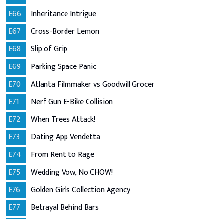
E66
Inheritance Intrigue
E67
Cross-Border Lemon
E68
Slip of Grip
E69
Parking Space Panic
E70
Atlanta Filmmaker vs Goodwill Grocer
E71
Nerf Gun E-Bike Collision
E72
When Trees Attack!
E73
Dating App Vendetta
E74
From Rent to Rage
E75
Wedding Vow, No CHOW!
E76
Golden Girls Collection Agency
E77
Betrayal Behind Bars