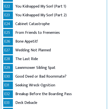
E22
You Kidnapped My Son! (Part 1)
E23
You Kidnapped My Son! (Part 2)
E24
Cabinet Catastrophe
E25
From Friends to Frenemies
E26
Bone Appetit!
E27
Wedding Not Planned
E28
The Last Ride
E29
Lawnmower Sibling Spat
E30
Good Deed or Bad Roommate?
E31
Seeking Wreck-Ognition
E32
Breakup Before the Boarding Pass
E33
Deck Debacle