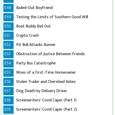
E48
Bailed-Out Boyfriend
E49
Testing the Limits of Southern Good Will
E50
Boat Buddy Bail Out
E51
Crypto Crash
E52
Pit Bull Attacks Runner
E53
Obstruction of Justice Between Friends
E54
Party Bus Catastrophe
E55
Woes of a First-Time Homeowner
E56
Stolen Trailer and Cherished Ashes
E57
Dog Death by Delivery Driver
E58
Screenwriters' Covid Caper (Part 1)
E59
Screenwriters' Covid Caper (Part 2)