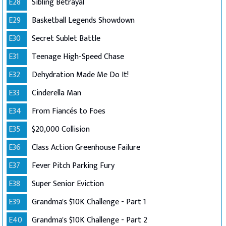
E28
Sibling Betrayal
E29
Basketball Legends Showdown
E30
Secret Sublet Battle
E31
Teenage High-Speed Chase
E32
Dehydration Made Me Do It!
E33
Cinderella Man
E34
From Fiancés to Foes
E35
$20,000 Collision
E36
Class Action Greenhouse Failure
E37
Fever Pitch Parking Fury
E38
Super Senior Eviction
E39
Grandma's $10K Challenge - Part 1
E40
Grandma's $10K Challenge - Part 2