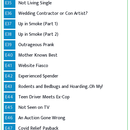
E35
Not Living Single
E36
Wedding Contractor or Con Artist?
E37
Up in Smoke (Part 1)
E38
Up in Smoke (Part 2)
E39
Outrageous Prank
E40
Mother Knows Best
E41
Website Fiasco
E42
Experienced Spender
E43
Rodents and Bedbugs and Hoarding..Oh My!
E44
Teen Driver Meets Ex-Cop
E45
Not Seen on TV
E46
An Auction Gone Wrong
E47
Covid Relief Payback