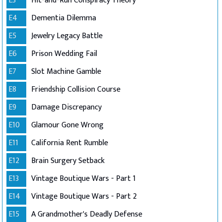
E3
Hit-and-Run Conspiracy Theory
E4
Dementia Dilemma
E5
Jewelry Legacy Battle
E6
Prison Wedding Fail
E7
Slot Machine Gamble
E8
Friendship Collision Course
E9
Damage Discrepancy
E10
Glamour Gone Wrong
E11
California Rent Rumble
E12
Brain Surgery Setback
E13
Vintage Boutique Wars - Part 1
E14
Vintage Boutique Wars - Part 2
E15
A Grandmother's Deadly Defense