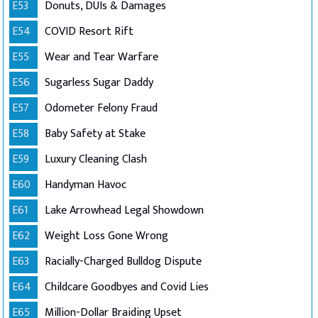
E53
Donuts, DUIs & Damages
E54
COVID Resort Rift
E55
Wear and Tear Warfare
E56
Sugarless Sugar Daddy
E57
Odometer Felony Fraud
E58
Baby Safety at Stake
E59
Luxury Cleaning Clash
E60
Handyman Havoc
E61
Lake Arrowhead Legal Showdown
E62
Weight Loss Gone Wrong
E63
Racially-Charged Bulldog Dispute
E64
Childcare Goodbyes and Covid Lies
E65
Million-Dollar Braiding Upset