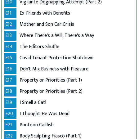
E10
Vigilante Dognapping Attempt (Part 2)
E11
Ex-Friends with Benefits
E12
Mother and Son Car Crisis
E13
Where There's a Will, There's a Way
E14
The Editors Shuffle
E15
Covid Tenant Protection Shutdown
E16
Don't Mix Business with Pleasure
E17
Property or Priorities (Part 1)
E18
Property or Priorities (Part 2)
E19
I Smell a Cat!
E20
I Thought He Was Dead
E21
Pontoon Catfish
E22
Body Sculpting Fiasco (Part 1)