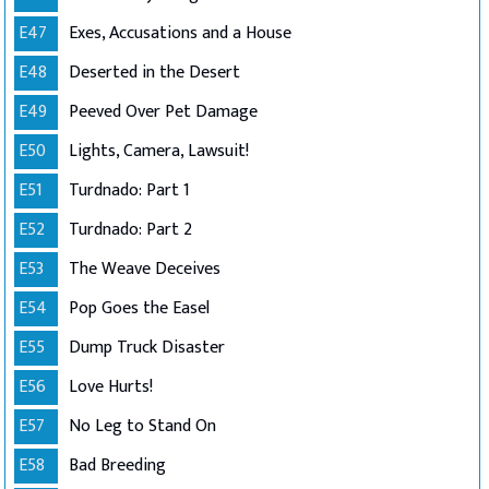
E47
Exes, Accusations and a House
E48
Deserted in the Desert
E49
Peeved Over Pet Damage
E50
Lights, Camera, Lawsuit!
E51
Turdnado: Part 1
E52
Turdnado: Part 2
E53
The Weave Deceives
E54
Pop Goes the Easel
E55
Dump Truck Disaster
E56
Love Hurts!
E57
No Leg to Stand On
E58
Bad Breeding