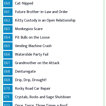
E60
Cat-Nipped
E61
Future Brother-in-Law and Order
E62
Kitty Custody in an Open Relationship
E63
Monkeypox Scare
E64
Pit Bulls on the Loose
E65
Vending Machine Crash
E66
Waterslide Party Fail
E67
Grandmother on the Attack
E68
Denturegate
E69
Drip, Drip, Drought!
E70
Rocky Road Car Repair
E71
Crystals, Rocks and Sage Shutdown
E72
Once, Twice, Three Times a Roof