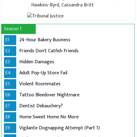
Hawkins-Byrd, Cassandra Britt
Season 1
E1
24-Hour Bakery Business
E2
Friends Don't Catfish Friends
E3
Hidden Damages
E4
Adult Pop-Up Store Fail
E5
Violent Roommates
E6
Tattoo Bleedover Nightmare
E7
Dentist Debauchery?
E8
Home Sweet Home No More
E9
Vigilante Dognapping Attempt (Part 1)