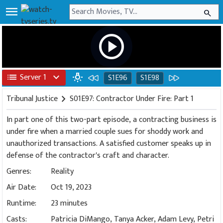
menu
search
play_circle
list
Server 1
expand_more
wb_incandescent
S1E96
S1E98
Tribunal Justice
chevron_right
S01E97: Contractor Under Fire: Part 1
In part one of this two-part episode, a contracting business is
under fire when a married couple sues for shoddy work and
unauthorized transactions. A satisfied customer speaks up in
defense of the contractor's craft and character.
Genres:
Reality
Air Date:
Oct 19, 2023
Runtime:
23 minutes
Casts:
Patricia DiMango, Tanya Acker, Adam Levy, Petri