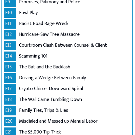
E9
Promises, Palimony and Police
E10
Fowl Play
E11
Racist Road Rage Wreck
E12
Hurricane-Saw Tree Massacre
E13
Courtroom Clash Between Counsel & Client
E14
Scamming 101
E15
The Bat and the Backlash
E16
Driving a Wedge Between Family
E17
Crypto Chiro's Downward Spiral
E18
The Wall Came Tumbling Down
E19
Family Ties, Trips & Lies
E20
Misdialed and Messed up Manual Labor
E21
The $5,000 Tip Trick