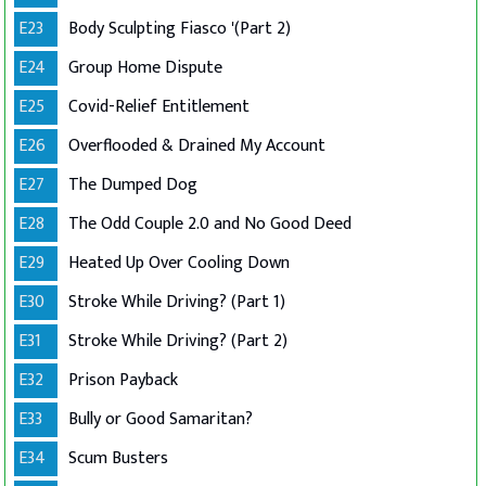
E23
Body Sculpting Fiasco '(Part 2)
E24
Group Home Dispute
E25
Covid-Relief Entitlement
E26
Overflooded & Drained My Account
E27
The Dumped Dog
E28
The Odd Couple 2.0 and No Good Deed
E29
Heated Up Over Cooling Down
E30
Stroke While Driving? (Part 1)
E31
Stroke While Driving? (Part 2)
E32
Prison Payback
E33
Bully or Good Samaritan?
E34
Scum Busters