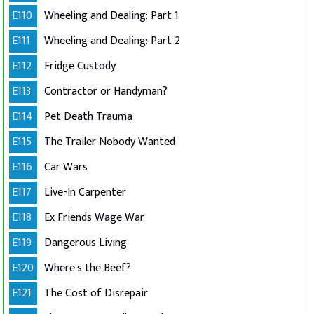
E110
Wheeling and Dealing: Part 1
E111
Wheeling and Dealing: Part 2
E112
Fridge Custody
E113
Contractor or Handyman?
E114
Pet Death Trauma
E115
The Trailer Nobody Wanted
E116
Car Wars
E117
Live-In Carpenter
E118
Ex Friends Wage War
E119
Dangerous Living
E120
Where's the Beef?
E121
The Cost of Disrepair