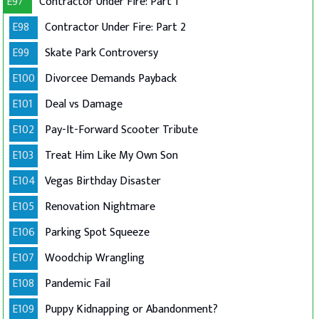
E97
Contractor Under Fire: Part 1
E98
Contractor Under Fire: Part 2
E99
Skate Park Controversy
E100
Divorcee Demands Payback
E101
Deal vs Damage
E102
Pay-It-Forward Scooter Tribute
E103
Treat Him Like My Own Son
E104
Vegas Birthday Disaster
E105
Renovation Nightmare
E106
Parking Spot Squeeze
E107
Woodchip Wrangling
E108
Pandemic Fail
E109
Puppy Kidnapping or Abandonment?