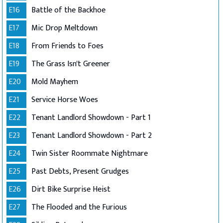
E16
Battle of the Backhoe
E17
Mic Drop Meltdown
E18
From Friends to Foes
E19
The Grass Isn't Greener
E20
Mold Mayhem
E21
Service Horse Woes
E22
Tenant Landlord Showdown - Part 1
E23
Tenant Landlord Showdown - Part 2
E24
Twin Sister Roommate Nightmare
E25
Past Debts, Present Grudges
E26
Dirt Bike Surprise Heist
E27
The Flooded and the Furious