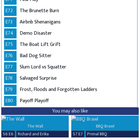
E72
The Brunette Burn
E73
Airbnb Shenanigans
E74
Demo Disaster
E75
The Boat Lift Grift
E76
Bad Dog Sitter
E77
Slum Lord vs Squatter
E78
Salvaged Surprise
E79
Frost, Floods and Forgotten Ladders
E80
Payoff Playoff
You may also like
The Wall
BBQ Brawl
S6 E6
Richard and Erika
S7 E7
Primal BBQ