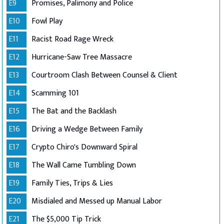
E9
Promises, Palimony and Police
E10
Fowl Play
E11
Racist Road Rage Wreck
E12
Hurricane-Saw Tree Massacre
E13
Courtroom Clash Between Counsel & Client
E14
Scamming 101
E15
The Bat and the Backlash
E16
Driving a Wedge Between Family
E17
Crypto Chiro's Downward Spiral
E18
The Wall Came Tumbling Down
E19
Family Ties, Trips & Lies
E20
Misdialed and Messed up Manual Labor
E21
The $5,000 Tip Trick