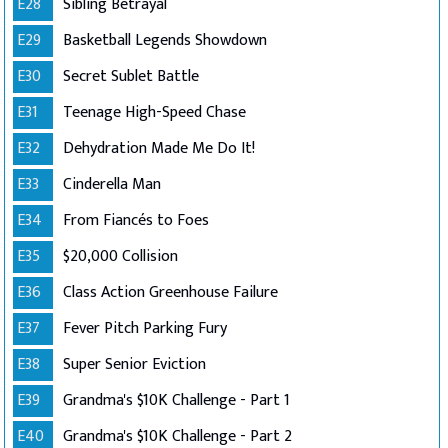
E28
Sibling Betrayal
E29
Basketball Legends Showdown
E30
Secret Sublet Battle
E31
Teenage High-Speed Chase
E32
Dehydration Made Me Do It!
E33
Cinderella Man
E34
From Fiancés to Foes
E35
$20,000 Collision
E36
Class Action Greenhouse Failure
E37
Fever Pitch Parking Fury
E38
Super Senior Eviction
E39
Grandma's $10K Challenge - Part 1
E40
Grandma's $10K Challenge - Part 2