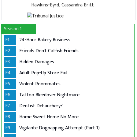
Hawkins-Byrd, Cassandra Britt
Season 1
E1
24-Hour Bakery Business
E2
Friends Don't Catfish Friends
E3
Hidden Damages
E4
Adult Pop-Up Store Fail
E5
Violent Roommates
E6
Tattoo Bleedover Nightmare
E7
Dentist Debauchery?
E8
Home Sweet Home No More
E9
Vigilante Dognapping Attempt (Part 1)