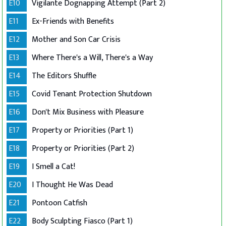
E10
Vigilante Dognapping Attempt (Part 2)
E11
Ex-Friends with Benefits
E12
Mother and Son Car Crisis
E13
Where There's a Will, There's a Way
E14
The Editors Shuffle
E15
Covid Tenant Protection Shutdown
E16
Don't Mix Business with Pleasure
E17
Property or Priorities (Part 1)
E18
Property or Priorities (Part 2)
E19
I Smell a Cat!
E20
I Thought He Was Dead
E21
Pontoon Catfish
E22
Body Sculpting Fiasco (Part 1)