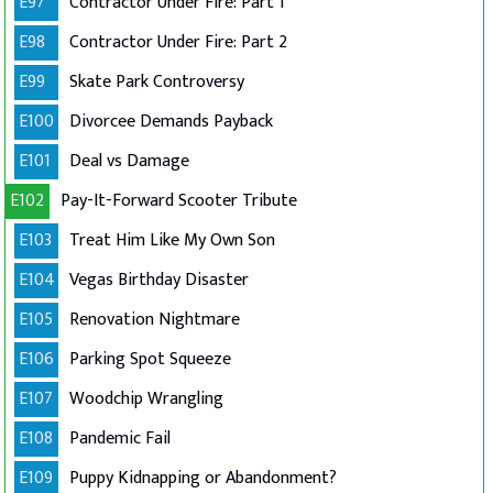
E97
Contractor Under Fire: Part 1
E98
Contractor Under Fire: Part 2
E99
Skate Park Controversy
E100
Divorcee Demands Payback
E101
Deal vs Damage
E102
Pay-It-Forward Scooter Tribute
E103
Treat Him Like My Own Son
E104
Vegas Birthday Disaster
E105
Renovation Nightmare
E106
Parking Spot Squeeze
E107
Woodchip Wrangling
E108
Pandemic Fail
E109
Puppy Kidnapping or Abandonment?