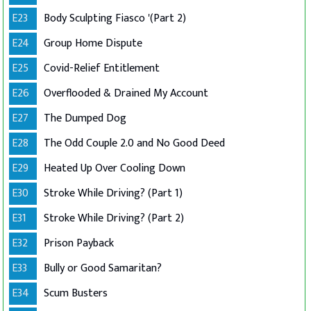
E23
Body Sculpting Fiasco '(Part 2)
E24
Group Home Dispute
E25
Covid-Relief Entitlement
E26
Overflooded & Drained My Account
E27
The Dumped Dog
E28
The Odd Couple 2.0 and No Good Deed
E29
Heated Up Over Cooling Down
E30
Stroke While Driving? (Part 1)
E31
Stroke While Driving? (Part 2)
E32
Prison Payback
E33
Bully or Good Samaritan?
E34
Scum Busters