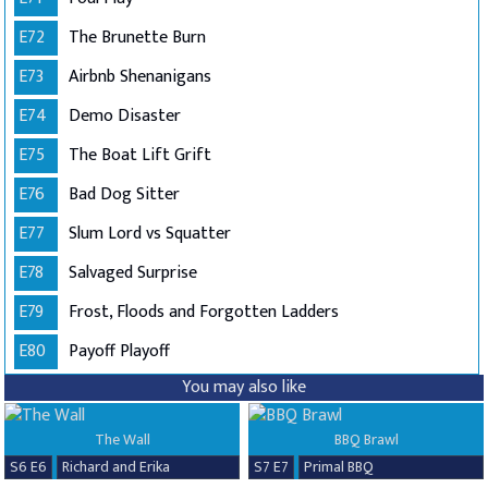
E72
The Brunette Burn
E73
Airbnb Shenanigans
E74
Demo Disaster
E75
The Boat Lift Grift
E76
Bad Dog Sitter
E77
Slum Lord vs Squatter
E78
Salvaged Surprise
E79
Frost, Floods and Forgotten Ladders
E80
Payoff Playoff
You may also like
The Wall
BBQ Brawl
S6 E6
Richard and Erika
S7 E7
Primal BBQ