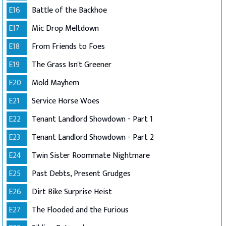
E16
Battle of the Backhoe
E17
Mic Drop Meltdown
E18
From Friends to Foes
E19
The Grass Isn't Greener
E20
Mold Mayhem
E21
Service Horse Woes
E22
Tenant Landlord Showdown - Part 1
E23
Tenant Landlord Showdown - Part 2
E24
Twin Sister Roommate Nightmare
E25
Past Debts, Present Grudges
E26
Dirt Bike Surprise Heist
E27
The Flooded and the Furious