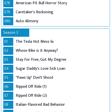
E78
American Pit Bull Horror Story
E79
Caretaker's Reckoning
E80
Auto Alimony
Season 3
E1
The Tesla Hot Mess-la
E2
Whose Bike is it Anyway?
E3
Stay For Free, Got My Degree
E4
Sugar Daddy's Love Sick Loan
E5
"Paws Up" Don't Shoot
E6
Ripped Off Ride (1)
E7
Ripped Off Ride (2)
E8
Italian-Flavored Bad Behavior