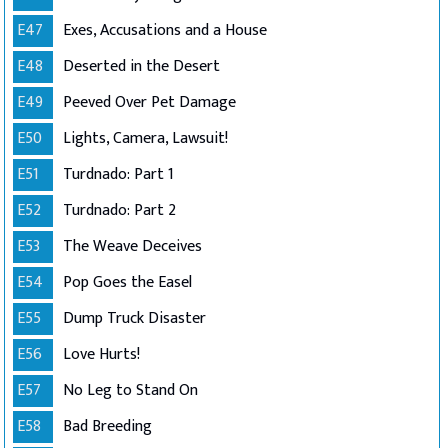
E47
Exes, Accusations and a House
E48
Deserted in the Desert
E49
Peeved Over Pet Damage
E50
Lights, Camera, Lawsuit!
E51
Turdnado: Part 1
E52
Turdnado: Part 2
E53
The Weave Deceives
E54
Pop Goes the Easel
E55
Dump Truck Disaster
E56
Love Hurts!
E57
No Leg to Stand On
E58
Bad Breeding