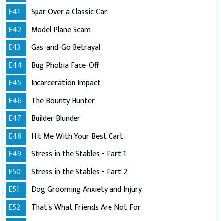
E41
Spar Over a Classic Car
E42
Model Plane Scam
E43
Gas-and-Go Betrayal
E44
Bug Phobia Face-Off
E45
Incarceration Impact
E46
The Bounty Hunter
E47
Builder Blunder
E48
Hit Me With Your Best Cart
E49
Stress in the Stables - Part 1
E50
Stress in the Stables - Part 2
E51
Dog Grooming Anxiety and Injury
E52
That's What Friends Are Not For