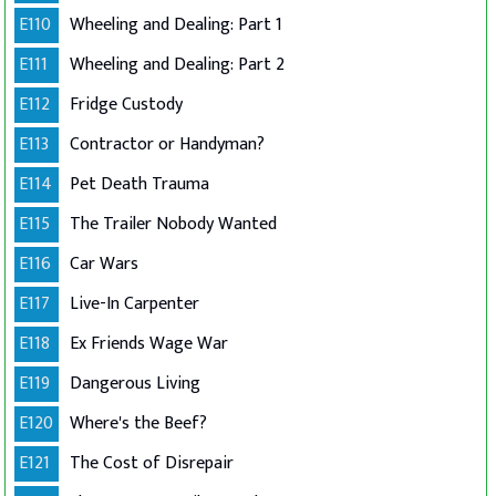
E110
Wheeling and Dealing: Part 1
E111
Wheeling and Dealing: Part 2
E112
Fridge Custody
E113
Contractor or Handyman?
E114
Pet Death Trauma
E115
The Trailer Nobody Wanted
E116
Car Wars
E117
Live-In Carpenter
E118
Ex Friends Wage War
E119
Dangerous Living
E120
Where's the Beef?
E121
The Cost of Disrepair