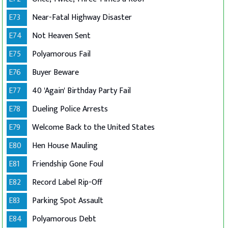
E73
Near-Fatal Highway Disaster
E74
Not Heaven Sent
E75
Polyamorous Fail
E76
Buyer Beware
E77
40 'Again' Birthday Party Fail
E78
Dueling Police Arrests
E79
Welcome Back to the United States
E80
Hen House Mauling
E81
Friendship Gone Foul
E82
Record Label Rip-Off
E83
Parking Spot Assault
E84
Polyamorous Debt