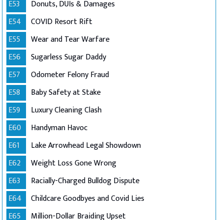
E53
Donuts, DUIs & Damages
E54
COVID Resort Rift
E55
Wear and Tear Warfare
E56
Sugarless Sugar Daddy
E57
Odometer Felony Fraud
E58
Baby Safety at Stake
E59
Luxury Cleaning Clash
E60
Handyman Havoc
E61
Lake Arrowhead Legal Showdown
E62
Weight Loss Gone Wrong
E63
Racially-Charged Bulldog Dispute
E64
Childcare Goodbyes and Covid Lies
E65
Million-Dollar Braiding Upset