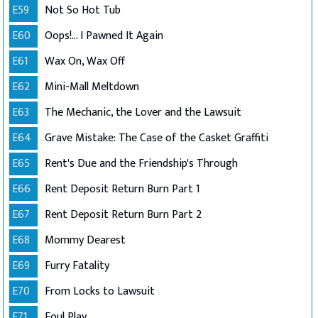
E59
Not So Hot Tub
E60
Oops!... I Pawned It Again
E61
Wax On, Wax Off
E62
Mini-Mall Meltdown
E63
The Mechanic, the Lover and the Lawsuit
E64
Grave Mistake: The Case of the Casket Graffiti
E65
Rent's Due and the Friendship's Through
E66
Rent Deposit Return Burn Part 1
E67
Rent Deposit Return Burn Part 2
E68
Mommy Dearest
E69
Furry Fatality
E70
From Locks to Lawsuit
E71
Foul Play