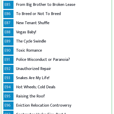
E85
From Big Brother to Broken Lease
E86
To Breed or Not To Breed
E87
New Tenant Shuffle
E88
Vegas Baby!
E89
The Cycle Swindle
E90
Toxic Romance
E91
Police Misconduct or Paranoia?
E92
Unauthorized Repair
E93
Snakes Are My Life!
E94
Hot Wheels; Cold Deals
E95
Raising the Roof
E96
Eviction Relocation Controversy