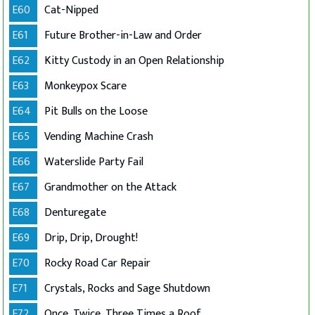
E60
Cat-Nipped
E61
Future Brother-in-Law and Order
E62
Kitty Custody in an Open Relationship
E63
Monkeypox Scare
E64
Pit Bulls on the Loose
E65
Vending Machine Crash
E66
Waterslide Party Fail
E67
Grandmother on the Attack
E68
Denturegate
E69
Drip, Drip, Drought!
E70
Rocky Road Car Repair
E71
Crystals, Rocks and Sage Shutdown
E72
Once, Twice, Three Times a Roof