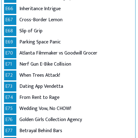
E66
Inheritance Intrigue
E67
Cross-Border Lemon
E68
Slip of Grip
E69
Parking Space Panic
E70
Atlanta Filmmaker vs Goodwill Grocer
E71
Nerf Gun E-Bike Collision
E72
When Trees Attack!
E73
Dating App Vendetta
E74
From Rent to Rage
E75
Wedding Vow, No CHOW!
E76
Golden Girls Collection Agency
E77
Betrayal Behind Bars