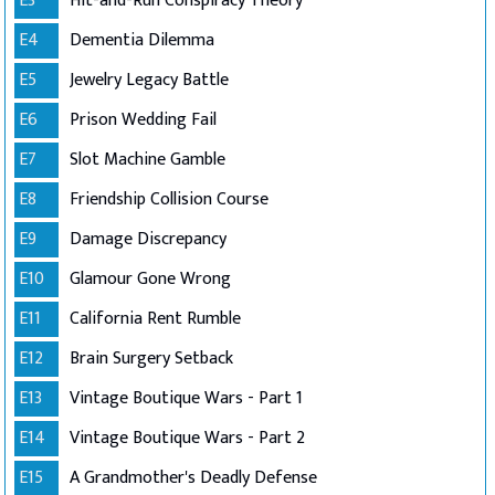
E3
Hit-and-Run Conspiracy Theory
E4
Dementia Dilemma
E5
Jewelry Legacy Battle
E6
Prison Wedding Fail
E7
Slot Machine Gamble
E8
Friendship Collision Course
E9
Damage Discrepancy
E10
Glamour Gone Wrong
E11
California Rent Rumble
E12
Brain Surgery Setback
E13
Vintage Boutique Wars - Part 1
E14
Vintage Boutique Wars - Part 2
E15
A Grandmother's Deadly Defense