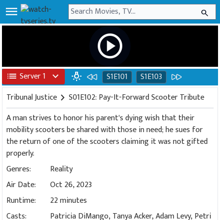
menu
search
play_circle
list
Server 1
expand_more
wb_incandescent
S1E101
S1E103
Tribunal Justice
chevron_right
S01E102: Pay-It-Forward Scooter Tribute
A man strives to honor his parent's dying wish that their
mobility scooters be shared with those in need; he sues for
the return of one of the scooters claiming it was not gifted
properly.
Genres:
Reality
Air Date:
Oct 26, 2023
Runtime:
22 minutes
Casts:
Patricia DiMango, Tanya Acker, Adam Levy, Petri