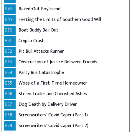
E48
Bailed-Out Boyfriend
E49
Testing the Limits of Southern Good Will
E50
Boat Buddy Bail Out
E51
Crypto Crash
E52
Pit Bull Attacks Runner
E53
Obstruction of Justice Between Friends
E54
Party Bus Catastrophe
E55
Woes of a First-Time Homeowner
E56
Stolen Trailer and Cherished Ashes
E57
Dog Death by Delivery Driver
E58
Screenwriters' Covid Caper (Part 1)
E59
Screenwriters' Covid Caper (Part 2)