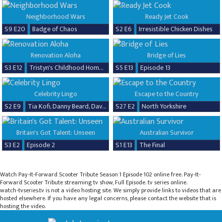
Neighborhood Wars
Ready Jet Cook
S9 E20
Badge of Chaos
S2 E6
Irresistible Chicken Dishes
Renovation Aloha
Bridge of Lies
S3 E12
Tristyn's Childhood Home Renovation
S5 E13
Episode 13
Celebrity Lingo
Escape to the Country
S2 E9
Tia Kofi, Danny Beard, David Seaman & Frankie Seaman
S27 E2
North Yorkshire
Britain's Got Talent: Unseen
Australian Survivor
S3 E2
Episode 2
S1 E13
The Final
Watch Pay-It-Forward Scooter Tribute Season 1 Episode 102 online free. Pay-It-
Forward Scooter Tribute streaming tv show, Full Episode. tv series online.
watch-tvseries.tv is not a video hosting site. We simply provide links to videos that are
hosted elsewhere. If you have any legal concerns, please contact the website that is
hosting the video.