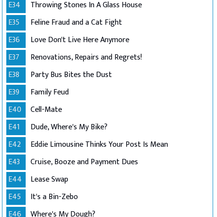
E34
Throwing Stones In A Glass House
E35
Feline Fraud and a Cat Fight
E36
Love Don't Live Here Anymore
E37
Renovations, Repairs and Regrets!
E38
Party Bus Bites the Dust
E39
Family Feud
E40
Cell-Mate
E41
Dude, Where's My Bike?
E42
Eddie Limousine Thinks Your Post Is Mean
E43
Cruise, Booze and Payment Dues
E44
Lease Swap
E45
It's a Bin-Zebo
E46
Where's My Dough?