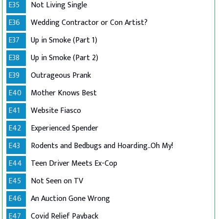
E35
Not Living Single
E36
Wedding Contractor or Con Artist?
E37
Up in Smoke (Part 1)
E38
Up in Smoke (Part 2)
E39
Outrageous Prank
E40
Mother Knows Best
E41
Website Fiasco
E42
Experienced Spender
E43
Rodents and Bedbugs and Hoarding..Oh My!
E44
Teen Driver Meets Ex-Cop
E45
Not Seen on TV
E46
An Auction Gone Wrong
E47
Covid Relief Payback