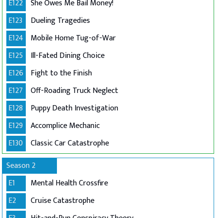
E122
She Owes Me Bail Money!
E123
Dueling Tragedies
E124
Mobile Home Tug-of-War
E125
Ill-Fated Dining Choice
E126
Fight to the Finish
E127
Off-Roading Truck Neglect
E128
Puppy Death Investigation
E129
Accomplice Mechanic
E130
Classic Car Catastrophe
Season 2
E1
Mental Health Crossfire
E2
Cruise Catastrophe