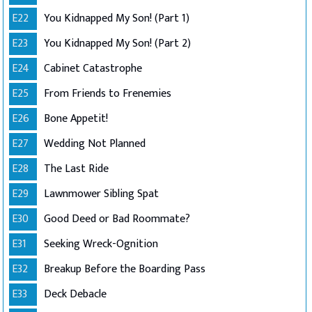
E22
You Kidnapped My Son! (Part 1)
E23
You Kidnapped My Son! (Part 2)
E24
Cabinet Catastrophe
E25
From Friends to Frenemies
E26
Bone Appetit!
E27
Wedding Not Planned
E28
The Last Ride
E29
Lawnmower Sibling Spat
E30
Good Deed or Bad Roommate?
E31
Seeking Wreck-Ognition
E32
Breakup Before the Boarding Pass
E33
Deck Debacle