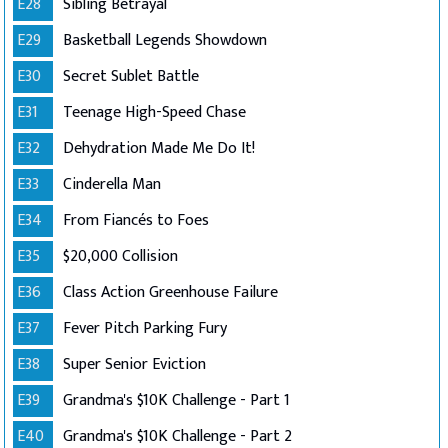
E28
Sibling Betrayal
E29
Basketball Legends Showdown
E30
Secret Sublet Battle
E31
Teenage High-Speed Chase
E32
Dehydration Made Me Do It!
E33
Cinderella Man
E34
From Fiancés to Foes
E35
$20,000 Collision
E36
Class Action Greenhouse Failure
E37
Fever Pitch Parking Fury
E38
Super Senior Eviction
E39
Grandma's $10K Challenge - Part 1
E40
Grandma's $10K Challenge - Part 2