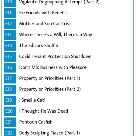
E10
Vigilante Dognapping Attempt (Part 2)
E11
Ex-Friends with Benefits
E12
Mother and Son Car Crisis
E13
Where There's a Will, There's a Way
E14
The Editors Shuffle
E15
Covid Tenant Protection Shutdown
E16
Don't Mix Business with Pleasure
E17
Property or Priorities (Part 1)
E18
Property or Priorities (Part 2)
E19
I Smell a Cat!
E20
I Thought He Was Dead
E21
Pontoon Catfish
E22
Body Sculpting Fiasco (Part 1)