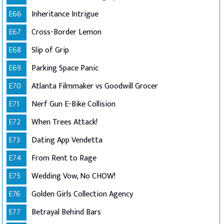
E66
Inheritance Intrigue
E67
Cross-Border Lemon
E68
Slip of Grip
E69
Parking Space Panic
E70
Atlanta Filmmaker vs Goodwill Grocer
E71
Nerf Gun E-Bike Collision
E72
When Trees Attack!
E73
Dating App Vendetta
E74
From Rent to Rage
E75
Wedding Vow, No CHOW!
E76
Golden Girls Collection Agency
E77
Betrayal Behind Bars