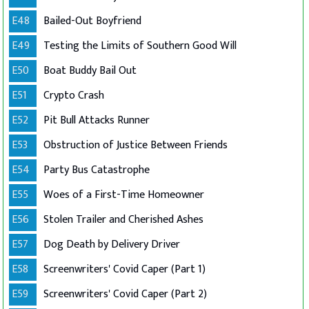
E48
Bailed-Out Boyfriend
E49
Testing the Limits of Southern Good Will
E50
Boat Buddy Bail Out
E51
Crypto Crash
E52
Pit Bull Attacks Runner
E53
Obstruction of Justice Between Friends
E54
Party Bus Catastrophe
E55
Woes of a First-Time Homeowner
E56
Stolen Trailer and Cherished Ashes
E57
Dog Death by Delivery Driver
E58
Screenwriters' Covid Caper (Part 1)
E59
Screenwriters' Covid Caper (Part 2)