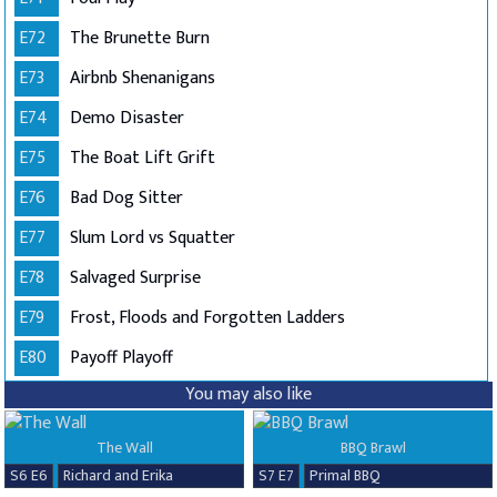
E72
The Brunette Burn
E73
Airbnb Shenanigans
E74
Demo Disaster
E75
The Boat Lift Grift
E76
Bad Dog Sitter
E77
Slum Lord vs Squatter
E78
Salvaged Surprise
E79
Frost, Floods and Forgotten Ladders
E80
Payoff Playoff
You may also like
The Wall
BBQ Brawl
S6 E6
Richard and Erika
S7 E7
Primal BBQ