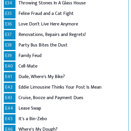
E34
Throwing Stones In A Glass House
E35
Feline Fraud and a Cat Fight
E36
Love Don't Live Here Anymore
E37
Renovations, Repairs and Regrets!
E38
Party Bus Bites the Dust
E39
Family Feud
E40
Cell-Mate
E41
Dude, Where's My Bike?
E42
Eddie Limousine Thinks Your Post Is Mean
E43
Cruise, Booze and Payment Dues
E44
Lease Swap
E45
It's a Bin-Zebo
E46
Where's My Dough?