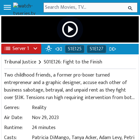
menu
search
play_circle
list
Server 1
expand_more
wb_incandescent
S1E125
S1E127
Tribunal Justice
chevron_right
S01E126: Fight to the Finish
Two childhood friends, a former pro-boxer turned
entrepreneur and a graphic designer, accuse each other of
business sabotage, betrayal, and unpaid rent as they fight
over $13K. Tensions run high requiring intervention from both
of the bailiffs.
Genres:
Reality
Air Date:
Nov 29, 2023
Runtime:
24 minutes
Casts:
Patricia DiMango, Tanya Acker, Adam Levy, Petri