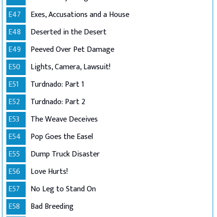
E47
Exes, Accusations and a House
E48
Deserted in the Desert
E49
Peeved Over Pet Damage
E50
Lights, Camera, Lawsuit!
E51
Turdnado: Part 1
E52
Turdnado: Part 2
E53
The Weave Deceives
E54
Pop Goes the Easel
E55
Dump Truck Disaster
E56
Love Hurts!
E57
No Leg to Stand On
E58
Bad Breeding