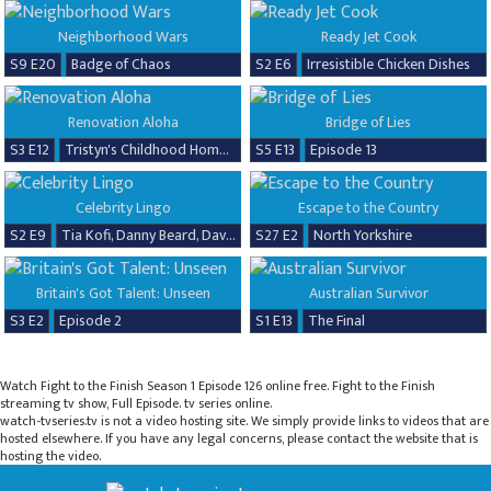
Neighborhood Wars
Ready Jet Cook
S9 E20
Badge of Chaos
S2 E6
Irresistible Chicken Dishes
Renovation Aloha
Bridge of Lies
S3 E12
Tristyn's Childhood Home Renovation
S5 E13
Episode 13
Celebrity Lingo
Escape to the Country
S2 E9
Tia Kofi, Danny Beard, David Seaman & Frankie Seaman
S27 E2
North Yorkshire
Britain's Got Talent: Unseen
Australian Survivor
S3 E2
Episode 2
S1 E13
The Final
Watch Fight to the Finish Season 1 Episode 126 online free. Fight to the Finish
streaming tv show, Full Episode. tv series online.
watch-tvseries.tv is not a video hosting site. We simply provide links to videos that are
hosted elsewhere. If you have any legal concerns, please contact the website that is
hosting the video.