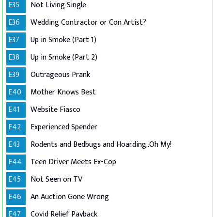
E35
Not Living Single
E36
Wedding Contractor or Con Artist?
E37
Up in Smoke (Part 1)
E38
Up in Smoke (Part 2)
E39
Outrageous Prank
E40
Mother Knows Best
E41
Website Fiasco
E42
Experienced Spender
E43
Rodents and Bedbugs and Hoarding..Oh My!
E44
Teen Driver Meets Ex-Cop
E45
Not Seen on TV
E46
An Auction Gone Wrong
E47
Covid Relief Payback