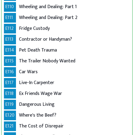
E110
Wheeling and Dealing: Part 1
E111
Wheeling and Dealing: Part 2
E112
Fridge Custody
E113
Contractor or Handyman?
E114
Pet Death Trauma
E115
The Trailer Nobody Wanted
E116
Car Wars
E117
Live-In Carpenter
E118
Ex Friends Wage War
E119
Dangerous Living
E120
Where's the Beef?
E121
The Cost of Disrepair