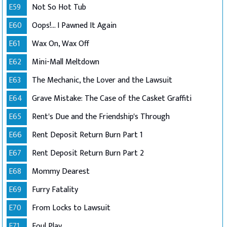
E59
Not So Hot Tub
E60
Oops!... I Pawned It Again
E61
Wax On, Wax Off
E62
Mini-Mall Meltdown
E63
The Mechanic, the Lover and the Lawsuit
E64
Grave Mistake: The Case of the Casket Graffiti
E65
Rent's Due and the Friendship's Through
E66
Rent Deposit Return Burn Part 1
E67
Rent Deposit Return Burn Part 2
E68
Mommy Dearest
E69
Furry Fatality
E70
From Locks to Lawsuit
E71
Foul Play