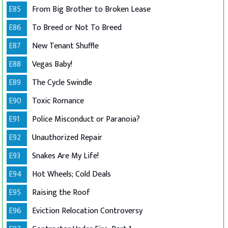
E85
From Big Brother to Broken Lease
E86
To Breed or Not To Breed
E87
New Tenant Shuffle
E88
Vegas Baby!
E89
The Cycle Swindle
E90
Toxic Romance
E91
Police Misconduct or Paranoia?
E92
Unauthorized Repair
E93
Snakes Are My Life!
E94
Hot Wheels; Cold Deals
E95
Raising the Roof
E96
Eviction Relocation Controversy