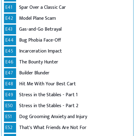
E41
Spar Over a Classic Car
E42
Model Plane Scam
E43
Gas-and-Go Betrayal
E44
Bug Phobia Face-Off
E45
Incarceration Impact
E46
The Bounty Hunter
E47
Builder Blunder
E48
Hit Me With Your Best Cart
E49
Stress in the Stables - Part 1
E50
Stress in the Stables - Part 2
E51
Dog Grooming Anxiety and Injury
E52
That's What Friends Are Not For