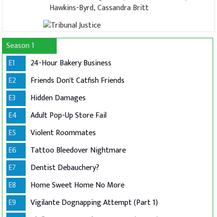
Hawkins-Byrd, Cassandra Britt
Season 1
E1
24-Hour Bakery Business
E2
Friends Don't Catfish Friends
E3
Hidden Damages
E4
Adult Pop-Up Store Fail
E5
Violent Roommates
E6
Tattoo Bleedover Nightmare
E7
Dentist Debauchery?
E8
Home Sweet Home No More
E9
Vigilante Dognapping Attempt (Part 1)