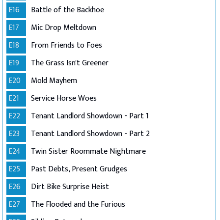
E16
Battle of the Backhoe
E17
Mic Drop Meltdown
E18
From Friends to Foes
E19
The Grass Isn't Greener
E20
Mold Mayhem
E21
Service Horse Woes
E22
Tenant Landlord Showdown - Part 1
E23
Tenant Landlord Showdown - Part 2
E24
Twin Sister Roommate Nightmare
E25
Past Debts, Present Grudges
E26
Dirt Bike Surprise Heist
E27
The Flooded and the Furious