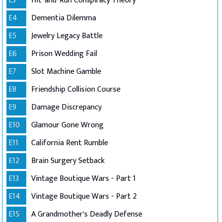
E3
Hit-and-Run Conspiracy Theory
E4
Dementia Dilemma
E5
Jewelry Legacy Battle
E6
Prison Wedding Fail
E7
Slot Machine Gamble
E8
Friendship Collision Course
E9
Damage Discrepancy
E10
Glamour Gone Wrong
E11
California Rent Rumble
E12
Brain Surgery Setback
E13
Vintage Boutique Wars - Part 1
E14
Vintage Boutique Wars - Part 2
E15
A Grandmother's Deadly Defense