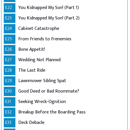
E22
You Kidnapped My Son! (Part 1)
E23
You Kidnapped My Son! (Part 2)
E24
Cabinet Catastrophe
E25
From Friends to Frenemies
E26
Bone Appetit!
E27
Wedding Not Planned
E28
The Last Ride
E29
Lawnmower Sibling Spat
E30
Good Deed or Bad Roommate?
E31
Seeking Wreck-Ognition
E32
Breakup Before the Boarding Pass
E33
Deck Debacle