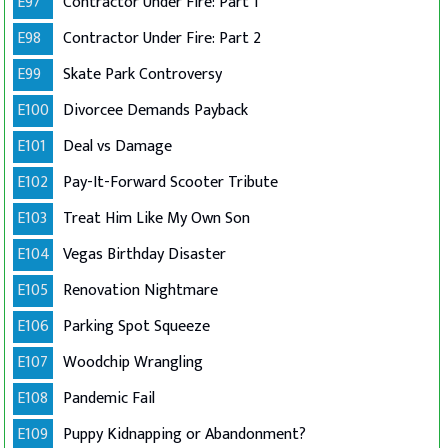
E97
Contractor Under Fire: Part 1
E98
Contractor Under Fire: Part 2
E99
Skate Park Controversy
E100
Divorcee Demands Payback
E101
Deal vs Damage
E102
Pay-It-Forward Scooter Tribute
E103
Treat Him Like My Own Son
E104
Vegas Birthday Disaster
E105
Renovation Nightmare
E106
Parking Spot Squeeze
E107
Woodchip Wrangling
E108
Pandemic Fail
E109
Puppy Kidnapping or Abandonment?