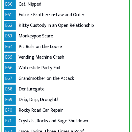
E60
Cat-Nipped
E61
Future Brother-in-Law and Order
E62
Kitty Custody in an Open Relationship
E63
Monkeypox Scare
E64
Pit Bulls on the Loose
E65
Vending Machine Crash
E66
Waterslide Party Fail
E67
Grandmother on the Attack
E68
Denturegate
E69
Drip, Drip, Drought!
E70
Rocky Road Car Repair
E71
Crystals, Rocks and Sage Shutdown
E72
Once, Twice, Three Times a Roof