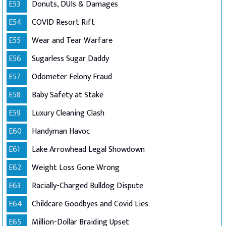
E53
Donuts, DUIs & Damages
E54
COVID Resort Rift
E55
Wear and Tear Warfare
E56
Sugarless Sugar Daddy
E57
Odometer Felony Fraud
E58
Baby Safety at Stake
E59
Luxury Cleaning Clash
E60
Handyman Havoc
E61
Lake Arrowhead Legal Showdown
E62
Weight Loss Gone Wrong
E63
Racially-Charged Bulldog Dispute
E64
Childcare Goodbyes and Covid Lies
E65
Million-Dollar Braiding Upset