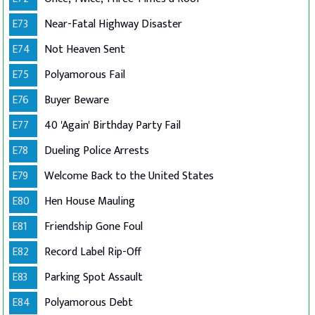
E73
Near-Fatal Highway Disaster
E74
Not Heaven Sent
E75
Polyamorous Fail
E76
Buyer Beware
E77
40 'Again' Birthday Party Fail
E78
Dueling Police Arrests
E79
Welcome Back to the United States
E80
Hen House Mauling
E81
Friendship Gone Foul
E82
Record Label Rip-Off
E83
Parking Spot Assault
E84
Polyamorous Debt