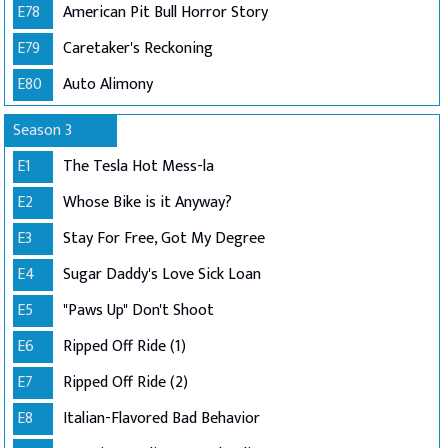
E78
American Pit Bull Horror Story
E79
Caretaker's Reckoning
E80
Auto Alimony
Season 3
E1
The Tesla Hot Mess-la
E2
Whose Bike is it Anyway?
E3
Stay For Free, Got My Degree
E4
Sugar Daddy's Love Sick Loan
E5
"Paws Up" Don't Shoot
E6
Ripped Off Ride (1)
E7
Ripped Off Ride (2)
E8
Italian-Flavored Bad Behavior