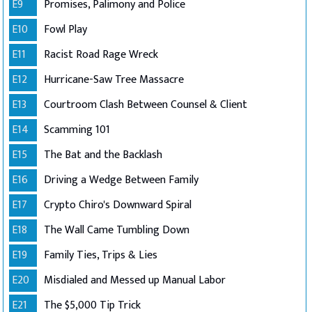
E9
Promises, Palimony and Police
E10
Fowl Play
E11
Racist Road Rage Wreck
E12
Hurricane-Saw Tree Massacre
E13
Courtroom Clash Between Counsel & Client
E14
Scamming 101
E15
The Bat and the Backlash
E16
Driving a Wedge Between Family
E17
Crypto Chiro's Downward Spiral
E18
The Wall Came Tumbling Down
E19
Family Ties, Trips & Lies
E20
Misdialed and Messed up Manual Labor
E21
The $5,000 Tip Trick