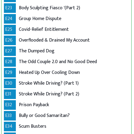
E23
Body Sculpting Fiasco '(Part 2)
E24
Group Home Dispute
E25
Covid-Relief Entitlement
E26
Overflooded & Drained My Account
E27
The Dumped Dog
E28
The Odd Couple 2.0 and No Good Deed
E29
Heated Up Over Cooling Down
E30
Stroke While Driving? (Part 1)
E31
Stroke While Driving? (Part 2)
E32
Prison Payback
E33
Bully or Good Samaritan?
E34
Scum Busters