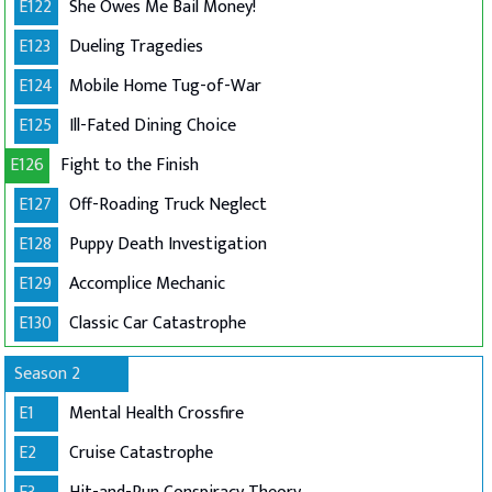
E122
She Owes Me Bail Money!
E123
Dueling Tragedies
E124
Mobile Home Tug-of-War
E125
Ill-Fated Dining Choice
E126
Fight to the Finish
E127
Off-Roading Truck Neglect
E128
Puppy Death Investigation
E129
Accomplice Mechanic
E130
Classic Car Catastrophe
Season 2
E1
Mental Health Crossfire
E2
Cruise Catastrophe