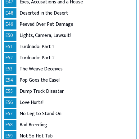
E47
Exes, Accusations and a House
E48
Deserted in the Desert
E49
Peeved Over Pet Damage
E50
Lights, Camera, Lawsuit!
E51
Turdnado: Part 1
E52
Turdnado: Part 2
E53
The Weave Deceives
E54
Pop Goes the Easel
E55
Dump Truck Disaster
E56
Love Hurts!
E57
No Leg to Stand On
E58
Bad Breeding
E59
Not So Hot Tub