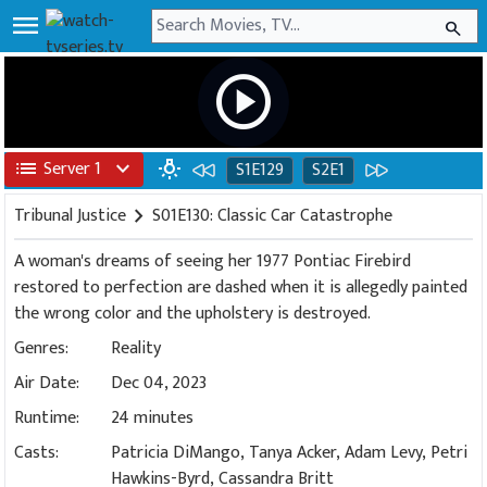
menu
search
play_circle
list
Server 1
expand_more
wb_incandescent
S1E129
S2E1
Tribunal Justice
chevron_right
S01E130: Classic Car Catastrophe
A woman's dreams of seeing her 1977 Pontiac Firebird
restored to perfection are dashed when it is allegedly painted
the wrong color and the upholstery is destroyed.
Genres:
Reality
Air Date:
Dec 04, 2023
Runtime:
24 minutes
Casts:
Patricia DiMango, Tanya Acker, Adam Levy, Petri
Hawkins-Byrd, Cassandra Britt