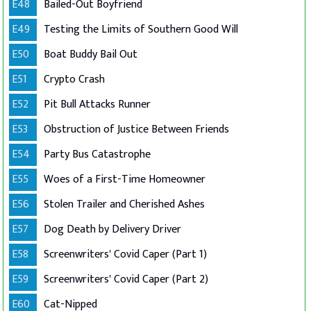
E48
Bailed-Out Boyfriend
E49
Testing the Limits of Southern Good Will
E50
Boat Buddy Bail Out
E51
Crypto Crash
E52
Pit Bull Attacks Runner
E53
Obstruction of Justice Between Friends
E54
Party Bus Catastrophe
E55
Woes of a First-Time Homeowner
E56
Stolen Trailer and Cherished Ashes
E57
Dog Death by Delivery Driver
E58
Screenwriters' Covid Caper (Part 1)
E59
Screenwriters' Covid Caper (Part 2)
E60
Cat-Nipped