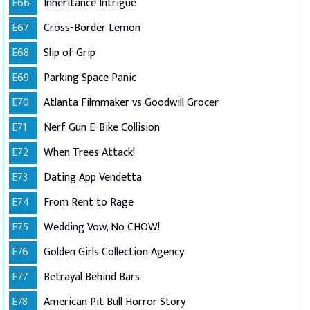
E66
Inheritance Intrigue
E67
Cross-Border Lemon
E68
Slip of Grip
E69
Parking Space Panic
E70
Atlanta Filmmaker vs Goodwill Grocer
E71
Nerf Gun E-Bike Collision
E72
When Trees Attack!
E73
Dating App Vendetta
E74
From Rent to Rage
E75
Wedding Vow, No CHOW!
E76
Golden Girls Collection Agency
E77
Betrayal Behind Bars
E78
American Pit Bull Horror Story