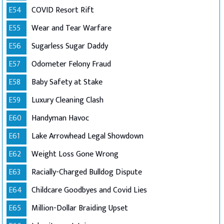
E54
COVID Resort Rift
E55
Wear and Tear Warfare
E56
Sugarless Sugar Daddy
E57
Odometer Felony Fraud
E58
Baby Safety at Stake
E59
Luxury Cleaning Clash
E60
Handyman Havoc
E61
Lake Arrowhead Legal Showdown
E62
Weight Loss Gone Wrong
E63
Racially-Charged Bulldog Dispute
E64
Childcare Goodbyes and Covid Lies
E65
Million-Dollar Braiding Upset