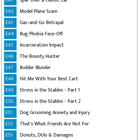
E41
Spar Over a Classic Car
E42
Model Plane Scam
E43
Gas-and-Go Betrayal
E44
Bug Phobia Face-Off
E45
Incarceration Impact
E46
The Bounty Hunter
E47
Builder Blunder
E48
Hit Me With Your Best Cart
E49
Stress in the Stables - Part 1
E50
Stress in the Stables - Part 2
E51
Dog Grooming Anxiety and Injury
E52
That's What Friends Are Not For
E53
Donuts, DUIs & Damages