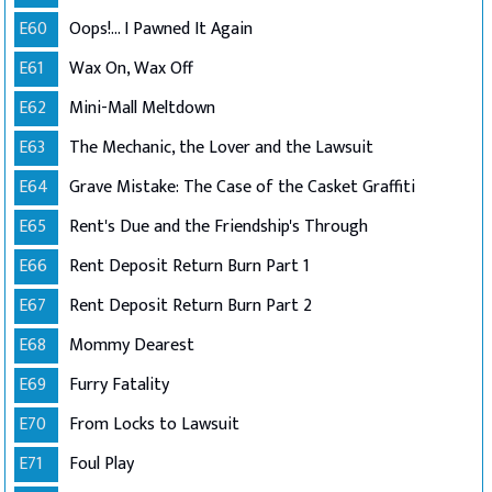
E60
Oops!... I Pawned It Again
E61
Wax On, Wax Off
E62
Mini-Mall Meltdown
E63
The Mechanic, the Lover and the Lawsuit
E64
Grave Mistake: The Case of the Casket Graffiti
E65
Rent's Due and the Friendship's Through
E66
Rent Deposit Return Burn Part 1
E67
Rent Deposit Return Burn Part 2
E68
Mommy Dearest
E69
Furry Fatality
E70
From Locks to Lawsuit
E71
Foul Play