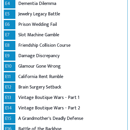
E4
Dementia Dilemma
E5
Jewelry Legacy Battle
E6
Prison Wedding Fail
E7
Slot Machine Gamble
E8
Friendship Collision Course
E9
Damage Discrepancy
E10
Glamour Gone Wrong
E11
California Rent Rumble
E12
Brain Surgery Setback
E13
Vintage Boutique Wars - Part 1
E14
Vintage Boutique Wars - Part 2
E15
A Grandmother's Deadly Defense
E16
Battle of the Backhoe