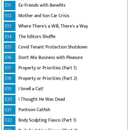
E11
Ex-Friends with Benefits
E12
Mother and Son Car Crisis
E13
Where There's a Will, There's a Way
E14
The Editors Shuffle
E15
Covid Tenant Protection Shutdown
E16
Don't Mix Business with Pleasure
E17
Property or Priorities (Part 1)
E18
Property or Priorities (Part 2)
E19
I Smell a Cat!
E20
I Thought He Was Dead
E21
Pontoon Catfish
E22
Body Sculpting Fiasco (Part 1)