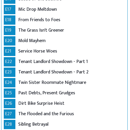
E17
Mic Drop Meltdown
E18
From Friends to Foes
E19
The Grass Isn't Greener
E20
Mold Mayhem
E21
Service Horse Woes
E22
Tenant Landlord Showdown - Part 1
E23
Tenant Landlord Showdown - Part 2
E24
Twin Sister Roommate Nightmare
E25
Past Debts, Present Grudges
E26
Dirt Bike Surprise Heist
E27
The Flooded and the Furious
E28
Sibling Betrayal