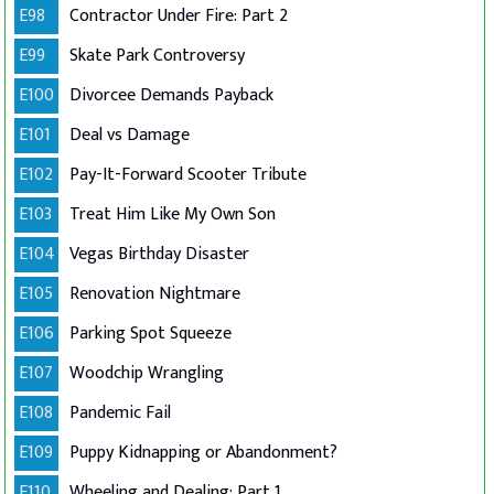
E98
Contractor Under Fire: Part 2
E99
Skate Park Controversy
E100
Divorcee Demands Payback
E101
Deal vs Damage
E102
Pay-It-Forward Scooter Tribute
E103
Treat Him Like My Own Son
E104
Vegas Birthday Disaster
E105
Renovation Nightmare
E106
Parking Spot Squeeze
E107
Woodchip Wrangling
E108
Pandemic Fail
E109
Puppy Kidnapping or Abandonment?
E110
Wheeling and Dealing: Part 1