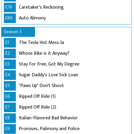
E79
Caretaker's Reckoning
E80
Auto Alimony
Season 3
E1
The Tesla Hot Mess-la
E2
Whose Bike is it Anyway?
E3
Stay For Free, Got My Degree
E4
Sugar Daddy's Love Sick Loan
E5
"Paws Up" Don't Shoot
E6
Ripped Off Ride (1)
E7
Ripped Off Ride (2)
E8
Italian-Flavored Bad Behavior
E9
Promises, Palimony and Police