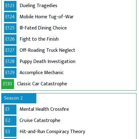
E123
Dueling Tragedies
E124
Mobile Home Tug-of-War
E125
Ill-Fated Dining Choice
E126
Fight to the Finish
E127
Off-Roading Truck Neglect
E128
Puppy Death Investigation
E129
Accomplice Mechanic
E130
Classic Car Catastrophe
Season 2
E1
Mental Health Crossfire
E2
Cruise Catastrophe
E3
Hit-and-Run Conspiracy Theory