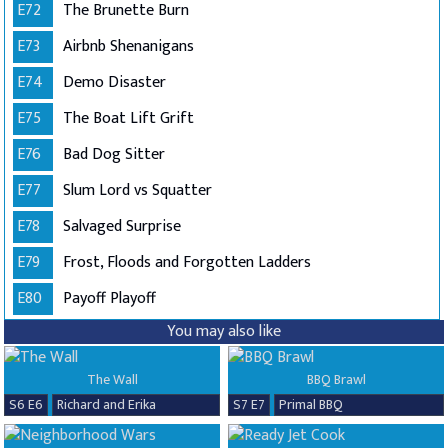
E72
The Brunette Burn
E73
Airbnb Shenanigans
E74
Demo Disaster
E75
The Boat Lift Grift
E76
Bad Dog Sitter
E77
Slum Lord vs Squatter
E78
Salvaged Surprise
E79
Frost, Floods and Forgotten Ladders
E80
Payoff Playoff
You may also like
The Wall
BBQ Brawl
S6 E6
Richard and Erika
S7 E7
Primal BBQ