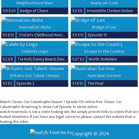
Neighborhood Wars
Ready Jet Cook
S9 E20
Badge of Chaos
S2 E6
Irresistible Chicken Dishes
Renovation Aloha
Bridge of Lies
S3 E12
Tristyn's Childhood Home Renovation
S5 E13
Episode 13
Celebrity Lingo
Escape to the Country
S2 E9
Tia Kofi, Danny Beard, David Seaman & Frankie Seaman
S27 E2
North Yorkshire
Britain's Got Talent: Unseen
Australian Survivor
S3 E2
Episode 2
S1 E13
The Final
Watch Classic Car Catastrophe Season 1 Episode 130 online free. Classic Car
Catastrophe streaming tv show, Full Episode. tv series online.
watch-tvseries.tv is not a video hosting site. We simply provide links to videos that are
hosted elsewhere. If you have any legal concerns, please contact the website that is
hosting the video.
Copyright © 2024