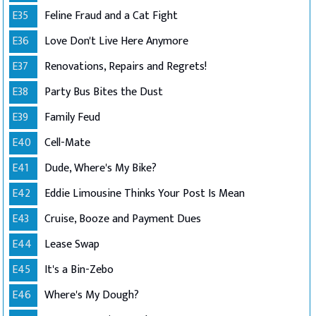
E35
Feline Fraud and a Cat Fight
E36
Love Don't Live Here Anymore
E37
Renovations, Repairs and Regrets!
E38
Party Bus Bites the Dust
E39
Family Feud
E40
Cell-Mate
E41
Dude, Where's My Bike?
E42
Eddie Limousine Thinks Your Post Is Mean
E43
Cruise, Booze and Payment Dues
E44
Lease Swap
E45
It's a Bin-Zebo
E46
Where's My Dough?