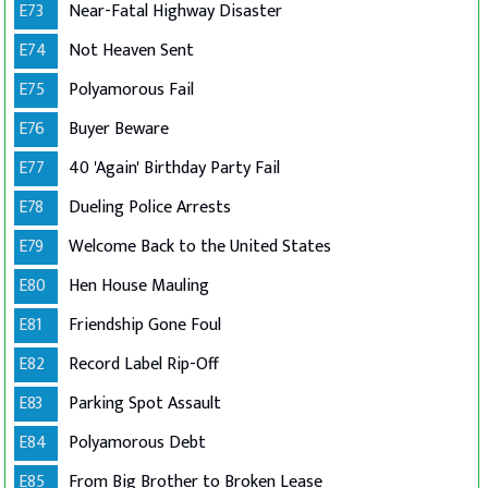
E73
Near-Fatal Highway Disaster
E74
Not Heaven Sent
E75
Polyamorous Fail
E76
Buyer Beware
E77
40 'Again' Birthday Party Fail
E78
Dueling Police Arrests
E79
Welcome Back to the United States
E80
Hen House Mauling
E81
Friendship Gone Foul
E82
Record Label Rip-Off
E83
Parking Spot Assault
E84
Polyamorous Debt
E85
From Big Brother to Broken Lease