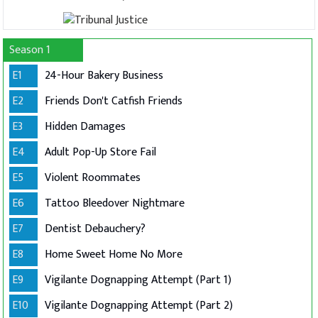
Season 1
E1
24-Hour Bakery Business
E2
Friends Don't Catfish Friends
E3
Hidden Damages
E4
Adult Pop-Up Store Fail
E5
Violent Roommates
E6
Tattoo Bleedover Nightmare
E7
Dentist Debauchery?
E8
Home Sweet Home No More
E9
Vigilante Dognapping Attempt (Part 1)
E10
Vigilante Dognapping Attempt (Part 2)