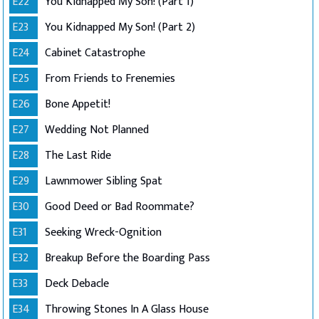
E22
You Kidnapped My Son! (Part 1)
E23
You Kidnapped My Son! (Part 2)
E24
Cabinet Catastrophe
E25
From Friends to Frenemies
E26
Bone Appetit!
E27
Wedding Not Planned
E28
The Last Ride
E29
Lawnmower Sibling Spat
E30
Good Deed or Bad Roommate?
E31
Seeking Wreck-Ognition
E32
Breakup Before the Boarding Pass
E33
Deck Debacle
E34
Throwing Stones In A Glass House