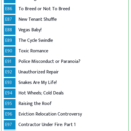
E86
To Breed or Not To Breed
E87
New Tenant Shuffle
E88
Vegas Baby!
E89
The Cycle Swindle
E90
Toxic Romance
E91
Police Misconduct or Paranoia?
E92
Unauthorized Repair
E93
Snakes Are My Life!
E94
Hot Wheels; Cold Deals
E95
Raising the Roof
E96
Eviction Relocation Controversy
E97
Contractor Under Fire: Part 1