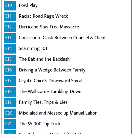
E10
Fowl Play
E11
Racist Road Rage Wreck
E12
Hurricane-Saw Tree Massacre
E13
Courtroom Clash Between Counsel & Client
E14
Scamming 101
E15
The Bat and the Backlash
E16
Driving a Wedge Between Family
E17
Crypto Chiro's Downward Spiral
E18
The Wall Came Tumbling Down
E19
Family Ties, Trips & Lies
E20
Misdialed and Messed up Manual Labor
E21
The $5,000 Tip Trick