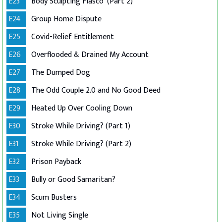
E23
Body Sculpting Fiasco '(Part 2)
E24
Group Home Dispute
E25
Covid-Relief Entitlement
E26
Overflooded & Drained My Account
E27
The Dumped Dog
E28
The Odd Couple 2.0 and No Good Deed
E29
Heated Up Over Cooling Down
E30
Stroke While Driving? (Part 1)
E31
Stroke While Driving? (Part 2)
E32
Prison Payback
E33
Bully or Good Samaritan?
E34
Scum Busters
E35
Not Living Single