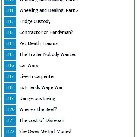
E111
Wheeling and Dealing: Part 2
E112
Fridge Custody
E113
Contractor or Handyman?
E114
Pet Death Trauma
E115
The Trailer Nobody Wanted
E116
Car Wars
E117
Live-In Carpenter
E118
Ex Friends Wage War
E119
Dangerous Living
E120
Where's the Beef?
E121
The Cost of Disrepair
E122
She Owes Me Bail Money!