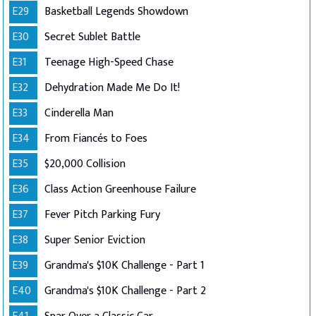
E29
Basketball Legends Showdown
E30
Secret Sublet Battle
E31
Teenage High-Speed Chase
E32
Dehydration Made Me Do It!
E33
Cinderella Man
E34
From Fiancés to Foes
E35
$20,000 Collision
E36
Class Action Greenhouse Failure
E37
Fever Pitch Parking Fury
E38
Super Senior Eviction
E39
Grandma's $10K Challenge - Part 1
E40
Grandma's $10K Challenge - Part 2