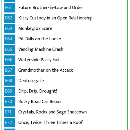
E61
Future Brother-in-Law and Order
E62
Kitty Custody in an Open Relationship
E63
Monkeypox Scare
E64
Pit Bulls on the Loose
E65
Vending Machine Crash
E66
Waterslide Party Fail
E67
Grandmother on the Attack
E68
Denturegate
E69
Drip, Drip, Drought!
E70
Rocky Road Car Repair
E71
Crystals, Rocks and Sage Shutdown
E72
Once, Twice, Three Times a Roof