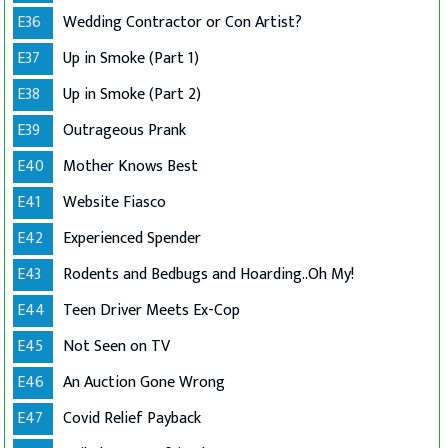
E36
Wedding Contractor or Con Artist?
E37
Up in Smoke (Part 1)
E38
Up in Smoke (Part 2)
E39
Outrageous Prank
E40
Mother Knows Best
E41
Website Fiasco
E42
Experienced Spender
E43
Rodents and Bedbugs and Hoarding..Oh My!
E44
Teen Driver Meets Ex-Cop
E45
Not Seen on TV
E46
An Auction Gone Wrong
E47
Covid Relief Payback