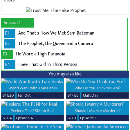
Casts:
Season 1
E1
And That’s How We Met Sam Bateman
E2
The Prophet, the Queen and a Camera
E3
He Wore a High Paranoia
E4
I See That Girl in Third Person
You may also like
World War II with Tom Hanks
Who Do You Think You Are?
S1 E20
Fall Out
S17 E8
Matt Day
Peelers: The PSNI for Real
Should I Marry A Murderer?
S1 E4
Episode 4
S1 E3
Episode 3