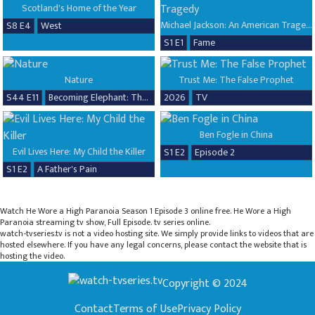
Scotland's Home of the Year
Michael Jackson: An American Tragedy
S8 E4
West
S1 E1
Fame
Nature
Trust Me: The False Prophet
S44 E11
Becoming Elephant: The Orphans of Reteti, Baby Steps
2026
TV
Ben Fogle in China
Evil Lives Here: My Child the Killer
S1 E2
Episode 2
S1 E2
A Father's Pain
Watch He Wore a High Paranoia Season 1 Episode 3 online free. He Wore a High
Paranoia streaming tv show, Full Episode. tv series online.
watch-tvseries.tv is not a video hosting site. We simply provide links to videos that are
hosted elsewhere. If you have any legal concerns, please contact the website that is
hosting the video.
Copyright © 2024
Contact
Terms of Use
Privacy Policy