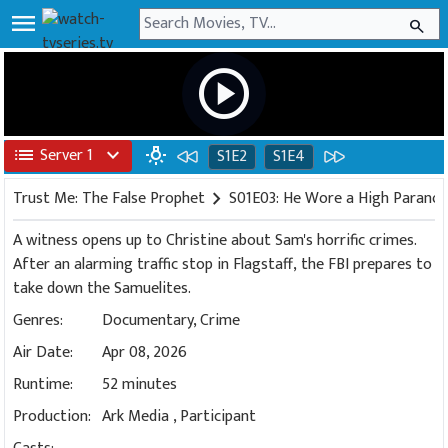
menu
search
play_circle
list
Server 1
expand_more
wb_incandescent
S1E2
S1E4
Trust Me: The False Prophet
chevron_right
S01E03: He Wore a High Paranoi
A witness opens up to Christine about Sam's horrific crimes.
After an alarming traffic stop in Flagstaff, the FBI prepares to
take down the Samuelites.
Genres:
Documentary
,
Crime
Air Date:
Apr 08, 2026
Runtime:
52 minutes
Production:
Ark Media
,
Participant