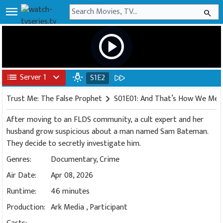
menu
search
play_circle
list
Server 1
expand_more
wb_incandescent
S1E2
Trust Me: The False Prophet
chevron_right
S01E01: And That’s How We Me
After moving to an FLDS community, a cult expert and her
husband grow suspicious about a man named Sam Bateman.
They decide to secretly investigate him.
Genres:
Documentary
,
Crime
Air Date:
Apr 08, 2026
Runtime:
46 minutes
Production:
Ark Media
,
Participant