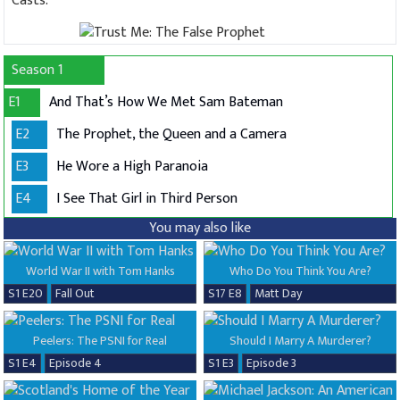
Casts:
Season 1
E1
And That’s How We Met Sam Bateman
E2
The Prophet, the Queen and a Camera
E3
He Wore a High Paranoia
E4
I See That Girl in Third Person
You may also like
World War II with Tom Hanks
Who Do You Think You Are?
S1 E20
Fall Out
S17 E8
Matt Day
Peelers: The PSNI for Real
Should I Marry A Murderer?
S1 E4
Episode 4
S1 E3
Episode 3