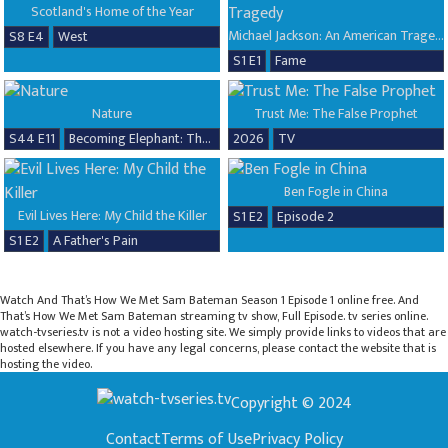
Scotland's Home of the Year
Michael Jackson: An American Tragedy
S8 E4
West
S1 E1
Fame
Nature
Trust Me: The False Prophet
S44 E11
Becoming Elephant: The Orphans of Reteti, Baby Steps
2026
TV
Ben Fogle in China
Evil Lives Here: My Child the Killer
S1 E2
Episode 2
S1 E2
A Father's Pain
Watch And That’s How We Met Sam Bateman Season 1 Episode 1 online free. And
That’s How We Met Sam Bateman streaming tv show, Full Episode. tv series online.
watch-tvseries.tv is not a video hosting site. We simply provide links to videos that are
hosted elsewhere. If you have any legal concerns, please contact the website that is
hosting the video.
Copyright © 2024
Contact
Terms of Use
Privacy Policy