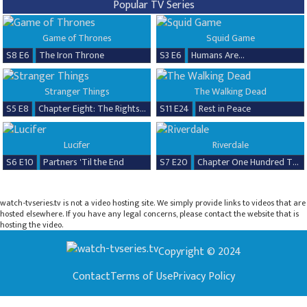
Popular TV Series
Game of Thrones
Squid Game
S8 E6
The Iron Throne
S3 E6
Humans Are...
Stranger Things
The Walking Dead
S5 E8
Chapter Eight: The Rightside Up
S11 E24
Rest in Peace
Lucifer
Riverdale
S6 E10
Partners 'Til the End
S7 E20
Chapter One Hundred Thirty-Seven: Goodbye, Riverdale
watch-tvseries.tv is not a video hosting site. We simply provide links to videos that are
hosted elsewhere. If you have any legal concerns, please contact the website that is
hosting the video.
Copyright © 2024
Contact
Terms of Use
Privacy Policy