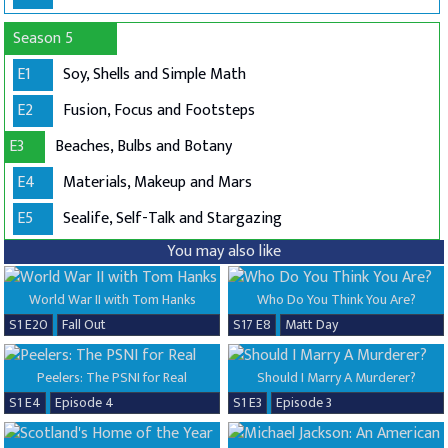
Season 5
E1
Soy, Shells and Simple Math
E2
Fusion, Focus and Footsteps
E3
Beaches, Bulbs and Botany
E4
Materials, Makeup and Mars
E5
Sealife, Self-Talk and Stargazing
You may also like
World War II with Tom Hanks
Who Do You Think You Are?
S1 E20
Fall Out
S17 E8
Matt Day
Peelers: The PSNI for Real
Should I Marry A Murderer?
S1 E4
Episode 4
S1 E3
Episode 3