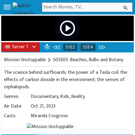
menu
search
play_circle
list
Server 1
expand_more
wb_incandescent
S5E2
S5E4
Mission Unstoppable
chevron_right
S05E03: Beaches, Bulbs and Botany
The science behind surfboards; the power of a Tesla coil; the
effects of carbon dioxide in the environment; the senses of
cephalopods.
Genres:
Documentary
,
Kids
,
Reality
Air Date:
Oct 21, 2023
Casts:
Miranda Cosgrove