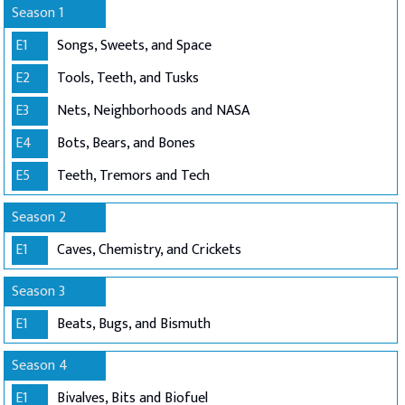
Season 1
E1
Songs, Sweets, and Space
E2
Tools, Teeth, and Tusks
E3
Nets, Neighborhoods and NASA
E4
Bots, Bears, and Bones
E5
Teeth, Tremors and Tech
Season 2
E1
Caves, Chemistry, and Crickets
Season 3
E1
Beats, Bugs, and Bismuth
Season 4
E1
Bivalves, Bits and Biofuel