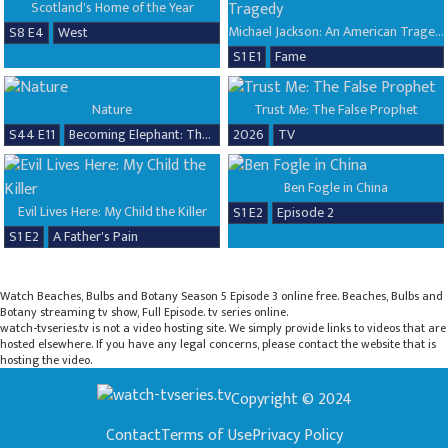
Scotland's Home of the Year
Michael Jackson: An American Tragedy
S8 E4
West
S1 E1
Fame
Nature
Trust Me: The False Prophet
S44 E11
Becoming Elephant: The Orphans of Reteti, Baby Steps
2026
TV
Ben Fogle in China
Evil Lives Here: My Child the Killer
S1 E2
Episode 2
S1 E2
A Father's Pain
Watch Beaches, Bulbs and Botany Season 5 Episode 3 online free. Beaches, Bulbs and
Botany streaming tv show, Full Episode. tv series online.
watch-tvseries.tv is not a video hosting site. We simply provide links to videos that are
hosted elsewhere. If you have any legal concerns, please contact the website that is
hosting the video.
Copyright © 2024
Contact
Terms of Use
Privacy Policy