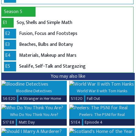
Season 5
E1
Soy, Shells and Simple Math
E2
Fusion, Focus and Footsteps
E3
Beaches, Bulbs and Botany
E4
Materials, Makeup and Mars
E5
Sealife, Self-Talk and Stargazing
You may also like
Bloodline Detectives
World War II with Tom Hanks
S6 E20
A Stranger in Her Home
S1 E20
Fall Out
Who Do You Think You Are?
Peelers: The PSNI for Real
S17 E8
Matt Day
S1 E4
Episode 4