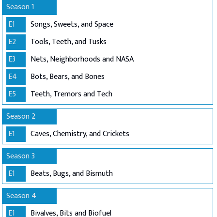
Season 1
E1
Songs, Sweets, and Space
E2
Tools, Teeth, and Tusks
E3
Nets, Neighborhoods and NASA
E4
Bots, Bears, and Bones
E5
Teeth, Tremors and Tech
Season 2
E1
Caves, Chemistry, and Crickets
Season 3
E1
Beats, Bugs, and Bismuth
Season 4
E1
Bivalves, Bits and Biofuel