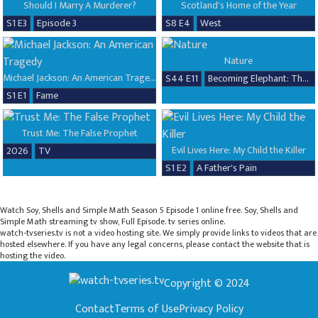
Should I Marry A Murderer?
Scotland's Home of the Year
S1 E3
Episode 3
S8 E4
West
Nature
Michael Jackson: An American Tragedy
S44 E11
Becoming Elephant: The Orphans of Reteti, Baby Steps
S1 E1
Fame
Trust Me: The False Prophet
Evil Lives Here: My Child the Killer
2026
TV
S1 E2
A Father's Pain
Watch Soy, Shells and Simple Math Season 5 Episode 1 online free. Soy, Shells and
Simple Math streaming tv show, Full Episode. tv series online.
watch-tvseries.tv is not a video hosting site. We simply provide links to videos that are
hosted elsewhere. If you have any legal concerns, please contact the website that is
hosting the video.
Copyright © 2024
Contact
Terms of Use
Privacy Policy