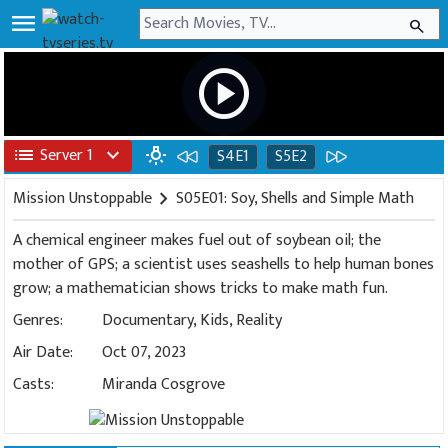
menu
search
play_circle
list
Server 1
expand_more
wb_incandescent
S4E1
S5E2
Mission Unstoppable
chevron_right
S05E01: Soy, Shells and Simple Math
A chemical engineer makes fuel out of soybean oil; the
mother of GPS; a scientist uses seashells to help human bones
grow; a mathematician shows tricks to make math fun.
Genres:
Documentary
,
Kids
,
Reality
Air Date:
Oct 07, 2023
Casts:
Miranda Cosgrove