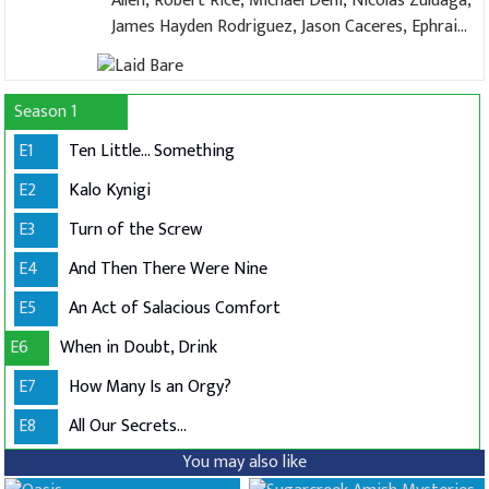
Allen, Robert Rice, Michael Deni, Nicolas Zuluaga,
James Hayden Rodriguez, Jason Caceres, Ephraim
López, Zack Rocklin-Waltch, Jamie Miller, Alex
Ringler
Season 1
E1
Ten Little... Something
E2
Kalo Kynigi
E3
Turn of the Screw
E4
And Then There Were Nine
E5
An Act of Salacious Comfort
E6
When in Doubt, Drink
E7
How Many Is an Orgy?
E8
All Our Secrets...
You may also like