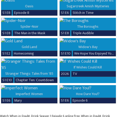
Oasis
Sugarcreek Amish Mysteries
S1 E8
Episode 8
S1 E6
Stitch in Time
Spider-Noir
The Boroughs
S1 E8
The Man in the Mask
S1 E8
Triple Audible
Gold Land
Widow's Bay
S1 E2
Homecoming
S1 E10
We Hope You Enjoyed Your Time!
If Wishes Could Kill
Stranger Things: Tales from '85
2026
TV
S1 E10
Chapter Ten: Countdown
Imperfect Women
How Dare You!?
S1 E6
Mary
S1 E6
Episode 6
Watch When in Doubt, Drink Season 1 Episode 6 online free. When in Doubt, Drink