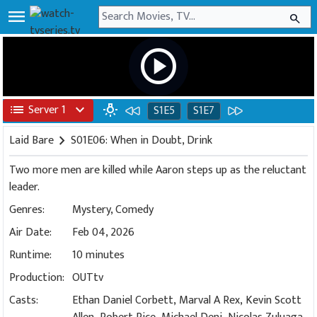
menu
search
play_circle
list
Server 1
expand_more
wb_incandescent
S1E5
S1E7
Laid Bare
chevron_right
S01E06: When in Doubt, Drink
Two more men are killed while Aaron steps up as the reluctant
leader.
Genres:
Mystery
,
Comedy
Air Date:
Feb 04, 2026
Runtime:
10 minutes
Production:
OUTtv
Casts:
Ethan Daniel Corbett, Marval A Rex, Kevin Scott