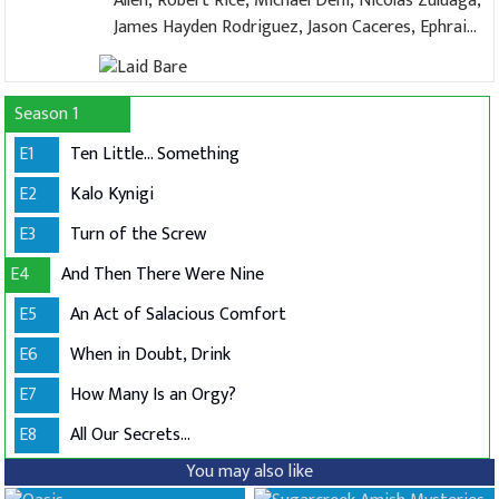
Allen, Robert Rice, Michael Deni, Nicolas Zuluaga,
James Hayden Rodriguez, Jason Caceres, Ephraim
López, Zack Rocklin-Waltch, Jamie Miller, Alex
Ringler
Season 1
E1
Ten Little... Something
E2
Kalo Kynigi
E3
Turn of the Screw
E4
And Then There Were Nine
E5
An Act of Salacious Comfort
E6
When in Doubt, Drink
E7
How Many Is an Orgy?
E8
All Our Secrets...
You may also like