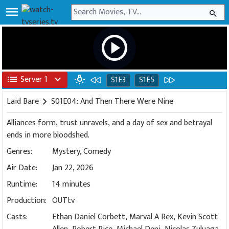
menu
search
play_circle
list
Server 1
expand_more
wb_incandescent
S1E3
S1E5
Laid Bare
chevron_right
S01E04: And Then There Were Nine
Alliances form, trust unravels, and a day of sex and betrayal
ends in more bloodshed.
Genres:
Mystery
,
Comedy
Air Date:
Jan 22, 2026
Runtime:
14 minutes
Production:
OUTtv
Casts:
Ethan Daniel Corbett, Marval A Rex, Kevin Scott