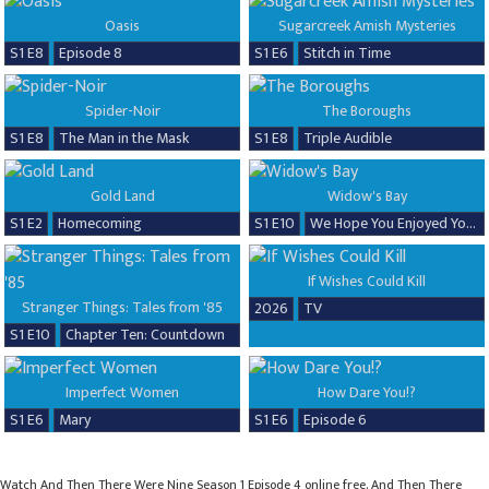
Oasis
Sugarcreek Amish Mysteries
S1 E8
Episode 8
S1 E6
Stitch in Time
Spider-Noir
The Boroughs
S1 E8
The Man in the Mask
S1 E8
Triple Audible
Gold Land
Widow's Bay
S1 E2
Homecoming
S1 E10
We Hope You Enjoyed Your Time!
If Wishes Could Kill
Stranger Things: Tales from '85
2026
TV
S1 E10
Chapter Ten: Countdown
Imperfect Women
How Dare You!?
S1 E6
Mary
S1 E6
Episode 6
Watch And Then There Were Nine Season 1 Episode 4 online free. And Then There