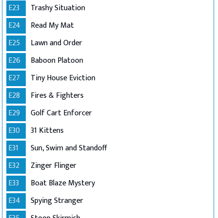
E23
Trashy Situation
E24
Read My Mat
E25
Lawn and Order
E26
Baboon Platoon
E27
Tiny House Eviction
E28
Fires & Fighters
E29
Golf Cart Enforcer
E30
31 Kittens
E31
Sun, Swim and Standoff
E32
Zinger Flinger
E33
Boat Blaze Mystery
E34
Spying Stranger