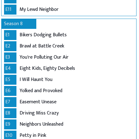
E11
My Lewd Neighbor
Season 8
E1
Bikers Dodging Bullets
E2
Brawl at Battle Creek
E3
You're Polluting Our Air
E4
Eight Kids, Eighty Decibels
E5
I Will Haunt You
E6
Yolked and Provoked
E7
Easement Unease
E8
Driving Miss Crazy
E9
Neighbors Unleashed
E10
Petty in Pink