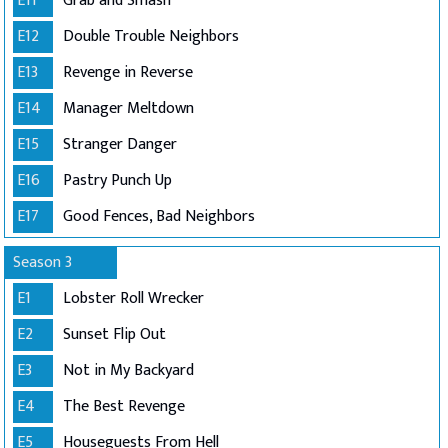
E11
Grab and Smash
E12
Double Trouble Neighbors
E13
Revenge in Reverse
E14
Manager Meltdown
E15
Stranger Danger
E16
Pastry Punch Up
E17
Good Fences, Bad Neighbors
Season 3
E1
Lobster Roll Wrecker
E2
Sunset Flip Out
E3
Not in My Backyard
E4
The Best Revenge
E5
Houseguests From Hell