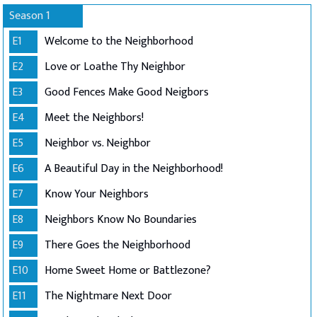
Season 1
E1
Welcome to the Neighborhood
E2
Love or Loathe Thy Neighbor
E3
Good Fences Make Good Neigbors
E4
Meet the Neighbors!
E5
Neighbor vs. Neighbor
E6
A Beautiful Day in the Neighborhood!
E7
Know Your Neighbors
E8
Neighbors Know No Boundaries
E9
There Goes the Neighborhood
E10
Home Sweet Home or Battlezone?
E11
The Nightmare Next Door