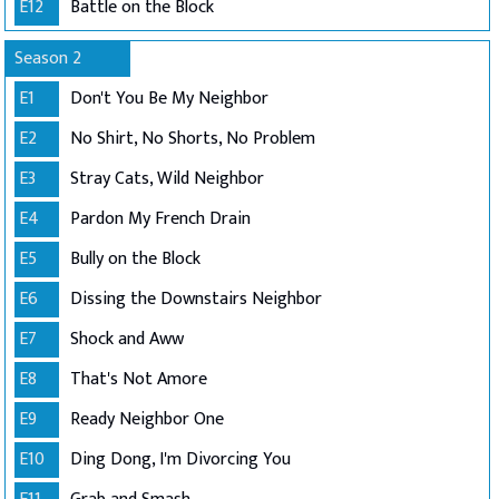
E12
Battle on the Block
Season 2
E1
Don't You Be My Neighbor
E2
No Shirt, No Shorts, No Problem
E3
Stray Cats, Wild Neighbor
E4
Pardon My French Drain
E5
Bully on the Block
E6
Dissing the Downstairs Neighbor
E7
Shock and Aww
E8
That's Not Amore
E9
Ready Neighbor One
E10
Ding Dong, I'm Divorcing You