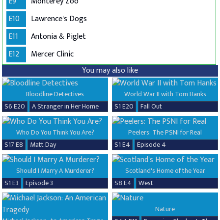
E9
Monterey Zoo
E10
Lawrence's Dogs
E11
Antonia & Piglet
E12
Mercer Clinic
You may also like
Bloodline Detectives
World War II with Tom Hanks
S6 E20
A Stranger in Her Home
S1 E20
Fall Out
Who Do You Think You Are?
Peelers: The PSNI for Real
S17 E8
Matt Day
S1 E4
Episode 4
Should I Marry A Murderer?
Scotland's Home of the Year
S1 E3
Episode 3
S8 E4
West
Nature