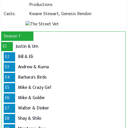
Productions
Casts:
Kwane Stewart, Genesis Rendon
Season 1
E1
Justin & Um
E2
Bill & Eli
E3
Andrew & Kuma
E4
Barbara's Birds
E5
Mike & Crazy Girl
E6
Mike & Goldie
E7
Walter & Dinker
E8
Shay & Shilo