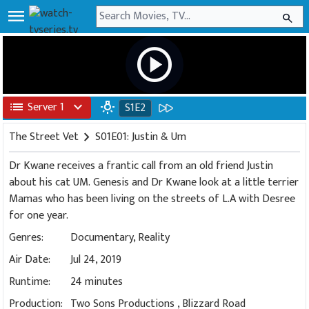
menu
search
play_circle
list
Server 1
expand_more
wb_incandescent
S1E2
The Street Vet
chevron_right
S01E01: Justin & Um
Dr Kwane receives a frantic call from an old friend Justin
about his cat UM. Genesis and Dr Kwane look at a little terrier
Mamas who has been living on the streets of L.A with Desree
for one year.
Genres:
Documentary
,
Reality
Air Date:
Jul 24, 2019
Runtime:
24 minutes
Production:
Two Sons Productions
,
Blizzard Road