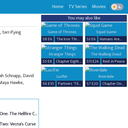
Home
TV Series
Movies
You may also like
 terrifying
Game of Thrones
Squid Game
S8 E6
The Iron Throne
S3 E6
Humans Are...
Stranger Things
The Walking Dead
S5 E8
Chapter Eight: The Rightside Up
S11 E24
Rest in Peace
ah Schnapp, David
Lucifer
Riverdale
, Maya Hawke,
S6 E10
Partners 'Til the End
S7 E20
Chapter One Hundred Thirty-Seven: Goodbye, Riverdale
Chapter One: The Hellfire Club
Two: Vecna's Curse