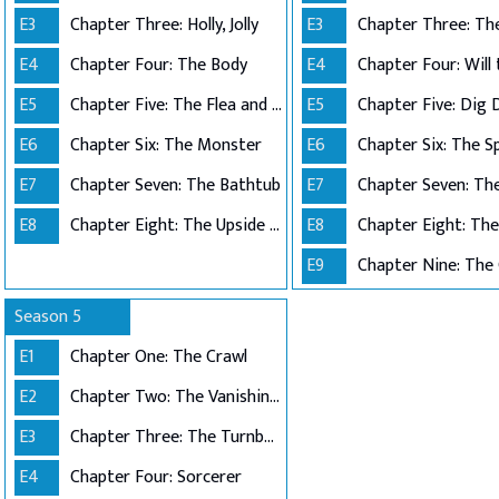
E3
Chapter Three: Holly, Jolly
E3
E4
Chapter Four: The Body
E4
Chapter Four: Will
E5
Chapter Five: The Flea and the Acrobat
E5
Chapter Five: Dig 
E6
Chapter Six: The Monster
E6
Chapter Six: The S
E7
Chapter Seven: The Bathtub
E7
E8
Chapter Eight: The Upside Down
E8
E9
Chapter Nine: The
Season 5
E1
Chapter One: The Crawl
E2
Chapter Two: The Vanishing of ...
E3
Chapter Three: The Turnbow Trap
E4
Chapter Four: Sorcerer