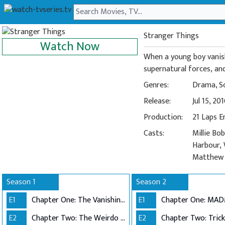
Stranger Things
Watch Now
When a young boy vanish
supernatural forces, and 
Genres:
Drama
,
S
Release:
Jul 15, 20
Production:
21 Laps 
Casts:
Millie Bo
Harbour, 
Matthew M
Season 1
Season 2
E1
Chapter One: The Vanishing of Will Byers
E1
Chapter One: MA
E2
Chapter Two: The Weirdo on Maple Street
E2