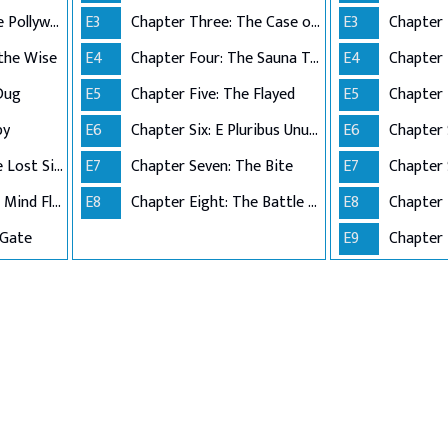
Chapter Three: The Pollywog
E3
Chapter Three: The Case of the Missing Lifeguard
E3
 the Wise
E4
Chapter Four: The Sauna Test
E4
Chapter 
Dug
E5
Chapter Five: The Flayed
E5
py
E6
Chapter Six: E Pluribus Unum
E6
Chapter 
Chapter Seven: The Lost Sister
E7
Chapter Seven: The Bite
E7
Chapter Eight: The Mind Flayer
E8
Chapter Eight: The Battle of Starcourt
E8
Chapter 
 Gate
E9