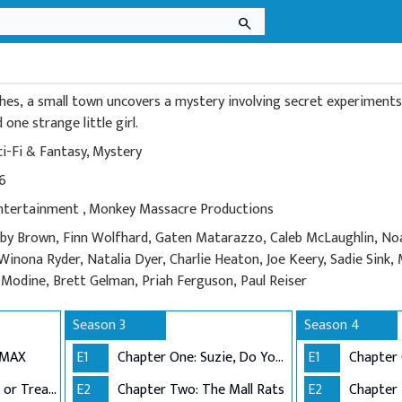
search
es, a small town uncovers a mystery involving secret experiments,
one strange little girl.
ci-Fi & Fantasy
,
Mystery
16
Entertainment
,
Monkey Massacre Productions
bby Brown, Finn Wolfhard, Gaten Matarazzo, Caleb McLaughlin, No
Winona Ryder, Natalia Dyer, Charlie Heaton, Joe Keery, Sadie Sink
odine, Brett Gelman, Priah Ferguson, Paul Reiser
Season 3
Season 4
DMAX
E1
Chapter One: Suzie, Do You Copy?
E1
Chapter Two: Trick or Treat, Freak
E2
Chapter Two: The Mall Rats
E2
Chapter 