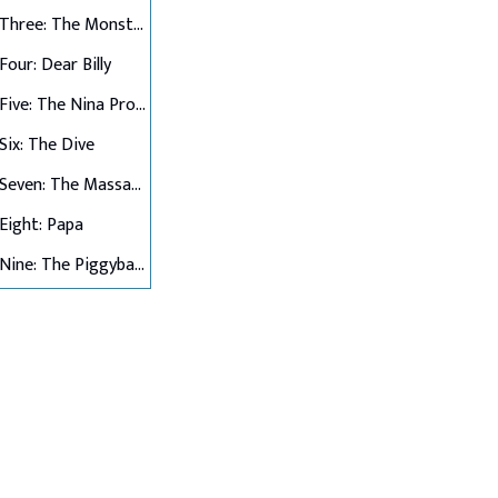
Chapter Three: The Monster and the Superhero
Four: Dear Billy
Chapter Five: The Nina Project
Six: The Dive
Chapter Seven: The Massacre at Hawkins Lab
Eight: Papa
Chapter Nine: The Piggyback