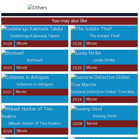
You may also like
Gedelaraju Kakinada Taluka
The Isolate Thief
Movie
Movie
2026
2026
Borbaad
Lucky Strike
Movie
Movie
2025
2026
Schemes in Antiques
Movie
Samurai Detective Onihei: True Master
2021
Movie
2024
Swamp Devil
Mikael: Hunter of Two Realms
Movie
2008
Movie
2026