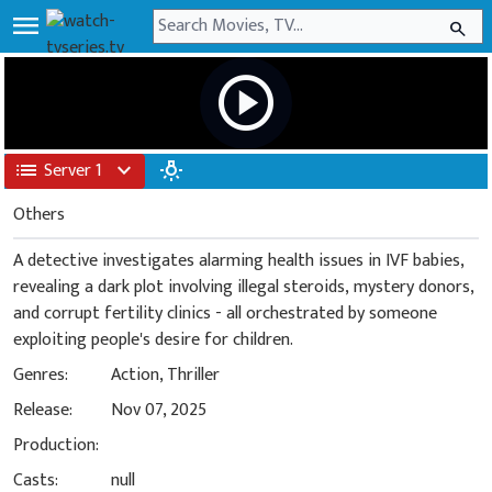
menu
search
play_circle
list
Server 1
expand_more
wb_incandescent
Others
A detective investigates alarming health issues in IVF babies,
revealing a dark plot involving illegal steroids, mystery donors,
and corrupt fertility clinics - all orchestrated by someone
exploiting people's desire for children.
Genres:
Action
,
Thriller
Release:
Nov 07, 2025
Production:
Casts:
null